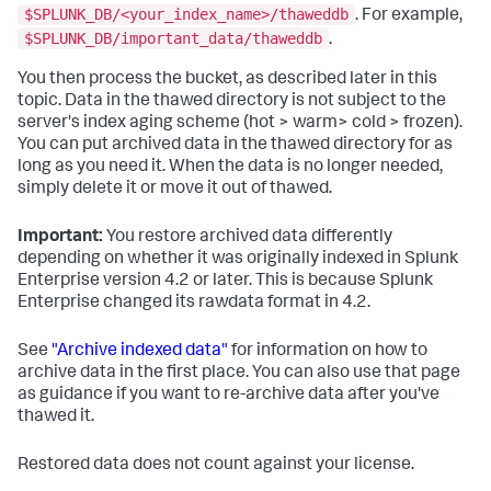
$SPLUNK_DB/<your_index_name>/thaweddb
. For example,
$SPLUNK_DB/important_data/thaweddb
.
You then process the bucket, as described later in this
topic. Data in the thawed directory is not subject to the
server's index aging scheme (hot > warm> cold > frozen).
You can put archived data in the thawed directory for as
long as you need it. When the data is no longer needed,
simply delete it or move it out of thawed.
Important:
You restore archived data differently
depending on whether it was originally indexed in Splunk
Enterprise version 4.2 or later. This is because Splunk
Enterprise changed its rawdata format in 4.2.
See
"Archive indexed data"
for information on how to
archive data in the first place. You can also use that page
as guidance if you want to re-archive data after you've
thawed it.
Restored data does not count against your license.