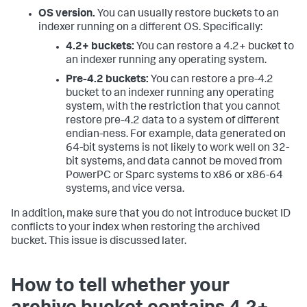
OS version.
You can usually restore buckets to an
indexer running on a different OS. Specifically:
4.2+ buckets:
You can restore a 4.2+ bucket to
an indexer running any operating system.
Pre-4.2 buckets:
You can restore a pre-4.2
bucket to an indexer running any operating
system, with the restriction that you cannot
restore pre-4.2 data to a system of different
endian-ness. For example, data generated on
64-bit systems is not likely to work well on 32-
bit systems, and data cannot be moved from
PowerPC or Sparc systems to x86 or x86-64
systems, and vice versa.
In addition, make sure that you do not introduce bucket ID
conflicts to your index when restoring the archived
bucket. This issue is discussed later.
How to tell whether your