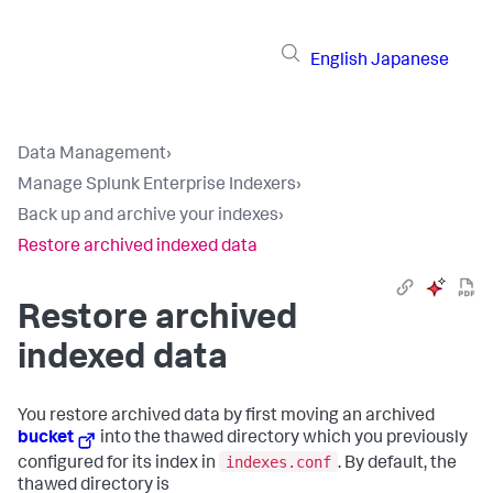
English
Japanese
Data Management
›
Manage Splunk Enterprise Indexers
›
Back up and archive your indexes
›
Restore archived indexed data
Restore archived
indexed data
You restore archived data by first moving an archived
bucket
into the thawed directory which you previously
indexes.conf
configured for its index in
. By default, the
thawed directory is