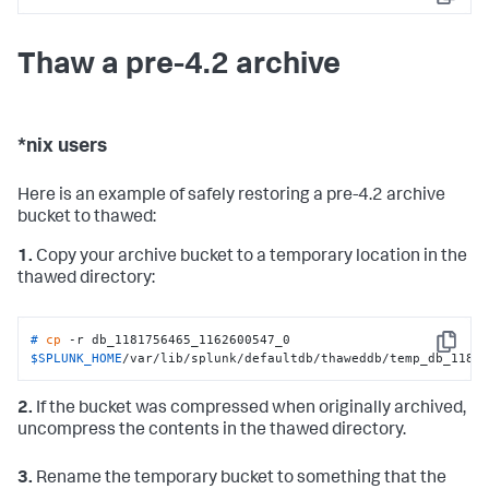
Copy
Thaw a pre-4.2 archive
*nix users
Here is an example of safely restoring a pre-4.2 archive
bucket to thawed:
1.
Copy your archive bucket to a temporary location in the
thawed directory:
# 
cp
 -r db_1181756465_1162600547_0  
Copy
$SPLUNK_HOME
/var/lib/splunk/defaultdb/thaweddb/temp_db_1181
2.
If the bucket was compressed when originally archived,
uncompress the contents in the thawed directory.
3.
Rename the temporary bucket to something that the