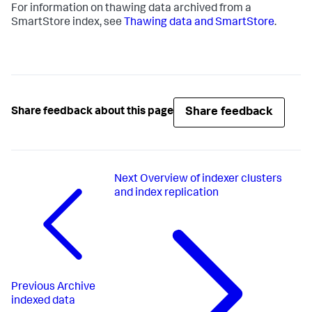
For information on thawing data archived from a
SmartStore index, see
Thawing data and SmartStore
.
Share feedback
Share feedback about this page
Next
Overview of indexer clusters
and index replication
Previous
Archive
indexed data