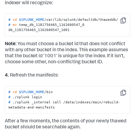
indexer will recognize:
# 
cd
$SPLUNK_HOME
/var/lib/splunk/defaultdb/thaweddb/
Copy
# 
mv
 temp_db_1181756465_1162600547_0 
db_1181756465_1162600547_1001
Note:
You must choose a bucket id that does not conflict
with any other bucket in the index. This example assumes
that the bucket id '1001' is unique for the index. If it isn't,
choose some other, non-conflicting bucket ID.
4.
Refresh the manifests:
# 
cd
$SPLUNK_HOME
/bin
Copy
# 
./splunk login
# 
./splunk _internal call /data/indexes/main/rebuild-
metadata-and-manifests
After a few moments, the contents of your newly thawed
bucket should be searchable again.