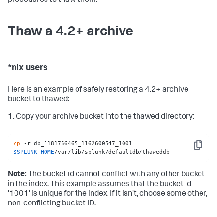
procedures to thaw them.
Thaw a 4.2+ archive
*nix users
Here is an example of safely restoring a 4.2+ archive
bucket to thawed:
1.
Copy your archive bucket into the thawed directory:
cp
 -r db_1181756465_1162600547_1001 
Copy
$SPLUNK_HOME
/var/lib/splunk/defaultdb/thaweddb
Note:
The bucket id cannot conflict with any other bucket
in the index. This example assumes that the bucket id
'1001' is unique for the index. If it isn't, choose some other,
non-conflicting bucket ID.