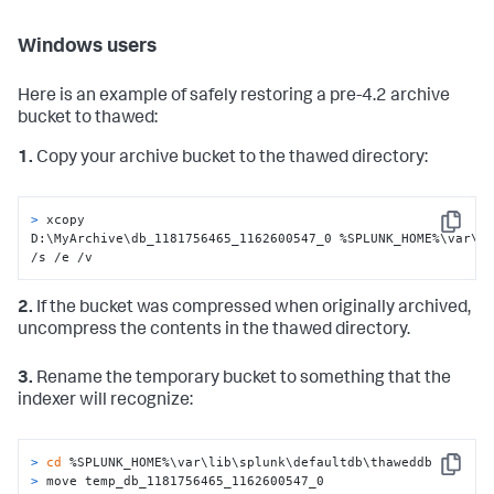
Windows users
Here is an example of safely restoring a pre-4.2 archive
bucket to thawed:
1.
Copy your archive bucket to the thawed directory:
> 
xcopy 
Copy
D:\MyArchive\db_1181756465_1162600547_0 %SPLUNK_HOME%\var\li
/s /e /v
2.
If the bucket was compressed when originally archived,
uncompress the contents in the thawed directory.
3.
Rename the temporary bucket to something that the
indexer will recognize:
> 
cd
 %SPLUNK_HOME%\var\lib\splunk\defaultdb\thaweddb
Copy
> 
move temp_db_1181756465_1162600547_0 