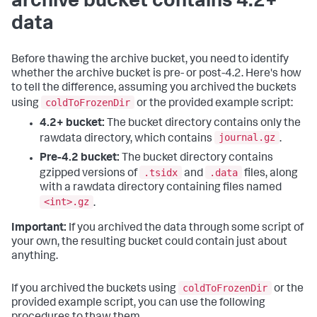
archive bucket contains 4.2+
data
Before thawing the archive bucket, you need to identify
whether the archive bucket is pre- or post-4.2. Here's how
to tell the difference, assuming you archived the buckets
coldToFrozenDir
using
or the provided example script:
4.2+ bucket:
The bucket directory contains only the
journal.gz
rawdata directory, which contains
.
Pre-4.2 bucket:
The bucket directory contains
.tsidx
.data
gzipped versions of
and
files, along
with a rawdata directory containing files named
<int>.gz
.
Important:
If you archived the data through some script of
your own, the resulting bucket could contain just about
anything.
coldToFrozenDir
If you archived the buckets using
or the
provided example script, you can use the following