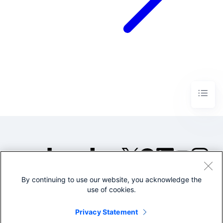
By continuing to use our website, you acknowledge the
©2005-2026 Splunk Inc. All
use of cookies.
rights reserved.
Legal
Privacy
Website
Privacy Statement
Terms of Use