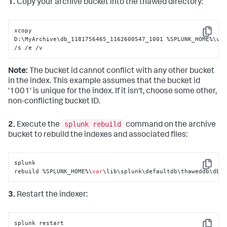
1.
Copy your archive bucket into the thawed directory:
xcopy 
Copy
D:\MyArchive\db_1181756465_1162600547_1001 %SPLUNK_HOME%\var
/s /e /v
Note:
The bucket id cannot conflict with any other bucket
in the index. This example assumes that the bucket id
'1001' is unique for the index. If it isn't, choose some other,
non-conflicting bucket ID.
splunk rebuild
2.
Execute the
command on the archive
bucket to rebuild the indexes and associated files:
splunk 
Copy
rebuild %SPLUNK_HOME%\
var
\lib\splunk\defaultdb\thaweddb\db_
3.
Restart the indexer:
splunk restart