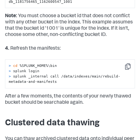
db_1181756465_1162600547_1001
Note:
You must choose a bucket id that does not conflict
with any other bucket in the index. This example assumes
that the bucket id '1001' is unique for the index. If it isn't,
choose some other, non-conflicting bucket ID.
4.
Refresh the manifests:
> 
cd
 %SPLUNK_HOME%\bin
Copy
> 
splunk login
> 
splunk _internal call /data/indexes/main/rebuild-
metadata-and-manifests
After a few moments, the contents of your newly thawed
bucket should be searchable again.
Clustered data thawing
You can thaw archived clustered data onto individual peer