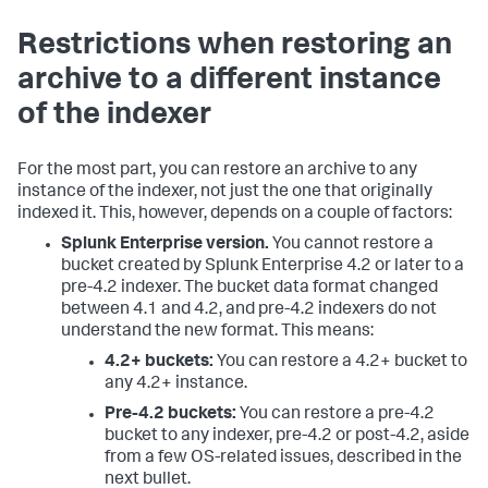
Restrictions when restoring an
archive to a different instance
of the indexer
For the most part, you can restore an archive to any
instance of the indexer, not just the one that originally
indexed it. This, however, depends on a couple of factors:
Splunk Enterprise version.
You cannot restore a
bucket created by Splunk Enterprise 4.2 or later to a
pre-4.2 indexer. The bucket data format changed
between 4.1 and 4.2, and pre-4.2 indexers do not
understand the new format. This means:
4.2+ buckets:
You can restore a 4.2+ bucket to
any 4.2+ instance.
Pre-4.2 buckets:
You can restore a pre-4.2
bucket to any indexer, pre-4.2 or post-4.2, aside
from a few OS-related issues, described in the
next bullet.