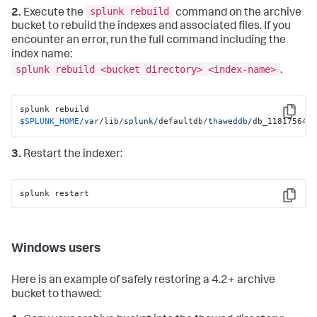
splunk rebuild
2.
Execute the
command on the archive
bucket to rebuild the indexes and associated files. If you
encounter an error, run the full command including the
index name:
splunk rebuild <bucket directory> <index-name>
.
splunk rebuild 
Copy
$SPLUNK_HOME
/var/
lib
/splunk/
defaultdb
/thaweddb/
db_118175646
3.
Restart the indexer:
splunk restart
Copy
Windows users
Here is an example of safely restoring a 4.2+ archive
bucket to thawed: