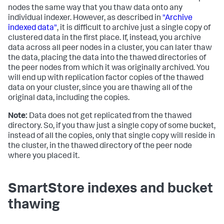
nodes the same way that you thaw data onto any
individual indexer. However, as described in
"Archive
indexed data"
, it is difficult to archive just a single copy of
clustered data in the first place. If, instead, you archive
data across all peer nodes in a cluster, you can later thaw
the data, placing the data into the thawed directories of
the peer nodes from which it was originally archived. You
will end up with replication factor copies of the thawed
data on your cluster, since you are thawing all of the
original data, including the copies.
Note:
Data does not get replicated from the thawed
directory. So, if you thaw just a single copy of some bucket,
instead of all the copies, only that single copy will reside in
the cluster, in the thawed directory of the peer node
where you placed it.
SmartStore indexes and bucket
thawing