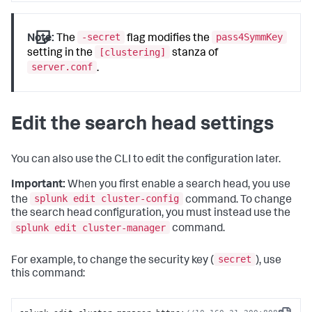
-secret
pass4SymmKey
Note:
The
flag modifies the
[clustering]
setting in the
stanza of
server.conf
.
Edit the search head settings
You can also use the CLI to edit the configuration later.
Important:
When you first enable a search head, you use
splunk edit cluster-config
the
command. To change
the search head configuration, you must instead use the
splunk edit cluster-manager
command.
secret
For example, to change the security key (
), use
this command: