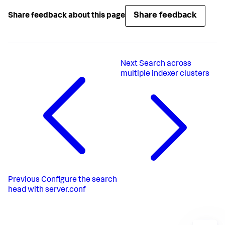
Share feedback
Share feedback about this page
Next
Search across
multiple indexer clusters
Previous
Configure the search
head with server.conf