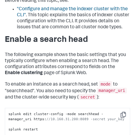
Before reading this topic, see:
"Configure and manage the indexer cluster with the
CLI"
. This topic explains the basics of indexer cluster
configuration with the CLI. It provides details on
issues that are common to all cluster node types.
Enable a search head
The following example shows the basic settings that you
typically configure when enabling a search head. The
configuration attributes correspond to fields on the
Enable clustering
page of Splunk Web.
mode
To enable an instance as a search head, set
to
manager_uri
"searchhead". You also need to specify the
secret
and the cluster-wide security key (
):
splunk edit cluster-config -mode searchhead -
Copy
manager_uri https:
//10.160.31.200:8089 -secret your_key
splunk restart