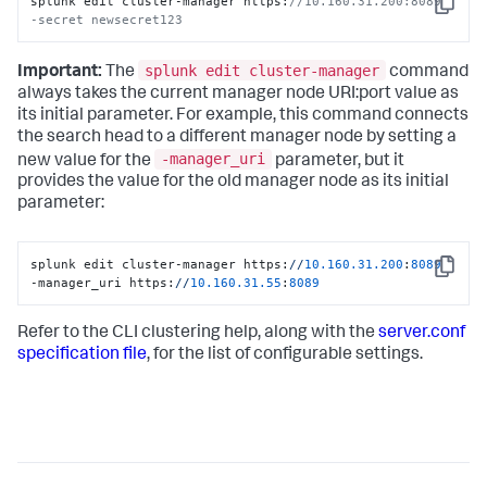
splunk edit cluster-manager https:
//10.160.31.200:8089  
Copy
-secret newsecret123
splunk edit cluster-manager
Important:
The
command
always takes the current manager node URI:port value as
its initial parameter. For example, this command connects
the search head to a different manager node by setting a
-manager_uri
new value for the
parameter, but it
provides the value for the old manager node as its initial
parameter:
splunk edit cluster-manager https:
//
10.160
.31
.200
:
8089
Copy
-manager_uri https:
//
10.160
.31
.55
:
8089
Refer to the CLI clustering help, along with the
server.conf
specification file
, for the list of configurable settings.