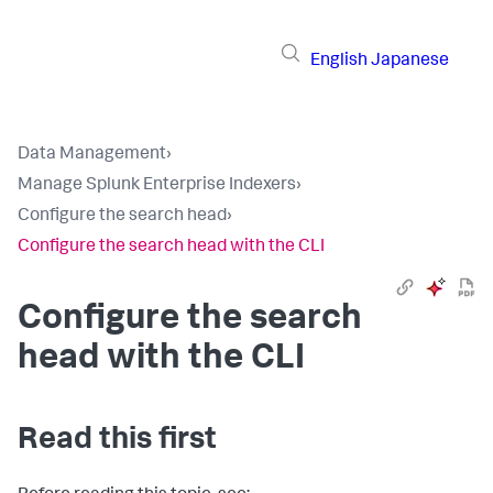
English
Japanese
Data Management
›
Manage Splunk Enterprise Indexers
›
Configure the search head
›
Configure the search head with the CLI
Configure the search
head with the CLI
Read this first