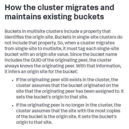
How the cluster migrates and
maintains existing buckets
Buckets in multisite clusters include a property that
identifies the origin site. Buckets in single-site clusters do
not include that property. So, when a cluster migrates
from single-site to multisite, it must tag each single-site
bucket with an origin site value. Since the bucket name
includes the GUID of the originating peer, the cluster
always knows the originating peer. With that information,
it infers an origin site for the bucket:
If the originating peer still exists in the cluster, the
cluster assumes that the bucket originated on the
site that the originating peer has been assigned to. It
sets the bucket's origin to that site.
If the originating peer is no longer in the cluster, the
cluster assumes that the site with the most copies
of the bucket is the origin site. It sets the bucket's
origin to that site.