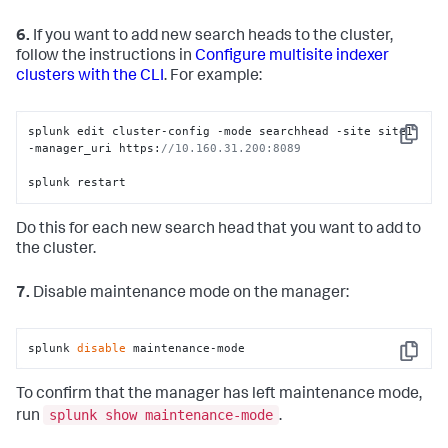
6.
If you want to add new search heads to the cluster,
follow the instructions in
Configure multisite indexer
clusters with the CLI
. For example:
splunk edit cluster-config -mode searchhead -site site1 
Copy
-manager_uri https:
//10.160.31.200:8089  
splunk restart
Do this for each new search head that you want to add to
the cluster.
7.
Disable maintenance mode on the manager:
splunk 
disable
 maintenance-mode
Copy
To confirm that the manager has left maintenance mode,
splunk show maintenance-mode
run
.