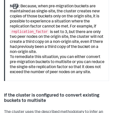
Note:
Because, when pre-migration buckets are
maintained as single-site, the cluster creates new
copies of those buckets only on the origin site, it is
possible to experience a situation where the
replication factor cannot be met. For example, if
replication_factor
is set to 3, but there are only
two peer nodes on the origin site, the cluster will not
create a third copy on a non-origin site, even if there
had previouly been a third copy of the bucket on a
non-origin site.
To remediate this situation, you can either convert
pre-migration buckets to multisite or you can reduce
the single-site replication factor so that it does not
exceed the number of peer nodes on any site.
If the cluster is configured to convert existing
buckets to multisite
The cluster uses the described methodology to infer an