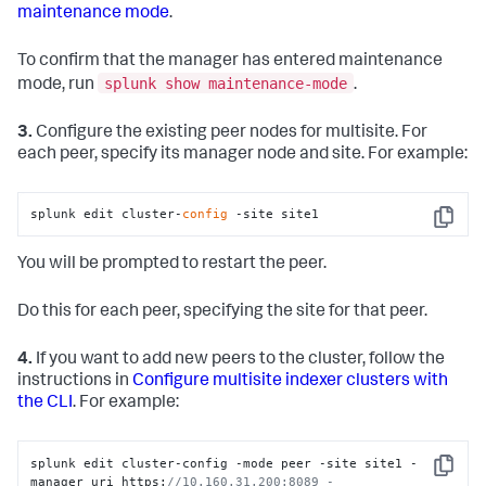
maintenance mode
.
To confirm that the manager has entered maintenance
splunk show maintenance-mode
mode, run
.
3.
Configure the existing peer nodes for multisite. For
each peer, specify its manager node and site. For example:
splunk edit cluster-
config
 -site site1
Copy
You will be prompted to restart the peer.
Do this for each peer, specifying the site for that peer.
4.
If you want to add new peers to the cluster, follow the
instructions in
Configure multisite indexer clusters with
the CLI
. For example:
splunk edit cluster-config -mode peer -site site1 -
Copy
manager_uri https:
//10.160.31.200:8089 -