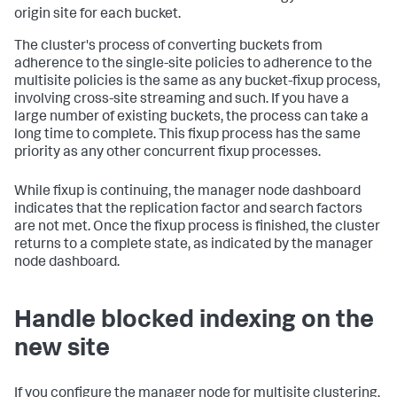
origin site for each bucket.
The cluster's process of converting buckets from
adherence to the single-site policies to adherence to the
multisite policies is the same as any bucket-fixup process,
involving cross-site streaming and such. If you have a
large number of existing buckets, the process can take a
long time to complete. This fixup process has the same
priority as any other concurrent fixup processes.
While fixup is continuing, the manager node dashboard
indicates that the replication factor and search factors
are not met. Once the fixup process is finished, the cluster
returns to a complete state, as indicated by the manager
node dashboard.
Handle blocked indexing on the
new site
If you configure the manager node for multisite clustering,