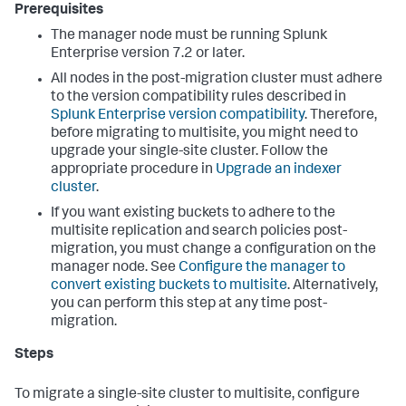
Prerequisites
The manager node must be running Splunk
Enterprise version 7.2 or later.
All nodes in the post-migration cluster must adhere
to the version compatibility rules described in
Splunk Enterprise version compatibility
. Therefore,
before migrating to multisite, you might need to
upgrade your single-site cluster. Follow the
appropriate procedure in
Upgrade an indexer
cluster
.
If you want existing buckets to adhere to the
multisite replication and search policies post-
migration, you must change a configuration on the
manager node. See
Configure the manager to
convert existing buckets to multisite
. Alternatively,
you can perform this step at any time post-
migration.
Steps
To migrate a single-site cluster to multisite, configure