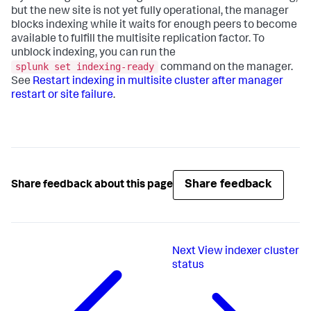
but the new site is not yet fully operational, the manager
blocks indexing while it waits for enough peers to become
available to fulfill the multisite replication factor. To
unblock indexing, you can run the
splunk set indexing-ready
command on the manager.
See
Restart indexing in multisite cluster after manager
restart or site failure
.
Share feedback
Share feedback about this page
Next
View indexer cluster
status