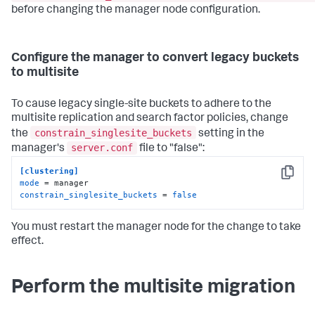
before changing the manager node configuration.
Configure the manager to convert legacy buckets
to multisite
To cause legacy single-site buckets to adhere to the
multisite replication and search factor policies, change
constrain_singlesite_buckets
the
setting in the
server.conf
manager's
file to "false":
[clustering]
Copy
mode
constrain_singlesite_buckets
 = 
false
You must restart the manager node for the change to take
effect.
Perform the multisite migration