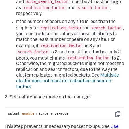
site_search_factor
and
must be at least as large
replication_factor
search_factor
as
and
,
respectively.
If the number of peers on any site is less than the
replication_factor
search_factor
single-site
or
,
you must reduce the values of those attributes to
match the least number of peers on any site. For
replication_factor
example, if
is 3 and
search_factor
is 2, and one of the sites has only 2
replication_factor
peers, you must change
to 2.
Otherwise, the migrated buckets might not meet the
replication and search factors, due to the way the
cluster replicates migrated buckets. See
Multisite
cluster does not meet its replication or search
factors.
2.
Set maintenance mode on the manager:
splunk 
enable
 maintenance-mode
Copy
This step prevents unnecessary bucket fix-ups. See
Use