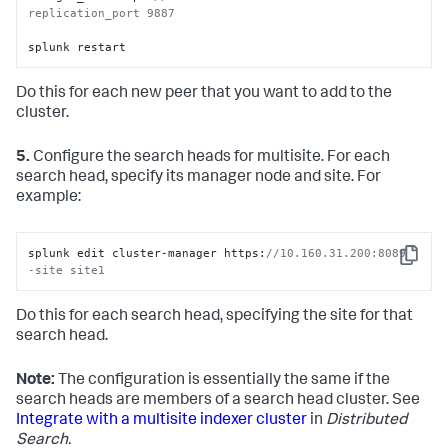
replication_port 9887 
splunk restart
Do this for each new peer that you want to add to the
cluster.
5.
Configure the search heads for multisite. For each
search head, specify its manager node and site. For
example:
splunk edit cluster-manager https:
//10.160.31.200:8089 
Copy
-site site1
Do this for each search head, specifying the site for that
search head.
Note:
The configuration is essentially the same if the
search heads are members of a search head cluster. See
Integrate with a multisite indexer cluster
in
Distributed
Search.