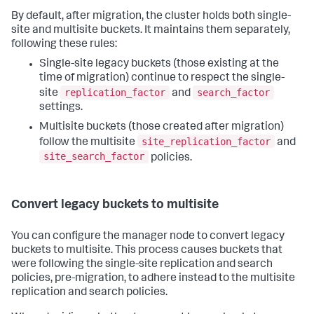
By default, after migration, the cluster holds both single-
site and multisite buckets. It maintains them separately,
following these rules:
Single-site legacy buckets (those existing at the
time of migration) continue to respect the single-
replication_factor
search_factor
site
and
settings.
Multisite buckets (those created after migration)
site_replication_factor
follow the multisite
and
site_search_factor
policies.
Convert legacy buckets to multisite
You can configure the manager node to convert legacy
buckets to multisite. This process causes buckets that
were following the single-site replication and search
policies, pre-migration, to adhere instead to the multisite
replication and search policies.