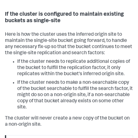
If the cluster is configured to maintain existing
buckets as single-site
Here is how the cluster uses the inferred origin site to
maintain the single-site bucket going forward, to handle
any necessary fix-up so that the bucket continues to meet
the single-site replication and search factors:
If the cluster needs to replicate additional copies of
the bucket to fulfill the replication factor, it only
replicates within the bucket's inferred origin site.
If the cluster needs to make a non-searchable copy
of the bucket searchable to fulfill the search factor, it
might do so on a non-origin site, if a non-searchable
copy of that bucket already exists on some other
site.
The cluster will never create a new copy of the bucket on
a non-origin site.