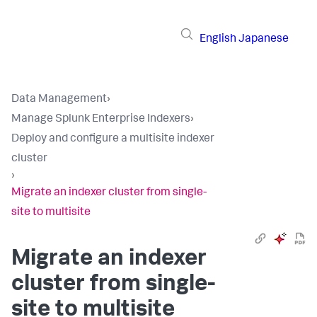
English
Japanese
Data Management
›
Manage Splunk Enterprise Indexers
›
Deploy and configure a multisite indexer
cluster
›
Migrate an indexer cluster from single-
site to multisite
Migrate an indexer
cluster from single-
site to multisite