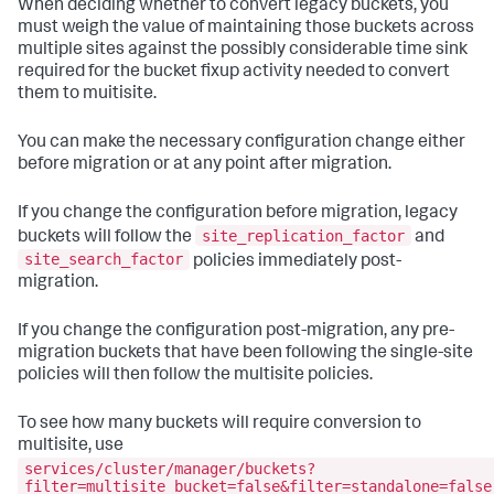
When deciding whether to convert legacy buckets, you
must weigh the value of maintaining those buckets across
multiple sites against the possibly considerable time sink
required for the bucket fixup activity needed to convert
them to muitisite.
You can make the necessary configuration change either
before migration or at any point after migration.
If you change the configuration before migration, legacy
site_replication_factor
buckets will follow the
and
site_search_factor
policies immediately post-
migration.
If you change the configuration post-migration, any pre-
migration buckets that have been following the single-site
policies will then follow the multisite policies.
To see how many buckets will require conversion to
multisite, use
services/cluster/manager/buckets?
filter=multisite_bucket=false&filter=standalone=false