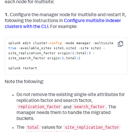
each node for multisite:
1.
Configure the manager node for multisite and restart it,
following the instructions in
Configure multisite indexer
clusters with the CLI
. For example:
splunk edit cluster-
config
 -mode manager -multisite 
Copy
true
 -available_sites site1,site2 -site site1 -
site_replication_factor origin:
2
,total:
3
 -
site_search_factor origin:
1
,total:
2
splunk restart
Note the following:
Do not remove the existing single-site attributes for
replication factor and search factor,
replication_factor
search_factor
and
. The
manager needs them to handle the migrated
buckets.
total
site_replication_factor
The
values for