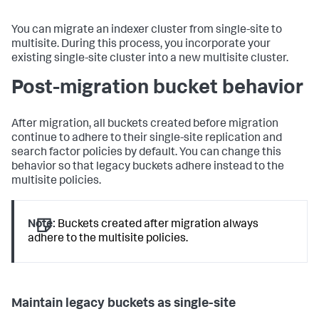
You can migrate an indexer cluster from single-site to
multisite. During this process, you incorporate your
existing single-site cluster into a new multisite cluster.
Post-migration bucket behavior
After migration, all buckets created before migration
continue to adhere to their single-site replication and
search factor policies by default. You can change this
behavior so that legacy buckets adhere instead to the
multisite policies.
Note:
Buckets created after migration always
adhere to the multisite policies.
Maintain legacy buckets as single-site