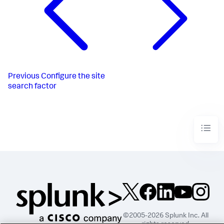
Previous
Configure the site
search factor
©2005-2026 Splunk Inc. All