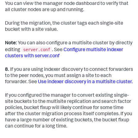
You can view the manager node dashboard to verify that
all cluster nodes are up and running.
During the migration, the cluster tags each single-site
bucket with a site value.
Note:
You can also configure a multisite cluster by directly
server.conf
editing
. See
Configure multisite indexer
clusters with server.conf
8.
If you are using indexer discovery to connect forwarders
to the peer nodes, you must assign a site to each
forwarder. See
Use indexer discovery in a multisite cluster.
If you configured the manager to convert existing single-
site buckets to the multisite replication and search factor
policies, bucket fixup will likely continue for some time
after the cluster migration process itself completes. If you
have a large number of existing buckets, the bucket fixup
can continue for a long time.