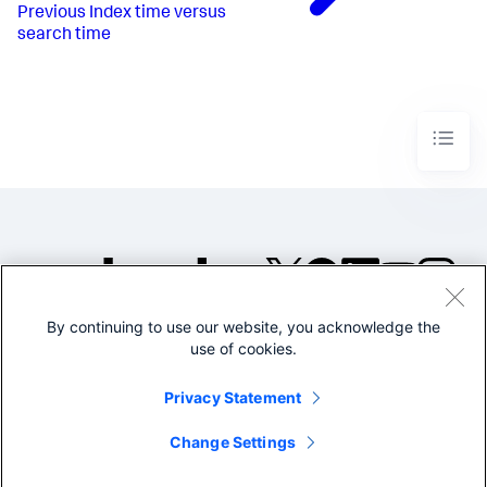
Previous
Index time versus
search time
By continuing to use our website, you acknowledge the
©2005-2026 Splunk Inc. All
use of cookies.
rights reserved.
Legal
Privacy
Website
Privacy Statement
Terms of Use
Change Settings