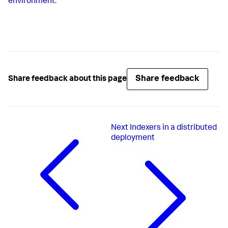
environment
.
Share feedback
Share feedback about this page
Next
Indexers in a distributed
deployment