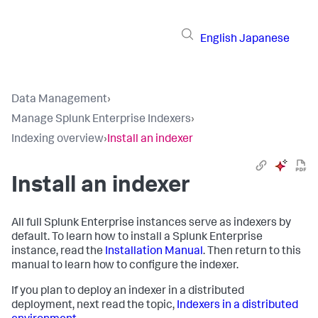
English
Japanese
Data Management
›
Manage Splunk Enterprise Indexers
›
Indexing overview
›
Install an indexer
Install an indexer
All full Splunk Enterprise instances serve as indexers by
default. To learn how to install a Splunk Enterprise
instance, read the
Installation Manual
. Then return to this
manual to learn how to configure the indexer.
If you plan to deploy an indexer in a distributed
deployment, next read the topic,
Indexers in a distributed