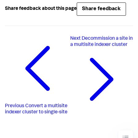
Share feedback
Share feedback about this page
Next
Decommission a site in
a multisite indexer cluster
Previous
Convert a multisite
indexer cluster to single-site