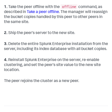
offline
1.
Take the peer offline with the
command, as
described in
Take a peer offline
. The manager will reassign
the bucket copies handled by this peer to other peers in
the same site.
2.
Ship the peer's server to the new site.
3.
Delete the entire Splunk Enterprise installation from the
server, including its index database with all bucket copies.
4.
Reinstall Splunk Enterprise on the server, re-enable
clustering, and set the peer's site value to the new site
location.
The peer rejoins the cluster as a new peer.