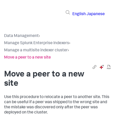
English
Japanese
Data Management
›
Manage Splunk Enterprise Indexers
›
Manage a multisite indexer cluster
›
Move a peer to a new site
Move a peer to a new
site
Use this procedure to relocate a peer to another site. This
can be useful if a peer was shipped to the wrong site and
the mistake was discovered only after the peer was
deployed on the cluster.