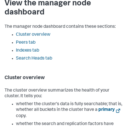
View the manager node
dashboard
The manager node dashboard contains these sections:
Cluster overview
Peers tab
Indexes tab
Search Heads tab
Cluster overview
The cluster overview summarizes the health of your
cluster. It tells you:
whether the cluster's data is fully searchable; that is,
whether all buckets in the cluster have a
primary
copy.
whether the search and replication factors have