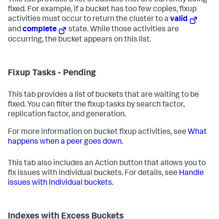
This tab provides a list of buckets that are currently being
fixed. For example, if a bucket has too few copies, fixup
activities must occur to return the cluster to a
valid
and
complete
state. While those activities are
occurring, the bucket appears on this list.
Fixup Tasks - Pending
This tab provides a list of buckets that are waiting to be
fixed. You can filter the fixup tasks by search factor,
replication factor, and generation.
For more information on bucket fixup activities, see
What
happens when a peer goes down.
This tab also includes an Action button that allows you to
fix issues with individual buckets. For details, see
Handle
issues with individual buckets.
Indexes with Excess Buckets