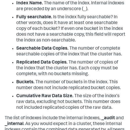
Index Name.
The name of the index. Internal indexes
are preceded by an underscore (_).
Fully searchable.
Is the index fully searchable? In
other words, does it have at least one searchable
copy of each bucket? If even one bucket in the index
does not have a searchable copy, this field will report
the index as non-searchable.
Searchable Data Copies.
The number of complete
searchable copies of the index that the cluster has.
Replicated Data Copies.
The number of copies of
the index that the cluster has. Each copy must be
complete, with no buckets missing.
Buckets.
The number of buckets in the index. This
number does not include replicated bucket copies.
Cumulative Raw Data Size.
The size of the index's
raw data, excluding hot buckets. This number does
not included replicated copies of the raw data.
The list of indexes include the internal indexes,
_audit
and
_internal
. As you would expect in a cluster, these internal
indexes contain the combined data generated by
all
peers