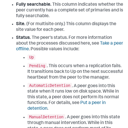
Fully searchable.
This column indicates whether the
peer currently has a complete set of primaries and is
fully searchable.
Site.
(For multisite only.) This column displays the
site value for each peer.
Status.
The peer's status. For more information
about the processes discussed here, see
Take a peer
offline
. Possible values include:
Up
Pending
. This occurs when a replication fails.
It transitions back to Up on the next successful
heartbeat from the peer to the manager.
AutomaticDetention
. A peer goes into this
state when it runs low on disk space. While in
this state, a peer does not perform its normal
functions. For details, see
Put a peer in
detention
.
ManualDetention
. A peer goes into this state
through manual intervention. While in this