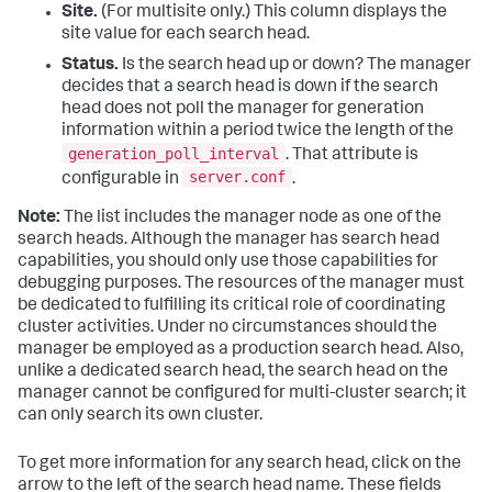
Site.
(For multisite only.) This column displays the
site value for each search head.
Status.
Is the search head up or down? The manager
decides that a search head is down if the search
head does not poll the manager for generation
information within a period twice the length of the
generation_poll_interval
. That attribute is
server.conf
configurable in
.
Note:
The list includes the manager node as one of the
search heads. Although the manager has search head
capabilities, you should only use those capabilities for
debugging purposes. The resources of the manager must
be dedicated to fulfilling its critical role of coordinating
cluster activities. Under no circumstances should the
manager be employed as a production search head. Also,
unlike a dedicated search head, the search head on the
manager cannot be configured for multi-cluster search; it
can only search its own cluster.
To get more information for any search head, click on the
arrow to the left of the search head name. These fields