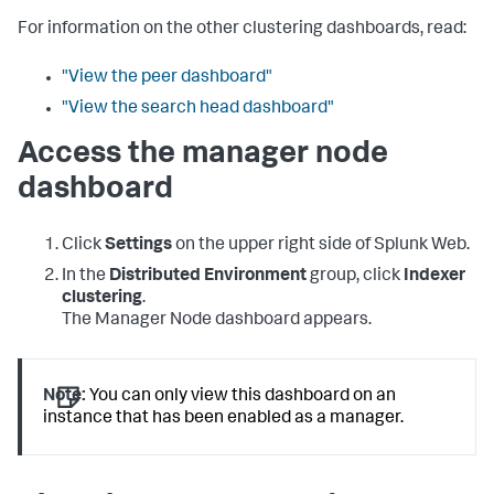
For information on the other clustering dashboards, read:
"View the peer dashboard"
"View the search head dashboard"
Access the manager node
dashboard
Click
Settings
on the upper right side of Splunk Web.
In the
Distributed Environment
group, click
Indexer
clustering
.
The Manager Node dashboard appears.
Note:
You can only view this dashboard on an
instance that has been enabled as a manager.