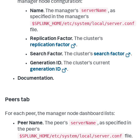
manager node configuration:
serverName
Name
. The manager's
, as
specified in the manager's
$SPLUNK_HOME/etc/system/local/server.conf
file.
Replication Factor.
The cluster's
replication factor
.
Search Factor.
The cluster's
search factor
.
Generation ID.
The cluster's current
generation ID
.
Documentation.
Peers tab
For each peer, the manager node dashboard lists:
serverName
Peer Name.
The peer's
, as specified in
the peer's
$SPLUNK_HOME/etc/system/local/server.conf
file.