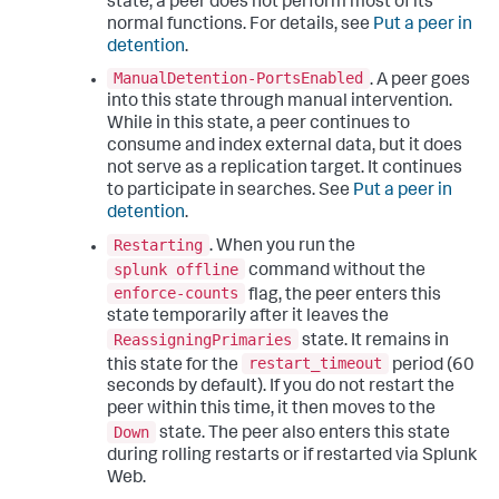
state, a peer does not perform most of its
normal functions. For details, see
Put a peer in
detention
.
ManualDetention-PortsEnabled
. A peer goes
into this state through manual intervention.
While in this state, a peer continues to
consume and index external data, but it does
not serve as a replication target. It continues
to participate in searches. See
Put a peer in
detention
.
Restarting
. When you run the
splunk offline
command without the
enforce-counts
flag, the peer enters this
state temporarily after it leaves the
ReassigningPrimaries
state. It remains in
restart_timeout
this state for the
period (60
seconds by default). If you do not restart the
peer within this time, it then moves to the
Down
state. The peer also enters this state
during rolling restarts or if restarted via Splunk
Web.