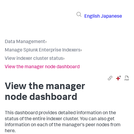
English
Japanese
Data Management
›
Manage Splunk Enterprise Indexers
›
View indexer cluster status
›
View the manager node dashboard
View the manager
node dashboard
This dashboard provides detailed information on the
status of the entire indexer cluster. You can also get
information on each of the manager's peer nodes from
here.