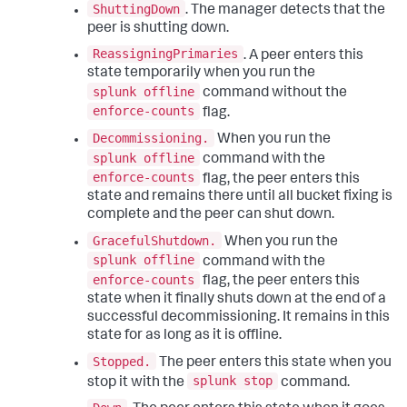
ShuttingDown
. The manager detects that the
peer is shutting down.
ReassigningPrimaries
. A peer enters this
state temporarily when you run the
splunk offline
command without the
enforce-counts
flag.
Decommissioning.
When you run the
splunk offline
command with the
enforce-counts
flag, the peer enters this
state and remains there until all bucket fixing is
complete and the peer can shut down.
GracefulShutdown.
When you run the
splunk offline
command with the
enforce-counts
flag, the peer enters this
state when it finally shuts down at the end of a
successful decommissioning. It remains in this
state for as long as it is offline.
Stopped.
The peer enters this state when you
splunk stop
stop it with the
command.