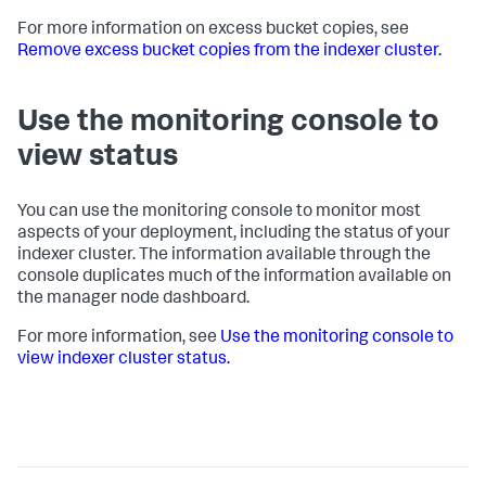
For more information on excess bucket copies, see
Remove excess bucket copies from the indexer cluster.
Use the monitoring console to
view status
You can use the monitoring console to monitor most
aspects of your deployment, including the status of your
indexer cluster. The information available through the
console duplicates much of the information available on
the manager node dashboard.
For more information, see
Use the monitoring console to
view indexer cluster status.