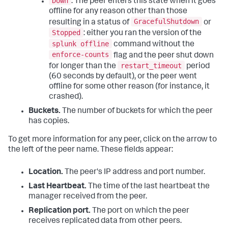
Down
. The peer enters this state when it goes
offline for any reason other than those
GracefulShutdown
resulting in a status of
or
Stopped
: either you ran the version of the
splunk offline
command without the
enforce-counts
flag and the peer shut down
restart_timeout
for longer than the
period
(60 seconds by default), or the peer went
offline for some other reason (for instance, it
crashed).
Buckets.
The number of buckets for which the peer
has copies.
To get more information for any peer, click on the arrow to
the left of the peer name. These fields appear:
Location.
The peer's IP address and port number.
Last Heartbeat.
The time of the last heartbeat the
manager received from the peer.
Replication port.
The port on which the peer
receives replicated data from other peers.