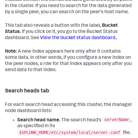
in the cluster. If you need to search for the data generated
by a single peer, you can search on the peer's host name.
This tab also reveals a button with the label,
Bucket
Status.
If you click on it, you go to the Bucket Status
dashboard. See
View the bucket status dashboard.
.
Note:
A new index appears here only after it contains
some data. In other words, if you configure a new index on
the peer nodes, a row for that index appears only after you
send data to that index.
Search heads tab
For each search head accessing this cluster, the manager
node dashboard lists:
serverName
Search head name.
The search head's
,
as specified in its
$SPLUNK_HOME/etc/system/local/server.conf
file.