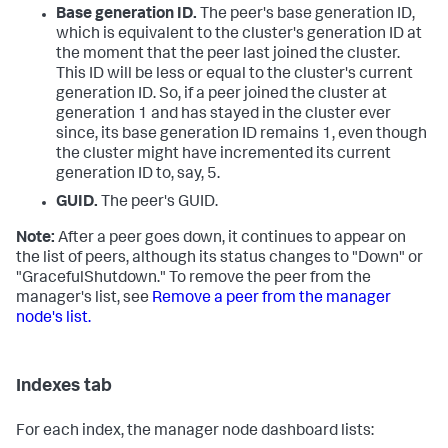
Base generation ID.
The peer's base generation ID,
which is equivalent to the cluster's generation ID at
the moment that the peer last joined the cluster.
This ID will be less or equal to the cluster's current
generation ID. So, if a peer joined the cluster at
generation 1 and has stayed in the cluster ever
since, its base generation ID remains 1, even though
the cluster might have incremented its current
generation ID to, say, 5.
GUID.
The peer's GUID.
Note:
After a peer goes down, it continues to appear on
the list of peers, although its status changes to "Down" or
"GracefulShutdown." To remove the peer from the
manager's list, see
Remove a peer from the manager
node's list.
Indexes tab
For each index, the manager node dashboard lists: