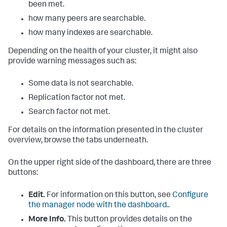
been met.
how many peers are searchable.
how many indexes are searchable.
Depending on the health of your cluster, it might also
provide warning messages such as:
Some data is not searchable.
Replication factor not met.
Search factor not met.
For details on the information presented in the cluster
overview, browse the tabs underneath.
On the upper right side of the dashboard, there are three
buttons:
Edit.
For information on this button, see
Configure
the manager node with the dashboard.
.
More Info.
This button provides details on the