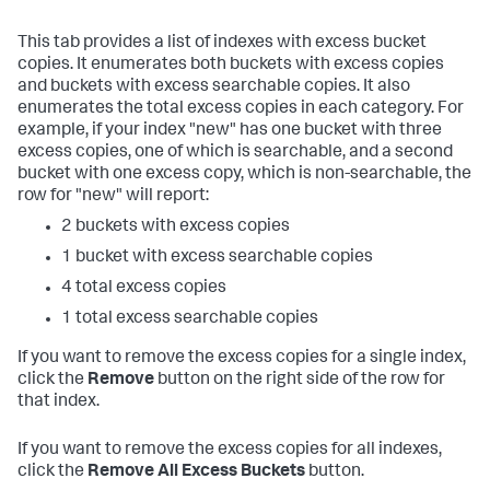
This tab provides a list of indexes with excess bucket
copies. It enumerates both buckets with excess copies
and buckets with excess searchable copies. It also
enumerates the total excess copies in each category. For
example, if your index "new" has one bucket with three
excess copies, one of which is searchable, and a second
bucket with one excess copy, which is non-searchable, the
row for "new" will report:
2 buckets with excess copies
1 bucket with excess searchable copies
4 total excess copies
1 total excess searchable copies
If you want to remove the excess copies for a single index,
click the
Remove
button on the right side of the row for
that index.
If you want to remove the excess copies for all indexes,
click the
Remove All Excess Buckets
button.