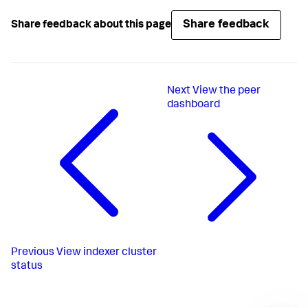
Share feedback
Share feedback about this page
Next
View the peer
dashboard
Previous
View indexer cluster
status