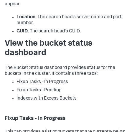
appear:
Location.
The search head's server name and port
number.
GUID.
The search head's GUID.
View the bucket status
dashboard
The Bucket Status dashboard provides status for the
buckets in the cluster. It contains three tabs:
Fixup Tasks - In Progress
Fixup Tasks - Pending
Indexes with Excess Buckets
Fixup Tasks - In Progress