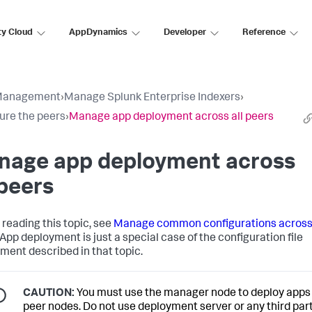
ty Cloud
AppDynamics
Developer
Reference
Management
›
Manage Splunk Enterprise Indexers
›
ure the peers
›
Manage app deployment across all peers
nage app deployment across
 peers
 reading this topic, see
Manage common configurations across 
 App deployment is just a special case of the configuration file
ment described in that topic.
CAUTION:
You must use the manager node to deploy apps 
peer nodes. Do not use deployment server or any third par