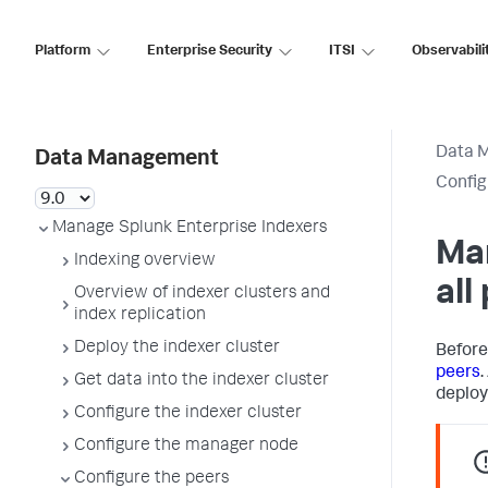
Platform
Enterprise Security
ITSI
Observabili
Data 
Data Management
Config
Manage Splunk Enterprise Indexers
Ma
Indexing overview
all
Overview of indexer clusters and
index replication
Deploy the indexer cluster
Before
peers
.
Get data into the indexer cluster
deploy
Configure the indexer cluster
Configure the manager node
Configure the peers