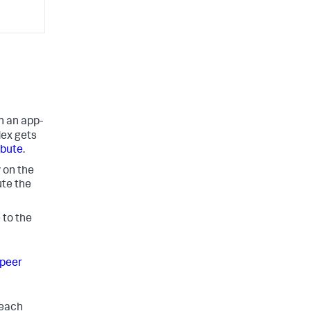
in an app-
dex gets
ibute
.
 on the
ute the
 to the
peer
 each