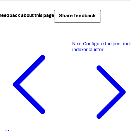
Share feedback
feedback about this page
Next
Configure the peer ind
indexer cluster