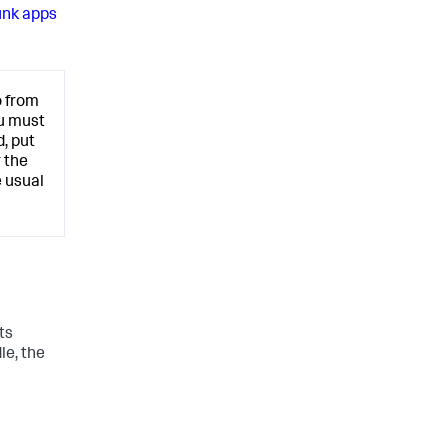
unk apps
o from
ou must
, put
r the
 usual
ts
le, the