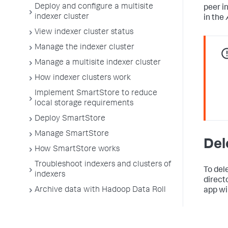
Deploy and configure a multisite
peer i
indexer cluster
in the
View indexer cluster status
Manage the indexer cluster
Manage a multisite indexer cluster
How indexer clusters work
Implement SmartStore to reduce
local storage requirements
Deploy SmartStore
Manage SmartStore
Del
How SmartStore works
Troubleshoot indexers and clusters of
To del
indexers
direct
Archive data with Hadoop Data Roll
app wi