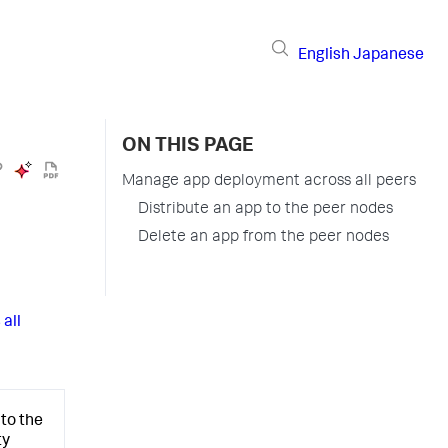
English
Japanese
ON THIS PAGE
Manage app deployment across all peers
Distribute an app to the peer nodes
Delete an app from the peer nodes
all
to the
ty