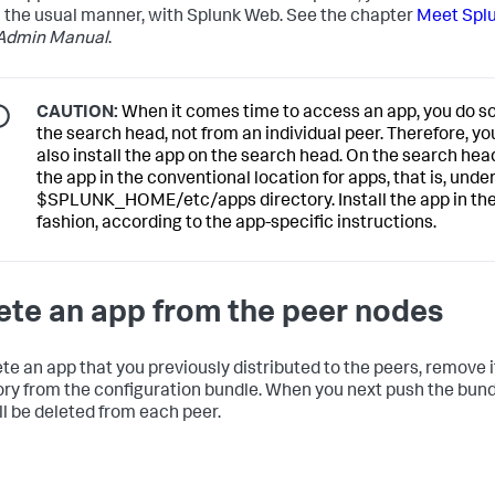
n the usual manner, with Splunk Web. See the chapter
Meet Spl
Admin Manual
.
CAUTION:
When it comes time to access an app, you do s
the search head, not from an individual peer. Therefore, y
also install the app on the search head. On the search head
the app in the conventional location for apps, that is, unde
$SPLUNK_HOME/etc/apps directory. Install the app in the
fashion, according to the app-specific instructions.
ete an app from the peer nodes
ete an app that you previously distributed to the peers, remove i
ory from the configuration bundle. When you next push the bund
ll be deleted from each peer.