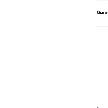
Share 