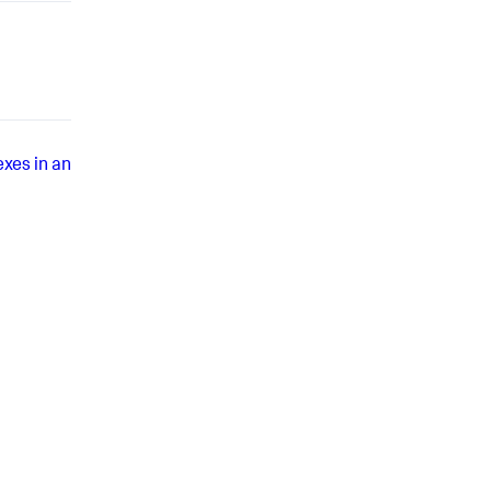
exes in an