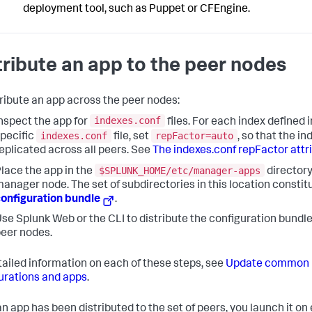
deployment tool, such as Puppet or CFEngine.
tribute an app to the peer nodes
tribute an app across the peer nodes:
indexes.conf
nspect the app for
files. For each index defined 
indexes.conf
repFactor=auto
pecific
file, set
, so that the in
eplicated across all peers. See
The indexes.conf repFactor attr
$SPLUNK_HOME/etc/manager-apps
lace the app in the
directory
anager node. The set of subdirectories in this location constit
onfiguration bundle
.
se Splunk Web or the CLI to distribute the configuration bundle
eer nodes.
tailed information on each of these steps, see
Update common 
urations and apps
.
n app has been distributed to the set of peers, you launch it on