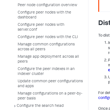
Peer node configuration overview
Configure peer nodes with the
dashboard
Dis
Configure peer nodes with
server.conf
To dis
Configure peer nodes with the CLI
I
Manage common configurations
s
across all peers
r
Manage app deployment across all
P
peers
m
Configure the peer indexes in an
c
indexer cluster
U
Update common peer configurations
p
and apps
For de
Manage configurations on a peer-by-
config
peer basis
Configure the search head
Once a