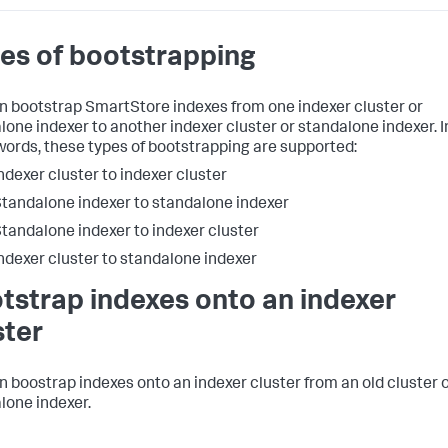
es of bootstrapping
n bootstrap SmartStore indexes from one indexer cluster or
lone indexer to another indexer cluster or standalone indexer. I
words, these types of bootstrapping are supported:
ndexer cluster to indexer cluster
tandalone indexer to standalone indexer
tandalone indexer to indexer cluster
ndexer cluster to standalone indexer
tstrap indexes onto an indexer
ster
n boostrap indexes onto an indexer cluster from an old cluster 
lone indexer.