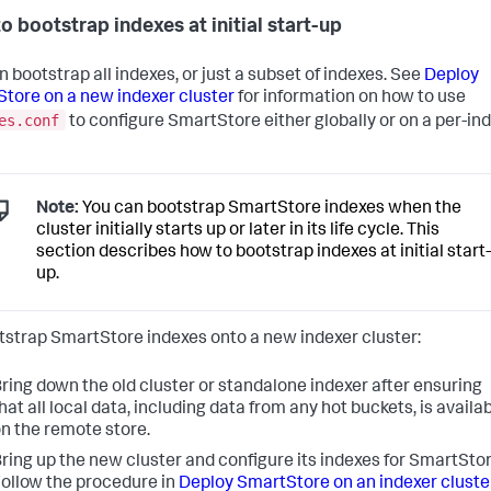
o bootstrap indexes at initial start-up
n bootstrap all indexes, or just a subset of indexes. See
Deploy
tore on a new indexer cluster
for information on how to use
es.conf
to configure SmartStore either globally or on a per-in
Note:
You can bootstrap SmartStore indexes when the
cluster initially starts up or later in its life cycle. This
section describes how to bootstrap indexes at initial start-
up.
tstrap SmartStore indexes onto a new indexer cluster:
ring down the old cluster or standalone indexer after ensuring
hat all local data, including data from any hot buckets, is availa
n the remote store.
ring up the new cluster and configure its indexes for SmartStor
ollow the procedure in
Deploy SmartStore on an indexer cluste