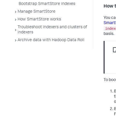
Bootstrap SmartStore indexes
How t
Manage SmartStore
You ca
How SmartStore works
SmartS
Troubleshoot indexers and clusters of
index
indexers
basis.
Archive data with Hadoop Data Roll
To boo
B
t
o
B
F