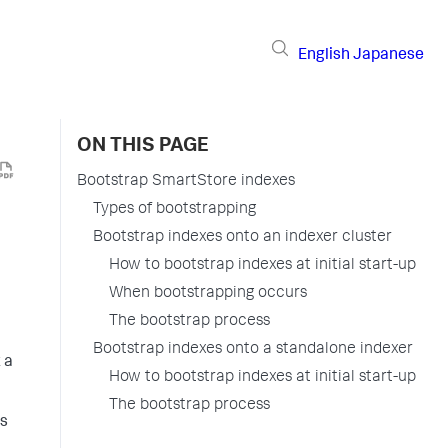
English
Japanese
ON THIS PAGE
Bootstrap SmartStore indexes
Types of bootstrapping
Bootstrap indexes onto an indexer cluster
How to bootstrap indexes at initial start-up
When bootstrapping occurs
The bootstrap process
Bootstrap indexes onto a standalone indexer
 a
How to bootstrap indexes at initial start-up
The bootstrap process
ts