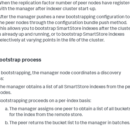
hen the replication factor number of peer nodes have registe
ith the manager after indexer cluster start-up.
fter the manager pushes a new bootstrapping configuration to
he peer nodes through the configuration bundle push method.
his allows you to bootstrap SmartStore indexes after the clust
s already up and running, or to bootstrap SmartStore indexes
electively at varying points in the life of the cluster.
ootstrap process
 bootstrapping, the manager node coordinates a discovery
s:
he manager obtains a list of all SmartStore indexes from the p
odes.
ootstrapping proceeds on a per-index basis:
The manager assigns one peer to obtain a list of all bucket
for the index from the remote store.
The peer returns the bucket list to the manager in batches