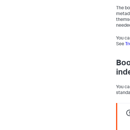
The bo
metada
themse
needed
You ca
See
Tr
Boo
ind
You ca
standa