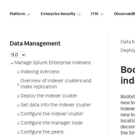
Platform
Enterprise Security
ITSI
Observabili
Data 
Data Management
Deplo
Manage Splunk Enterprise Indexers
Bo
Indexing overview
in
Overview of indexer clusters and
index replication
Deploy the indexer cluster
Bootst
new in
Get data into the indexer cluster
indexe
Configure the indexer cluster
new in
locati
Configure the manager node
decomm
Configure the peers
the Sm