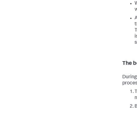
W
w
A
t
T
i
s
The b
During
proces
T
n
B