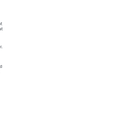
at
at
r.
ed
t