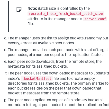
Note:
Batch size is controlled by the
recreate_index_fetch_bucket_batch_size
server.conf
attribute in the manager node's
file.
The manager uses the list to assign buckets, randomly but
evenly, across all available peer nodes.
The manager provides each peer node with a set of target
peer nodes, of a number equal to the replication factor.
Each peer node downloads, from the remote store, the
metadata for its assigned buckets.
The peer node uses the downloaded metadata to update t
.bucketManifest
index's
file and to create empty
directories for its assigned buckets. The primary marker fo
each bucket resides on the peer that downloaded that
bucket's metadata from the remote store.
The peer node replicates copies of its primary buckets'
metadata to target peer nodes to meet the replication fact