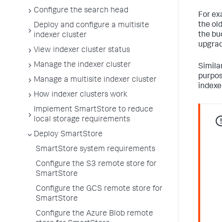
Configure the search head
For ex
the ol
Deploy and configure a multisite
the buc
indexer cluster
upgrad
View indexer cluster status
Manage the indexer cluster
Similar
purpos
Manage a multisite indexer cluster
indexer
How indexer clusters work
Implement SmartStore to reduce
local storage requirements
Deploy SmartStore
SmartStore system requirements
Configure the S3 remote store for
SmartStore
Configure the GCS remote store for
SmartStore
Configure the Azure Blob remote