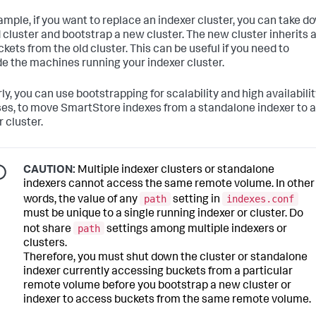
ample, if you want to replace an indexer cluster, you can take d
d cluster and bootstrap a new cluster. The new cluster inherits a
kets from the old cluster. This can be useful if you need to
e the machines running your indexer cluster.
ly, you can use bootstrapping for scalability and high availabili
es, to move SmartStore indexes from a standalone indexer to 
 cluster.
CAUTION:
Multiple indexer clusters or standalone
indexers cannot access the same remote volume. In other
path
indexes.conf
words, the value of any
setting in
must be unique to a single running indexer or cluster. Do
path
not share
settings among multiple indexers or
clusters.
Therefore, you must shut down the cluster or standalone
indexer currently accessing buckets from a particular
remote volume before you bootstrap a new cluster or
indexer to access buckets from the same remote volume.