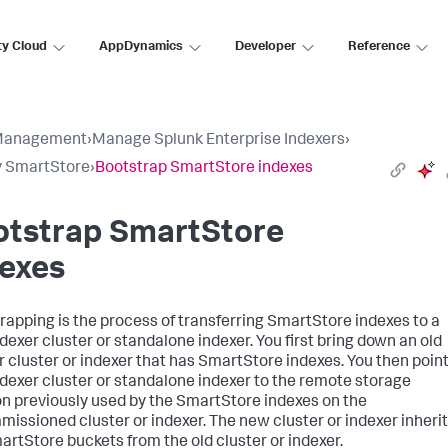
ty Cloud
AppDynamics
Developer
Reference
Management
›
Manage Splunk Enterprise Indexers
›
y SmartStore
›
Bootstrap SmartStore indexes
otstrap SmartStore
dexes
rapping is the process of transferring SmartStore indexes to a
dexer cluster or standalone indexer. You first bring down an old
r cluster or indexer that has SmartStore indexes. You then point
dexer cluster or standalone indexer to the remote storage
on previously used by the SmartStore indexes on the
issioned cluster or indexer. The new cluster or indexer inheri
artStore buckets from the old cluster or indexer.