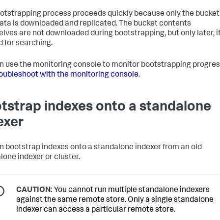
otstrapping process proceeds quickly because only the bucket
ta is downloaded and replicated. The bucket contents
lves are not downloaded during bootstrapping, but only later, i
 for searching.
n use the monitoring console to monitor bootstrapping progres
oubleshoot with the monitoring console
.
tstrap indexes onto a standalone
exer
n bootstrap indexes onto a standalone indexer from an old
lone indexer or cluster.
CAUTION:
You cannot run multiple standalone indexers
against the same remote store. Only a single standalone
indexer can access a particular remote store.