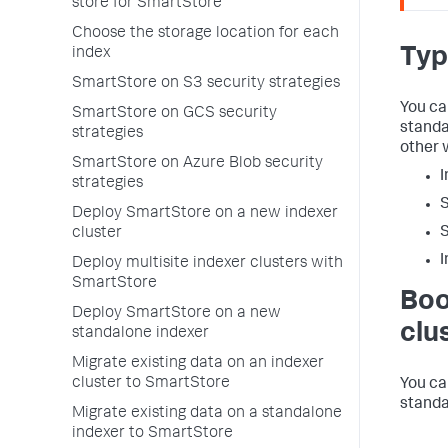
store for SmartStore
Choose the storage location for each
Typ
index
SmartStore on S3 security strategies
You ca
SmartStore on GCS security
standa
strategies
other 
SmartStore on Azure Blob security
I
strategies
S
Deploy SmartStore on a new indexer
S
cluster
I
Deploy multisite indexer clusters with
SmartStore
Boo
Deploy SmartStore on a new
clu
standalone indexer
Migrate existing data on an indexer
cluster to SmartStore
You ca
standa
Migrate existing data on a standalone
indexer to SmartStore