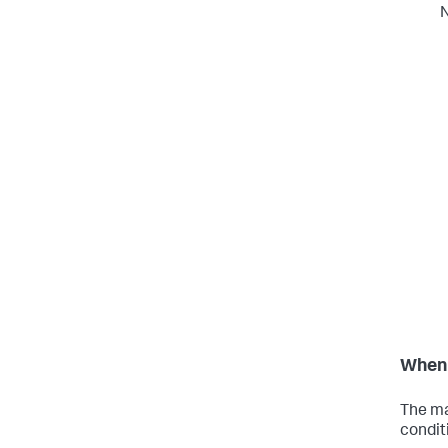
N
When 
The ma
condit