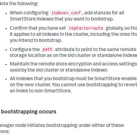
ote the following:
indexes.conf
When configuring
, add stanzas for all
SmartStore indexes that you want to bootstrap.
repFactor=auto
Confirm that you have set
globally, so th
it applies to all indexes in the cluster, including the ones th
you intend to bootstrap.
path
Configure the
attribute to point to the same remote
storage location as on the old cluster or standalone indexe
Maintain the remote store encryption and access settings
used by the old cluster or standalone indexer.
All indexes that you bootstrap must be SmartStore-enabl
on the new cluster. You cannot use bootstrapping to rever
an index to non-SmartStore.
bootstrapping occurs
nager node initiates bootstrapping under either of these
ions: