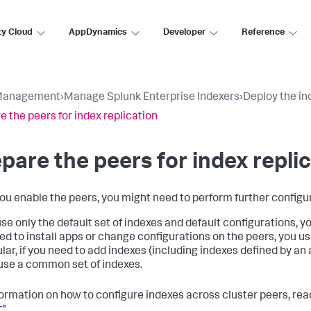
ty Cloud
AppDynamics
Developer
Reference
Management
›
Manage Splunk Enterprise Indexers
›
Deploy the in
e the peers for index replication
pare the peers for index repli
you enable the peers, you might need to perform further configur
use only the default set of indexes and default configurations, y
ed to install apps or change configurations on the peers, you usu
ular, if you need to add indexes (including indexes defined by an
use a common set of indexes.
formation on how to configure indexes across cluster peers, re
r"
.