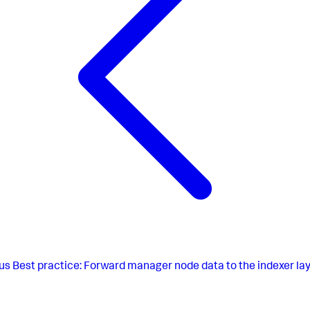
us
Best practice: Forward manager node data to the indexer la