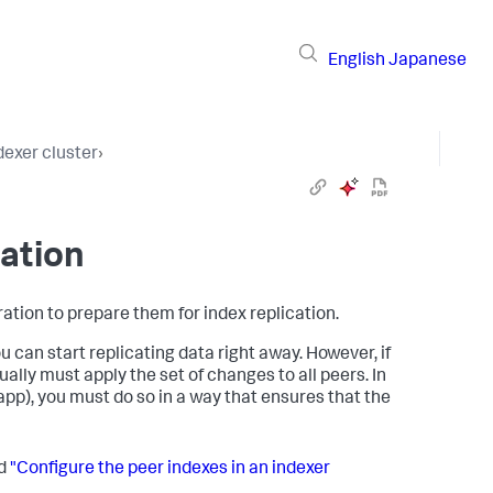
English
Japanese
dexer cluster
›
cation
ation to prepare them for index replication.
ou can start replicating data right away. However, if
ally must apply the set of changes to all peers. In
 app), you must do so in a way that ensures that the
ad
"Configure the peer indexes in an indexer