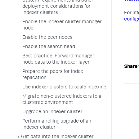
System requirements and other
deployment considerations for
indexer clusters
For in
config
Enable the indexer cluster manager
node
Enable the peer nodes
Enable the search head
Best practice: Forward manager
node data to the indexer layer
Share 
Prepare the peers for index
replication
Use indexer clusters to scale indexing
Migrate non-clustered indexers to a
clustered environment
Upgrade an indexer cluster
Perform a rolling upgrade of an
indexer cluster
Get data into the indexer cluster