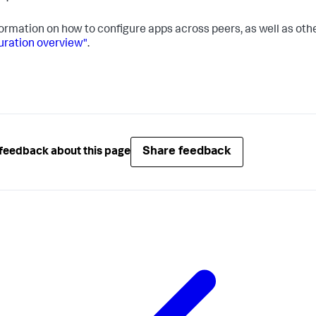
formation on how to configure apps across peers, as well as oth
uration overview"
.
Share feedback
feedback about this page