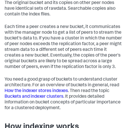
The original bucket and its copies on other peer nodes
have identical sets of rawdata. Searchable copies also
contain the index files.
Each time a peer creates a new bucket, it communicates
with the manager node to get a list of peers to stream the
bucket's data to. If you have a cluster in which the number
of peer nodes exceeds the replication factor, a peer might
stream data to a different set of peers each time it
creates a new bucket. Eventually, the copies of the peer's
original buckets are likely to be spread across a large
number of peers, even if the replication factor is only 3.
You need a good grasp of buckets to understand cluster
architecture. For an overview of buckets in general, read
How the indexer stores indexes
. Then read the topic
Buckets and indexer clusters
. It provides detailed
information on bucket concepts of particular importance
for a clustered deployment.
How indexing works