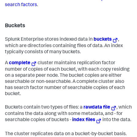
search factors
.
Buckets
Splunk Enterprise stores indexed data in
buckets
,
which are directories containing files of data. An index
typically consists of many buckets.
A
complete
cluster maintains replication factor
number of copies of each bucket, with each copy residing
on a separate peer node. The bucket copies are either
searchable or non-searchable. A complete cluster also
has search factor number of searchable copies of each
bucket.
Buckets contain two types of files: a
rawdata file
, which
contains the data along with some metadata, and - for
searchable copies of buckets -
index files
into the data.
The cluster replicates data on a bucket-by-bucket basis.