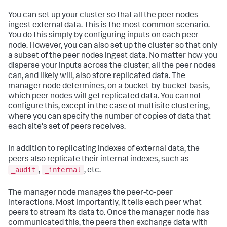
You can set up your cluster so that all the peer nodes
ingest external data. This is the most common scenario.
You do this simply by configuring inputs on each peer
node. However, you can also set up the cluster so that only
a subset of the peer nodes ingest data. No matter how you
disperse your inputs across the cluster, all the peer nodes
can, and likely will, also store replicated data. The
manager node determines, on a bucket-by-bucket basis,
which peer nodes will get replicated data. You cannot
configure this, except in the case of multisite clustering,
where you can specify the number of copies of data that
each site's set of peers receives.
In addition to replicating indexes of external data, the
peers also replicate their internal indexes, such as
_audit
_internal
,
, etc.
The manager node manages the peer-to-peer
interactions. Most importantly, it tells each peer what
peers to stream its data to. Once the manager node has
communicated this, the peers then exchange data with