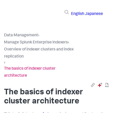
English
Japanese
Data Management
›
Manage Splunk Enterprise Indexers
›
Overview of indexer clusters and index
replication
›
The basics of indexer cluster
architecture
The basics of indexer
cluster architecture