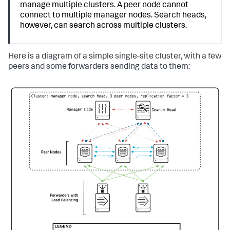
manage multiple clusters. A peer node cannot
connect to multiple manager nodes. Search heads,
however, can search across multiple clusters.
Here is a diagram of a simple single-site cluster, with a few
peers and some forwarders sending data to them: