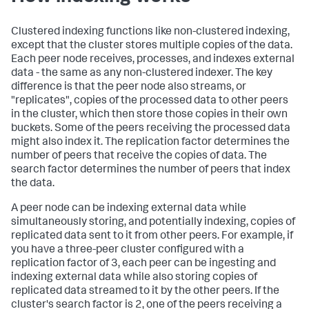
Clustered indexing functions like non-clustered indexing,
except that the cluster stores multiple copies of the data.
Each peer node receives, processes, and indexes external
data - the same as any non-clustered indexer. The key
difference is that the peer node also streams, or
"replicates", copies of the processed data to other peers
in the cluster, which then store those copies in their own
buckets. Some of the peers receiving the processed data
might also index it. The replication factor determines the
number of peers that receive the copies of data. The
search factor determines the number of peers that index
the data.
A peer node can be indexing external data while
simultaneously storing, and potentially indexing, copies of
replicated data sent to it from other peers. For example, if
you have a three-peer cluster configured with a
replication factor of 3, each peer can be ingesting and
indexing external data while also storing copies of
replicated data streamed to it by the other peers. If the
cluster's search factor is 2, one of the peers receiving a