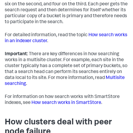
six on the second, and four on the third. Each peer gets the
search request and then determines for itself whether its
particular copy of a bucket is primary and therefore needs
to participate in the search.
For detailed information, read the topic
How search works
in an indexer cluster
.
Important:
There are key differences in how searching
works in a multisite cluster. For example, each site in the
cluster typically has a complete set of primary buckets, so
that a search head can perform its searches entirely on
data local to its site. For more information, read
Multisite
searching
.
For information on how search works with SmartStore
indexes, see
How search works in SmartStore
.
How clusters deal with peer
node failure