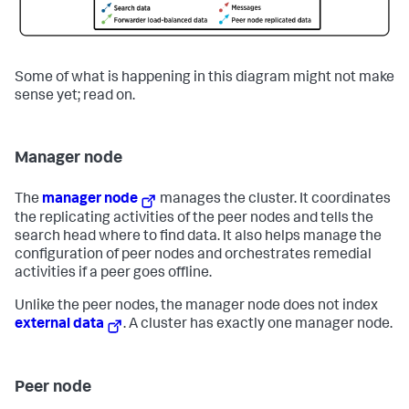
Some of what is happening in this diagram might not make
sense yet; read on.
Manager node
The
manager node
manages the cluster. It coordinates
the replicating activities of the peer nodes and tells the
search head where to find data. It also helps manage the
configuration of peer nodes and orchestrates remedial
activities if a peer goes offline.
Unlike the peer nodes, the manager node does not index
external data
. A cluster has exactly one manager node.
Peer node