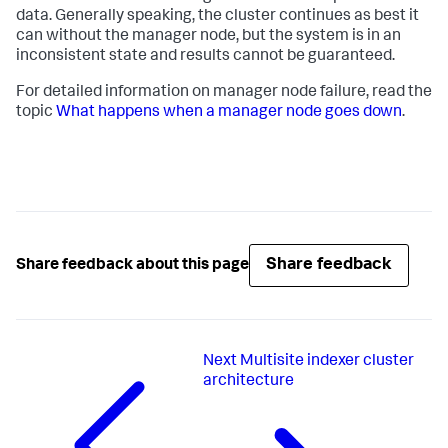
data. Generally speaking, the cluster continues as best it
can without the manager node, but the system is in an
inconsistent state and results cannot be guaranteed.
For detailed information on manager node failure, read the
topic
What happens when a manager node goes down
.
Share feedback
Share feedback about this page
Next
Multisite indexer cluster
architecture