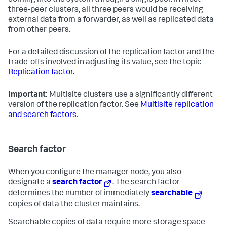
coming into the system through a single peer. In most
three-peer clusters, all three peers would be receiving
external data from a forwarder, as well as replicated data
from other peers.
For a detailed discussion of the replication factor and the
trade-offs involved in adjusting its value, see the topic
Replication factor
.
Important:
Multisite clusters use a significantly different
version of the replication factor. See
Multisite replication
and search factors
.
Search factor
When you configure the manager node, you also
designate a
search factor
. The search factor
determines the number of immediately
searchable
copies of data the cluster maintains.
Searchable copies of data require more storage space