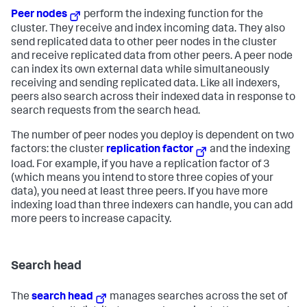
Peer nodes
perform the indexing function for the
cluster. They receive and index incoming data. They also
send replicated data to other peer nodes in the cluster
and receive replicated data from other peers. A peer node
can index its own external data while simultaneously
receiving and sending replicated data. Like all indexers,
peers also search across their indexed data in response to
search requests from the search head.
The number of peer nodes you deploy is dependent on two
factors: the cluster
replication factor
and the indexing
load. For example, if you have a replication factor of 3
(which means you intend to store three copies of your
data), you need at least three peers. If you have more
indexing load than three indexers can handle, you can add
more peers to increase capacity.
Search head
The
search head
manages searches across the set of