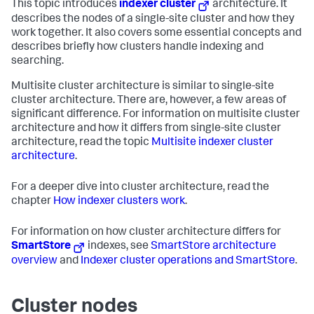
This topic introduces
indexer cluster
architecture. It
describes the nodes of a single-site cluster and how they
work together. It also covers some essential concepts and
describes briefly how clusters handle indexing and
searching.
Multisite cluster architecture is similar to single-site
cluster architecture. There are, however, a few areas of
significant difference. For information on multisite cluster
architecture and how it differs from single-site cluster
architecture, read the topic
Multisite indexer cluster
architecture
.
For a deeper dive into cluster architecture, read the
chapter
How indexer clusters work
.
For information on how cluster architecture differs for
SmartStore
indexes, see
SmartStore architecture
overview
and
Indexer cluster operations and SmartStore
.
Cluster nodes