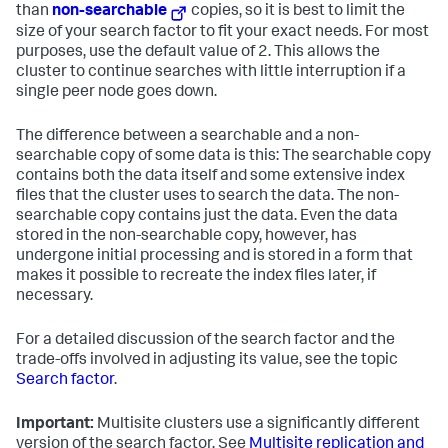
than
non-searchable
copies, so it is best to limit the
size of your search factor to fit your exact needs. For most
purposes, use the default value of 2. This allows the
cluster to continue searches with little interruption if a
single peer node goes down.
The difference between a searchable and a non-
searchable copy of some data is this: The searchable copy
contains both the data itself and some extensive index
files that the cluster uses to search the data. The non-
searchable copy contains just the data. Even the data
stored in the non-searchable copy, however, has
undergone initial processing and is stored in a form that
makes it possible to recreate the index files later, if
necessary.
For a detailed discussion of the search factor and the
trade-offs involved in adjusting its value, see the topic
Search factor
.
Important:
Multisite clusters use a significantly different
version of the search factor. See
Multisite replication and