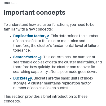
manual.
Important concepts
To understand how a cluster functions, you need to be
familiar with a few concepts:
Replication factor
. This determines the number
of copies of data the cluster maintains and
therefore, the cluster's fundamental level of failure
tolerance.
Search factor
. This determines the number of
searchable copies of data the cluster maintains, and
therefore how quickly the cluster can recover its
searching capability after a peer node goes down.
Buckets
. Buckets are the basic units of index
storage. A cluster maintains replication factor
number of copies of each bucket.
This section provides a brief introduction to these
concepts.