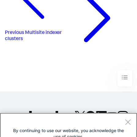
Previous
Multisite indexer
clusters
By continuing to use our website, you acknowledge the
©2005-2026 Splunk Inc. All
use of cookies.
rights reserved.