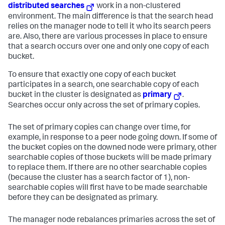
distributed searches
work in a non-clustered
environment. The main difference is that the search head
relies on the manager node to tell it who its search peers
are. Also, there are various processes in place to ensure
that a search occurs over one and only one copy of each
bucket.
To ensure that exactly one copy of each bucket
participates in a search, one searchable copy of each
bucket in the cluster is designated as
primary
.
Searches occur only across the set of primary copies.
The set of primary copies can change over time, for
example, in response to a peer node going down. If some of
the bucket copies on the downed node were primary, other
searchable copies of those buckets will be made primary
to replace them. If there are no other searchable copies
(because the cluster has a search factor of 1), non-
searchable copies will first have to be made searchable
before they can be designated as primary.
The manager node rebalances primaries across the set of