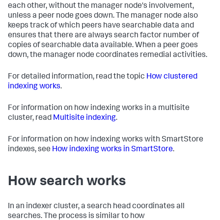
each other, without the manager node's involvement,
unless a peer node goes down. The manager node also
keeps track of which peers have searchable data and
ensures that there are always search factor number of
copies of searchable data available. When a peer goes
down, the manager node coordinates remedial activities.
For detailed information, read the topic
How clustered
indexing works
.
For information on how indexing works in a multisite
cluster, read
Multisite indexing
.
For information on how indexing works with SmartStore
indexes, see
How indexing works in SmartStore
.
How search works
In an indexer cluster, a search head coordinates all
searches. The process is similar to how