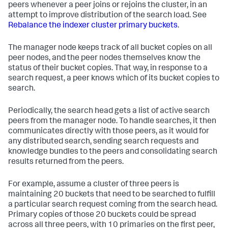
peers whenever a peer joins or rejoins the cluster, in an
attempt to improve distribution of the search load. See
Rebalance the indexer cluster primary buckets
.
The manager node keeps track of all bucket copies on all
peer nodes, and the peer nodes themselves know the
status of their bucket copies. That way, in response to a
search request, a peer knows which of its bucket copies to
search.
Periodically, the search head gets a list of active search
peers from the manager node. To handle searches, it then
communicates directly with those peers, as it would for
any distributed search, sending search requests and
knowledge bundles to the peers and consolidating search
results returned from the peers.
For example, assume a cluster of three peers is
maintaining 20 buckets that need to be searched to fulfill
a particular search request coming from the search head.
Primary copies of those 20 buckets could be spread
across all three peers, with 10 primaries on the first peer,