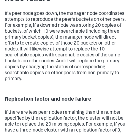
If a peer node goes down, the manager node coordinates
attempts to reproduce the peer's buckets on other peers.
For example, if a downed node was storing 20 copies of
buckets, of which 10 were searchable (including three
primary bucket copies), the manager node will direct
efforts to create copies of those 20 buckets on other
nodes. It will likewise attempt to replace the 10
searchable copies with searchable copies of the same
buckets on other nodes. And it will replace the primary
copies by changing the status of corresponding
searchable copies on other peers from non-primary to
primary.
Replication factor and node failure
If there are less peer nodes remaining than the number
specified by the replication factor, the cluster will not be
able to replace the 20 missing copies. For example, if you
have a three-node cluster with a replication factor of 3,