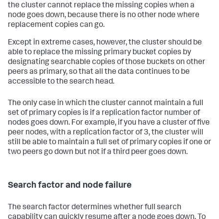
the cluster cannot replace the missing copies when a
node goes down, because there is no other node where
replacement copies can go.
Except in extreme cases, however, the cluster should be
able to replace the missing primary bucket copies by
designating searchable copies of those buckets on other
peers as primary, so that all the data continues to be
accessible to the search head.
The only case in which the cluster cannot maintain a full
set of primary copies is if a replication factor number of
nodes goes down. For example, if you have a cluster of five
peer nodes, with a replication factor of 3, the cluster will
still be able to maintain a full set of primary copies if one or
two peers go down but not if a third peer goes down.
Search factor and node failure
The search factor determines whether full search
capability can quickly resume after a node goes down. To