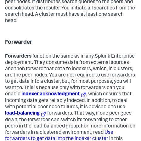
peer nodes. It distributes search queries to the peers and
consolidates the results. You initiate all searches from the
search head. A cluster must have at least one search
head.
Forwarder
Forwarders
function the same as in any Splunk Enterprise
deployment. They consume data from external sources
and then forward that data to indexers, which, in clusters,
are the peer nodes. You are not required to use forwarders
to get data into a cluster, but, for most purposes, you will
want to. This is because only with forwarders can you
enable
indexer acknowledgment
, which ensures that
incoming data gets reliably indexed. In addition, to deal
with potential peer node failures, it is advisable to use
load-balancing
forwarders. That way, if one peer goes
down, the forwarder can switch its forwarding to other
peers in the load-balanced group. For more information on
forwarders in a clustered environment, read
Use
forwarders to get data into the indexer cluster
in this