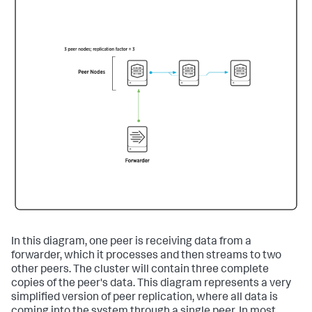
In this diagram, one peer is receiving data from a
forwarder, which it processes and then streams to two
other peers. The cluster will contain three complete
copies of the peer's data. This diagram represents a very
simplified version of peer replication, where all data is