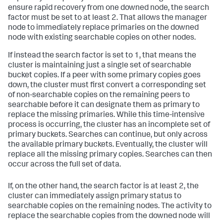
ensure rapid recovery from one downed node, the search
factor must be set to at least 2. That allows the manager
node to immediately replace primaries on the downed
node with existing searchable copies on other nodes.
If instead the search factor is set to 1, that means the
cluster is maintaining just a single set of searchable
bucket copies. If a peer with some primary copies goes
down, the cluster must first convert a corresponding set
of non-searchable copies on the remaining peers to
searchable before it can designate them as primary to
replace the missing primaries. While this time-intensive
process is occurring, the cluster has an incomplete set of
primary buckets. Searches can continue, but only across
the available primary buckets. Eventually, the cluster will
replace all the missing primary copies. Searches can then
occur across the full set of data.
If, on the other hand, the search factor is at least 2, the
cluster can immediately assign primary status to
searchable copies on the remaining nodes. The activity to
replace the searchable copies from the downed node will