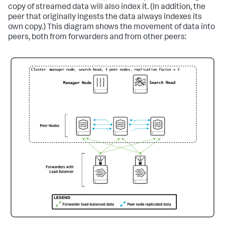
copy of streamed data will also index it. (In addition, the
peer that originally ingests the data always indexes its
own copy.) This diagram shows the movement of data into
peers, both from forwarders and from other peers: