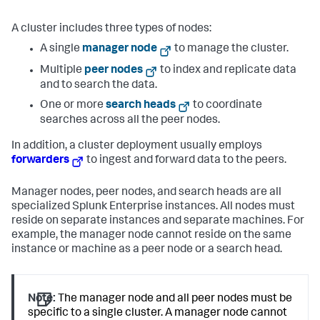
A cluster includes three types of nodes:
A single
manager node
to manage the cluster.
Multiple
peer nodes
to index and replicate data
and to search the data.
One or more
search heads
to coordinate
searches across all the peer nodes.
In addition, a cluster deployment usually employs
forwarders
to ingest and forward data to the peers.
Manager nodes, peer nodes, and search heads are all
specialized Splunk Enterprise instances. All nodes must
reside on separate instances and separate machines. For
example, the manager node cannot reside on the same
instance or machine as a peer node or a search head.
Note:
The manager node and all peer nodes must be
specific to a single cluster. A manager node cannot