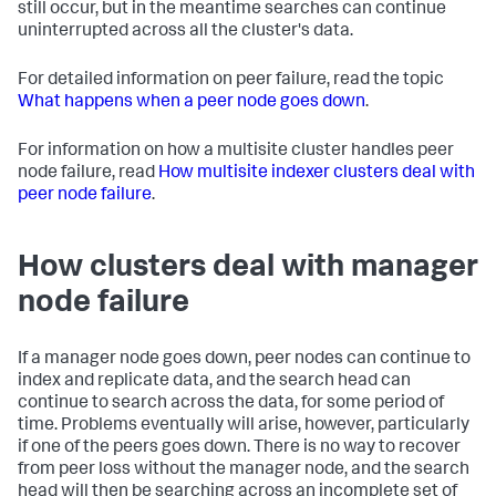
still occur, but in the meantime searches can continue
uninterrupted across all the cluster's data.
For detailed information on peer failure, read the topic
What happens when a peer node goes down
.
For information on how a multisite cluster handles peer
node failure, read
How multisite indexer clusters deal with
peer node failure
.
How clusters deal with manager
node failure
If a manager node goes down, peer nodes can continue to
index and replicate data, and the search head can
continue to search across the data, for some period of
time. Problems eventually will arise, however, particularly
if one of the peers goes down. There is no way to recover
from peer loss without the manager node, and the search
head will then be searching across an incomplete set of