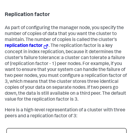
Replication factor
As part of configuring the manager node, you specify the
number of copies of data that you want the cluster to
maintain. The number of copies is called the cluster's
replication factor
. The replication factor is a key
concept in index replication, because it determines the
cluster's failure tolerance: a cluster can tolerate a failure
of (replication factor - 1) peer nodes. For example, if you
want to ensure that your system can handle the failure of
two peer nodes, you must configure a replication factor of
3, which means that the cluster stores three identical
copies of your data on separate nodes. If two peers go
down, the data is still available on a third peer. The default
value for the replication factor is 3.
Here is a high-level representation of a cluster with three
peers and a replication factor of 3: