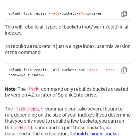
splunk fsck repair --
all
-buckets-
all
-indexes
Copy
This will rebuild all types of buckets (hot/warm/cold) in all
indexes.
To rebuild all buckets in just a single index, use this version
of the command:
splunk fsck repair --all-buckets-one-
index
 --
index
-
Copy
name=<your_index>
fsck
Note:
The
command only rebuilds buckets created
by version 4.2 or later of Splunk Enterprise.
fsck repair
The
command can take several hours to
run, depending on the size of your indexes If you determine
that you only need to rebuild a few buckets, you can run
rebuild
the
command on just those buckets, as
described in the next section,
Rebuild a single bucket.