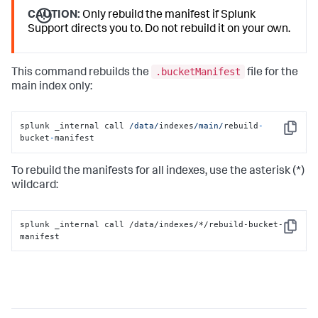
CAUTION:
Only rebuild the manifest if Splunk
Support directs you to. Do not rebuild it on your own.
.bucketManifest
This command rebuilds the
file for the
main index only:
splunk _internal call 
/data/
indexes
/main/
rebuild
-
Copy
bucket
-
manifest
To rebuild the manifests for all indexes, use the asterisk (*)
wildcard:
splunk _internal call /data/indexes/*/rebuild-bucket-
Copy
manifest