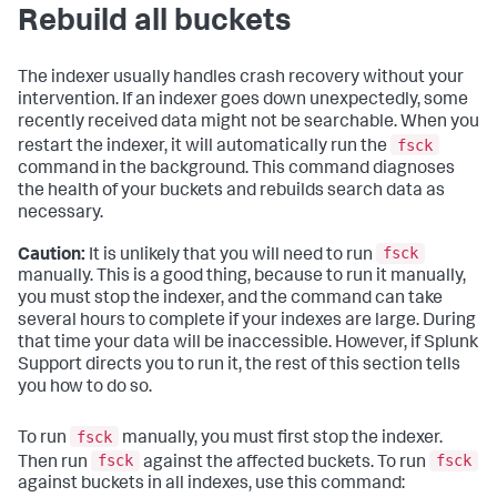
Rebuild all buckets
The indexer usually handles crash recovery without your
intervention. If an indexer goes down unexpectedly, some
recently received data might not be searchable. When you
fsck
restart the indexer, it will automatically run the
command in the background. This command diagnoses
the health of your buckets and rebuilds search data as
necessary.
fsck
Caution:
It is unlikely that you will need to run
manually. This is a good thing, because to run it manually,
you must stop the indexer, and the command can take
several hours to complete if your indexes are large. During
that time your data will be inaccessible. However, if Splunk
Support directs you to run it, the rest of this section tells
you how to do so.
fsck
To run
manually, you must first stop the indexer.
fsck
fsck
Then run
against the affected buckets. To run
against buckets in all indexes, use this command: