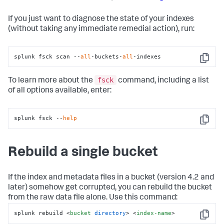
If you just want to diagnose the state of your indexes
(without taking any immediate remedial action), run:
splunk fsck scan --
all
-buckets-
all
-indexes
Copy
fsck
To learn more about the
command, including a list
of all options available, enter:
splunk fsck --
help
Copy
Rebuild a single bucket
If the index and metadata files in a bucket (version 4.2 and
later) somehow get corrupted, you can rebuild the bucket
from the raw data file alone. Use this command:
splunk rebuild 
<
bucket
directory
>
<
index-name
>
Copy