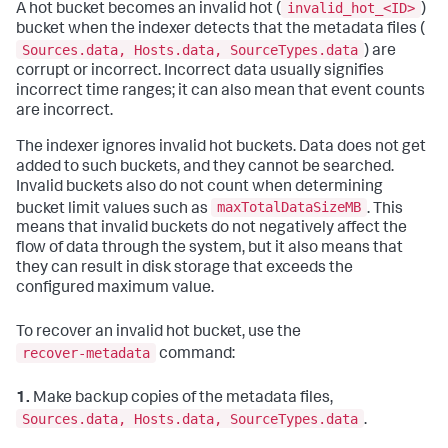
invalid_hot_<ID>
A hot bucket becomes an invalid hot (
)
bucket when the indexer detects that the metadata files (
Sources.data, Hosts.data, SourceTypes.data
) are
corrupt or incorrect. Incorrect data usually signifies
incorrect time ranges; it can also mean that event counts
are incorrect.
The indexer ignores invalid hot buckets. Data does not get
added to such buckets, and they cannot be searched.
Invalid buckets also do not count when determining
maxTotalDataSizeMB
bucket limit values such as
. This
means that invalid buckets do not negatively affect the
flow of data through the system, but it also means that
they can result in disk storage that exceeds the
configured maximum value.
To recover an invalid hot bucket, use the
recover-metadata
command:
1.
Make backup copies of the metadata files,
Sources.data, Hosts.data, SourceTypes.data
.