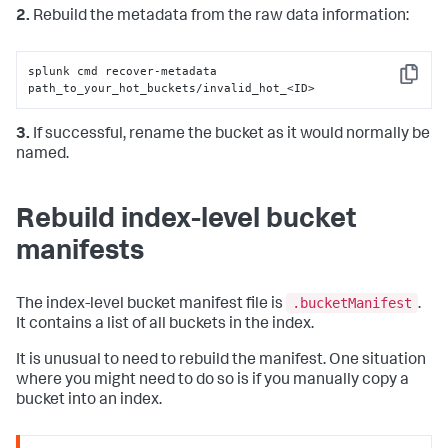
2.
Rebuild the metadata from the raw data information:
splunk cmd recover-metadata 
Copy
path_to_your_hot_buckets/invalid_hot_<ID>
3.
If successful, rename the bucket as it would normally be
named.
Rebuild index-level bucket
manifests
.bucketManifest
The index-level bucket manifest file is
.
It contains a list of all buckets in the index.
It is unusual to need to rebuild the manifest. One situation
where you might need to do so is if you manually copy a
bucket into an index.