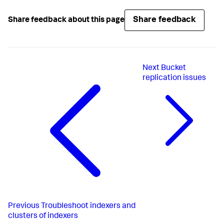
Share feedback
Share feedback about this page
Next
Bucket
replication issues
Previous
Troubleshoot indexers and
clusters of indexers