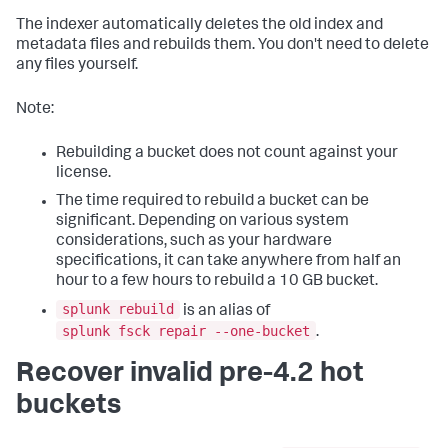
The indexer automatically deletes the old index and
metadata files and rebuilds them. You don't need to delete
any files yourself.
Note:
Rebuilding a bucket does not count against your
license.
The time required to rebuild a bucket can be
significant. Depending on various system
considerations, such as your hardware
specifications, it can take anywhere from half an
hour to a few hours to rebuild a 10 GB bucket.
splunk rebuild
is an alias of
splunk fsck repair --one-bucket
.
Recover invalid pre-4.2 hot
buckets