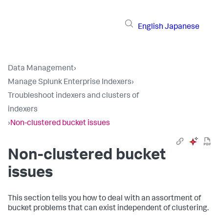
English
Japanese
Data Management
›
Manage Splunk Enterprise Indexers
›
Troubleshoot indexers and clusters of
indexers
›
Non-clustered bucket issues
Non-clustered bucket
issues
This section tells you how to deal with an assortment of
bucket problems that can exist independent of clustering.