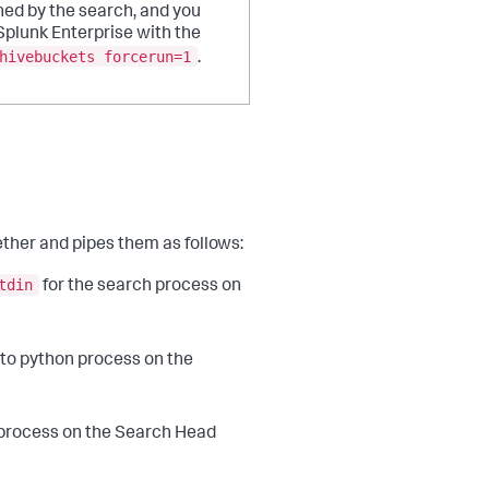
ed by the search, and you
Splunk Enterprise with the
hivebuckets forcerun=1
.
ther and pipes them as follows:
tdin
for the search process on
to python process on the
 process on the Search Head