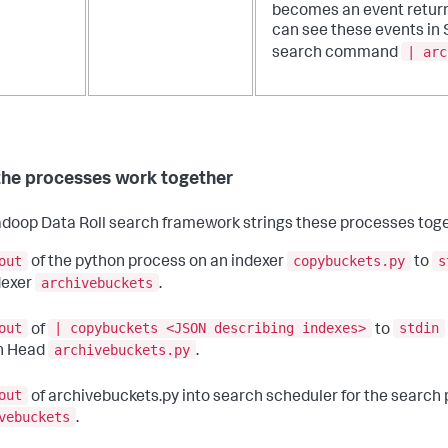
becomes an event return
can see these events in 
| arc
search command
he processes work together
doop Data Roll search framework strings these processes toge
out
copybuckets.py
s
of the python process on an indexer
to
archivebuckets
dexer
.
out
| copybuckets <JSON describing indexes>
stdin
of
to
archivebuckets.py
h Head
.
out
of archivebuckets.py into search scheduler for the search
vebuckets
.