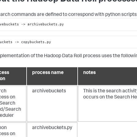
arch commands are defined to correspond with python scripts
vebuckets 
->
 archivebuckets.py
uckets 
->
 copybuckets.py
plementation of the Hadoop Data Roll process uses the followi
cess
process name
notes
ion
rch
archivebuckets
This is the search activit
cess on
occurs on the Search H
 Search
d/Search
eduler
hon
archivebuckets.py
cess on