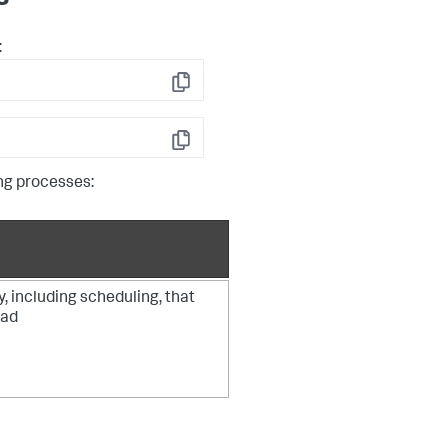
:
Copy
Copy
ng processes:
y, including scheduling, that
ead