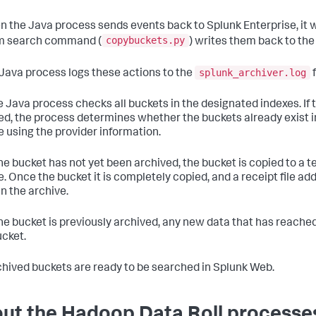
n the Java process sends events back to Splunk Enterprise, it 
copybuckets.py
m search command (
) writes them back to th
splunk_archiver.log
 Java process logs these actions to the
f
e Java process checks all buckets in the designated indexes. If 
ed, the process determines whether the buckets already exist in
e using the provider information.
 the bucket has not yet been archived, the bucket is copied to a 
e. Once the bucket it is completely copied, and a receipt file add
in the archive.
 the bucket is previously archived, any new data that has reached 
ucket.
chived buckets are ready to be searched in Splunk Web.
ut the Hadoop Data Roll processe