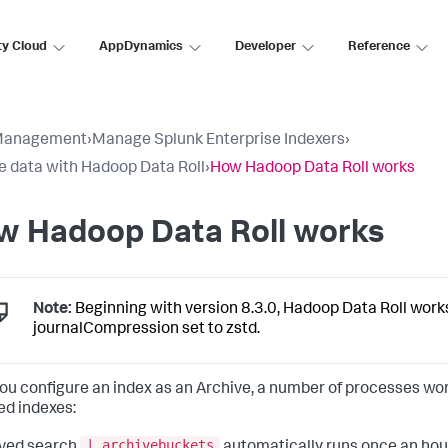
ty Cloud
AppDynamics
Developer
Reference
Management
›
Manage Splunk Enterprise Indexers
›
e data with Hadoop Data Roll
›
How Hadoop Data Roll works
w Hadoop Data Roll works
Note:
Beginning with version 8.3.0, Hadoop Data Roll work
journalCompression set to zstd.
you configure an index as an Archive, a number of processes wo
ed indexes:
| archivebuckets
aved search
automatically runs once an hour