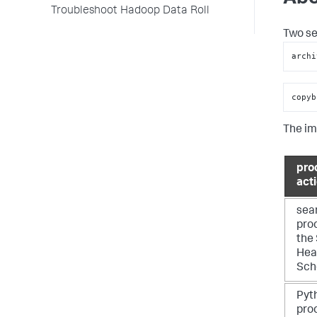
Troubleshoot Hadoop Data Roll
Two se
archi
copyb
The im
pro
act
sea
pro
the
Hea
Sch
Pyt
pro