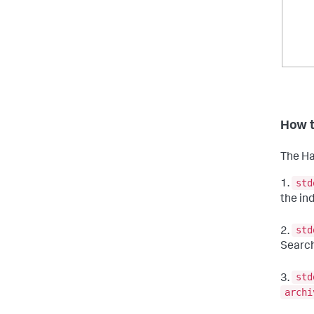
How t
The Ha
std
1.
the in
std
2.
Searc
std
3.
archi