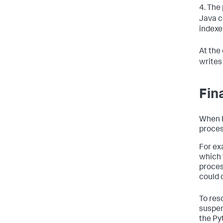
4. The
Java c
indexe
At the
writes
Fin
When H
proces
For ex
which 
proces
could 
To res
suspen
the Py