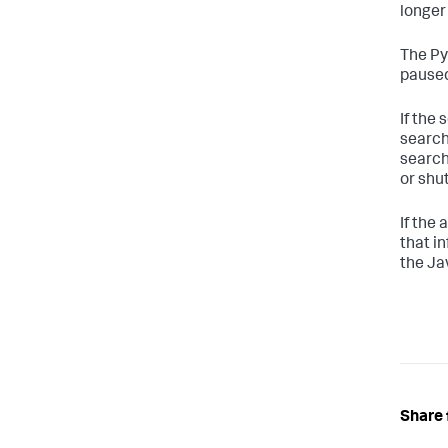
longer 
The Py
paused
If the
search
search
or shu
If the 
that in
the Ja
Share 