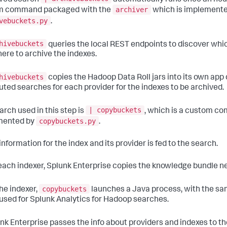
archiver
m command packaged with the
which is implemented
vebuckets.py
.
hivebuckets
queries the local REST endpoints to discover whi
ere to archive the indexes.
hivebuckets
copies the Hadoop Data Roll jars into its own app 
buted searches for each provider for the indexes to be archived.
| copybuckets
arch used in this step is
, which is a custom c
copybuckets.py
mented by
.
information for the index and its provider is fed to the search.
 each indexer, Splunk Enterprise copies the knowledge bundle n
copybuckets
the indexer,
launches a Java process, with the sa
 used for Splunk Analytics for Hadoop searches.
unk Enterprise passes the info about providers and indexes to 