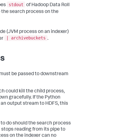
stdout
pes
of Hadoop Data Roll
 the search process on the
code (JVM process on an indexer)
| archivebuckets
er
.
ss
n must be passed to downstream
h could kill the child process,
wn gracefully. If the Python
 an output stream to HDFS, this
t to do should the search process
 stops reading from its pipe to
cess on the indexer can no