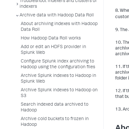
Troubleshoot indexers and clusters of
indexers
8. Whe
Archive data with Hadoop Data Roll
custo
About archiving indexes with Hadoop
Data Roll
9. The
How Hadoop Data Roll works
10. Th
Add or edit an HDFS provider in
archiv
Splunk Web
archiv
Configure Splunk index archiving to
11. If
Hadoop using the configuration files
archiv
Archive Splunk indexes to Hadoop in
folder 
Splunk Web
Archive Splunk indexes to Hadoop on
12. If
S3
that b
Search indexed data archived to
13. Ar
Hadoop
Archive cold buckets to frozen in
Hadoop
Abo