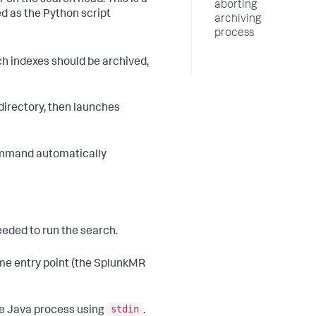
aborting
 as the Python script
archiving
process
ch indexes should be archived,
directory, then launches
ommand automatically
eeded to run the search.
me entry point (the SplunkMR
stdin
the Java process using
.