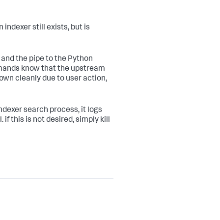
ndexer still exists, but is
n and the pipe to the Python
mmands know that the upstream
own cleanly due to user action,
indexer search process, it logs
 if this is not desired, simply kill