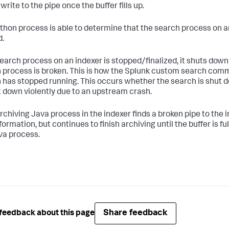
write to the pipe once the buffer fills up.
thon process is able to determine that the search process on an i
.
 search process on an indexer is stopped/finalized, it shuts dow
 process is broken. This is how the Splunk custom search co
 has stopped running. This occurs whether the search is shut d
t down violently due to an upstream crash.
archiving Java process in the indexer finds a broken pipe to the 
formation, but continues to finish archiving until the buffer is full.
va process.
Share feedback
feedback about this page