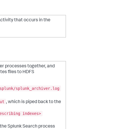
Activity that occurs in the
her processes together, and
ites files to HDFS
splunk/splunk_archiver.log
ut
, which is piped back to the
escribing indexes>
n the Splunk Search process