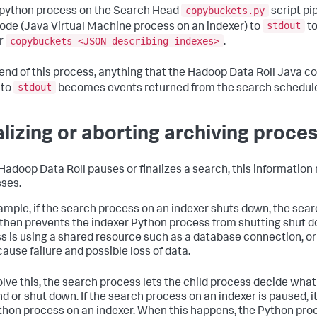
copybuckets.py
 python process on the Search Head
script pi
stdout
ode (Java Virtual Machine process on an indexer) to
to
copybuckets <JSON describing indexes>
r
.
 end of this process, anything that the Hadoop Data Roll Java 
stdout
 to
becomes events returned from the search schedul
alizing or aborting archiving proce
adoop Data Roll pauses or finalizes a search, this informatio
ses.
ample, if the search process on an indexer shuts down, the searc
then prevents the indexer Python process from shutting shut do
s is using a shared resource such as a database connection, or
cause failure and possible loss of data.
olve this, the search process lets the child process decide wha
d or shut down. If the search process on an indexer is paused, it
thon process on an indexer. When this happens, the Python pro