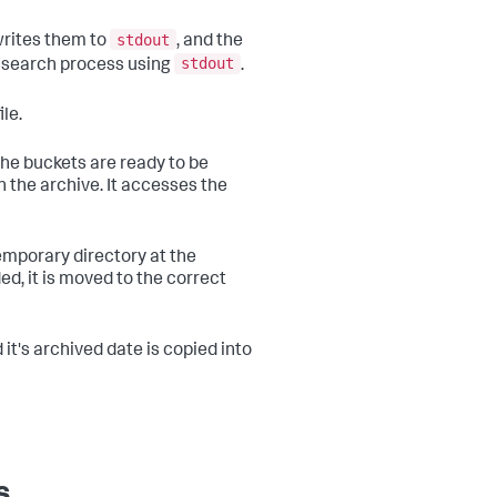
stdout
writes them to
, and the
stdout
e search process using
.
ile.
the buckets are ready to be
 the archive. It accesses the
temporary directory at the
ed, it is moved to the correct
it's archived date is copied into
s