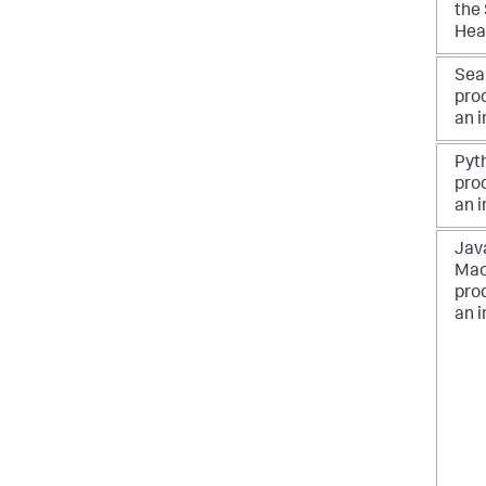
the
Hea
Sea
pro
an 
Pyt
pro
an 
Java
Mac
pro
an 