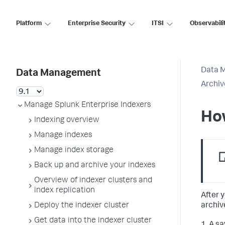
Platform
Enterprise Security
ITSI
Observabili
Data 
Data Management
Archiv
Manage Splunk Enterprise Indexers
Ho
Indexing overview
Manage indexes
Manage index storage
Back up and archive your indexes
Overview of indexer clusters and
index replication
After 
archiv
Deploy the indexer cluster
Get data into the indexer cluster
1. A s