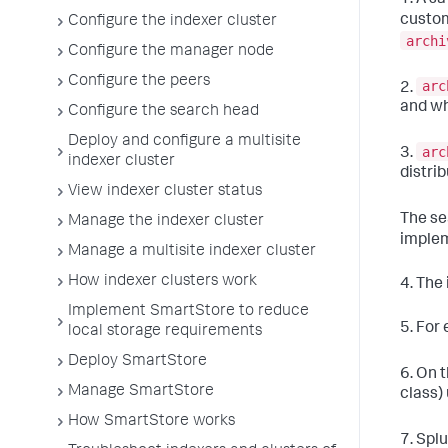
custo
Configure the indexer cluster
archi
Configure the manager node
Configure the peers
arc
2.
and wh
Configure the search head
Deploy and configure a multisite
arc
3.
indexer cluster
distri
View indexer cluster status
The se
Manage the indexer cluster
imple
Manage a multisite indexer cluster
How indexer clusters work
4. The 
Implement SmartStore to reduce
5. For
local storage requirements
Deploy SmartStore
6. On 
Manage SmartStore
class)
How SmartStore works
7. Spl