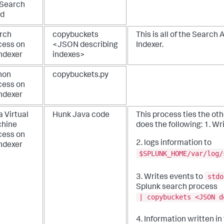
 Search
d
rch
copybuckets
This is all of the Search 
cess on
<JSON describing
Indexer.
indexer
indexes>
hon
copybuckets.py
cess on
indexer
 Virtual
Hunk Java code
This process ties the ot
hine
does the following:
1. Wr
cess on
2. logs information to
indexer
$SPLUNK_HOME/var/log/
stdo
3. Writes events to
Splunk search process
| copybuckets <JSON d
4. Information written i