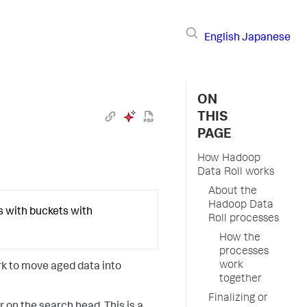
English
Japanese
ON
THIS
PAGE
How Hadoop
Data Roll works
About the
Hadoop Data
s with buckets with
Roll processes
How the
processes
work
rk to move aged data into
together
Finalizing or
 on the search head. This is a