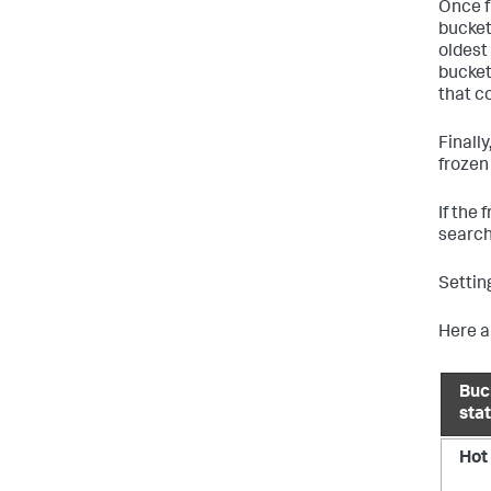
Once f
bucket
oldest 
bucket
that c
Finall
frozen
If the
search
Settin
Here a
Buc
sta
Hot