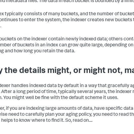
and metadata files. The data in each bucket is bounded by a limi
ex typically consists of many buckets, and the number of bucke
ontinues to enter the system, the indexer creates new bucket
.
uckets on the indexer contain newly indexed data; others conta
mber of buckets in an index can grow quite large, depending o
ng and how long you retain the data.
 the details might, or might not, m
dexer handles indexed data by default in a way that gracefully 
. After a long period of time, typically several years, the indexe
. You might well be fine with the default scheme it uses.
r, if you are indexing large amounts of data, have specific data
ise need to carefully plan your aging policy, you need to read thi
t helps to know where to find it. So, read on....