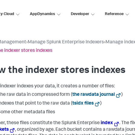
ty Cloud
AppDynamics
Developer
Reference
Management
›
Manage Splunk Enterprise Indexers
›
Manage index
e indexer stores indexes
 the indexer stores indexes
indexer indexes your data, it creates a number of files:
he raw data in compressed form (
the rawdata journal
)
ndexes that point to the raw data (
tsidx files
)
ome other metadata files
er, these files constitute the Splunk Enterprise
index
. The fi
kets
, organized by age. Each bucket contains a rawdata jour