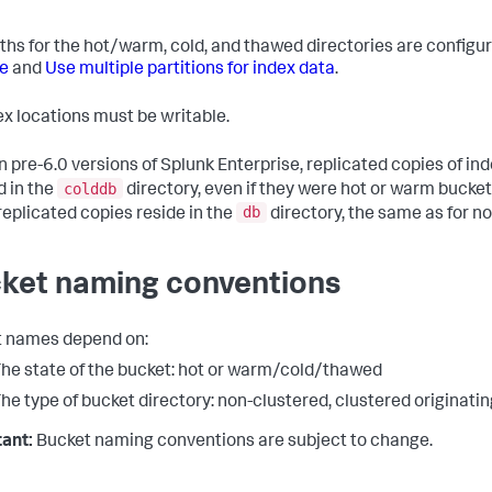
ths for the hot/warm, cold, and thawed directories are configu
e
and
Use multiple partitions for index data
.
dex locations must be writable.
n pre-6.0 versions of Splunk Enterprise, replicated copies of in
colddb
d in the
directory, even if they were hot or warm buckets
db
eplicated copies reside in the
directory, the same as for n
ket naming conventions
 names depend on:
he state of the bucket: hot or warm/cold/thawed
he type of bucket directory: non-clustered, clustered originatin
ant:
Bucket naming conventions are subject to change.