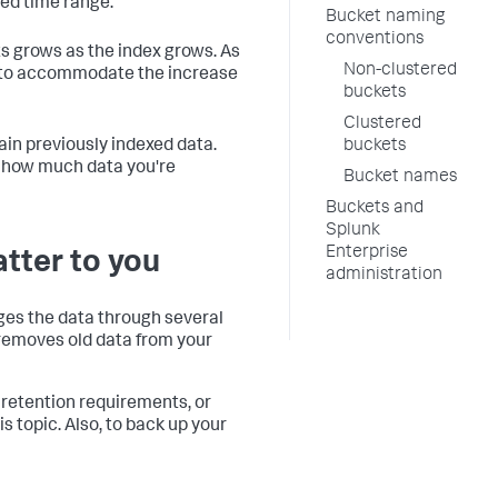
ted time range.
Bucket naming
conventions
ts grows as the index grows. As
Non-clustered
s to accommodate the increase
buckets
Clustered
in previously indexed data.
buckets
n how much data you're
Bucket names
Buckets and
Splunk
Enterprise
atter to you
administration
ages the data through several
r removes old data from your
 retention requirements, or
s topic. Also, to back up your