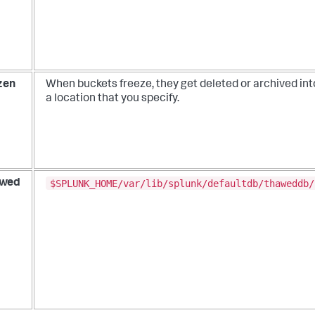
zen
When buckets freeze, they get deleted or archived int
a location that you specify.
$SPLUNK_HOME/var/lib/splunk/defaultdb/thaweddb/
wed