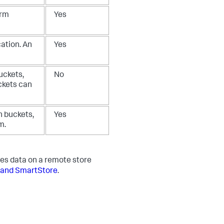
arm
Yes
ation. An
Yes
uckets,
No
ckets can
n buckets,
Yes
m.
es data on a remote store
 and SmartStore
.