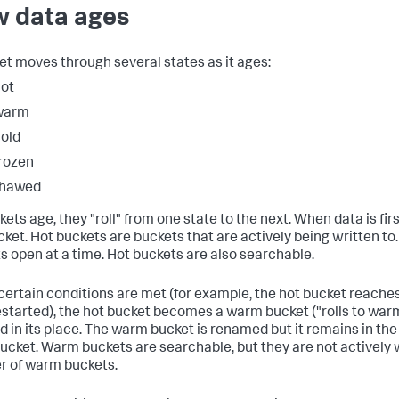
 data ages
et moves through several states as it ages:
ot
warm
old
rozen
thawed
ets age, they "roll" from one state to the next. When data is firs
cket. Hot buckets are buckets that are actively being written to
s open at a time. Hot buckets are also searchable.
ertain conditions are met (for example, the hot bucket reaches 
estarted), the hot bucket becomes a warm bucket ("rolls to warm
d in its place. The warm bucket is renamed but it remains in th
bucket. Warm buckets are searchable, but they are not actively w
 of warm buckets.