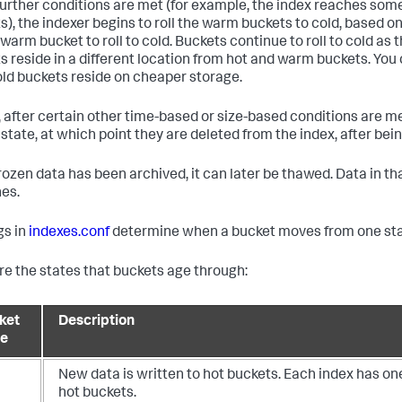
urther conditions are met (for example, the index reaches 
s), the indexer begins to roll the warm buckets to cold, based on 
warm bucket to roll to cold. Buckets continue to roll to cold as 
s reside in a different location from hot and warm buckets. You 
old buckets reside on cheaper storage.
y, after certain other time-based or size-based conditions are met
 state, at which point they are deleted from the index, after bei
 frozen data has been archived, it can later be thawed. Data in t
es.
gs in
indexes.conf
determine when a bucket moves from one stat
re the states that buckets age through:
ket
Description
te
New data is written to hot buckets. Each index has on
hot buckets.