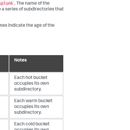
splunk
. The name of the
 a series of subdirectories that
mes indicate the age of the
Notes
Each hot bucket
occupies its own
subdirectory.
Each warm bucket
occupies its own
subdirectory.
Each cold bucket