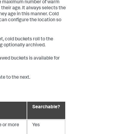
some maximum number of warm
their age. It always selects the
they age in this manner. Cold
can configure the location so
, cold buckets roll to the
ng optionally archived.
hawed buckets is available for
e to the next.
Searchable?
e or more
Yes