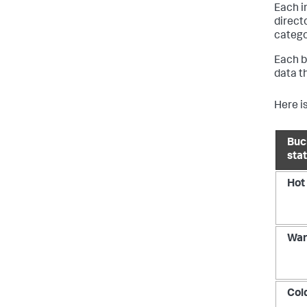
Each i
direct
catego
Each b
data t
Here is
Buc
sta
Hot
Wa
Col