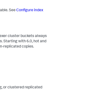
rable. See
Configure index
dexer cluster buckets always
. Starting with 6.0, hot and
on-replicated copies.
g, or clustered replicated