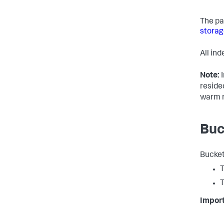
The pa
storag
All in
Note:
I
reside
warm r
Buc
Bucket
T
T
Import