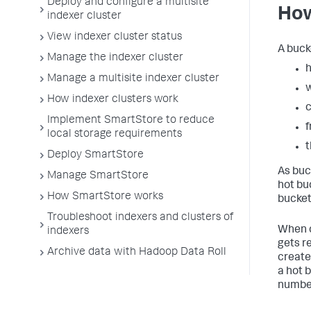
Deploy and configure a multisite
How
indexer cluster
View indexer cluster status
A buck
Manage the indexer cluster
h
Manage a multisite indexer cluster
How indexer clusters work
c
Implement SmartStore to reduce
f
local storage requirements
Deploy SmartStore
As buck
Manage SmartStore
hot bu
How SmartStore works
bucket
Troubleshoot indexers and clusters of
When c
indexers
gets r
Archive data with Hadoop Data Roll
create
a hot 
number