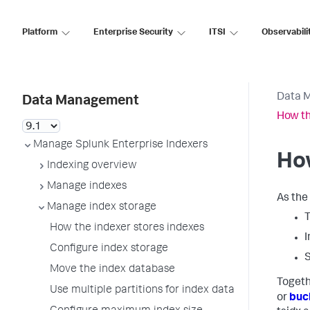
Platform
Enterprise Security
ITSI
Observabili
Data 
Data Management
How th
Manage Splunk Enterprise Indexers
How
Indexing overview
Manage indexes
As the 
Manage index storage
T
How the indexer stores indexes
I
Configure index storage
S
Move the index database
Togeth
Use multiple partitions for index data
or
buc