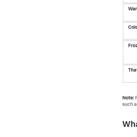
Wa
Col
Fro
Tha
Note:
F
such a
Wha