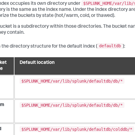
$SPLUNK_HOME/var/lib/
ndex occupies its own directory under
ory is the same as the index name. Under the index directory are
rize the buckets by state (hot/warm, cold, or thawed).
ucket is a subdirectory within those directories. The bucket na
hey contain.
defaultdb
 the directory structure for the default index (
):
ket
Default location
te
$SPLUNK_HOME/var/lib/splunk/defaultdb/db/*
$SPLUNK_HOME/var/lib/splunk/defaultdb/db/*
rm
$SPLUNK_HOME/var/lib/splunk/defaultdb/colddb/*
d