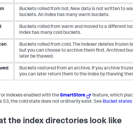
rm
Buckets rolled from hot. New data is not written to w
buckets. An index has many warm buckets.
d
Buckets rolled from warm and moved to a different loc
index has many cold buckets.
zen
Buckets rolled from cold. The indexer deletes frozen b
but you can choose to archive them first. Archived bu
later be thawed.
wed
Buckets restored from an archive. If you archive froze
you can later return them to the index by thawing the
or indexes enabled with the
SmartStore
feature, which plac
s S3, the cold state does not ordinarily exist. See
Bucket states
t the index directories look like