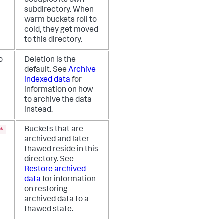
occupies its own
subdirectory. When
warm buckets roll to
cold, they get moved
to this directory.
o
Deletion is the
default. See
Archive
indexed data
for
information on how
to archive the data
instead.
*
Buckets that are
archived and later
thawed reside in this
directory. See
Restore archived
data
for information
on restoring
archived data to a
thawed state.