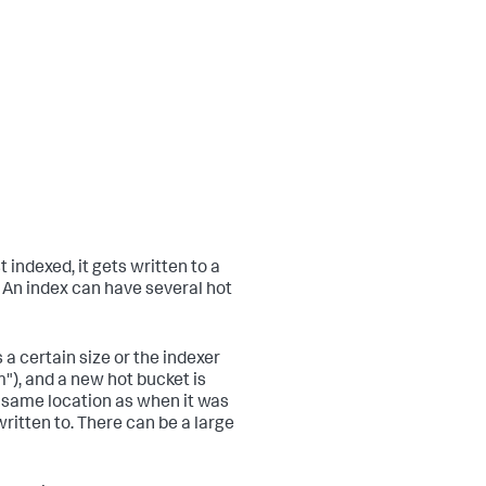
t indexed, it gets written to a
. An index can have several hot
a certain size or the indexer
"), and a new hot bucket is
e same location as when it was
ritten to. There can be a large