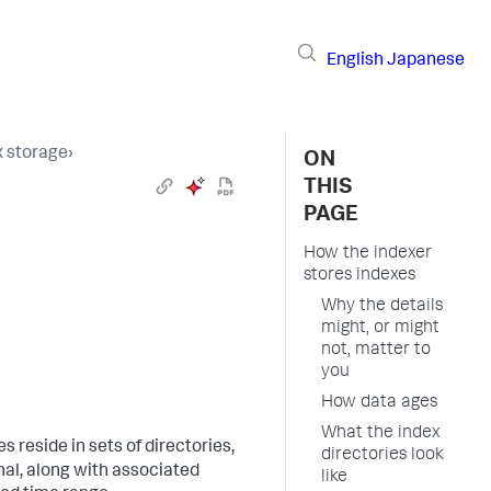
English
Japanese
 storage
›
ON
THIS
PAGE
How the indexer
stores indexes
Why the details
might, or might
not, matter to
you
How data ages
What the index
les reside in sets of directories,
directories look
nal, along with associated
like