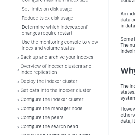
Configure maximum index size
tsidx 
Set limits on disk usage
An ind
Reduce tsidx disk usage
data c
in data
Determine which indexes.conf
changes require restart
Some b
Use the monitoring console to view
The nu
index and volume status
indexi
Back up and archive your indexes
Overview of indexer clusters and
Why
index replication
Deploy the indexer cluster
The in
Get data into the indexer cluster
states
system
Configure the indexer cluster
Configure the manager node
Howeve
otherw
Configure the peers
data, i
Configure the search head