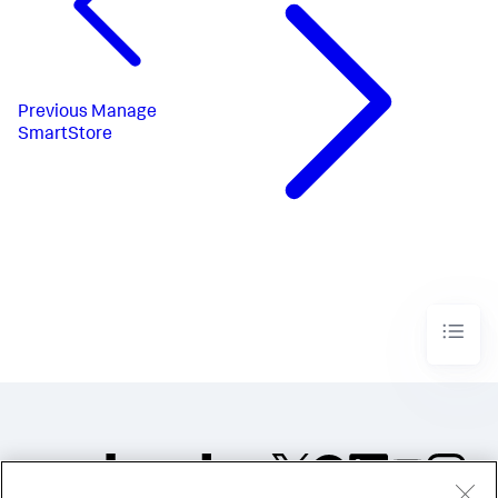
Previous
Manage
SmartStore