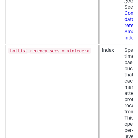
gets f
See
Confi
data
retent
Smart
index
hotlist_recency_secs = <integer>
index
Specif
time p
based
bucket
that t
cach
mana
attem
protec
recen
from e
This s
opera
per-i
level,