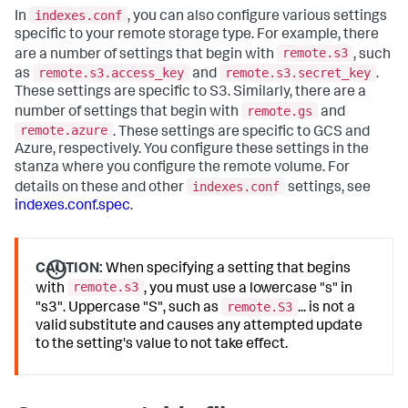
indexes.conf
In
, you can also configure various settings
specific to your remote storage type. For example, there
remote.s3
are a number of settings that begin with
, such
remote.s3.access_key
remote.s3.secret_key
as
and
.
These settings are specific to S3. Similarly, there are a
remote.gs
number of settings that begin with
and
remote.azure
. These settings are specific to GCS and
Azure, respectively. You configure these settings in the
stanza where you configure the remote volume. For
indexes.conf
details on these and other
settings, see
indexes.conf.spec
.
CAUTION:
When specifying a setting that begins
remote.s3
with
, you must use a lowercase "s" in
remote.S3
"s3". Uppercase "S", such as
... is not a
valid substitute and causes any attempted update
to the setting's value to not take effect.