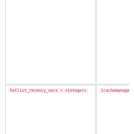
hotlist_recency_secs = <integer>
[cachemanager