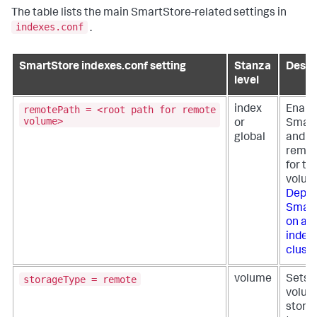
The table lists the main SmartStore-related settings in
indexes.conf
.
SmartStore indexes.conf setting
Stanza
Descr
level
remotePath = <root path for remote
index
Enabl
volume>
or
Smart
global
and se
remot
for th
volum
Deplo
Smart
on a 
index
cluste
storageType = remote
volume
Sets 
volum
stora