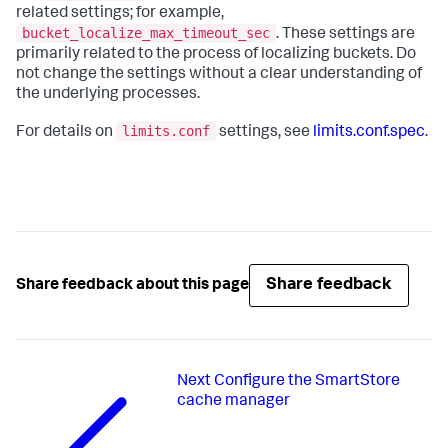
related settings; for example,
bucket_localize_max_timeout_sec
. These settings are
primarily related to the process of localizing buckets. Do
not change the settings without a clear understanding of
the underlying processes.
limits.conf
For details on
settings, see
limits.conf.spec
.
Share feedback
Share feedback about this page
Next
Configure the SmartStore
cache manager