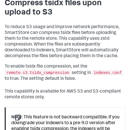
Compress tsidx files upon
upload to S3
To reduce S3 usage and improve network performance,
SmartStore can compress tsidx files before uploading
them to the remote store. This capability uses zstd
compression. When the files are subsequently
downloaded to indexers, SmartStore will automatically
decompress the files before placing them in the cache.
To enable tsidx file compression, set the
remote.s3.tsidx_compression
indexes.conf
setting in
to true. The setting default is false.
This capability is available for AWS S3 and S3-compliant
remote stores only.
Note:
This feature is not backward compatible. If you
downgrade your indexers to a pre-9.0 version after
enabling tsidx compression, the indexers will be