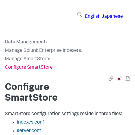
English
Japanese
Data Management
›
Manage Splunk Enterprise Indexers
›
Manage SmartStore
›
Configure SmartStore
Configure
SmartStore
SmartStore configuration settings reside in three files:
indexes.conf
server.conf