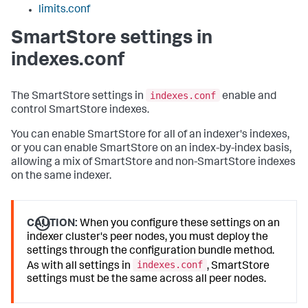
limits.conf
SmartStore settings in
indexes.conf
indexes.conf
The SmartStore settings in
enable and
control SmartStore indexes.
You can enable SmartStore for all of an indexer's indexes,
or you can enable SmartStore on an index-by-index basis,
allowing a mix of SmartStore and non-SmartStore indexes
on the same indexer.
CAUTION:
When you configure these settings on an
indexer cluster's peer nodes, you must deploy the
settings through the configuration bundle method.
indexes.conf
As with all settings in
, SmartStore
settings must be the same across all peer nodes.