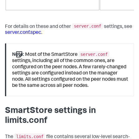
server.conf
For details on these and other
settings, see
server.conf.spec
.
server.conf
Note:
Most of the SmartStore
settings, including all of the common ones, are
configured on the peer nodes. A few rarely-changed
settings are configured instead on the manager
node. All settings configured on the peer nodes must
be the same across all peer nodes.
SmartStore settings in
limits.conf
limits.conf
The
file contains several low-level search-