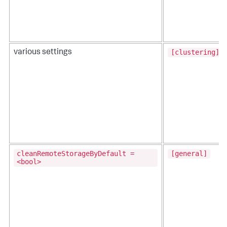
[clustering]
various settings
cleanRemoteStorageByDefault =
[general]
<bool>