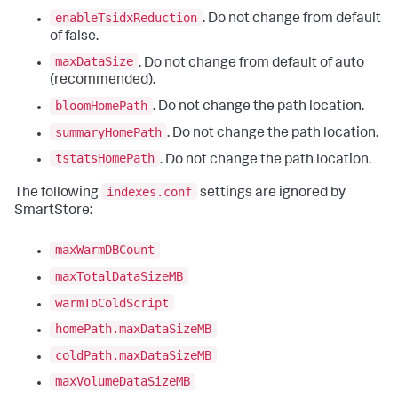
enableTsidxReduction
. Do not change from default
of false.
maxDataSize
. Do not change from default of auto
(recommended).
bloomHomePath
. Do not change the path location.
summaryHomePath
. Do not change the path location.
tstatsHomePath
. Do not change the path location.
indexes.conf
The following
settings are ignored by
SmartStore:
maxWarmDBCount
maxTotalDataSizeMB
warmToColdScript
homePath.maxDataSizeMB
coldPath.maxDataSizeMB
maxVolumeDataSizeMB