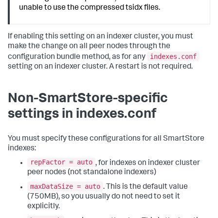
unable to use the compressed tsidx files.
If enabling this setting on an indexer cluster, you must
make the change on all peer nodes through the
indexes.conf
configuration bundle method, as for any
setting on an indexer cluster. A restart is not required.
Non-SmartStore-specific
settings in indexes.conf
You must specify these configurations for all SmartStore
indexes:
repFactor = auto
, for indexes on indexer cluster
peer nodes (not standalone indexers)
maxDataSize = auto
. This is the default value
(750MB), so you usually do not need to set it
explicitly.