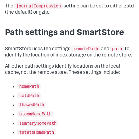
journalCompression
The
setting can be set to either zstd
(the default) or gzip.
Path settings and SmartStore
remotePath
path
SmartStore uses the settings
and
to
identify the location of index storage on the remote store.
All other path settings identify locations on the local
cache, not the remote store. These settings include:
homePath
coldPath
thawedPath
bloomHomePath
summaryHomePath
tstatsHomePath