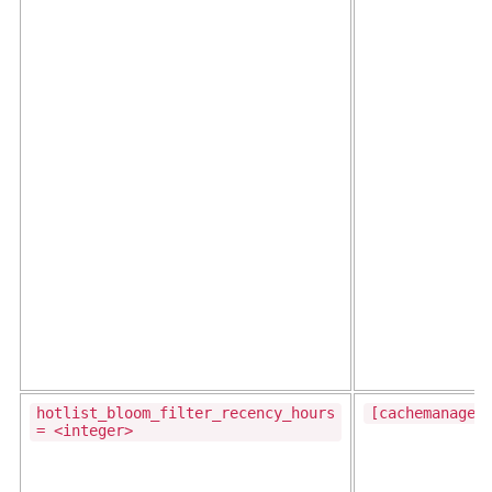
hotlist_bloom_filter_recency_hours
[cachemanager
= <integer>