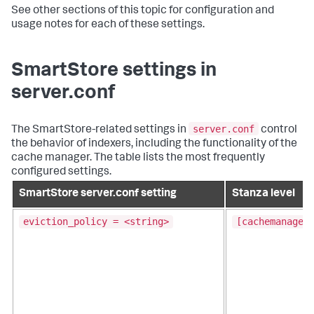
See other sections of this topic for configuration and
usage notes for each of these settings.
SmartStore settings in
server.conf
server.conf
The SmartStore-related settings in
control
the behavior of indexers, including the functionality of the
cache manager. The table lists the most frequently
configured settings.
SmartStore server.conf setting
Stanza level
eviction_policy = <string>
[cachemanager