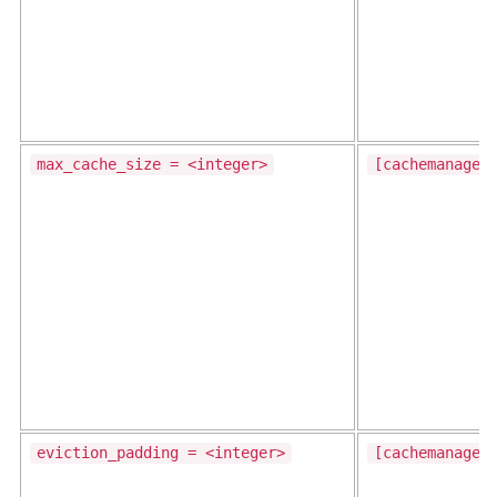
max_cache_size = <integer>
[cachemanager
eviction_padding = <integer>
[cachemanager