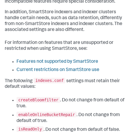
incompatible features require special consideration.
In addition, SmartStore indexers and indexer clusters
handle certain needs, such as data retention, differently
from non-SmartStore indexers and indexer clusters. The
associated settings are also different.
For information on features that are unsupported or
restricted when using SmartStore, see:
Features not supported by SmartStore
Current restrictions on SmartStore use
indexes.conf
The following
settings must retain their
default values:
createBloomfilter
. Do not change from default of
true.
enableOnlineBucketRepair
. Do not change from
default of true.
isReadOnly
. Do not change from default of false.