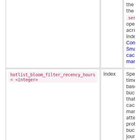
the ve
the se
serv
opera
across
index
Confi
Smart
cach
mana
hotlist_bloom_filter_recency_hours
index
Specif
= <integer>
time p
based
bucket
that t
cach
mana
attem
prote
bucket
journa