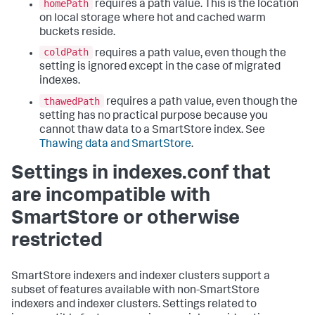
homePath
requires a path value. This is the location
on local storage where hot and cached warm
buckets reside.
coldPath
requires a path value, even though the
setting is ignored except in the case of migrated
indexes.
thawedPath
requires a path value, even though the
setting has no practical purpose because you
cannot thaw data to a SmartStore index. See
Thawing data and SmartStore
.
Settings in indexes.conf that
are incompatible with
SmartStore or otherwise
restricted
SmartStore indexers and indexer clusters support a
subset of features available with non-SmartStore
indexers and indexer clusters. Settings related to