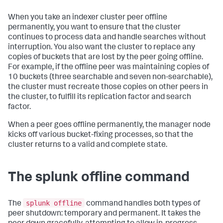
When you take an indexer cluster peer offline
permanently, you want to ensure that the cluster
continues to process data and handle searches without
interruption. You also want the cluster to replace any
copies of buckets that are lost by the peer going offline.
For example, if the offline peer was maintaining copies of
10 buckets (three searchable and seven non-searchable),
the cluster must recreate those copies on other peers in
the cluster, to fulfill its replication factor and search
factor.
When a peer goes offline permanently, the manager node
kicks off various bucket-fixing processes, so that the
cluster returns to a valid and complete state.
The splunk offline command
splunk offline
The
command handles both types of
peer shutdown: temporary and permanent. It takes the