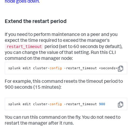
node goes down
.
Extend the restart period
If you need to perform maintenance on a peer and you
expect the time required to exceed the manager's
restart_timeout
period (set to 60 seconds by default),
you can change the value of that setting. Run this CLI
command on the manager node:
splunk edit cluster-
config
 -restart_timeout <seconds>
Copy
For example, this command resets the timeout period to
900 seconds (15 minutes):
splunk edit cluster-
config
 -restart_timeout 
900
Copy
You can run this command on the fly. You do not need to
restart the manager after it runs.