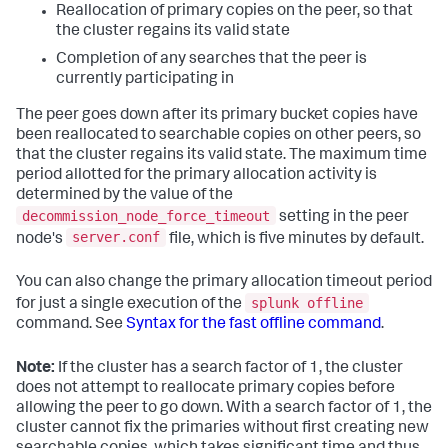
Reallocation of primary copies on the peer, so that
the cluster regains its valid state
Completion of any searches that the peer is
currently participating in
The peer goes down after its primary bucket copies have
been reallocated to searchable copies on other peers, so
that the cluster regains its valid state. The maximum time
period allotted for the primary allocation activity is
determined by the value of the
decommission_node_force_timeout
setting in the peer
server.conf
node's
file, which is five minutes by default.
You can also change the primary allocation timeout period
splunk offline
for just a single execution of the
command. See
Syntax for the fast offline command
.
Note:
If the cluster has a search factor of 1, the cluster
does not attempt to reallocate primary copies before
allowing the peer to go down. With a search factor of 1, the
cluster cannot fix the primaries without first creating new