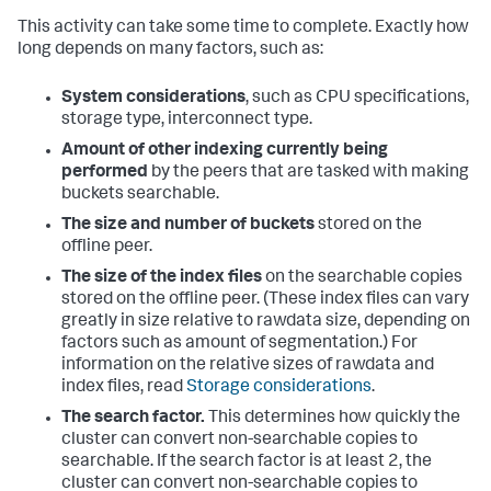
This activity can take some time to complete. Exactly how
long depends on many factors, such as:
System considerations
, such as CPU specifications,
storage type, interconnect type.
Amount of other indexing currently being
performed
by the peers that are tasked with making
buckets searchable.
The size and number of buckets
stored on the
offline peer.
The size of the index files
on the searchable copies
stored on the offline peer. (These index files can vary
greatly in size relative to rawdata size, depending on
factors such as amount of segmentation.) For
information on the relative sizes of rawdata and
index files, read
Storage considerations
.
The search factor.
This determines how quickly the
cluster can convert non-searchable copies to
searchable. If the search factor is at least 2, the
cluster can convert non-searchable copies to