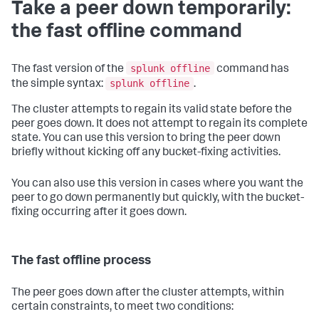
Take a peer down temporarily:
the fast offline command
splunk offline
The fast version of the
command has
splunk offline
the simple syntax:
.
The cluster attempts to regain its valid state before the
peer goes down. It does not attempt to regain its complete
state. You can use this version to bring the peer down
briefly without kicking off any bucket-fixing activities.
You can also use this version in cases where you want the
peer to go down permanently but quickly, with the bucket-
fixing occurring after it goes down.
The fast offline process
The peer goes down after the cluster attempts, within
certain constraints, to meet two conditions: