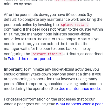
minutes by default.
After the peer shuts down, you have 60 seconds (by
default) to complete any maintenance work and bring the
splunk restart
peer back online by invoking the
command. If the peer does not return to the cluster within
this time, the manager node initiates bucket-fixing
activities to return the cluster to a complete state. If you
need more time, you can extend the time that the
manager waits for the peer to come back online by
restart_timeout
configuring the
attribute, as described
in
Extend the restart period
.
Important:
To minimize any bucket-fixing activities, you
should ordinarily take down only one peer at a time. If you
are performing an operation that involves taking many
peers offline temporarily, consider invoking maintenance
mode during the operation. See
Use maintenance mode
.
For detailed information on the processes that occur
when a peer goes offline, read
What happens when a peer