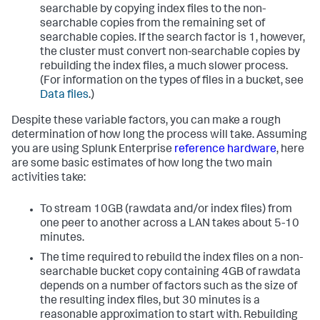
searchable by copying index files to the non-
searchable copies from the remaining set of
searchable copies. If the search factor is 1, however,
the cluster must convert non-searchable copies by
rebuilding the index files, a much slower process.
(For information on the types of files in a bucket, see
Data files
.)
Despite these variable factors, you can make a rough
determination of how long the process will take. Assuming
you are using Splunk Enterprise
reference hardware
, here
are some basic estimates of how long the two main
activities take:
To stream 10GB (rawdata and/or index files) from
one peer to another across a LAN takes about 5-10
minutes.
The time required to rebuild the index files on a non-
searchable bucket copy containing 4GB of rawdata
depends on a number of factors such as the size of
the resulting index files, but 30 minutes is a
reasonable approximation to start with. Rebuilding