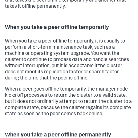
that takes the peer offline temporarily and another that
takes it offline permanently.
When you take a peer offline temporarily
When you take a peer offline temporarily, it is usually to
perform a short-term maintenance task, such as a
machine or operating system upgrade. You want the
cluster to continue to process data and handle searches
without interruption, but it is acceptable if the cluster
does not meet its replication factor or search factor
during the time that the peer is offline.
When a peer goes offline temporarily, the manager node
kicks off processes to return the cluster to a valid state,
but it does not ordinarily attempt to return the cluster to a
complete state, because the cluster regains its complete
state as soon as the peer comes back online.
When you take a peer offline permanently