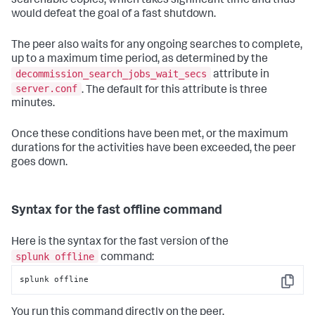
searchable copies, which takes significant time and thus
would defeat the goal of a fast shutdown.
The peer also waits for any ongoing searches to complete,
up to a maximum time period, as determined by the
decommission_search_jobs_wait_secs
attribute in
server.conf
. The default for this attribute is three
minutes.
Once these conditions have been met, or the maximum
durations for the activities have been exceeded, the peer
goes down.
Syntax for the fast offline command
Here is the syntax for the fast version of the
splunk offline
command:
splunk offline
Copy
You run this command directly on the peer.