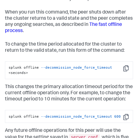
When you run this command, the peer shuts down after
the cluster returns to a valid state and the peer completes
any ongoing searches, as described in
The fast offline
process
.
To change the time period allocated for the cluster to
return to the valid state, run this form of the command:
splunk offline 
--decommission_node_force_timeout
Copy
<seconds>
This changes the primary allocation timeout period for the
current offline operation only. For example, to change the
timeout period to 10 minutes for the current operation:
splunk offline 
--decommission_node_force_timeout
600
Copy
Any future offline operations for this peer will use the
server.conf
value for the setting saved in
, which is five