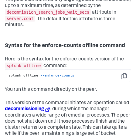
The peer also waits for any ongoing searches to complete,
up to a maximum time, as determined by the
decommission_search_jobs_wait_secs
attribute in
server.conf
. The default for this attribute is three
minutes.
Syntax for the enforce-counts offline command
Here is the syntax for the enforce-counts version of the
splunk offline
command:
splunk offline 
--enforce-counts
Copy
You run this command directly on the peer.
This version of the command initiates an operation called
decommissioning
, during which the manager
coordinates a wide range of remedial processes. The peer
does not shut down until those processes finish and the
cluster returns to a complete state. This can take quite a
while if the peer is maintaining a large set of bucket