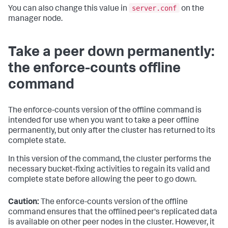
server.conf
You can also change this value in
on the
manager node.
Take a peer down permanently:
the enforce-counts offline
command
The enforce-counts version of the offline command is
intended for use when you want to take a peer offline
permanently, but only after the cluster has returned to its
complete state.
In this version of the command, the cluster performs the
necessary bucket-fixing activities to regain its valid and
complete state before allowing the peer to go down.
Caution:
The enforce-counts version of the offline
command ensures that the offlined peer's replicated data
is available on other peer nodes in the cluster. However, it