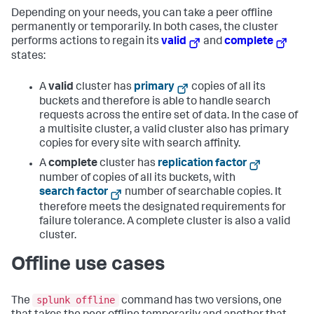
Depending on your needs, you can take a peer offline
permanently or temporarily. In both cases, the cluster
performs actions to regain its
valid
and
complete
states:
A
valid
cluster has
primary
copies of all its
buckets and therefore is able to handle search
requests across the entire set of data. In the case of
a multisite cluster, a valid cluster also has primary
copies for every site with search affinity.
A
complete
cluster has
replication factor
number of copies of all its buckets, with
search factor
number of searchable copies. It
therefore meets the designated requirements for
failure tolerance. A complete cluster is also a valid
cluster.
Offline use cases
splunk offline
The
command has two versions, one