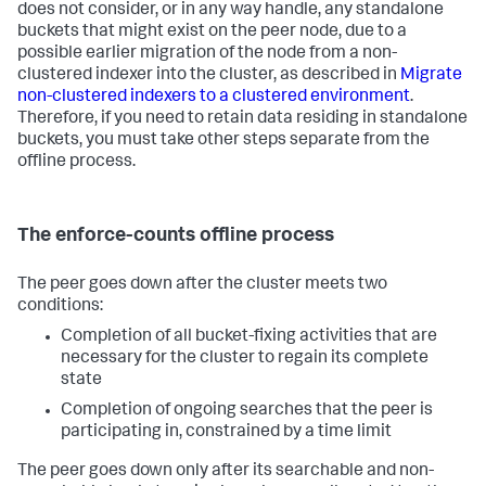
does not consider, or in any way handle, any standalone
buckets that might exist on the peer node, due to a
possible earlier migration of the node from a non-
clustered indexer into the cluster, as described in
Migrate
non-clustered indexers to a clustered environment
.
Therefore, if you need to retain data residing in standalone
buckets, you must take other steps separate from the
offline process.
The enforce-counts offline process
The peer goes down after the cluster meets two
conditions:
Completion of all bucket-fixing activities that are
necessary for the cluster to regain its complete
state
Completion of ongoing searches that the peer is
participating in, constrained by a time limit
The peer goes down only after its searchable and non-