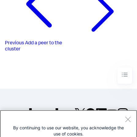
Previous
Add a peer to the
cluster
By continuing to use our website, you acknowledge the
©2005-2026 Splunk Inc. All
use of cookies.
rights reserved.