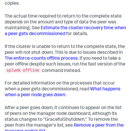
copies.
The actual time required to return to the complete state
depends on the amount and type of data the peer was
maintaining. See
Estimate the cluster recovery time when
a peer gets decommissioned
for details.
If the cluster is unable to return to the complete state, the
peer will not shut down. This is due to issues described in
The enforce-counts offline process
. If you need to take a
peer offline despite such issues, run the fast version of the
splunk offline
command instead.
For detailed information on the processes that occur
when a peer gets decommissioned, read
What happens
when a peer node goes down
.
After a peer goes down, it continues to appear on the list
of peers on the manager node dashboard, although its
status changes to "GracefulShutdown." To remove the
peer from the manager's list, see
Remove a peer from the