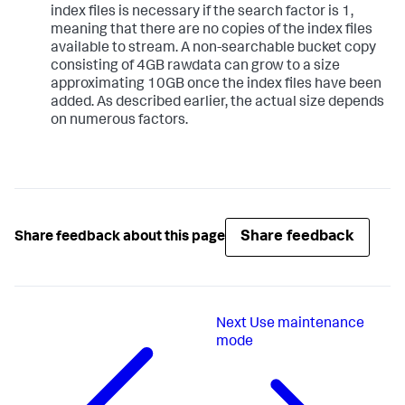
index files is necessary if the search factor is 1,
meaning that there are no copies of the index files
available to stream. A non-searchable bucket copy
consisting of 4GB rawdata can grow to a size
approximating 10GB once the index files have been
added. As described earlier, the actual size depends
on numerous factors.
Share feedback
Share feedback about this page
Next
Use maintenance
mode