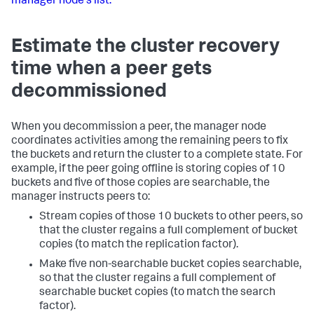
manager node's list.
Estimate the cluster recovery
time when a peer gets
decommissioned
When you decommission a peer, the manager node
coordinates activities among the remaining peers to fix
the buckets and return the cluster to a complete state. For
example, if the peer going offline is storing copies of 10
buckets and five of those copies are searchable, the
manager instructs peers to:
Stream copies of those 10 buckets to other peers, so
that the cluster regains a full complement of bucket
copies (to match the replication factor).
Make five non-searchable bucket copies searchable,
so that the cluster regains a full complement of
searchable bucket copies (to match the search
factor).