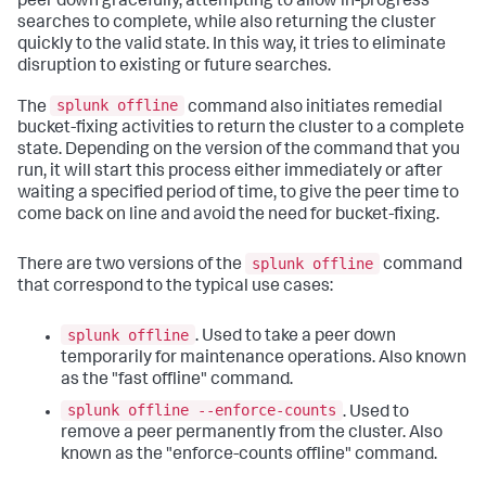
peer down gracefully, attempting to allow in-progress
searches to complete, while also returning the cluster
quickly to the valid state. In this way, it tries to eliminate
disruption to existing or future searches.
splunk offline
The
command also initiates remedial
bucket-fixing activities to return the cluster to a complete
state. Depending on the version of the command that you
run, it will start this process either immediately or after
waiting a specified period of time, to give the peer time to
come back on line and avoid the need for bucket-fixing.
splunk offline
There are two versions of the
command
that correspond to the typical use cases:
splunk offline
. Used to take a peer down
temporarily for maintenance operations. Also known
as the "fast offline" command.
splunk offline --enforce-counts
. Used to
remove a peer permanently from the cluster. Also
known as the "enforce-counts offline" command.