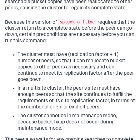
searchable bucket copies have been reallocated to other
peers, causing the cluster to regain its complete state.
splunk offline
Because this version of
requires that the
cluster return to a complete state before the peer can go
down, certain preconditions are necessary before you can
run this command:
The cluster must have (replication factor + 1)
number of peers, so that it can reallocate bucket
copies to other peers as necessary and can
continue to meet its replication factor after the peer
goes down.
In a multisite cluster, the peer's site must have
enough peers so that the site continues to fulfill the
requirements of its site replication factor, in terms of
the number of origin or explicit peers.
The cluster cannot be in maintenance mode,
because bucket fixup does not occur during
maintenance mode.