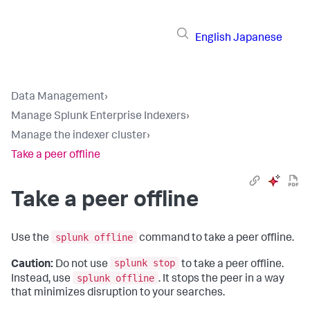
English
Japanese
Data Management
›
Manage Splunk Enterprise Indexers
›
Manage the indexer cluster
›
Take a peer offline
Take a peer offline
splunk offline
Use the
command to take a peer offline.
splunk stop
Caution:
Do not use
to take a peer offline.
splunk offline
Instead, use
. It stops the peer in a way
that minimizes disruption to your searches.