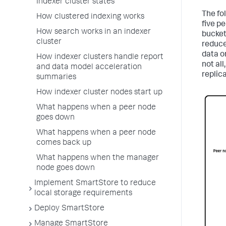
Indexer cluster states
The fo
How clustered indexing works
five pe
How search works in an indexer
buckets
cluster
reduce
data or
How indexer clusters handle report
not all
and data model acceleration
replica
summaries
How indexer cluster nodes start up
What happens when a peer node
goes down
What happens when a peer node
comes back up
What happens when the manager
node goes down
Implement SmartStore to reduce
local storage requirements
Deploy SmartStore
Manage SmartStore