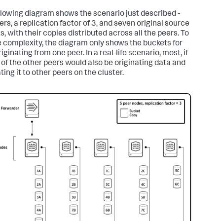
llowing diagram shows the scenario just described -
ers, a replication factor of 3, and seven original source
, with their copies distributed across all the peers. To
 complexity, the diagram only shows the buckets for
iginating from one peer. In a real-life scenario, most, if
, of the other peers would also be originating data and
ting it to other peers on the cluster.