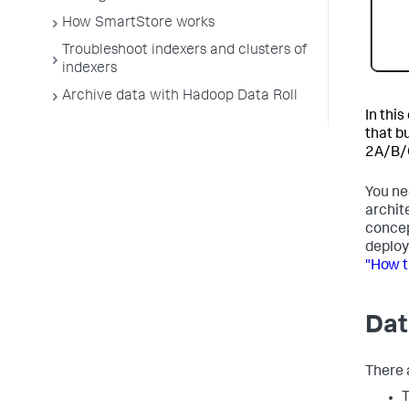
How SmartStore works
Troubleshoot indexers and clusters of
indexers
Archive data with Hadoop Data Roll
In thi
that b
2A/B/C
You ne
archit
concep
deploy
"How t
Dat
There a
T