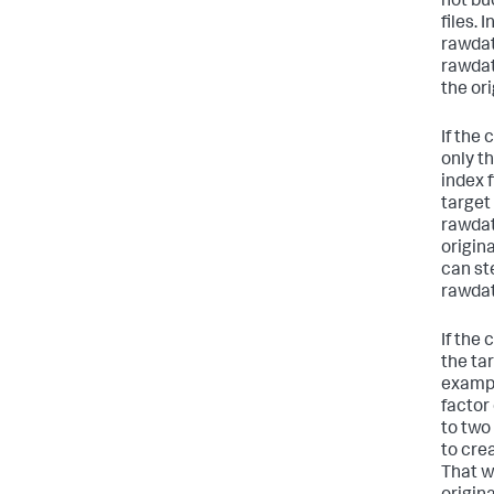
hot buc
files. 
rawdat
rawdat
the or
If the 
only t
index f
target
rawdata
origin
can st
rawdat
If the 
the tar
exampl
factor
to two
to crea
That w