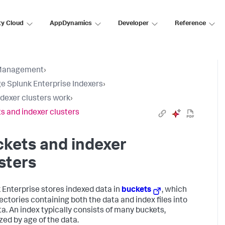
ty Cloud
AppDynamics
Developer
Reference
Management
›
 Splunk Enterprise Indexers
›
dexer clusters work
›
s and indexer clusters
kets and indexer
sters
 Enterprise stores indexed data in
buckets
, which
rectories containing both the data and index files into
ta. An index typically consists of many buckets,
zed by age of the data.