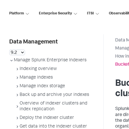
Platform
Enterprise Security
ITSI
Observabili
Data 
Data Management
Manage
How in
Manage Splunk Enterprise Indexers
Bucket
Indexing overview
Manage indexes
Buc
Manage index storage
clu
Back up and archive your indexes
Overview of indexer clusters and
Splunk
index replication
are di
Deploy the indexer cluster
the da
Get data into the indexer cluster
organi