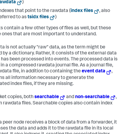
rawdata
)
ndexes that point to the rawdata (
index files
, also
eferred to as
tsidx files
)
s contain a few other types of files as well, but these
e ones that are most important to understand.
a is not actually "raw" data, as the term might be
 by a dictionary. Rather, it consists of the external data
it has been processed into events. The processed data is
in a compressed rawdata journal file. As a journal file,
data file, in addition to containing the
event data
,
ns all information necessary to generate the
ted index files, if they are missing.
cket copies, both
searchable
and
non-searchable
,
n rawdata files. Searchable copies also contain index
 peer node receives a block of data from a forwarder, it
es the data and adds it to the rawdata file in its local