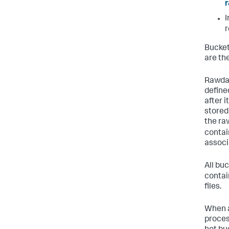
I
r
Bucket
are th
Rawdat
defined
after 
stored 
the raw
contai
associa
All bu
contai
files.
When a
process