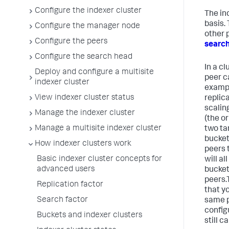
Configure the indexer cluster
The in
basis.
Configure the manager node
other 
Configure the peers
searc
Configure the search head
In a cl
Deploy and configure a multisite
peer c
indexer cluster
exampl
View indexer cluster status
replica
scalin
Manage the indexer cluster
(the o
Manage a multisite indexer cluster
two ta
bucket
How indexer clusters work
peers t
Basic indexer cluster concepts for
will al
advanced users
bucket
peers.
Replication factor
that y
Search factor
same pe
config
Buckets and indexer clusters
still c