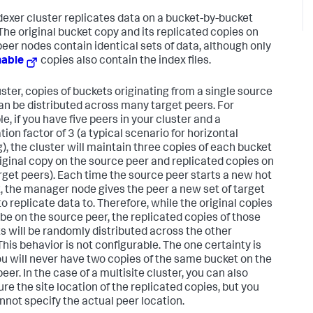
dexer cluster replicates data on a bucket-by-bucket
 The original bucket copy and its replicated copies on
peer nodes contain identical sets of data, although only
hable
copies also contain the index files.
uster, copies of buckets originating from a single source
an be distributed across many target peers. For
e, if you have five peers in your cluster and a
tion factor of 3 (a typical scenario for horizontal
g), the cluster will maintain three copies of each bucket
riginal copy on the source peer and replicated copies on
rget peers). Each time the source peer starts a new hot
, the manager node gives the peer a new set of target
o replicate data to. Therefore, while the original copies
l be on the source peer, the replicated copies of those
s will be randomly distributed across the other
This behavior is not configurable. The one certainty is
ou will never have two copies of the same bucket on the
er. In the case of a multisite cluster, you can also
ure the site location of the replicated copies, but you
annot specify the actual peer location.