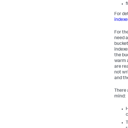
f
For de
indexe
For th
need a
bucket 
indexe
the bu
warm a
are re
not wr
and the
There 
mind:
H
c
T