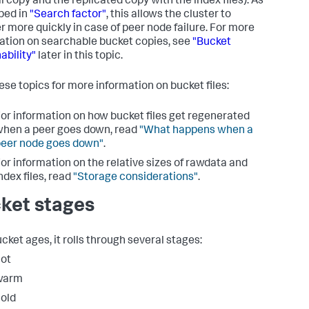
l copy and the replicated copy with the index files). As
bed in
"Search factor"
, this allows the cluster to
r more quickly in case of peer node failure. For more
ation on searchable bucket copies, see
"Bucket
ability"
later in this topic.
ese topics for more information on bucket files:
or information on how bucket files get regenerated
hen a peer goes down, read
"What happens when a
eer node goes down"
.
or information on the relative sizes of rawdata and
ndex files, read
"Storage considerations"
.
ket stages
cket ages, it rolls through several stages:
ot
warm
old