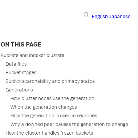
English
Japanese
ON THIS PAGE
Buckets and indexer clusters
Data files
Bucket stages
Bucket searchability and primacy states
Generations
How cluster nodes use the generation
When the generation changes
How the generation is used in searches
Why a downed peer causes the generation to change
How the cluster handles frozen buckets