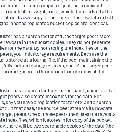
ket. It also indexes it, creating the associated index
In addition, it streams copies of just the processed
a to each of its target peers, which then adds it to the
a file in its own copy of the bucket. The rawdata in both
iginal and the replicated bucket copies are identical.
cluster has a search factor of 1, the target peers store
he rawdata in the bucket copies. They do not generate
iles for the data. By not storing the index files on the
 peers, you limit storage requirements. Because the
 is stored as a journal file, if the peer maintaining the
al, fully indexed data goes down, one of the target peers
ep in and generate the indexes from its copy of the
a.
cluster has a search factor greater than 1, some or all of
get peers also create index files for the data. For
e, say you have a replication factor of 3 and a search
 of 2. In that case, the source peer streams its rawdata
 target peers. One of those peers then uses the rawdata
te index files, which it stores in its copy of the bucket.
ay, there will be two searchable copies of the data (the