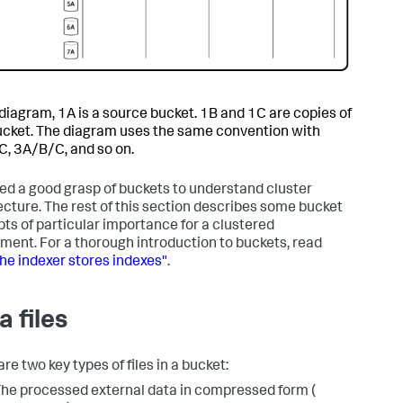
s diagram, 1A is a source bucket. 1B and 1C are copies of
ucket. The diagram uses the same convention with
, 3A/B/C, and so on.
ed a good grasp of buckets to understand cluster
ecture. The rest of this section describes some bucket
ts of particular importance for a clustered
ment. For a thorough introduction to buckets, read
he indexer stores indexes"
.
a files
re two key types of files in a bucket:
he processed external data in compressed form (