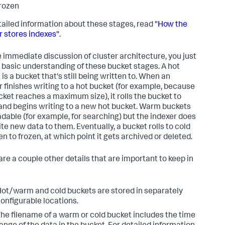
rozen
tailed information about these stages, read
"How the
r stores indexes"
.
e immediate discussion of cluster architecture, you just
 basic understanding of these bucket stages. A hot
is a bucket that's still being written to. When an
r finishes writing to a hot bucket (for example, because
cket reaches a maximum size), it rolls the bucket to
nd begins writing to a new hot bucket. Warm buckets
adable (for example, for searching) but the indexer does
ite new data to them. Eventually, a bucket rolls to cold
n to frozen, at which point it gets archived or deleted.
are a couple other details that are important to keep in
ot/warm and cold buckets are stored in separately
onfigurable locations.
he filename of a warm or cold bucket includes the time