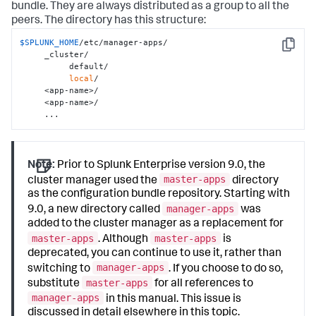
bundle. They are always distributed as a group to all the
peers. The directory has this structure:
$SPLUNK_HOME
/etc/manager-apps/

Copy
     _cluster/

          default/

local
/

     <app-name>/

     <app-name>/

     ...
Note:
Prior to Splunk Enterprise version 9.0, the
master-apps
cluster manager used the
directory
as the configuration bundle repository. Starting with
manager-apps
9.0, a new directory called
was
added to the cluster manager as a replacement for
master-apps
master-apps
. Although
is
deprecated, you can continue to use it, rather than
manager-apps
switching to
. If you choose to do so,
master-apps
substitute
for all references to
manager-apps
in this manual. This issue is
discussed in detail elsewhere in this topic.