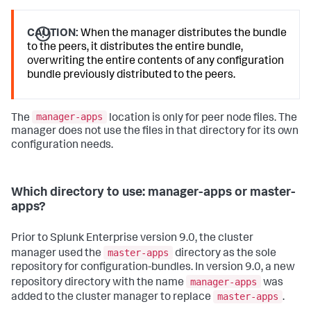
CAUTION:
When the manager distributes the bundle
to the peers, it distributes the entire bundle,
overwriting the entire contents of any configuration
bundle previously distributed to the peers.
manager-apps
The
location is only for peer node files. The
manager does not use the files in that directory for its own
configuration needs.
Which directory to use: manager-apps or master-
apps?
Prior to Splunk Enterprise version 9.0, the cluster
master-apps
manager used the
directory as the sole
repository for configuration-bundles. In version 9.0, a new
manager-apps
repository directory with the name
was
master-apps
added to the cluster manager to replace
.