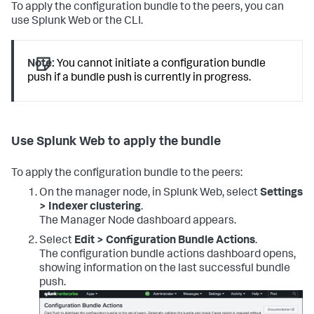
To apply the configuration bundle to the peers, you can
use Splunk Web or the CLI.
Note:
You cannot initiate a configuration bundle
push if a bundle push is currently in progress.
Use Splunk Web to apply the bundle
To apply the configuration bundle to the peers:
On the manager node, in Splunk Web, select
Settings
> Indexer clustering
.
The Manager Node dashboard appears.
Select
Edit > Configuration Bundle Actions
.
The configuration bundle actions dashboard opens,
showing information on the last successful bundle
push.