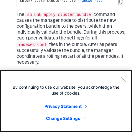
splunk apply cluster-bundle 
--answer-yes
Copy
splunk apply cluster-bundle
The
command
causes the manager node to distribute the new
configuration bundle to the peers, which then
individually validate the bundle. During this process,
each peer validates the settings for all
indexes.conf
files in the bundle. After all peers
successfully validate the bundle, the manager
coordinates a rolling restart of all the peer nodes, if
necessary.
The download and validation process usually takes
just a few seconds to complete. If any peer is unable
By continuing to use our website, you acknowledge the
to validate the bundle, it sends a message to the
use of cookies.
manager, and the manager displays the error on its
dashboard in Splunk Web. The process will not
continue to the next phase - reloading or restarting
Privacy Statement
the peers - unless all peers successfully validate the
bundle.
Change Settings
If validation is not successful, you must fix any