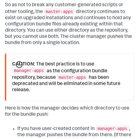
So as not to break any customer-generated scripts or
master-apps
other tooling, the
directory continues to
exist on upgraded installations and continues to hold any
configuration bundle files already existing within that
directory. You can use either directory as the repository,
but you cannot use both. The cluster manager pushes the
bundle from only a single location.
CAUTION:
The best practice is to use
manager-apps
as the configuration bundle
master-apps
repository, because
has been
deprecated and will be eliminated in some future
release.
Here is how the manager decides which directory to use
for the bundle push:
manager-apps
If you have user-created content in
,
the manager pushes the bundle from there. (If there