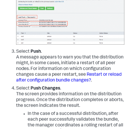
Select
Push
.
A message appears to warn you that the distribution
might, in some cases, initiate a restart of all peer
nodes. For information on which configuration
changes cause a peer restart, see
Restart or reload
after configuration bundle changes?
.
Select
Push Changes
.
The screen provides information on the distribution
progress. Once the distribution completes or aborts,
the screen indicates the result.
In the case of a successful distribution, after
each peer successfully validates the bundle,
the manager coordinates a rolling restart of all