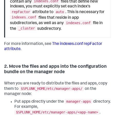
indexes.conf
contain any
files that define new
indexes, you must explicitly set each index's
repFactor
auto
attribute to
. This is necessary for
indexes.conf
files that reside in app
indexes.conf
subdirectories, as well as any
file in
_cluster
the
subdirectory.
For more information, see
The indexes.conf repFactor
attribute
.
2. Move the files and apps into the configuration
bundle on the manager node
When you are ready to distribute the files and apps, copy
$SPLUNK_HOME/etc/manager-apps/
them to
on the
manager node:
manager-apps
Put apps directly under the
directory.
For example,
$SPLUNK_HOME/etc/manager-apps/<app-name>
.