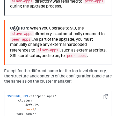
slave-apps
peer-apps
directory was renamed to
during the upgrade process.
CAUTION:
When you upgrade to 9.0, the
slave-apps
directory is automatically renamed to
peer-apps
. As part of the upgrade, you must
manually change any external hardcoded
slave-apps
references to
, such as external scripts,
peer-apps
SSL certificates, and so on, to
.
Except for the different name for the top-level directory,
the structure and contents of the configuration bundle are
the same as on the cluster manager:
$SPLUNK_HOME
/etc/peer-apps/

Copy
     _cluster/

          default/

local
/

     <app-name>/
