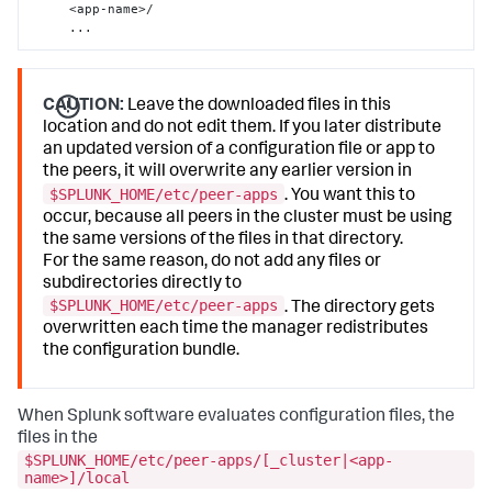
     <app-name>/

     ...
CAUTION:
Leave the downloaded files in this
location and do not edit them. If you later distribute
an updated version of a configuration file or app to
the peers, it will overwrite any earlier version in
$SPLUNK_HOME/etc/peer-apps
. You want this to
occur, because all peers in the cluster must be using
the same versions of the files in that directory.
For the same reason, do not add any files or
subdirectories directly to
$SPLUNK_HOME/etc/peer-apps
. The directory gets
overwritten each time the manager redistributes
the configuration bundle.
When Splunk software evaluates configuration files, the
files in the
$SPLUNK_HOME/etc/peer-apps/[_cluster|<app-
name>]/local