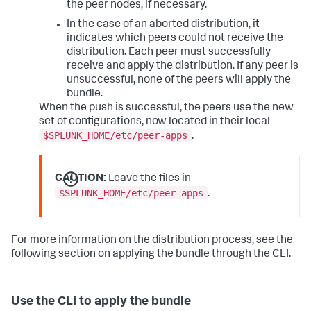
the peer nodes, if necessary.
In the case of an aborted distribution, it
indicates which peers could not receive the
distribution. Each peer must successfully
receive and apply the distribution. If any peer is
unsuccessful, none of the peers will apply the
bundle.
When the push is successful, the peers use the new
set of configurations, now located in their local
$SPLUNK_HOME/etc/peer-apps
.
CAUTION:
Leave the files in
$SPLUNK_HOME/etc/peer-apps
.
For more information on the distribution process, see the
following section on applying the bundle through the CLI.
Use the CLI to apply the bundle