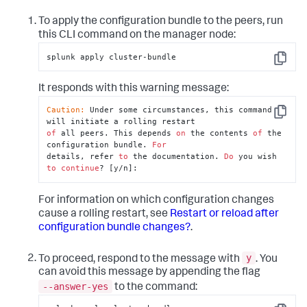
To apply the configuration bundle to the peers, run
this CLI command on the manager node:
splunk apply cluster-bundle
Copy
It responds with this warning message:
Caution:
 Under some circumstances, this command 
Copy
of
 all peers. This depends 
on
 the contents 
of
 the 
configuration bundle. 
For
details, refer 
to
 the documentation. 
Do
 you wish 
to
continue
? [y/n]:
For information on which configuration changes
cause a rolling restart, see
Restart or reload after
configuration bundle changes?
.
y
To proceed, respond to the message with
. You
can avoid this message by appending the flag
--answer-yes
to the command: