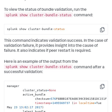
To view the status of bundle validation, run the
splunk show cluster-bundle-status
command:
splunk show cluster-bundle-
status
Copy
This command indicates validation success. In the case of
validation failure, it provides insight into the cause of
failure. It also indicates if peer restart is required.
Here is an example of the output from the
splunk show cluster-bundle-status
command after a
successful validation:
manager

Copy
	 cluster_status
=
None
	 active_bundle

		checksum
=
576
F6BBB187EA6BC99CE0615B1DC151F 

timestamp
=
1495569737
 (
in
localtime
=
Tue 
May 
23
13
:
02
:
17
2017
) 

	 latest_bundle
