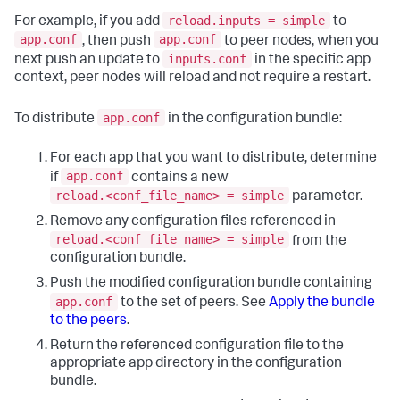
reload.inputs = simple
For example, if you add
to
app.conf
app.conf
, then push
to peer nodes, when you
inputs.conf
next push an update to
in the specific app
context, peer nodes will reload and not require a restart.
app.conf
To distribute
in the configuration bundle:
For each app that you want to distribute, determine
app.conf
if
contains a new
reload.<conf_file_name> = simple
parameter.
Remove any configuration files referenced in
reload.<conf_file_name> = simple
from the
configuration bundle.
Push the modified configuration bundle containing
app.conf
to the set of peers. See
Apply the bundle
to the peers
.
Return the referenced configuration file to the
appropriate app directory in the configuration
bundle.