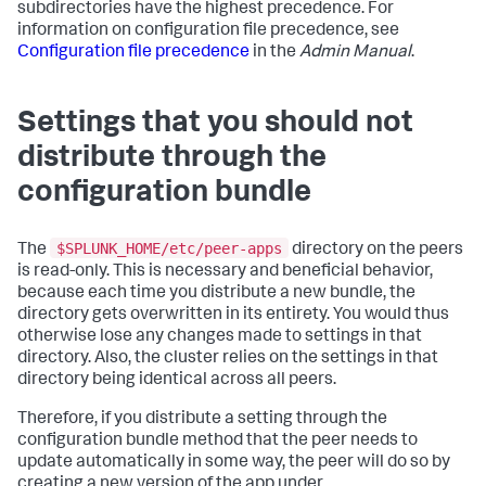
subdirectories have the highest precedence. For
information on configuration file precedence, see
Configuration file precedence
in the
Admin Manual
.
Settings that you should not
distribute through the
configuration bundle
$SPLUNK_HOME/etc/peer-apps
The
directory on the peers
is read-only. This is necessary and beneficial behavior,
because each time you distribute a new bundle, the
directory gets overwritten in its entirety. You would thus
otherwise lose any changes made to settings in that
directory. Also, the cluster relies on the settings in that
directory being identical across all peers.
Therefore, if you distribute a setting through the
configuration bundle method that the peer needs to
update automatically in some way, the peer will do so by
creating a new version of the app under