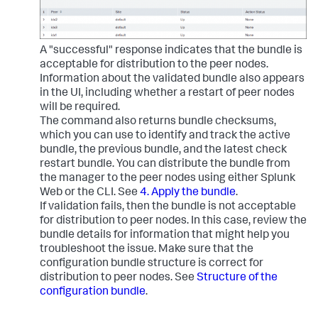
A "successful" response indicates that the bundle is
acceptable for distribution to the peer nodes.
Information about the validated bundle also appears
in the UI, including whether a restart of peer nodes
will be required.
The command also returns bundle checksums,
which you can use to identify and track the active
bundle, the previous bundle, and the latest check
restart bundle. You can distribute the bundle from
the manager to the peer nodes using either Splunk
Web or the CLI. See
4. Apply the bundle
.
If validation fails, then the bundle is not acceptable
for distribution to peer nodes. In this case, review the
bundle details for information that might help you
troubleshoot the issue. Make sure that the
configuration bundle structure is correct for
distribution to peer nodes. See
Structure of the
configuration bundle
.