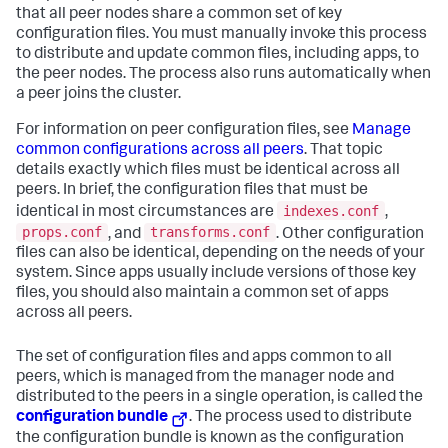
that all peer nodes share a common set of key
configuration files. You must manually invoke this process
to distribute and update common files, including apps, to
the peer nodes. The process also runs automatically when
a peer joins the cluster.
For information on peer configuration files, see
Manage
common configurations across all peers
. That topic
details exactly which files must be identical across all
peers. In brief, the configuration files that must be
indexes.conf
identical in most circumstances are
,
props.conf
transforms.conf
, and
. Other configuration
files can also be identical, depending on the needs of your
system. Since apps usually include versions of those key
files, you should also maintain a common set of apps
across all peers.
The set of configuration files and apps common to all
peers, which is managed from the manager node and
distributed to the peers in a single operation, is called the
configuration bundle
. The process used to distribute
the configuration bundle is known as the configuration