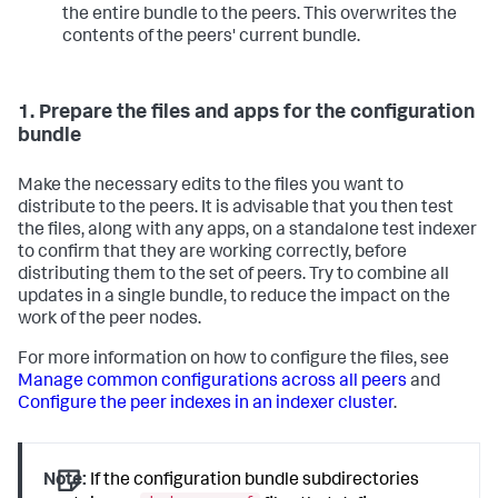
the entire bundle to the peers. This overwrites the
contents of the peers' current bundle.
1. Prepare the files and apps for the configuration
bundle
Make the necessary edits to the files you want to
distribute to the peers. It is advisable that you then test
the files, along with any apps, on a standalone test indexer
to confirm that they are working correctly, before
distributing them to the set of peers. Try to combine all
updates in a single bundle, to reduce the impact on the
work of the peer nodes.
For more information on how to configure the files, see
Manage common configurations across all peers
and
Configure the peer indexes in an indexer cluster
.
Note:
If the configuration bundle subdirectories