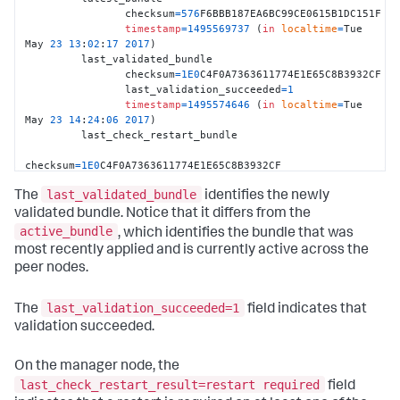
		checksum
=
576
F6BBB187EA6BC99CE0615B1DC151F 

timestamp
=
1495569737
 (
in
localtime
=
Tue 
May 
23
13
:
02
:
17
2017
) 

	 last_validated_bundle

		checksum
=
1E0
C4F0A7363611774E1E65C8B3932CF 

		last_validation_succeeded
=
1
timestamp
=
1495574646
 (
in
localtime
=
Tue 
May 
23
14
:
24
:
06
2017
)

         last_check_restart_bundle

checksum
=
1E0
C4F0A7363611774E1E65C8B3932CF 

                 last_check_restart_result
=
restart 
last_validated_bundle
required 

The
identifies the newly
timestamp
=
1495574646
 (
in
localtime
=
Tue 
validated bundle. Notice that it differs from the
May 
23
14
:
24
:
06
2017
) 

active_bundle
, which identifies the bundle that was
most recently applied and is currently active across the
Peer 
1
1
D00A8C2
-026
B
-4
CAF
-90
D6
-5
D5D39445569	 
peer nodes.
default
	 active_bundle
=
576
F6BBB187EA6BC99CE0615B1DC151F 

	 latest_bundle
=
576
F6BBB187EA6BC99CE0615B1DC151F 

last_validation_succeeded=1
The
field indicates that
	 last_validated_bundle
=
1E0
C4F0A7363611774E1E65C8B3932
validation succeeded.
	 last_bundle_validation_status
=
success

last_bundle_checked_for_restart
=
1E0
C4F0A7363611774E1E65C8B393
On the manager node, the
         last_check_restart_result
=
restart required

last_check_restart_result=restart required
field
	 restart_required_apply_bundle
=
0