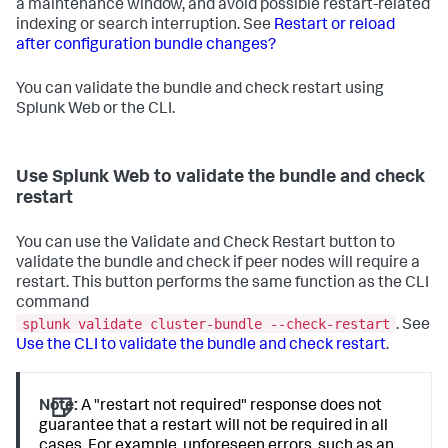
a maintenance window, and avoid possible restart-related
indexing or search interruption. See
Restart or reload
after configuration bundle changes?
You can validate the bundle and check restart using
Splunk Web or the CLI.
Use Splunk Web to validate the bundle and check
restart
You can use the Validate and Check Restart button to
validate the bundle and check if peer nodes will require a
restart. This button performs the same function as the CLI
command
splunk validate cluster-bundle --check-restart
. See
Use the CLI to validate the bundle and check restart
.
Note:
A "restart not required" response does not
guarantee that a restart will not be required in all
cases. For example, unforeseen errors, such as an