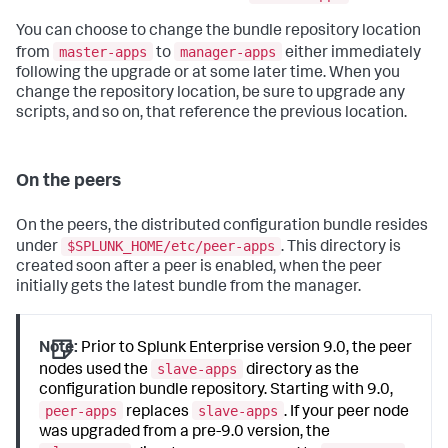
You can choose to change the bundle repository location
master-apps
manager-apps
from
to
either immediately
following the upgrade or at some later time. When you
change the repository location, be sure to upgrade any
scripts, and so on, that reference the previous location.
On the peers
On the peers, the distributed configuration bundle resides
$SPLUNK_HOME/etc/peer-apps
under
. This directory is
created soon after a peer is enabled, when the peer
initially gets the latest bundle from the manager.
Note:
Prior to Splunk Enterprise version 9.0, the peer
slave-apps
nodes used the
directory as the
configuration bundle repository. Starting with 9.0,
peer-apps
slave-apps
replaces
. If your peer node
was upgraded from a pre-9.0 version, the