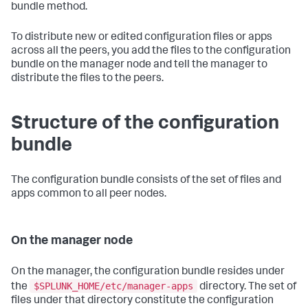
bundle method.
To distribute new or edited configuration files or apps
across all the peers, you add the files to the configuration
bundle on the manager node and tell the manager to
distribute the files to the peers.
Structure of the configuration
bundle
The configuration bundle consists of the set of files and
apps common to all peer nodes.
On the manager node
On the manager, the configuration bundle resides under
$SPLUNK_HOME/etc/manager-apps
the
directory. The set of
files under that directory constitute the configuration