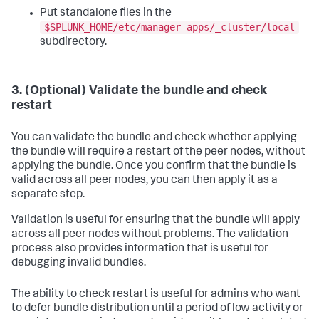
Put standalone files in the
$SPLUNK_HOME/etc/manager-apps/_cluster/local
subdirectory.
3. (Optional) Validate the bundle and check
restart
You can validate the bundle and check whether applying
the bundle will require a restart of the peer nodes, without
applying the bundle. Once you confirm that the bundle is
valid across all peer nodes, you can then apply it as a
separate step.
Validation is useful for ensuring that the bundle will apply
across all peer nodes without problems. The validation
process also provides information that is useful for
debugging invalid bundles.
The ability to check restart is useful for admins who want
to defer bundle distribution until a period of low activity or