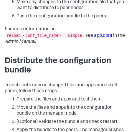
Make any changes to the configuration file that you
want to distribute to peer nodes.
Push the configuration bundle to the peers.
For more information on
reload.<conf_file_name> = simple
, see
app.conf
in the
Admin Manual
.
Distribute the configuration
bundle
To distribute new or changed files and apps across all
peers, follow these steps:
Prepare the files and apps and test them.
Move the files and apps into the configuration
bundle on the manager node.
(Optional) Validate the bundle and check restart.
Apply the bundle to the peers. The manager pushes