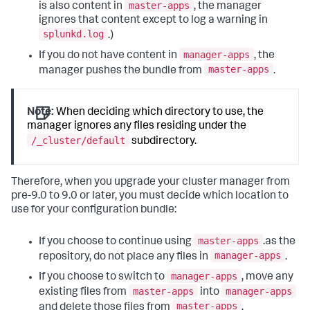
master-apps
is also content in
, the manager
ignores that content except to log a warning in
splunkd.log
.)
manager-apps
If you do not have content in
, the
master-apps
manager pushes the bundle from
.
Note:
When deciding which directory to use, the
manager ignores any files residing under the
/_cluster/default
subdirectory.
Therefore, when you upgrade your cluster manager from
pre-9.0 to 9.0 or later, you must decide which location to
use for your configuration bundle:
master-apps
If you choose to continue using
.as the
manager-apps
repository, do not place any files in
.
manager-apps
If you choose to switch to
, move any
master-apps
manager-apps
existing files from
into
master-apps
and delete those files from
.