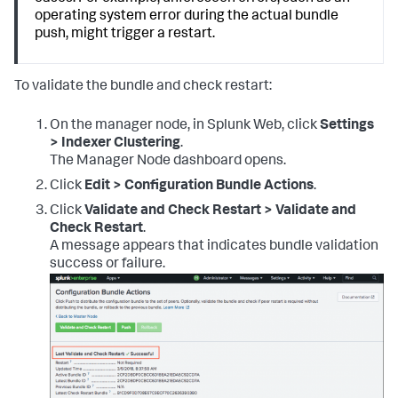
operating system error during the actual bundle
push, might trigger a restart.
To validate the bundle and check restart:
On the manager node, in Splunk Web, click
Settings
> Indexer Clustering
.
The Manager Node dashboard opens.
Click
Edit > Configuration Bundle Actions
.
Click
Validate and Check Restart > Validate and
Check Restart
.
A message appears that indicates bundle validation
success or failure.