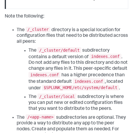
Note the following:
/_cluster
The
directory is a special location for
configuration files that need to be distributed across
all peers:
/_cluster/default
The
subdirectory
indexes.conf
contains a default version of
.
Do not add any files to this directory and do not
change any files in it. This peer-specific default
indexes.conf
has a higher precedence than
indexes.conf
the standard default
, located
$SPLUNK_HOME/etc/system/default
under
.
/_cluster/local
The
subdirectory is where
you can put new or edited configuration files
that you want to distribute to the peers.
/<app-name>
The
subdirectories are optional. They
provide a way to distribute any app to the peer
nodes. Create and populate them as needed. For