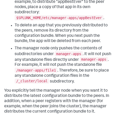
example, to distribute "appBestEver" to the peer
nodes, place a copy of that app in its own
subdirectory:
$SPLUNK_HOME/etc/manager-apps/appBestEver
.
To delete an app that you previously distributed to
the peers, remove its directory from the
configuration bundle. When you next push the
bundle, the app will be deleted from each peer.
The manager node only pushes the contents of
manager-apps
subdirectories under
. It will not push
manager-apps
any standalone files directly under
.
For example, it will not push the standalone file
/manager-apps/file1
. Therefore, be sure to place
any standalone configuration files in the
/_cluster/local
subdirectory.
You explicitly tell the manager node when you want it to
distribute the latest configuration bundle to the peers. In
addition, when a peer registers with the manager (for
example, when the peer joins the cluster), the manager
distributes the current configuration bundle to it.