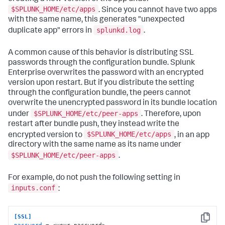
$SPLUNK_HOME/etc/apps
. Since you cannot have two apps
with the same name, this generates "unexpected
splunkd.log
duplicate app" errors in
.
A common cause of this behavior is distributing SSL
passwords through the configuration bundle. Splunk
Enterprise overwrites the password with an encrypted
version upon restart. But if you distribute the setting
through the configuration bundle, the peers cannot
overwrite the unencrypted password in its bundle location
$SPLUNK_HOME/etc/peer-apps
under
. Therefore, upon
restart after bundle push, they instead write the
$SPLUNK_HOME/etc/apps
encrypted version to
, in an app
directory with the same name as its name under
$SPLUNK_HOME/etc/peer-apps
.
For example, do not push the following setting in
inputs.conf
:
[SSL]
Copy
password
 = <your_password>