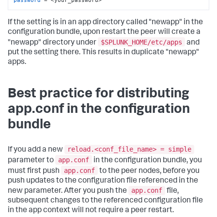
If the setting is in an app directory called "newapp" in the
configuration bundle, upon restart the peer will create a
$SPLUNK_HOME/etc/apps
"newapp" directory under
and
put the setting there. This results in duplicate "newapp"
apps.
Best practice for distributing
app.conf in the configuration
bundle
reload.<conf_file_name> = simple
If you add a new
app.conf
parameter to
in the configuration bundle, you
app.conf
must first push
to the peer nodes, before you
push updates to the configuration file referenced in the
app.conf
new parameter. After you push the
file,
subsequent changes to the referenced configuration file
in the app context will not require a peer restart.