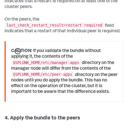
indicates that a restart is required on at least one of the
	 status
=
Up 

cluster peers.
...
On the peers, the
last_check_restart_result=restart required
field
indicates that a restart of that individual peer is required.
CAUTION:
If you validate the bundle without
applying it, the contents of the
$SPLUNK_HOME/etc/manager-apps
directory on the
manager node will differ from the contents of the
$SPLUNK_HOME/etc/peer-apps
directory on the peer
nodes until you do apply the bundle. This has no
effect on the operation of the cluster, but it is
important to be aware that the difference exists.
4. Apply the bundle to the peers