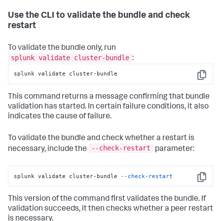
Use the CLI to validate the bundle and check
restart
To validate the bundle only, run
splunk validate cluster-bundle
:
splunk validate cluster-bundle
Copy
This command returns a message confirming that bundle
validation has started. In certain failure conditions, it also
indicates the cause of failure.
To validate the bundle and check whether a restart is
--check-restart
necessary, include the
parameter:
splunk validate cluster-bundle 
--check-restart
Copy
This version of the command first validates the bundle. If
validation succeeds, it then checks whether a peer restart
is necessary.