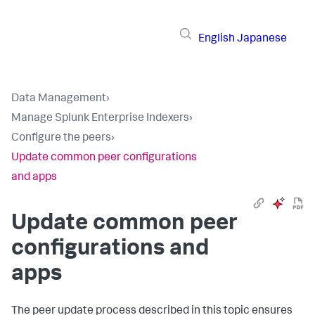
English
Japanese
Data Management
›
Manage Splunk Enterprise Indexers
›
Configure the peers
›
Update common peer configurations
and apps
Update common peer
configurations and
apps
The peer update process described in this topic ensures