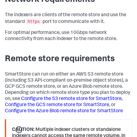
The indexers are clients of the remote store and use the
https
standard
port to communicate with it.
For optimal performance, use 10Gbps network
connectivity from each indexer to the remote store.
Remote store requirements
SmartStore can run on either an AWS S3 remote store
(including S3 API-compliant on-premise object stores), a
GCP GCS remote store, or an Azure Blob remote store.
Depending on which remote store type you plan to deploy
on, see
Configure the S3 remote store for SmartStore
,
Configure the GCS remote store for SmartStore
, or
Configure the Azure Blob remote store for SmartStore
CAUTION:
Multiple indexer clusters or standalone
indexers cannot access the same remote volume. In