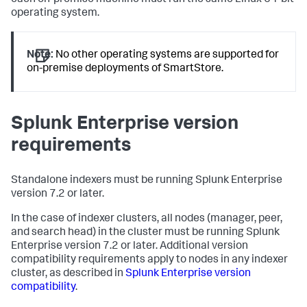
each on-premise machine must run the same Linux 64-bit
operating system.
Note:
No other operating systems are supported for
on-premise deployments of SmartStore.
Splunk Enterprise version
requirements
Standalone indexers must be running Splunk Enterprise
version 7.2 or later.
In the case of indexer clusters, all nodes (manager, peer,
and search head) in the cluster must be running Splunk
Enterprise version 7.2 or later. Additional version
compatibility requirements apply to nodes in any indexer
cluster, as described in
Splunk Enterprise version
compatibility
.