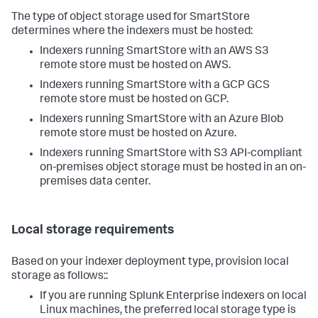
The type of object storage used for SmartStore
determines where the indexers must be hosted:
Indexers running SmartStore with an AWS S3
remote store must be hosted on AWS.
Indexers running SmartStore with a GCP GCS
remote store must be hosted on GCP.
Indexers running SmartStore with an Azure Blob
remote store must be hosted on Azure.
Indexers running SmartStore with S3 API-compliant
on-premises object storage must be hosted in an on-
premises data center.
Local storage requirements
Based on your indexer deployment type, provision local
storage as follows::
If you are running Splunk Enterprise indexers on local
Linux machines, the preferred local storage type is