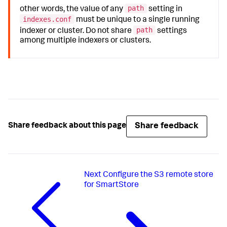
path
other words, the value of any
setting in
indexes.conf
must be unique to a single running
path
indexer or cluster. Do not share
settings
among multiple indexers or clusters.
Share feedback
Share feedback about this page
Next
Configure the S3 remote store
for SmartStore