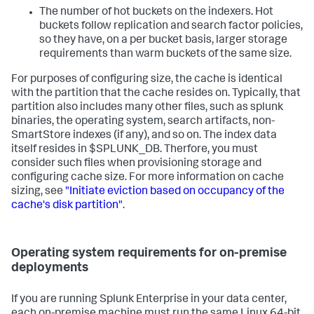
The number of hot buckets on the indexers. Hot
buckets follow replication and search factor policies,
so they have, on a per bucket basis, larger storage
requirements than warm buckets of the same size.
For purposes of configuring size, the cache is identical
with the partition that the cache resides on. Typically, that
partition also includes many other files, such as splunk
binaries, the operating system, search artifacts, non-
SmartStore indexes (if any), and so on. The index data
itself resides in $SPLUNK_DB. Therfore, you must
consider such files when provisioning storage and
configuring cache size. For more information on cache
sizing, see
"Initiate eviction based on occupancy of the
cache's disk partition"
.
Operating system requirements for on-premise
deployments
If you are running Splunk Enterprise in your data center,