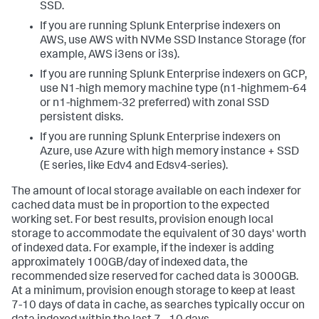
SSD.
If you are running Splunk Enterprise indexers on
AWS, use AWS with NVMe SSD Instance Storage (for
example, AWS i3ens or i3s).
If you are running Splunk Enterprise indexers on GCP,
use N1-high memory machine type (n1-highmem-64
or n1-highmem-32 preferred) with zonal SSD
persistent disks.
If you are running Splunk Enterprise indexers on
Azure, use Azure with high memory instance + SSD
(E series, like Edv4 and Edsv4-series).
The amount of local storage available on each indexer for
cached data must be in proportion to the expected
working set. For best results, provision enough local
storage to accommodate the equivalent of 30 days' worth
of indexed data. For example, if the indexer is adding
approximately 100GB/day of indexed data, the
recommended size reserved for cached data is 3000GB.
At a minimum, provision enough storage to keep at least
7-10 days of data in cache, as searches typically occur on