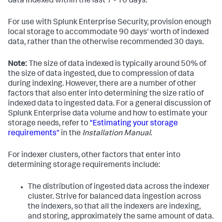
data indexed within the last 7 - 10 days.
For use with Splunk Enterprise Security, provision enough
local storage to accommodate 90 days' worth of indexed
data, rather than the otherwise recommended 30 days.
Note:
The size of data indexed is typically around 50% of
the size of data ingested, due to compression of data
during indexing. However, there are a number of other
factors that also enter into determining the size ratio of
indexed data to ingested data. For a general discussion of
Splunk Enterprise data volume and how to estimate your
storage needs, refer to
"Estimating your storage
requirements"
in the
Installation Manual
.
For indexer clusters, other factors that enter into
determining storage requirements include:
The distribution of ingested data across the indexer
cluster. Strive for balanced data ingestion across
the indexers, so that all the indexers are indexing,
and storing, approximately the same amount of data.