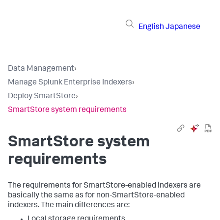
English
Japanese
Data Management
›
Manage Splunk Enterprise Indexers
›
Deploy SmartStore
›
SmartStore system requirements
SmartStore system
requirements
The requirements for SmartStore-enabled indexers are
basically the same as for non-SmartStore-enabled
indexers. The main differences are:
Local storage requirements