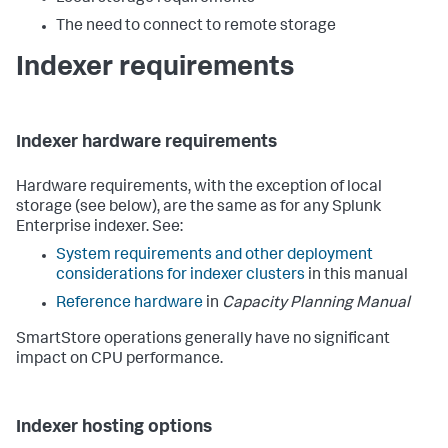
The need to connect to remote storage
Indexer requirements
Indexer hardware requirements
Hardware requirements, with the exception of local
storage (see below), are the same as for any Splunk
Enterprise indexer. See:
System requirements and other deployment
considerations for indexer clusters
in this manual
Reference hardware
in
Capacity Planning Manual
SmartStore operations generally have no significant
impact on CPU performance.
Indexer hosting options