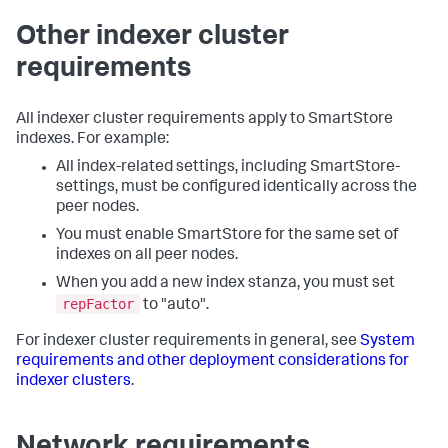
Other indexer cluster
requirements
All indexer cluster requirements apply to SmartStore
indexes. For example:
All index-related settings, including SmartStore-
settings, must be configured identically across the
peer nodes.
You must enable SmartStore for the same set of
indexes on all peer nodes.
When you add a new index stanza, you must set
repFactor
to "auto".
For indexer cluster requirements in general, see
System
requirements and other deployment considerations for
indexer clusters
.
Network requirements