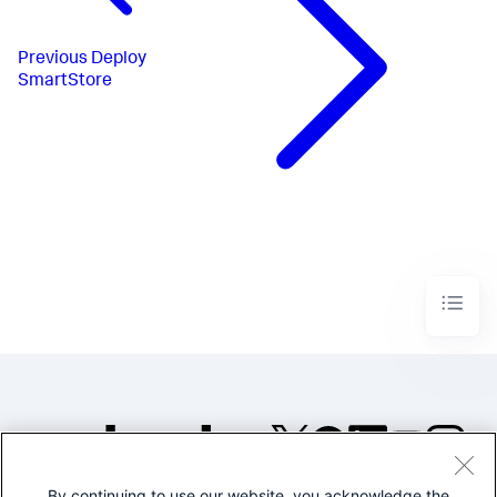
Previous
Deploy
SmartStore
By continuing to use our website, you acknowledge the