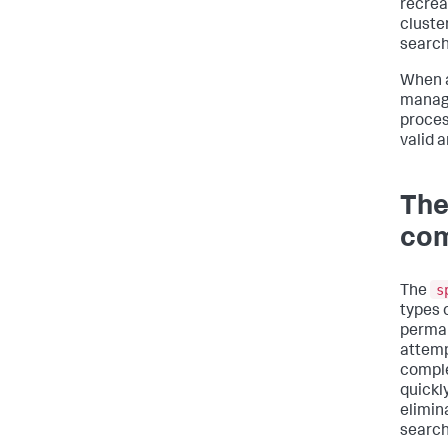
recrea
cluster
search
When a
manage
proces
valid 
The
co
s
The
types 
perman
attemp
comple
quickly
elimina
search