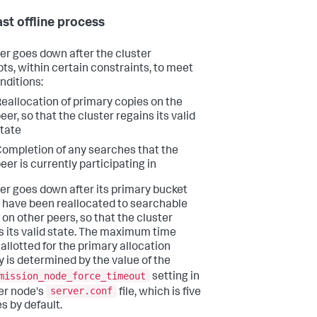
ast offline process
er goes down after the cluster
ts, within certain constraints, to meet
nditions:
eallocation of primary copies on the
eer, so that the cluster regains its valid
tate
ompletion of any searches that the
eer is currently participating in
er goes down after its primary bucket
 have been reallocated to searchable
 on other peers, so that the cluster
s its valid state. The maximum time
 allotted for the primary allocation
ty is determined by the value of the
mission_node_force_timeout
setting in
server.conf
er node's
file, which is five
s by default.