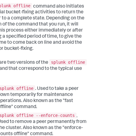
plunk offline
command also initiates
al bucket-fixing activities to return the
r to a complete state. Depending on the
n of the command that you run, it will
this process either immediately or after
 a specified period of time, to give the
ime to come back on line and avoid the
or bucket-fixing.
splunk offline
are two versions of the
d that correspond to the typical use
splunk offline
. Used to take a peer
own temporarily for maintenance
perations. Also known as the "fast
ffline" command.
splunk offline --enforce-counts
.
sed to remove a peer permanently from
he cluster. Also known as the "enforce-
ounts offline" command.