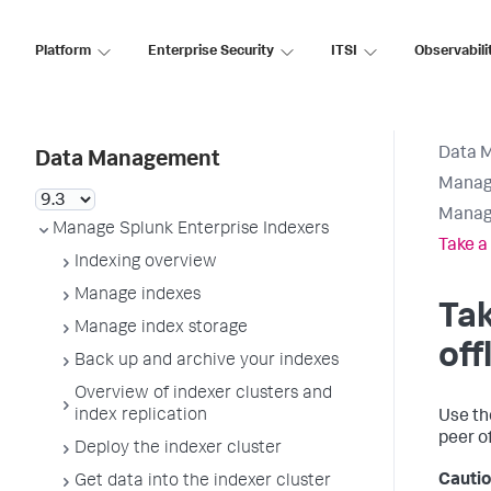
Platform
Enterprise Security
ITSI
Observabili
Data 
Data Management
Manage
Manage
Manage Splunk Enterprise Indexers
Take a 
Indexing overview
Manage indexes
Tak
Manage index storage
off
Back up and archive your indexes
Overview of indexer clusters and
index replication
Use t
peer of
Deploy the indexer cluster
Cautio
Get data into the indexer cluster