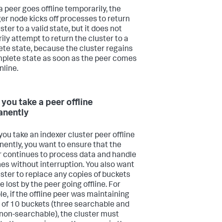
 peer goes offline temporarily, the
r node kicks off processes to return
ster to a valid state, but it does not
ily attempt to return the cluster to a
te state, because the cluster regains
mplete state as soon as the peer comes
nline.
you take a peer offline
anently
ou take an indexer cluster peer offline
ently, you want to ensure that the
r continues to process data and handle
es without interruption. You also want
uster to replace any copies of buckets
e lost by the peer going offline. For
e, if the offline peer was maintaining
 of 10 buckets (three searchable and
non-searchable), the cluster must