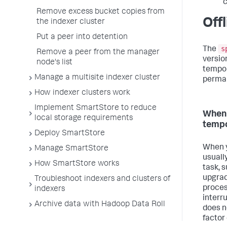
c
Remove excess bucket copies from
Off
the indexer cluster
Put a peer into detention
s
The
Remove a peer from the manager
version
node's list
tempor
Manage a multisite indexer cluster
perman
How indexer clusters work
Implement SmartStore to reduce
When 
local storage requirements
tempo
Deploy SmartStore
When yo
Manage SmartStore
usuall
How SmartStore works
task, 
upgrad
Troubleshoot indexers and clusters of
proces
indexers
interru
Archive data with Hadoop Data Roll
does n
factor 