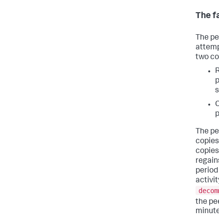
The f
The pe
attemp
two co
R
p
s
C
p
The pe
copies
copies
regain
period
activi
decom
the pe
minute