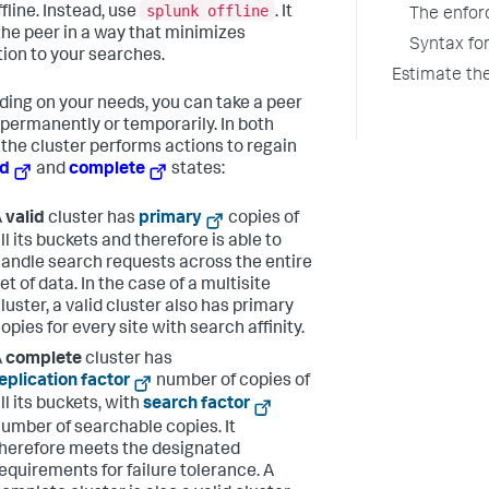
splunk offline
fline. Instead, use
. It
The enfor
the peer in a way that minimizes
Syntax fo
tion to your searches.
Estimate th
ing on your needs, you can take a peer
e permanently or temporarily. In both
 the cluster performs actions to regain
id
and
complete
states:
A
valid
cluster has
primary
copies of
ll its buckets and therefore is able to
andle search requests across the entire
et of data. In the case of a multisite
luster, a valid cluster also has primary
opies for every site with search affinity.
A
complete
cluster has
eplication factor
number of copies of
ll its buckets, with
search factor
umber of searchable copies. It
herefore meets the designated
equirements for failure tolerance. A