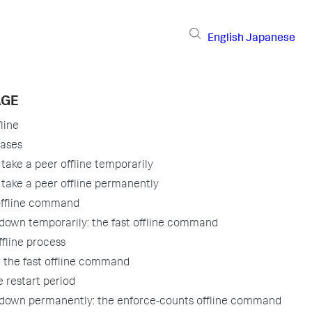
English
Japanese
AGE
line
cases
take a peer offline temporarily
take a peer offline permanently
offline command
 down temporarily: the fast offline command
ffline process
r the fast offline command
 restart period
 down permanently: the enforce-counts offline command