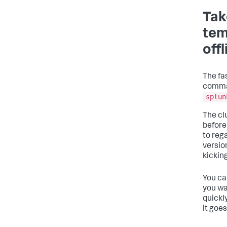
Tak
tem
off
The fa
comman
splun
The cl
before
to reg
versio
kicking
You ca
you wa
quickly
it goe