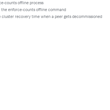
ce-counts offline process
r the enforce-counts offline command
e cluster recovery time when a peer gets decommissioned