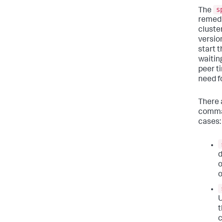
s
The
remedi
cluste
versio
start 
waiting
peer t
need f
There 
comman
cases:
d
o
o
U
t
c