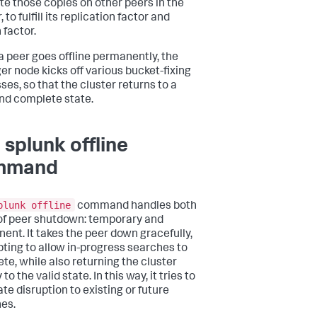
te those copies on other peers in the
, to fulfill its replication factor and
 factor.
 peer goes offline permanently, the
r node kicks off various bucket-fixing
ses, so that the cluster returns to a
and complete state.
 splunk offline
mmand
plunk offline
command handles both
of peer shutdown: temporary and
ent. It takes the peer down gracefully,
ting to allow in-progress searches to
te, while also returning the cluster
 to the valid state. In this way, it tries to
te disruption to existing or future
es.