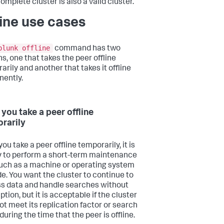
omplete cluster is also a valid cluster.
line use cases
plunk offline
command has two
s, one that takes the peer offline
arily and another that takes it offline
ently.
you take a peer offline
rarily
u take a peer offline temporarily, it is
y to perform a short-term maintenance
such as a machine or operating system
e. You want the cluster to continue to
s data and handle searches without
ption, but it is acceptable if the cluster
ot meet its replication factor or search
during the time that the peer is offline.