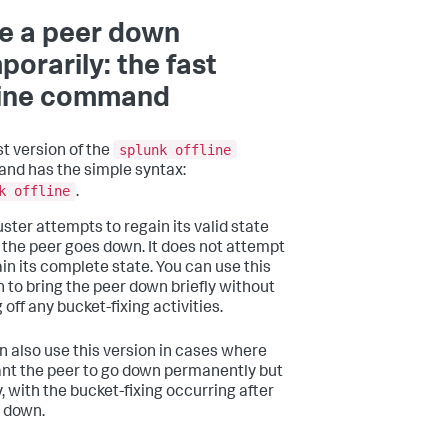
e a peer down
porarily: the fast
line command
splunk offline
st version of the
d has the simple syntax:
k offline
.
uster attempts to regain its valid state
 the peer goes down. It does not attempt
ain its complete state. You can use this
n to bring the peer down briefly without
 off any bucket-fixing activities.
n also use this version in cases where
nt the peer to go down permanently but
, with the bucket-fixing occurring after
s down.