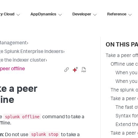
ty Cloud
AppDynamics
Developer
Reference
Management
›
ON THIS P
 Splunk Enterprise Indexers
›
Take a peer off
 the indexer cluster
›
Offline use 
peer offline
When you 
When you 
e a peer
The splunk 
line
Take a peer
The fast o
Syntax fo
splunk offline
he
command to take a
fline.
Extend the
Take a peer
splunk stop
n:
Do not use
to take a