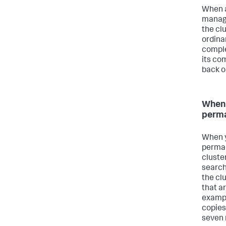
When a
manage
the clu
ordinar
comple
its co
back o
When 
perm
When y
perman
cluste
search
the cl
that ar
exampl
copies
seven 