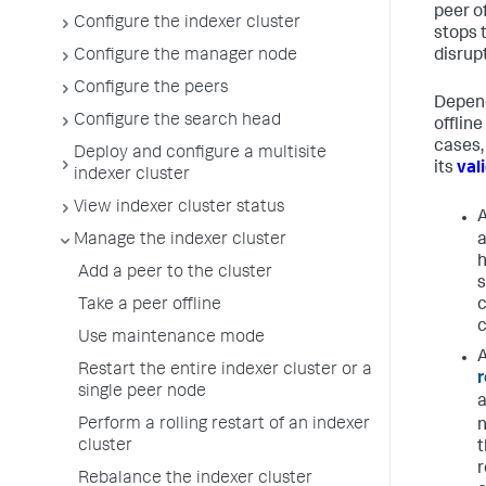
peer of
Configure the indexer cluster
stops 
disrup
Configure the manager node
Configure the peers
Depend
Configure the search head
offlin
cases,
Deploy and configure a multisite
its
val
indexer cluster
View indexer cluster status
Manage the indexer cluster
a
h
Add a peer to the cluster
s
Take a peer offline
c
c
Use maintenance mode
Restart the entire indexer cluster or a
r
single peer node
a
Perform a rolling restart of an indexer
n
cluster
t
r
Rebalance the indexer cluster