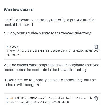
Windows users
Here is an example of safely restoring a pre-4.2 archive
bucket to thawed:
1.
Copy your archive bucket to the thawed directory:
> 
xcopy 
Copy
D:\MyArchive\db_1181756465_1162600547_0 %SPLUNK_HOME%\var\li
/s /e /v
2.
If the bucket was compressed when originally archived,
uncompress the contents in the thawed directory.
3.
Rename the temporary bucket to something that the
indexer will recognize:
> 
cd
 %SPLUNK_HOME%\var\lib\splunk\defaultdb\thaweddb
Copy
> 
move temp_db_1181756465_1162600547_0 