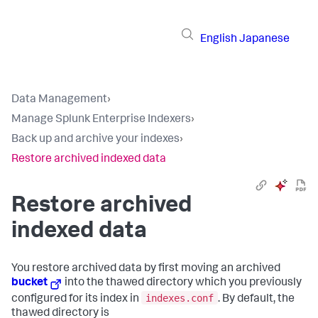
English
Japanese
Data Management
›
Manage Splunk Enterprise Indexers
›
Back up and archive your indexes
›
Restore archived indexed data
Restore archived
indexed data
You restore archived data by first moving an archived
bucket
into the thawed directory which you previously
indexes.conf
configured for its index in
. By default, the
thawed directory is