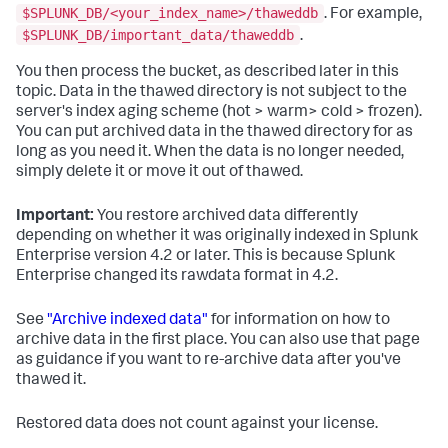
$SPLUNK_DB/<your_index_name>/thaweddb
. For example,
$SPLUNK_DB/important_data/thaweddb
.
You then process the bucket, as described later in this
topic. Data in the thawed directory is not subject to the
server's index aging scheme (hot > warm> cold > frozen).
You can put archived data in the thawed directory for as
long as you need it. When the data is no longer needed,
simply delete it or move it out of thawed.
Important:
You restore archived data differently
depending on whether it was originally indexed in Splunk
Enterprise version 4.2 or later. This is because Splunk
Enterprise changed its rawdata format in 4.2.
See
"Archive indexed data"
for information on how to
archive data in the first place. You can also use that page
as guidance if you want to re-archive data after you've
thawed it.
Restored data does not count against your license.