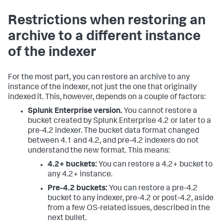
Restrictions when restoring an
archive to a different instance
of the indexer
For the most part, you can restore an archive to any
instance of the indexer, not just the one that originally
indexed it. This, however, depends on a couple of factors:
Splunk Enterprise version.
You cannot restore a
bucket created by Splunk Enterprise 4.2 or later to a
pre-4.2 indexer. The bucket data format changed
between 4.1 and 4.2, and pre-4.2 indexers do not
understand the new format. This means:
4.2+ buckets:
You can restore a 4.2+ bucket to
any 4.2+ instance.
Pre-4.2 buckets:
You can restore a pre-4.2
bucket to any indexer, pre-4.2 or post-4.2, aside
from a few OS-related issues, described in the
next bullet.