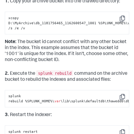
1.
Copy your archive bucket into the thawed directory:
xcopy 
Copy
D:\MyArchive\db_1181756465_1162600547_1001 %SPLUNK_HOME%\var
/s /e /v
Note:
The bucket id cannot conflict with any other bucket
in the index. This example assumes that the bucket id
'1001' is unique for the index. If it isn't, choose some other,
non-conflicting bucket ID.
splunk rebuild
2.
Execute the
command on the archive
bucket to rebuild the indexes and associated files:
splunk 
Copy
rebuild %SPLUNK_HOME%\
var
\lib\splunk\defaultdb\thaweddb\db_
3.
Restart the indexer:
splunk restart