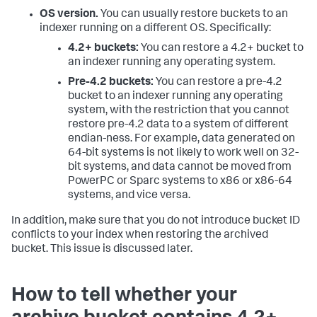
OS version.
You can usually restore buckets to an
indexer running on a different OS. Specifically:
4.2+ buckets:
You can restore a 4.2+ bucket to
an indexer running any operating system.
Pre-4.2 buckets:
You can restore a pre-4.2
bucket to an indexer running any operating
system, with the restriction that you cannot
restore pre-4.2 data to a system of different
endian-ness. For example, data generated on
64-bit systems is not likely to work well on 32-
bit systems, and data cannot be moved from
PowerPC or Sparc systems to x86 or x86-64
systems, and vice versa.
In addition, make sure that you do not introduce bucket ID
conflicts to your index when restoring the archived
bucket. This issue is discussed later.
How to tell whether your