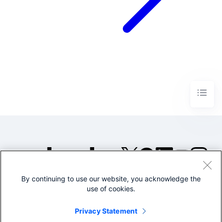
By continuing to use our website, you acknowledge the
©2005-2026 Splunk Inc. All
use of cookies.
rights reserved.
Legal
Privacy
Website
Privacy Statement
Terms of Use