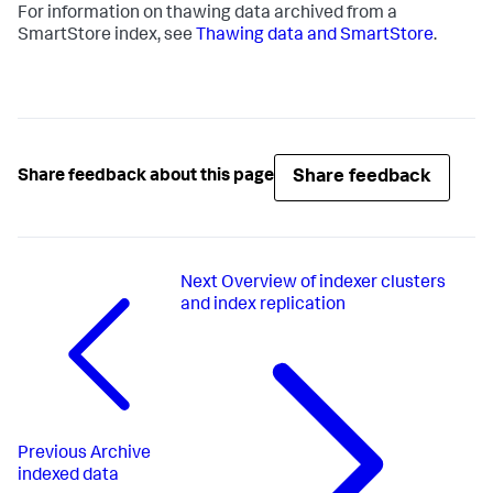
For information on thawing data archived from a
SmartStore index, see
Thawing data and SmartStore
.
Share feedback
Share feedback about this page
Next
Overview of indexer clusters
and index replication
Previous
Archive
indexed data