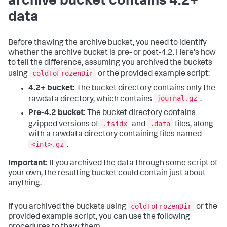
archive bucket contains 4.2+
data
Before thawing the archive bucket, you need to identify
whether the archive bucket is pre- or post-4.2. Here's how
to tell the difference, assuming you archived the buckets
coldToFrozenDir
using
or the provided example script:
4.2+ bucket:
The bucket directory contains only the
journal.gz
rawdata directory, which contains
.
Pre-4.2 bucket:
The bucket directory contains
.tsidx
.data
gzipped versions of
and
files, along
with a rawdata directory containing files named
<int>.gz
.
Important:
If you archived the data through some script of
your own, the resulting bucket could contain just about
anything.
coldToFrozenDir
If you archived the buckets using
or the
provided example script, you can use the following