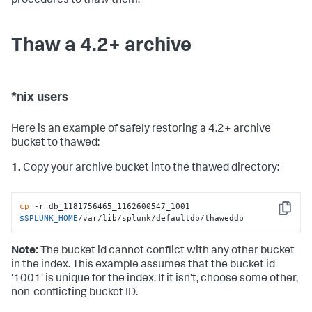
procedures to thaw them.
Thaw a 4.2+ archive
*nix users
Here is an example of safely restoring a 4.2+ archive
bucket to thawed:
1.
Copy your archive bucket into the thawed directory:
cp
 -r db_1181756465_1162600547_1001 
Copy
$SPLUNK_HOME
/var/lib/splunk/defaultdb/thaweddb
Note:
The bucket id cannot conflict with any other bucket
in the index. This example assumes that the bucket id
'1001' is unique for the index. If it isn't, choose some other,
non-conflicting bucket ID.