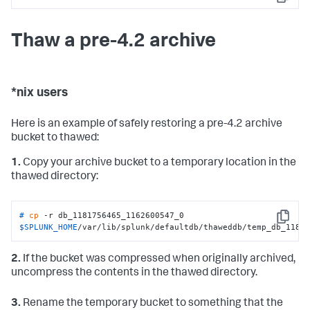
Copy
Thaw a pre-4.2 archive
*nix users
Here is an example of safely restoring a pre-4.2 archive
bucket to thawed:
1.
Copy your archive bucket to a temporary location in the
thawed directory:
# 
cp
 -r db_1181756465_1162600547_0  
Copy
$SPLUNK_HOME
/var/lib/splunk/defaultdb/thaweddb/temp_db_1181
2.
If the bucket was compressed when originally archived,
uncompress the contents in the thawed directory.
3.
Rename the temporary bucket to something that the