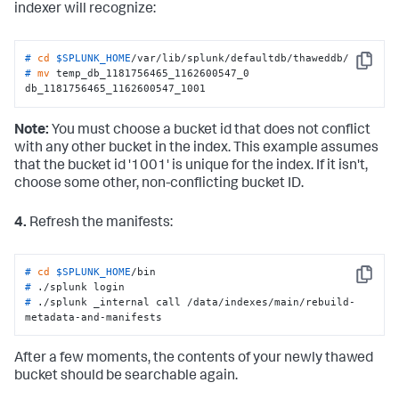
indexer will recognize:
# 
cd
$SPLUNK_HOME
/var/lib/splunk/defaultdb/thaweddb/
Copy
# 
mv
 temp_db_1181756465_1162600547_0 
db_1181756465_1162600547_1001
Note:
You must choose a bucket id that does not conflict
with any other bucket in the index. This example assumes
that the bucket id '1001' is unique for the index. If it isn't,
choose some other, non-conflicting bucket ID.
4.
Refresh the manifests:
# 
cd
$SPLUNK_HOME
/bin
Copy
# 
./splunk login
# 
./splunk _internal call /data/indexes/main/rebuild-
metadata-and-manifests
After a few moments, the contents of your newly thawed
bucket should be searchable again.