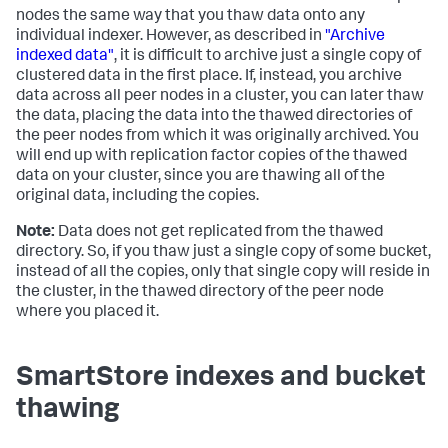
nodes the same way that you thaw data onto any
individual indexer. However, as described in
"Archive
indexed data"
, it is difficult to archive just a single copy of
clustered data in the first place. If, instead, you archive
data across all peer nodes in a cluster, you can later thaw
the data, placing the data into the thawed directories of
the peer nodes from which it was originally archived. You
will end up with replication factor copies of the thawed
data on your cluster, since you are thawing all of the
original data, including the copies.
Note:
Data does not get replicated from the thawed
directory. So, if you thaw just a single copy of some bucket,
instead of all the copies, only that single copy will reside in
the cluster, in the thawed directory of the peer node
where you placed it.
SmartStore indexes and bucket
thawing