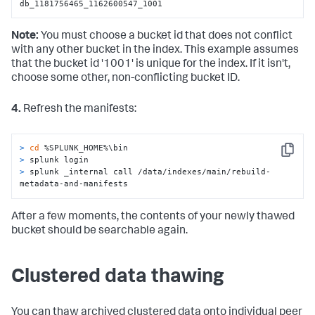
db_1181756465_1162600547_1001
Note:
You must choose a bucket id that does not conflict
with any other bucket in the index. This example assumes
that the bucket id '1001' is unique for the index. If it isn't,
choose some other, non-conflicting bucket ID.
4.
Refresh the manifests:
> 
cd
 %SPLUNK_HOME%\bin
Copy
> 
splunk login
> 
splunk _internal call /data/indexes/main/rebuild-
metadata-and-manifests
After a few moments, the contents of your newly thawed
bucket should be searchable again.
Clustered data thawing
You can thaw archived clustered data onto individual peer