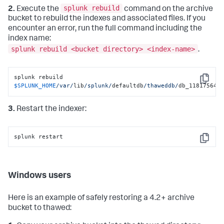
splunk rebuild
2.
Execute the
command on the archive
bucket to rebuild the indexes and associated files. If you
encounter an error, run the full command including the
index name:
splunk rebuild <bucket directory> <index-name>
.
splunk rebuild 
Copy
$SPLUNK_HOME
/var/
lib
/splunk/
defaultdb
/thaweddb/
db_118175646
3.
Restart the indexer:
splunk restart
Copy
Windows users
Here is an example of safely restoring a 4.2+ archive
bucket to thawed: