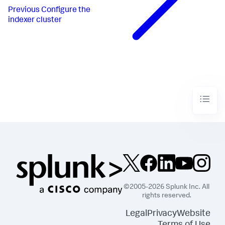
Previous
Configure the
indexer cluster
©2005-2026 Splunk Inc. All
rights reserved.
Legal
Privacy
Website