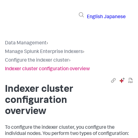
English
Japanese
Data Management
›
Manage Splunk Enterprise Indexers
›
Configure the indexer cluster
›
Indexer cluster configuration overview
Indexer cluster
configuration
overview
To configure the indexer cluster, you configure the
individual nodes. You perform two types of configuration: