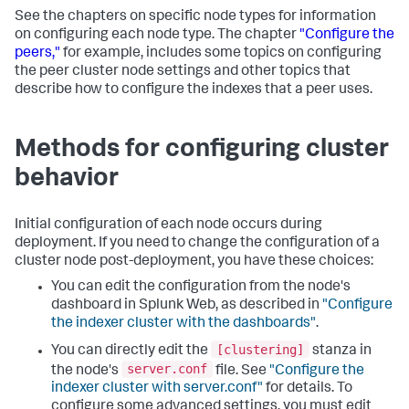
See the chapters on specific node types for information
on configuring each node type. The chapter
"Configure the
peers,"
for example, includes some topics on configuring
the peer cluster node settings and other topics that
describe how to configure the indexes that a peer uses.
Methods for configuring cluster
behavior
Initial configuration of each node occurs during
deployment. If you need to change the configuration of a
cluster node post-deployment, you have these choices:
You can edit the configuration from the node's
dashboard in Splunk Web, as described in
"Configure
the indexer cluster with the dashboards"
.
[clustering]
You can directly edit the
stanza in
server.conf
the node's
file. See
"Configure the
indexer cluster with server.conf"
for details. To
configure some advanced settings, you must edit