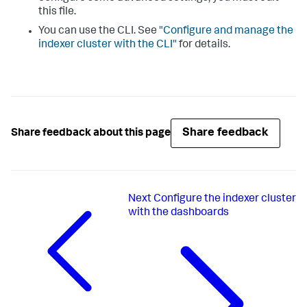
this file.
You can use the CLI. See
"Configure and manage the
indexer cluster with the CLI"
for details.
Share feedback
Share feedback about this page
Next
Configure the indexer cluster
with the dashboards