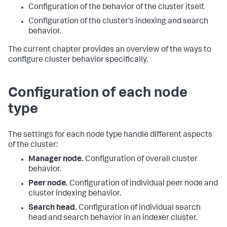
Configuration of the behavior of the cluster itself.
Configuration of the cluster's indexing and search
behavior.
The current chapter provides an overview of the ways to
configure cluster behavior specifically.
Configuration of each node
type
The settings for each node type handle different aspects
of the cluster:
Manager node.
Configuration of overall cluster
behavior.
Peer node.
Configuration of individual peer node and
cluster indexing behavior.
Search head.
Configuration of individual search
head and search behavior in an indexer cluster.