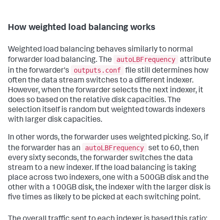
How weighted load balancing works
Weighted load balancing behaves similarly to normal
autoLBFrequency
forwarder load balancing. The
attribute
outputs.conf
in the forwarder's
file still determines how
often the data stream switches to a different indexer.
However, when the forwarder selects the next indexer, it
does so based on the relative disk capacities. The
selection itself is random but weighted towards indexers
with larger disk capacities.
In other words, the forwarder uses weighted picking. So, if
autoLBFrequency
the forwarder has an
set to 60, then
every sixty seconds, the forwarder switches the data
stream to a new indexer. If the load balancing is taking
place across two indexers, one with a 500GB disk and the
other with a 100GB disk, the indexer with the larger disk is
five times as likely to be picked at each switching point.
The overall traffic sent to each indexer is based this ratio: