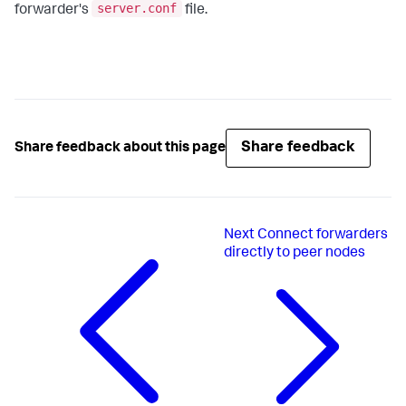
server.conf
forwarder's
file.
Share feedback
Share feedback about this page
Next
Connect forwarders
directly to peer nodes