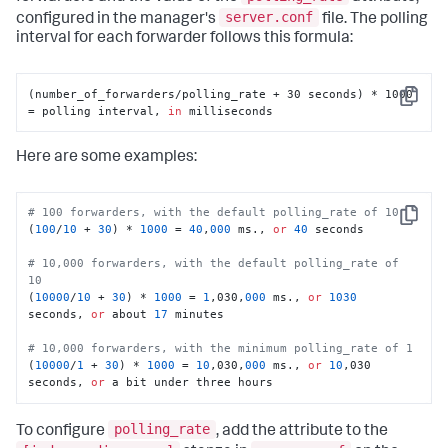
server.conf
configured in the manager's
file. The polling
interval for each forwarder follows this formula:
(number_of_forwarders/polling_rate + 30 seconds) * 1000 
Copy
= polling interval, 
in
 milliseconds
Here are some examples:
# 100 forwarders, with the default polling_rate of 10
Copy
(
100
/
10
 + 
30
) * 
1000
 = 
40
,
000
 ms., 
or
40
 seconds 

# 10,000 forwarders, with the default polling_rate of 
10
(
10000
/
10
 + 
30
) * 
1000
 = 
1
,030,
000
 ms., 
or
1030
seconds, 
or
 about 
17
 minutes 

# 10,000 forwarders, with the minimum polling_rate of 1
(
10000
/
1
 + 
30
) * 
1000
 = 
10
,030,
000
 ms., 
or
10
,030 
seconds, 
or
 a bit under three hours
polling_rate
To configure
, add the attribute to the