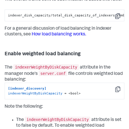
indexer_disk_capacity/total_disk_capacity_of_indexers_combi
Copy
For a general discussion of load balancing in indexer
clusters, see
How load balancing works.
Enable weighted load balancing
indexerWeightByDiskCapacity
The
attribute in the
server.conf
manager node's
file controls weighted load
balancing:
[indexer_discovery]
Copy
indexerWeightByDiskCapacity
 = <bool>
Note the following:
indexerWeightByDiskCapacity
The
attribute is set
to false by default. To enable weighted load