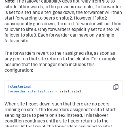
Note:
The failover capability does not relay from site to
site. In other words, in the previous example, if a forwarder
is set to site1 and site1 goes down, the forwarder will then
start forwarding to peers on site2. However, if site2
subsequently goes down, the site1 forwarder will not then
failover to site3. Only forwarders explicitly set to site2 will
failover to site3. Each forwarder can have only a single
failover site.
The forwarders revert to their assigned site, as soon as
any peer on that site returns to the cluster. For example,
assume that the manager node includes this
configuration:
[clustering]
Copy
forwarder_site_failover
 = site1:site2
When site1 goes down, such that there are no peers
running on site1, the forwarders assigned to site1 start
sending data to peers on site2 instead. This failover
condition continues until a site1 peer returns to the