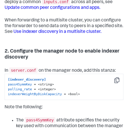
inputs.conf
deploy a common
across all peers, see
Update common peer configurations and apps.
When forwarding to a multisite cluster, you can configure
the forwarder to send data only to peers in a specified site.
See
Use indexer discovery in a multisite cluster.
2. Configure the manager node to enable indexer
discovery
server.conf
In
on the manager node, add this stanza:
[indexer_discovery]
Copy
pass4SymmKey
polling_rate
indexerWeightByDiskCapacity
 = <bool>
Note the following:
pass4SymmKey
The
attribute specifies the security
key used with communication between the manager