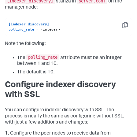
[indexer_discovery]
server.conf
stanza in
on the
manager node:
[indexer_discovery]
Copy
polling_rate
 = <integer>
Note the following:
polling_rate
The
attribute must be an integer
between 1 and 10.
The default is 10.
Configure indexer discovery
with SSL
You can configure indexer discovery with SSL. The
process is nearly the same as configuring without SSL,
with just a few additions and changes:
1.
Configure the peer nodes to receive data from