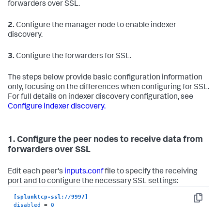
forwarders over SSL.
2.
Configure the manager node to enable indexer
discovery.
3.
Configure the forwarders for SSL.
The steps below provide basic configuration information
only, focusing on the differences when configuring for SSL.
For full details on indexer discovery configuration, see
Configure indexer discovery.
1. Configure the peer nodes to receive data from
forwarders over SSL
Edit each peer's
inputs.conf
file to specify the receiving
port and to configure the necessary SSL settings:
[splunktcp-ssl://9997]
Copy
disabled
 = 
0