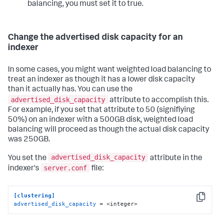
balancing, you must set it to true.
Change the advertised disk capacity for an
indexer
In some cases, you might want weighted load balancing to
treat an indexer as though it has a lower disk capacity
than it actually has. You can use the
advertised_disk_capacity
attribute to accomplish this.
For example, if you set that attribute to 50 (signifiying
50%) on an indexer with a 500GB disk, weighted load
balancing will proceed as though the actual disk capacity
was 250GB.
advertised_disk_capacity
You set the
attribute in the
server.conf
indexer's
file:
[clustering]
Copy
advertised_disk_capacity
 = <integer>