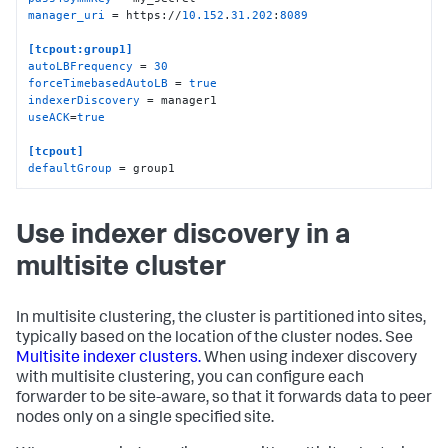
manager_uri
 = https://
10.152
.
31.202
:
8089
[tcpout:group1]
autoLBFrequency
 = 
30
forceTimebasedAutoLB
 = 
true
indexerDiscovery
useACK
=
true
[tcpout]
defaultGroup
 = group1
Use indexer discovery in a
multisite cluster
In multisite clustering, the cluster is partitioned into sites,
typically based on the location of the cluster nodes. See
Multisite indexer clusters.
When using indexer discovery
with multisite clustering, you can configure each
forwarder to be site-aware, so that it forwards data to peer
nodes only on a single specified site.