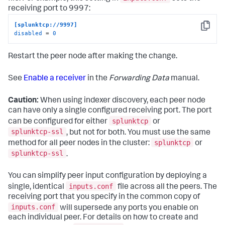
receiving port to 9997:
[splunktcp://9997]
Copy
disabled
 = 
0
Restart the peer node after making the change.
See
Enable a receiver
in the
Forwarding Data
manual.
Caution:
When using indexer discovery, each peer node
can have only a single configured receiving port. The port
splunktcp
can be configured for either
or
splunktcp-ssl
, but not for both. You must use the same
splunktcp
method for all peer nodes in the cluster:
or
splunktcp-ssl
.
You can simplify peer input configuration by deploying a
inputs.conf
single, identical
file across all the peers. The
receiving port that you specify in the common copy of
inputs.conf
will supersede any ports you enable on
each individual peer. For details on how to create and