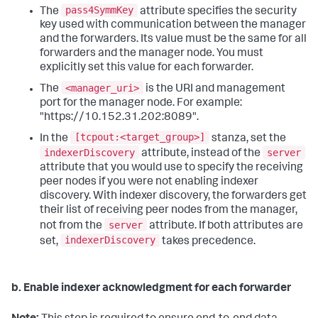
pass4SymmKey
The
attribute specifies the security
key used with communication between the manager
and the forwarders. Its value must be the same for all
forwarders and the manager node. You must
explicitly set this value for each forwarder.
<manager_uri>
The
is the URI and management
port for the manager node. For example:
"https://10.152.31.202:8089".
[tcpout:<target_group>]
In the
stanza, set the
indexerDiscovery
server
attribute, instead of the
attribute that you would use to specify the receiving
peer nodes if you were not enabling indexer
discovery. With indexer discovery, the forwarders get
their list of receiving peer nodes from the manager,
server
not from the
attribute. If both attributes are
indexerDiscovery
set,
takes precedence.
b. Enable indexer acknowledgment for each forwarder