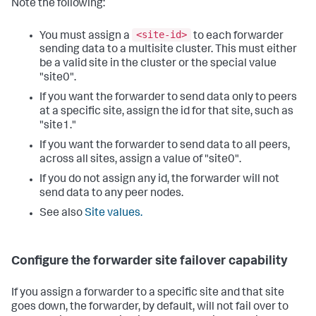
Note the following:
<site-id>
You must assign a
to each forwarder
sending data to a multisite cluster. This must either
be a valid site in the cluster or the special value
"site0".
If you want the forwarder to send data only to peers
at a specific site, assign the id for that site, such as
"site1."
If you want the forwarder to send data to all peers,
across all sites, assign a value of "site0".
If you do not assign any id, the forwarder will not
send data to any peer nodes.
See also
Site values.
Configure the forwarder site failover capability
If you assign a forwarder to a specific site and that site
goes down, the forwarder, by default, will not fail over to