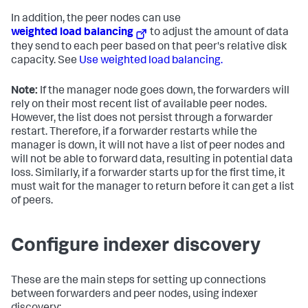
In addition, the peer nodes can use
weighted load balancing
to adjust the amount of data
they send to each peer based on that peer's relative disk
capacity. See
Use weighted load balancing.
Note:
If the manager node goes down, the forwarders will
rely on their most recent list of available peer nodes.
However, the list does not persist through a forwarder
restart. Therefore, if a forwarder restarts while the
manager is down, it will not have a list of peer nodes and
will not be able to forward data, resulting in potential data
loss. Similarly, if a forwarder starts up for the first time, it
must wait for the manager to return before it can get a list
of peers.
Configure indexer discovery
These are the main steps for setting up connections
between forwarders and peer nodes, using indexer