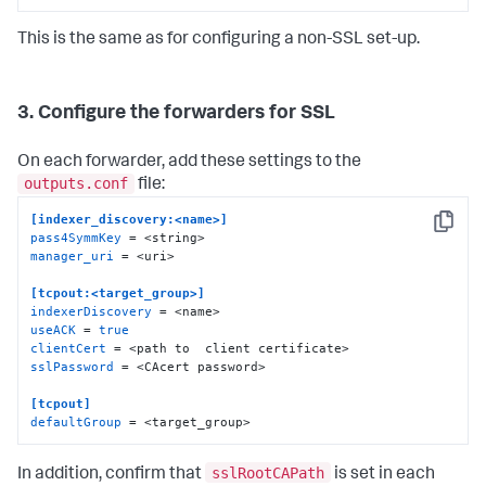
This is the same as for configuring a non-SSL set-up.
3. Configure the forwarders for SSL
On each forwarder, add these settings to the
outputs.conf
file:
[indexer_discovery:<name>]
Copy
pass4SymmKey
manager_uri
 = <uri>

[tcpout:<target_group>]
indexerDiscovery
useACK
 = 
true
clientCert
sslPassword
 = <CAcert password>

[tcpout]
defaultGroup
 = <target_group>
sslRootCAPath
In addition, confirm that
is set in each