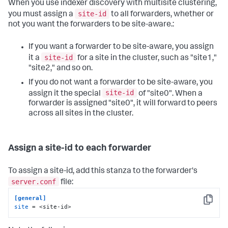
When you use indexer discovery with multisite clustering,
site-id
you must assign a
to all forwarders, whether or
not you want the forwarders to be site-aware.:
If you want a forwarder to be site-aware, you assign
site-id
it a
for a site in the cluster, such as "site1,"
"site2," and so on.
If you do not want a forwarder to be site-aware, you
site-id
assign it the special
of "site0". When a
forwarder is assigned "site0", it will forward to peers
across all sites in the cluster.
Assign a site-id to each forwarder
To assign a site-id, add this stanza to the forwarder's
server.conf
file:
[general]
Copy
site
 = <site-id>