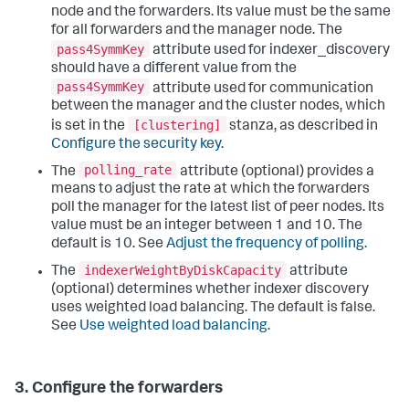
node and the forwarders. Its value must be the same
for all forwarders and the manager node. The
pass4SymmKey
attribute used for indexer_discovery
should have a different value from the
pass4SymmKey
attribute used for communication
between the manager and the cluster nodes, which
[clustering]
is set in the
stanza, as described in
Configure the security key.
polling_rate
The
attribute (optional) provides a
means to adjust the rate at which the forwarders
poll the manager for the latest list of peer nodes. Its
value must be an integer between 1 and 10. The
default is 10. See
Adjust the frequency of polling.
indexerWeightByDiskCapacity
The
attribute
(optional) determines whether indexer discovery
uses weighted load balancing. The default is false.
See
Use weighted load balancing.
3. Configure the forwarders