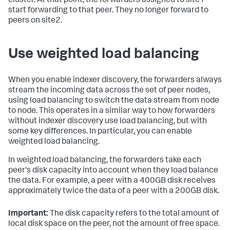
cluster. At that point, the forwarders assigned to site1
start forwarding to that peer. They no longer forward to
peers on site2.
Use weighted load balancing
When you enable indexer discovery, the forwarders always
stream the incoming data across the set of peer nodes,
using load balancing to switch the data stream from node
to node. This operates in a similar way to how forwarders
without indexer discovery use load balancing, but with
some key differences. In particular, you can enable
weighted load balancing.
In weighted load balancing, the forwarders take each
peer's disk capacity into account when they load balance
the data. For example, a peer with a 400GB disk receives
approximately twice the data of a peer with a 200GB disk.
Important:
The disk capacity refers to the total amount of
local disk space on the peer, not the amount of free space.