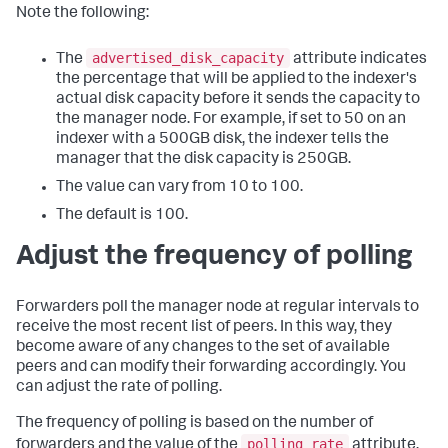
Note the following:
advertised_disk_capacity
The
attribute indicates
the percentage that will be applied to the indexer's
actual disk capacity before it sends the capacity to
the manager node. For example, if set to 50 on an
indexer with a 500GB disk, the indexer tells the
manager that the disk capacity is 250GB.
The value can vary from 10 to 100.
The default is 100.
Adjust the frequency of polling
Forwarders poll the manager node at regular intervals to
receive the most recent list of peers. In this way, they
become aware of any changes to the set of available
peers and can modify their forwarding accordingly. You
can adjust the rate of polling.
The frequency of polling is based on the number of
polling_rate
forwarders and the value of the
attribute,