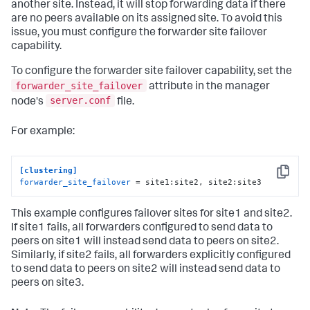
another site. Instead, it will stop forwarding data if there
are no peers available on its assigned site. To avoid this
issue, you must configure the forwarder site failover
capability.
To configure the forwarder site failover capability, set the
forwarder_site_failover
attribute in the manager
server.conf
node's
file.
For example:
[clustering]
Copy
forwarder_site_failover
 = site1:site2, site2:site3
This example configures failover sites for site1 and site2.
If site1 fails, all forwarders configured to send data to
peers on site1 will instead send data to peers on site2.
Similarly, if site2 fails, all forwarders explicitly configured
to send data to peers on site2 will instead send data to
peers on site3.