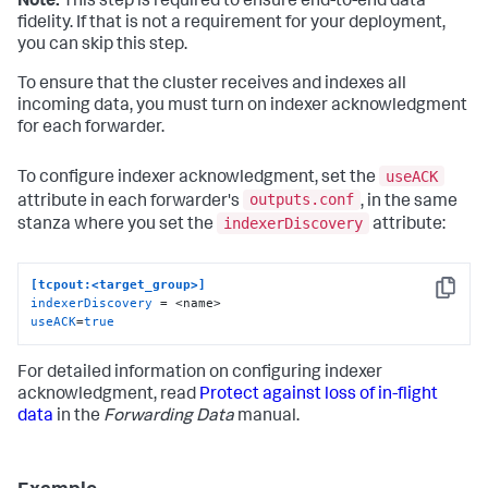
Note:
This step is required to ensure end-to-end data
fidelity. If that is not a requirement for your deployment,
you can skip this step.
To ensure that the cluster receives and indexes all
incoming data, you must turn on indexer acknowledgment
for each forwarder.
useACK
To configure indexer acknowledgment, set the
outputs.conf
attribute in each forwarder's
, in the same
indexerDiscovery
stanza where you set the
attribute:
[tcpout:<target_group>]
Copy
indexerDiscovery
useACK
=
true
For detailed information on configuring indexer
acknowledgment, read
Protect against loss of in-flight
data
in the
Forwarding Data
manual.