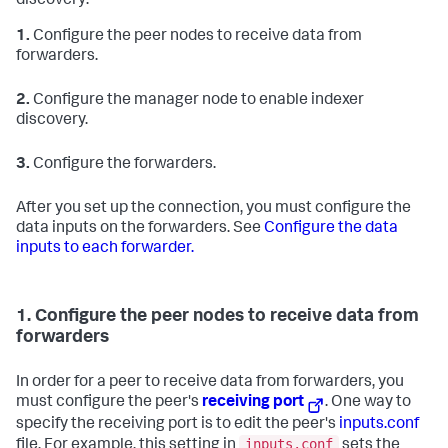
discovery:
1.
Configure the peer nodes to receive data from
forwarders.
2.
Configure the manager node to enable indexer
discovery.
3.
Configure the forwarders.
After you set up the connection, you must configure the
data inputs on the forwarders. See
Configure the data
inputs to each forwarder.
1. Configure the peer nodes to receive data from
forwarders
In order for a peer to receive data from forwarders, you
must configure the peer's
receiving port
. One way to
specify the receiving port is to edit the peer's
inputs.conf
inputs.conf
file. For example, this setting in
sets the