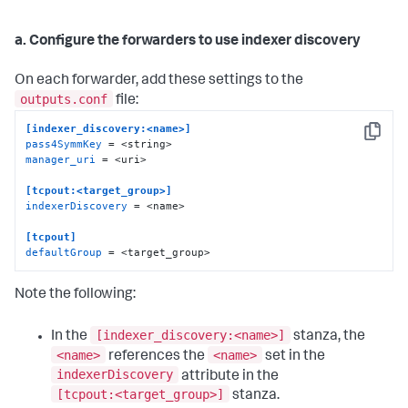
a. Configure the forwarders to use indexer discovery
On each forwarder, add these settings to the
outputs.conf
file:
[indexer_discovery:<name>]
Copy
pass4SymmKey
manager_uri
 = <uri>

[tcpout:<target_group>]
indexerDiscovery
 = <name>

[tcpout]
defaultGroup
 = <target_group>
Note the following:
[indexer_discovery:<name>]
In the
stanza, the
<name>
<name>
references the
set in the
indexerDiscovery
attribute in the
[tcpout:<target_group>]
stanza.