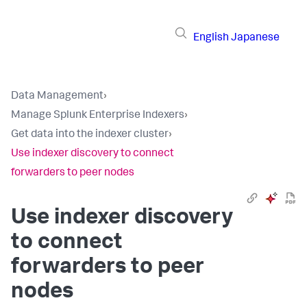
English
Japanese
Data Management
›
Manage Splunk Enterprise Indexers
›
Get data into the indexer cluster
›
Use indexer discovery to connect
forwarders to peer nodes
Use indexer discovery
to connect
forwarders to peer
nodes