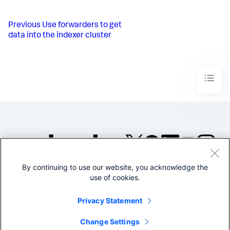
Previous
Use forwarders to get
data into the indexer cluster
By continuing to use our website, you acknowledge the
©2005-2026 Splunk Inc. All
use of cookies.
rights reserved.
Legal
Privacy
Website
Privacy Statement
Terms of Use
Change Settings