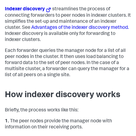
Indexer discovery
streamlines the process of
connecting forwarders to peer nodes in indexer clusters. It
simplifies the set-up and maintenance of an indexer
cluster. See
Advantages of the indexer discovery method.
Indexer discovery is available only for forwarding to
indexer clusters.
Each forwarder queries the manager node for a list of all
peer nodes in the cluster. It then uses load balancing to
forward data to the set of peer nodes. In the case of a
multisite cluster, a forwarder can query the manager for a
list of all peers on a single site.
How indexer discovery works
Briefly, the process works like this:
1.
The peer nodes provide the manager node with
information on their receiving ports.