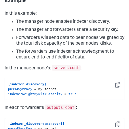
Example
In this example:
The manager node enables indexer discovery.
The manager and forwarders share a security key.
Forwarders will send data to peer nodes weighted by
the total disk capacity of the peer nodes' disks.
The forwarders use indexer acknowledgment to
ensure end-to-end fidelity of data.
server.conf
In the manager node's:
:
[indexer_discovery]
Copy
pass4SymmKey
indexerWeightByDiskCapacity
 = 
true
outputs.conf
In each forwarder's
:
[indexer_discovery:manager1]
Copy
pass4SymmKey