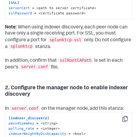
[SSL]
serverCert
sslPassword
 = <certificate password>
Note:
When using indexer discovery, each peer node can
have only a single receiving port. For SSL, you must
splunktcp-ssl
configure a port for
only. Do not configure
splunktcp
a
stanza.
sslRootCAPath
In addition, confirm that
is set in each
server.conf
peer's
file.
2. Configure the manager node to enable indexer
discovery
server.conf
In
on the manager node, add this stanza:
[indexer_discovery]
Copy
pass4SymmKey
polling_rate
indexerWeightByDiskCapacity
 = <bool>