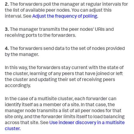
2.
The forwarders poll the manager at regular intervals for
the list of available peer nodes. You can adjust this
interval. See
Adjust the frequency of polling.
3.
The manager transmits the peer nodes' URIs and
receiving ports to the forwarders.
4.
The forwarders send data to the set of nodes provided
by the manager.
In this way, the forwarders stay current with the state of
the cluster, learning of any peers that have joined or left
the cluster and updating their set of receiving peers
accordingly.
In the case of a multisite cluster, each forwarder can
identify itself as a member of a site. In that case, the
manager node transmits a list of all peer nodes for that
site only, and the forwarder limits itself to load balancing
across that site. See
Use indexer discovery in a multisite
cluster.