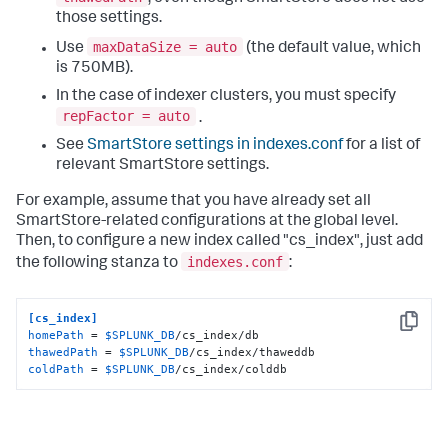
those settings.
maxDataSize = auto
Use
(the default value, which
is 750MB).
In the case of indexer clusters, you must specify
repFactor = auto
.
See
SmartStore settings in indexes.conf
for a list of
relevant SmartStore settings.
For example, assume that you have already set all
SmartStore-related configurations at the global level.
Then, to configure a new index called "cs_index", just add
indexes.conf
the following stanza to
:
[cs_index]
Copy
homePath
 = 
$SPLUNK_DB
thawedPath
 = 
$SPLUNK_DB
coldPath
 = 
$SPLUNK_DB
/cs_index/colddb