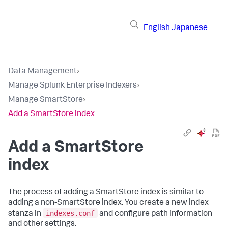
English
Japanese
Data Management
›
Manage Splunk Enterprise Indexers
›
Manage SmartStore
›
Add a SmartStore index
Add a SmartStore
index
The process of adding a SmartStore index is similar to
adding a non-SmartStore index. You create a new index
indexes.conf
stanza in
and configure path information
and other settings.