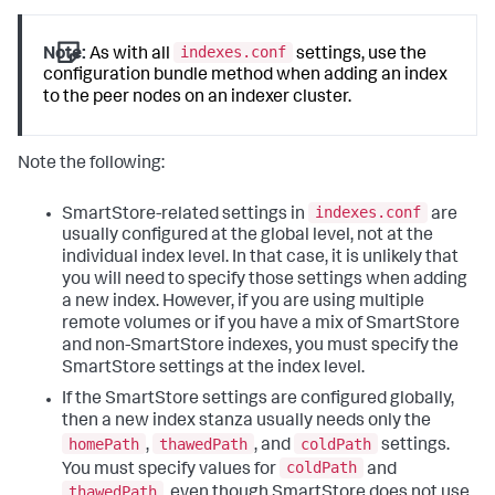
indexes.conf
Note:
As with all
settings, use the
configuration bundle method when adding an index
to the peer nodes on an indexer cluster.
Note the following:
indexes.conf
SmartStore-related settings in
are
usually configured at the global level, not at the
individual index level. In that case, it is unlikely that
you will need to specify those settings when adding
a new index. However, if you are using multiple
remote volumes or if you have a mix of SmartStore
and non-SmartStore indexes, you must specify the
SmartStore settings at the index level.
If the SmartStore settings are configured globally,
then a new index stanza usually needs only the
homePath
thawedPath
coldPath
,
, and
settings.
coldPath
You must specify values for
and
thawedPath
, even though SmartStore does not use