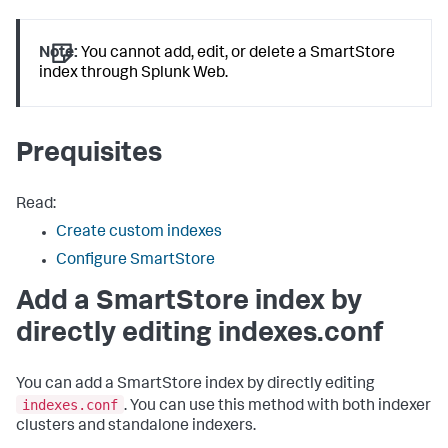
Note:
You cannot add, edit, or delete a SmartStore
index through Splunk Web.
Prequisites
Read:
Create custom indexes
Configure SmartStore
Add a SmartStore index by
directly editing indexes.conf
You can add a SmartStore index by directly editing
indexes.conf
. You can use this method with both indexer
clusters and standalone indexers.