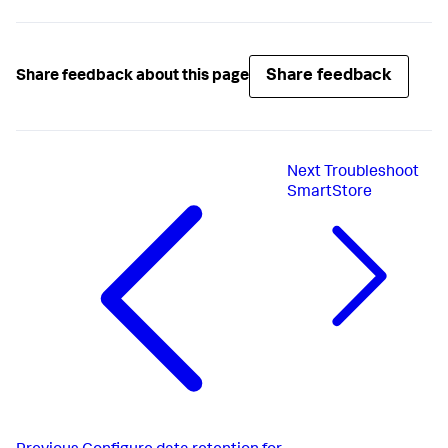
Share feedback
Share feedback about this page
Next
Troubleshoot
SmartStore