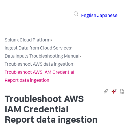
English
Japanese
Splunk Cloud Platform
›
Ingest Data from Cloud Services
›
Data Inputs Troubleshooting Manual
›
Troubleshoot AWS data ingestion
›
Troubleshoot AWS IAM Credential
Report data ingestion
Troubleshoot AWS
IAM Credential
Report data ingestion