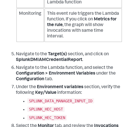
Lambda function
Monitoring
This event rule triggers the Lambda
function. If you click on
Metrics for
the rule
,
the graph will show
invocations with same time
interval.
Navigate to the
Target(s)
section, and click on
SplunkDMIAMCredentialReport
.
Navigate to the Lambda function, and select the
Configuration > Environment Variables
under the
Configuration
tab.
Under the
Environment variables
section, verify the
following
Key/Value
information:
SPLUNK_DATA_MANAGER_INPUT_ID
SPLUNK_HEC_HOST
SPLUNK_HEC_TOKEN
Select the
Monitor
tab, and review the
Invocations