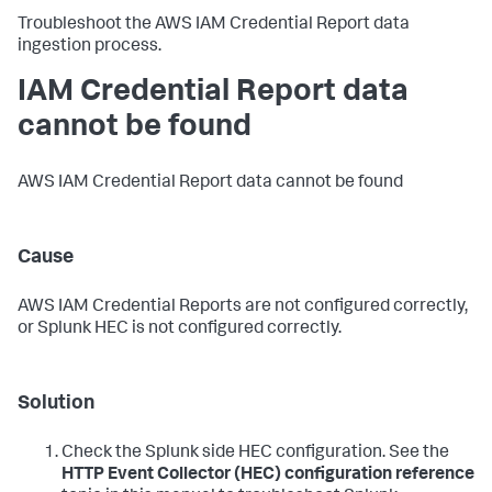
Troubleshoot the AWS IAM Credential Report data
ingestion process.
IAM Credential Report data
cannot be found
AWS IAM Credential Report data cannot be found
Cause
AWS IAM Credential Reports are not configured correctly,
or Splunk HEC is not configured correctly.
Solution
Check the Splunk side HEC configuration. See the
HTTP Event Collector (HEC) configuration reference