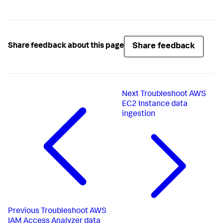
Share feedback
Share feedback about this page
Next
Troubleshoot AWS
EC2 Instance data
ingestion
Previous
Troubleshoot AWS
IAM Access Analyzer data