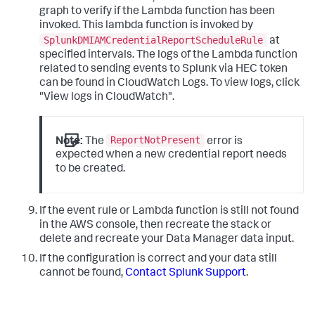
graph to verify if the Lambda function has been
invoked. This lambda function is invoked by
SplunkDMIAMCredentialReportScheduleRule
at
specified intervals. The logs of the Lambda function
related to sending events to Splunk via HEC token
can be found in CloudWatch Logs. To view logs, click
"View logs in CloudWatch".
ReportNotPresent
Note:
The
error is
expected when a new credential report needs
to be created.
If the event rule or Lambda function is still not found
in the AWS console, then recreate the stack or
delete and recreate your Data Manager data input.
If the configuration is correct and your data still
cannot be found,
Contact Splunk Support
.