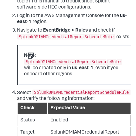
topic in this manual to troubleshoot Splunk
software-side HEC configurations.
Log in to the AWS Management Console for the
us-
east-1
region.
Navigate to
EventBridge > Rules
and check if
SplunkDMIAMCredentialReportScheduleRule
exists.
Note:
SplunkDMIAMCredentialReportScheduleRule
will be created only in
us-east-1
, even if you
onboard other regions.
SplunkDMIAMCredentialReportScheduleRule
Select
and verify the following information:
Check
Expected Value
Status
Enabled
Target
SplunkDMIAMCredentialReport