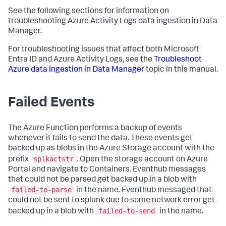
See the following sections for information on
troubleshooting Azure Activity Logs data ingestion in Data
Manager.
For troubleshooting issues that affect both Microsoft
Entra ID and Azure Activity Logs, see the
Troubleshoot
Azure data ingestion in Data Manager
topic in this manual.
Failed Events
The Azure Function performs a backup of events
whenever it fails to send the data. These events get
backed up as blobs in the Azure Storage account with the
splkactstr
prefix
. Open the storage account on Azure
Portal and navigate to Containers. Eventhub messages
that could not be parsed get backed up in a blob with
failed-to-parse
in the name. Eventhub messaged that
could not be sent to splunk due to some network error get
failed-to-send
backed up in a blob with
in the name.