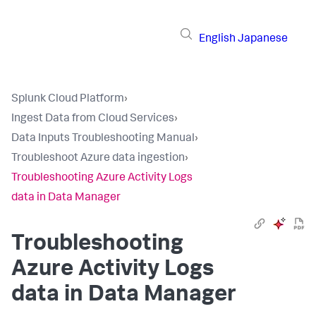
English
Japanese
Splunk Cloud Platform
›
Ingest Data from Cloud Services
›
Data Inputs Troubleshooting Manual
›
Troubleshoot Azure data ingestion
›
Troubleshooting Azure Activity Logs
data in Data Manager
Troubleshooting
Azure Activity Logs
data in Data Manager