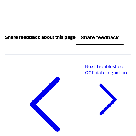
Share feedback
Share feedback about this page
Next
Troubleshoot
GCP data ingestion