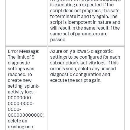
is executing as expected. If the
script does not progress, it is safe
to terminate it and try again. The
script is idempotent in nature and
will result in the same result if the
same set of parameters are
passed.
Error Message:
Azure only allows 5 diagnostic
The limit of 5
settings to be configured for each
diagnostic
subscription's activity logs. If this
settings was
error is seen, delete any unused
reached. To
diagnostic configuration and
create new
execute the script again.
setting 'splunk-
activity-logs-
00000000-
0000-0000-
0000-
000000000000',
delete an
existing one.