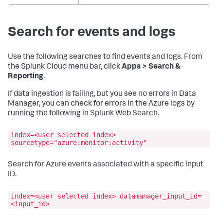
Search for events and logs
Use the following searches to find events and logs. From
the Splunk Cloud menu bar, click
Apps > Search &
Reporting
.
If data ingestion is failing, but you see no errors in Data
Manager, you can check for errors in the Azure logs by
running the following in Splunk Web Search.
index=<user selected index>
sourcetype="azure:monitor:activity"
Search for Azure events associated with a specific input
ID.
index=<user selected index> datamanager_input_id=
<input_id>