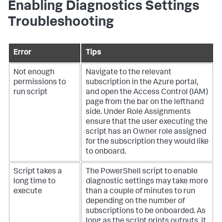
Enabling Diagnostics Settings
Troubleshooting
Error
Tips
Not enough
Navigate to the relevant
permissions to
subscription in the Azure portal,
run script
and open the Access Control (IAM)
page from the bar on the lefthand
side. Under Role Assignments
ensure that the user executing the
script has an Owner role assigned
for the subscription they would like
to onboard.
Script takes a
The PowerShell script to enable
long time to
diagnostic settings may take more
execute
than a couple of minutes to run
depending on the number of
subscriptions to be onboarded. As
long as the script prints outputs, it