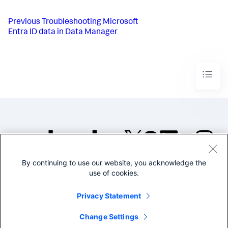
Previous
Troubleshooting Microsoft
Entra ID data in Data Manager
By continuing to use our website, you acknowledge the
©2005-2026 Splunk Inc. All
use of cookies.
rights reserved.
Legal
Privacy
Website
Privacy Statement
Terms of Use
Change Settings