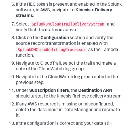
If the HEC token is present and enabled in the Splunk
software, in AWS, navigate to
Kinesis > Delivery
streams
.
SplunkDMCloudTrailDeliveryStream
Select
and
verify that the status is active.
Click on the
Configuration
section and verify the
source record transformation is enabled with
SplunkDMCloudWatchLogProcessor
as the Lambda
function.
Navigate to CloudTrail, select the trail and make a
note of the CloudWatch log group.
Navigate to the CloudWatch log group noted in the
previous step.
Under
Subscription filters
, the
Destination ARN
should target to the Kinesis firehose delivery stream.
If any AWS resource is missing or misconfigured,
delete the data input in Data Manager and recreate
it.
If the configuration is correct and your data still