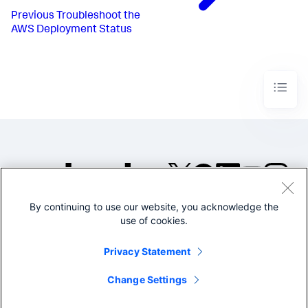
Previous
Troubleshoot the
AWS Deployment Status
By continuing to use our website, you acknowledge the
©2005-2026 Splunk Inc. All
use of cookies.
rights reserved.
Legal
Privacy
Website
Privacy Statement
Terms of Use
Change Settings