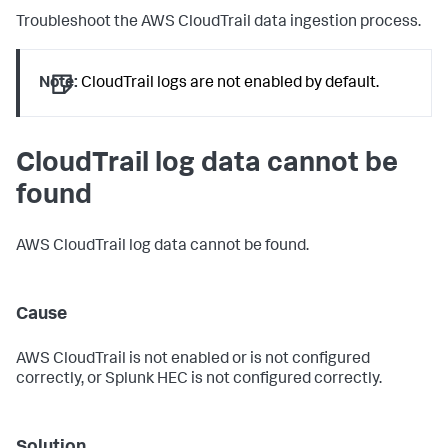
Troubleshoot the AWS CloudTrail data ingestion process.
Note:
CloudTrail logs are not enabled by default.
CloudTrail log data cannot be
found
AWS CloudTrail log data cannot be found.
Cause
AWS CloudTrail is not enabled or is not configured
correctly, or Splunk HEC is not configured correctly.