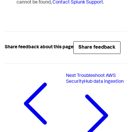
cannot be found,
Contact Splunk Support
.
Share feedback
Share feedback about this page
Next
Troubleshoot AWS
SecurityHub data ingestion