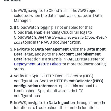
Solution
In AWS, navigate to CloudTrail in the AWS region
selected when the data input was created in Data
Manager.
If CloudWatch logging is not enabled for that
CloudTrail, enable sending CloudTrail logs to
CloudWatch. See the
Sending events to CloudWatch
Logs
topic in the AWS documentation.
Navigate to
Data Management
. Click the
Data Input
Details
tab, and go to the
Account Establishment
Details
section. If a stack is in
FAILED
state, refer to
Deployment Status: Failed
for more troubleshooting
steps.
Verify the Splunk HTTP Event Collector (HEC)
configuration. See the
HTTP Event Collector (HEC)
configuration reference
topic in this manual to
troubleshoot Splunk software-side HEC
configurations.
In AWS, navigate to
Data Ingestion
through Lambda
functions to troubleshoot the Lambda function.