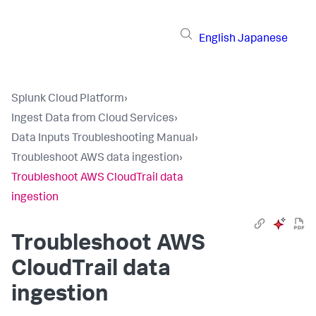
English
Japanese
Splunk Cloud Platform
›
Ingest Data from Cloud Services
›
Data Inputs Troubleshooting Manual
›
Troubleshoot AWS data ingestion
›
Troubleshoot AWS CloudTrail data
ingestion
Troubleshoot AWS
CloudTrail data
ingestion