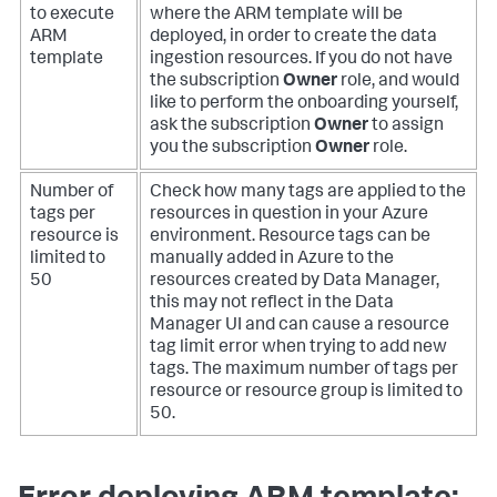
to execute
where the ARM template will be
ARM
deployed, in order to create the data
template
ingestion resources. If you do not have
the subscription
Owner
role, and would
like to perform the onboarding yourself,
ask the subscription
Owner
to assign
you the subscription
Owner
role.
Number of
Check how many tags are applied to the
tags per
resources in question in your Azure
resource is
environment. Resource tags can be
limited to
manually added in Azure to the
50
resources created by Data Manager,
this may not reflect in the Data
Manager UI and can cause a resource
tag limit error when trying to add new
tags. The maximum number of tags per
resource or resource group is limited to
50.