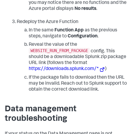
you may notice there are no functions and the
Azure portal displays
No results
.
Redeploy the Azure Function
In the same
Function App
as the previous
steps, navigate to
Configuration
.
Reveal the value of the
WEBSITE_RUN_FROM_PACKAGE
config. This
should be a downloadable Splunk zip package
URL link (follows the format
https://downloads.splunk.com/*
)
If the package fails to download then the URL
may be invalid. Reach out to Splunk support to
obtain the correct download link.
Data management
troubleshooting