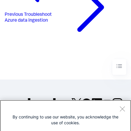
Previous
Troubleshoot
Azure data ingestion
By continuing to use our website, you acknowledge the
©2005-2026 Splunk Inc. All
use of cookies.
rights reserved.