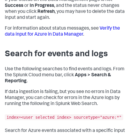
If your status on the Data Management page is not
Success
or
In Progress
, and the status never changes
when you click
Refresh
, you may have to delete the data
input and start again.
For information about status messages, see
Verify the
data input for Azure in Data Manager
.
Search for events and logs
Use the following searches to find events and logs. From
the Splunk Cloud menu bar, click
Apps > Search &
Reporting
.
If data ingestion is failing, but you see no errors in Data
Manager, you can check for errors in the Azure logs by
running the following in Splunk Web Search.
index=<user selected index> sourcetype="azure:*"
Search for Azure events associated with a specific input