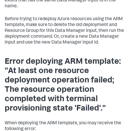
exists that has the same Data Manager input id in the
name.
Before trying to redeploy Azure resources using the ARM
template, make sure to delete the old deployment and
Resource Group for this Data Manager input, then run the
deployment command. Or, create a new Data Manager
input and use the new Data Manager input id.
Error deploying ARM template:
"At least one resource
deployment operation failed;
The resource operation
completed with terminal
provisioning state 'Failed'."
When deploying the ARM template, you may receive the
following error: