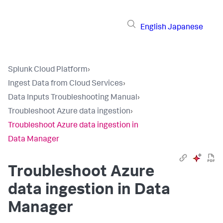
English
Japanese
Splunk Cloud Platform
›
Ingest Data from Cloud Services
›
Data Inputs Troubleshooting Manual
›
Troubleshoot Azure data ingestion
›
Troubleshoot Azure data ingestion in
Data Manager
Troubleshoot Azure
data ingestion in Data
Manager