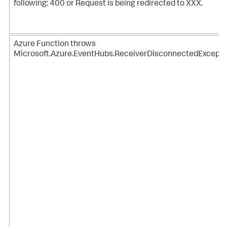
following: 400 or Request is being redirected to XXX.
Azure Function throws
Microsoft.Azure.EventHubs.ReceiverDisconnectedExcepti