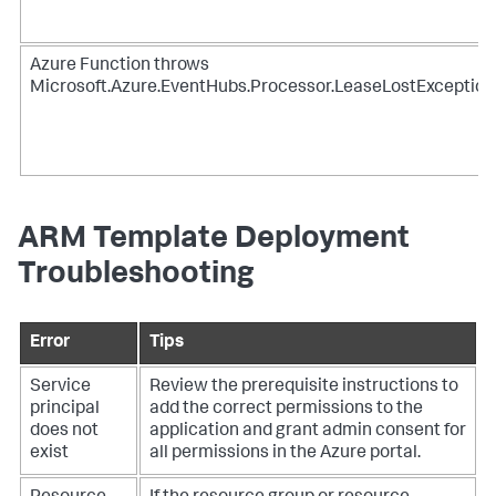
Azure Function throws
Microsoft.Azure.EventHubs.Processor.LeaseLostException
ARM Template Deployment
Troubleshooting
Error
Tips
Service
Review the prerequisite instructions to
principal
add the correct permissions to the
does not
application and grant admin consent for
exist
all permissions in the Azure portal.