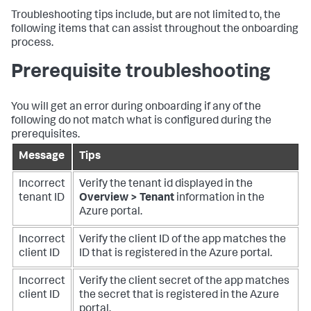
Troubleshooting tips include, but are not limited to, the
following items that can assist throughout the onboarding
process.
Prerequisite troubleshooting
You will get an error during onboarding if any of the
following do not match what is configured during the
prerequisites.
Message
Tips
Incorrect
Verify the tenant id displayed in the
tenant ID
Overview > Tenant
information in the
Azure portal.
Incorrect
Verify the client ID of the app matches the
client ID
ID that is registered in the Azure portal.
Incorrect
Verify the client secret of the app matches
client ID
the secret that is registered in the Azure
portal.