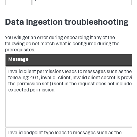
Data ingestion troubleshooting
You will get an error during onboarding if any of the
following do not match what is configured during the
prerequisites.
Message
Invalid client permissions leads to messages such as the
following: 401, invalid_client, Invalid client secret is provid
the permission set () sent in the request does not include t
expected permission.
Invalid endpoint type leads to messages such as the