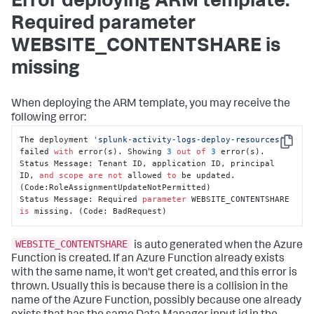
Error deploying ARM template:
Required parameter
WEBSITE_CONTENTSHARE is
missing
When deploying the ARM template, you may receive the
following error:
The deployment 
'splunk-activity-logs-deploy-resources'
Copy
failed 
with
 error(s). Showing 
3
out
of
3
 error(s).

Status Message: Tenant ID, application ID, principal 
ID, 
and
scope
are
not
 allowed 
to
 be updated. 
(Code:RoleAssignmentUpdateNotPermitted)

Status Message: Required 
parameter
 WEBSITE_CONTENTSHARE 
is
 missing. (Code: BadRequest)
WEBSITE_CONTENTSHARE
is auto generated when the Azure
Function is created. If an Azure Function already exists
with the same name, it won't get created, and this error is
thrown. Usually this is because there is a collision in the
name of the Azure Function, possibly because one already