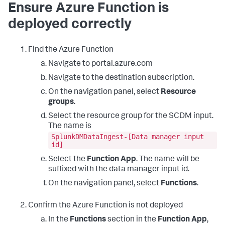
Ensure Azure Function is
deployed correctly
Find the Azure Function
Navigate to portal.azure.com
Navigate to the destination subscription.
On the navigation panel, select
Resource
groups
.
Select the resource group for the SCDM input.
The name is
SplunkDMDataIngest-[Data manager input
id]
Select the
Function App
. The name will be
suffixed with the data manager input id.
On the navigation panel, select
Functions
.
Confirm the Azure Function is not deployed
In the
Functions
section in the
Function App
,