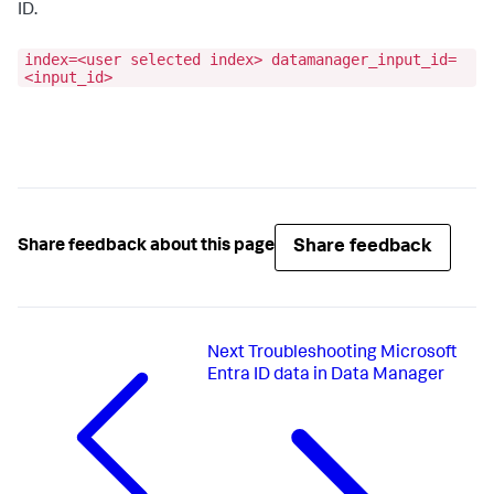
ID.
index=<user selected index> datamanager_input_id=
<input_id>
Share feedback
Share feedback about this page
Next
Troubleshooting Microsoft
Entra ID data in Data Manager