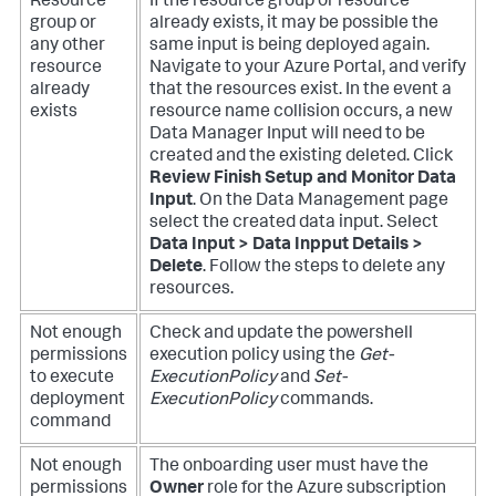
Resource
If the resource group or resource
group or
already exists, it may be possible the
any other
same input is being deployed again.
resource
Navigate to your Azure Portal, and verify
already
that the resources exist.
In the event a
exists
resource name collision occurs, a new
Data Manager Input will need to be
created and the existing deleted. Click
Review Finish Setup and Monitor Data
Input
. On the Data Management page
select the created data input. Select
Data Input > Data Inpput Details >
Delete
. Follow the steps to delete any
resources.
Not enough
Check and update the powershell
permissions
execution policy using the
Get-
to execute
ExecutionPolicy
and
Set-
deployment
ExecutionPolicy
commands.
command
Not enough
The onboarding user must have the
permissions
Owner
role for the Azure subscription