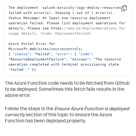
The deployment 'splunk-activity-logs-deploy-resources' 
Copy
failed with error(s). Showing 
1
 out of 
1
 error(s).

Status Message
:
 At least one resource deployment 
operation failed. Please list deployment operations for 
details. Please see https
:
//aka.ms/DeployOperations for 
usage details. (Code: DeploymentFailed)
Azure Portal Error for 
Microsoft.Web/sites/sourcecontrols
:
{
"status"
:
"Failed"
,
"error"
:
{
"code"
:
"ResourceDeploymentFailure"
,
"message"
:
"The resource 
operation completed with terminal provisioning state 
'Failed'."
}
}
The Azure Function code needs to be fetched from Github
to be deployed. Sometimes this fetch fails results in the
above error.
Follow the steps in the
Ensure Azure Function is deployed
correctly
section of this topic to ensure the Azure
Function has been deployed properly.