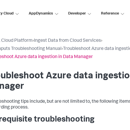
ty Cloud
AppDynamics
Developer
Reference
 Cloud Platform
›
Ingest Data from Cloud Services
›
nputs Troubleshooting Manual
›
Troubleshoot Azure data ingest
eshoot Azure data ingestion in Data Manager
ubleshoot Azure data ingestio
nager
eshooting tips include, but are not limited to, the following ite
ding process.
requisite troubleshooting