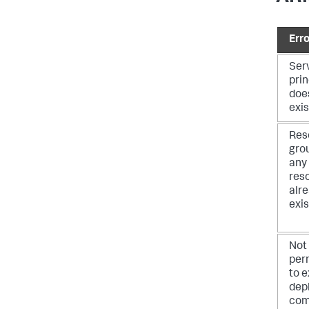
Erro
Ser
prin
doe
exis
Res
gro
any
res
alr
exis
Not
per
to 
dep
co