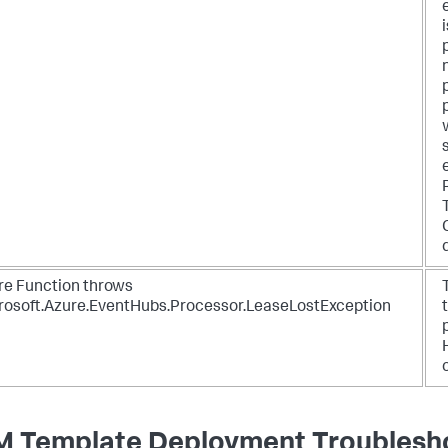
re Function throws
rosoft.Azure.EventHubs.Processor.LeaseLostException
 Template Deployment Troublesh