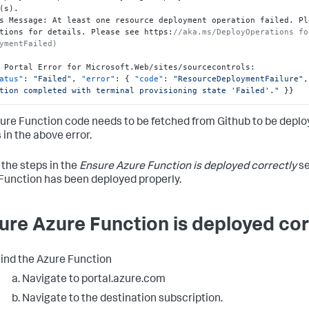
(s).

s Message
:
 At least one resource deployment operation failed. Pl
tions for details. Please see https
:
//aka.ms/DeployOperations fo
ymentFailed)
 Portal Error for Microsoft.Web/sites/sourcecontrols
:
atus"
:
"Failed"
,
"error"
:
{
"code"
:
"ResourceDeploymentFailure"
,
tion completed with terminal provisioning state 'Failed'."
}
}
ure Function code needs to be fetched from Github to be deploy
 in the above error.
 the steps in the
Ensure Azure Function is deployed correctly
se
Function has been deployed properly.
ure Azure Function is deployed cor
ind the Azure Function
Navigate to portal.azure.com
Navigate to the destination subscription.