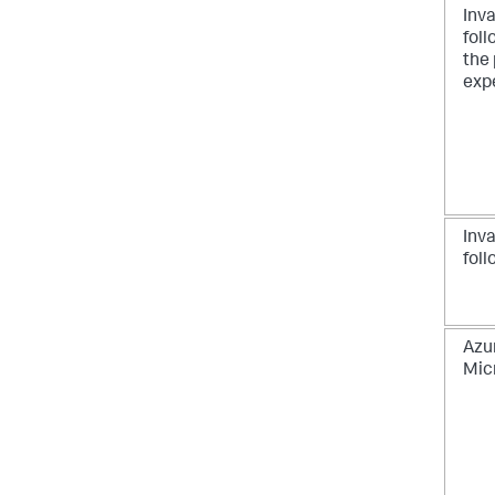
Inva
foll
the 
exp
Inv
foll
Azu
Mic