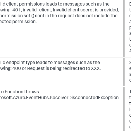
lid client permissions leads to messages such as the
owing: 401, invalid_client, Invalid client secret is provided,
permission set () sent in the request does not include the
ected permission.
alid endpoint type leads to messages such as the
owing: 400 or Request is being redirected to XXX.
re Function throws
rosoft.Azure.EventHubs.ReceiverDisconnectedException