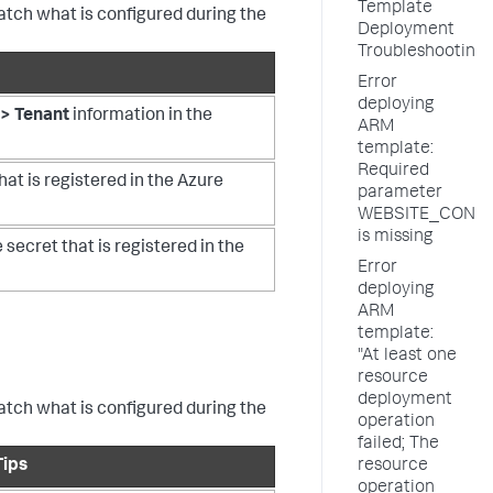
Template
match what is configured during the
Deployment
Troubleshooting
Error
deploying
> Tenant
information in the
ARM
template:
Required
hat is registered in the Azure
parameter
WEBSITE_CONT
is missing
 secret that is registered in the
Error
deploying
ARM
template:
"At least one
resource
deployment
match what is configured during the
operation
failed; The
Tips
resource
operation