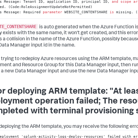
s Message: Tenant ID, application ID, principal ID, 
and
scope
ar
ed. (Code:RoleAssignmentUpdateNotPermitted)

s Message: Required 
parameter
 WEBSITE_CONTENTSHARE 
is
 missing. (
TE_CONTENTSHARE
is auto generated when the Azure Function is
y exists with the same name, it won't get created, and this error
is a collision in the name of the Azure Function, possibly becaus
ata Manager input id in the name.
 trying to redeploy Azure resources using the ARM template, ma
ment and Resource Group for this Data Manager input, then r
 a new Data Manager input and use the new Data Manager input
or deploying ARM template: "At lea
loyment operation failed; The res
pleted with terminal provisioning st
eploying the ARM template, you may receive the following erro
eployment 'splunk-activity-logs-deploy-resources' failed with er