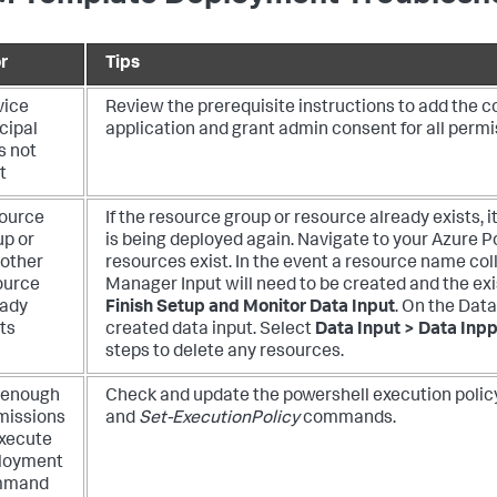
r
Tips
vice
Review the prerequisite instructions to add the c
cipal
application and grant admin consent for all permis
s not
t
ource
If the resource group or resource already exists, 
up or
is being deployed again. Navigate to your Azure Por
 other
resources exist.
In the event a resource name col
ource
Manager Input will need to be created and the exi
eady
Finish Setup and Monitor Data Input
. On the Dat
ts
created data input. Select
Data Input > Data Inpp
steps to delete any resources.
 enough
Check and update the powershell execution polic
missions
and
Set-ExecutionPolicy
commands.
execute
loyment
mmand