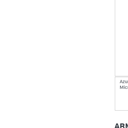
Azu
Mic
ARM