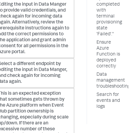
Editing the input in Data Manger
completed
to provide valid credentials, and
with
check again for incoming data
terminal
again. Alternatively, review the
provisioning
prerequisite instructions again to
state
add the correct permissions to
'Failed'."
the application and grant admin
Ensure
consent for all permissions in the
Azure
Azure portal.
Function is
deployed
Select a different endpoint by
correctly
editing the input in Data Manger,
Data
and check again for incoming
management
data again.
troubleshooting
This is an expected exception
Search for
that sometimes gets thrown by
events and
the Azure platform when Event
logs
Hub partition ownership is
changing, especially during scale
up/down. If there are an
excessive number of these