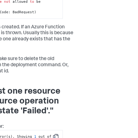
e
not
 allowed 
to
 be 
Code: BadRequest)
 created. If an Azure Function
 is thrown. Usually this is because
e one already exists that has the
ke sure to delete the old
un the deployment command. Or,
 id.
st one resource
ource operation
ate 'Failed'."
r:
ror(s). Showing 
1
 out of 
1