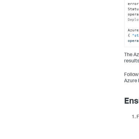
error
Statu
opera
Deplo
Azure
{
"st
opera
The Az
results
Follow
Azure 
Ens
F