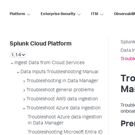
Platform
Enterprise Security
ITSI
Observabili
Splunk
Splunk Cloud Platform
Data I
Troubl
Ingest Data from Cloud Services
Data Inputs Troubleshooting Manual
Tro
Troubleshooting in Data Manager
Ma
Troubleshoot general problems
Troubleshoot AWS data ingestion
Troubl
Troubleshoot Azure data ingestion
onboar
Troubleshoot Azure data ingestion
Pre
in Data Manager
Troubleshooting Microsoft Entra ID