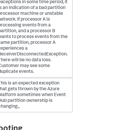
exceptions in some time period, it
is an indication of a bad partition
processor machine or unstable
network.
If processor A is
processing events from a
partition, and a processor B
wants to process events from the
same partition, processor A
experiences a
ReceiverDisconnectedException.
There will be no data loss.
Customer may see some
duplicate events.
This is an expected exception
that gets thrown by the Azure
platform sometimes when Event
Hub partition ownership is
changing.,
ooting