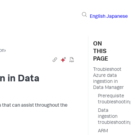
English
Japanese
ON
ion
›
THIS
PAGE
Troubleshoot
Azure data
n in Data
ingestion in
Data Manager
Prerequisite
troubleshooting
ms that can assist throughout the
Data
ingestion
troubleshooting
ARM