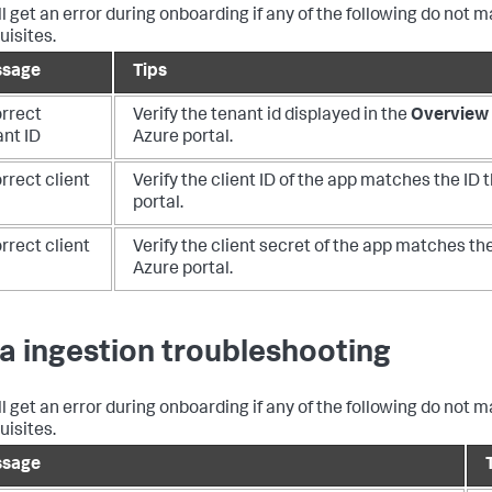
ll get an error during onboarding if any of the following do not 
uisites.
sage
Tips
orrect
Verify the tenant id displayed in the
Overview 
ant ID
Azure portal.
rrect client
Verify the client ID of the app matches the ID t
portal.
rrect client
Verify the client secret of the app matches the
Azure portal.
a ingestion troubleshooting
ll get an error during onboarding if any of the following do not 
uisites.
sage