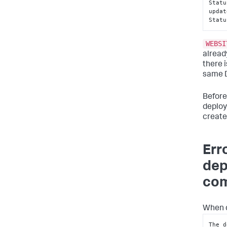
Statu
updat
Statu
WEBSI
alread
there 
same D
Before
deploy
create
Err
dep
com
When d
The d