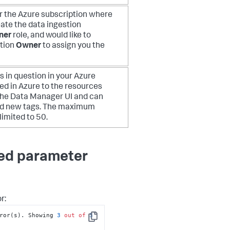
or the Azure subscription where
eate the data ingestion
ner
role, and would like to
ption
Owner
to assign you the
 in question in your Azure
d in Azure to the resources
 the Data Manager UI and can
 add new tags. The maximum
limited to 50.
red parameter
r:
ror(s). Showing 
3
out
of
3
Copy