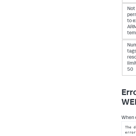
Not
per
to 
AR
tem
Num
tag
res
limi
50
Err
WEB
When d
The d
error