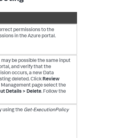
orrect permissions to the
sions in the Azure portal.
it may be possible the same input
tal, and verify that the
lision occurs, a new Data
sting deleted. Click
Review
a Management page select the
ut Details > Delete
. Follow the
y using the
Get-ExecutionPolicy