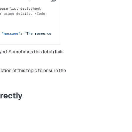
Copy
ease list deployment 
r usage details. (Code: 
"message"
:
"The resource 
ed. Sometimes this fetch fails
ction of this topic to ensure the
rectly