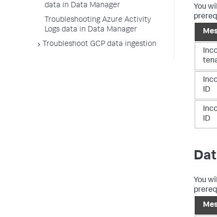
data in Data Manager
You wi
prereq
Troubleshooting Azure Activity
Logs data in Data Manager
Mes
Troubleshoot GCP data ingestion
Inc
ten
Inco
ID
Inco
ID
Dat
You wi
prereq
Mes