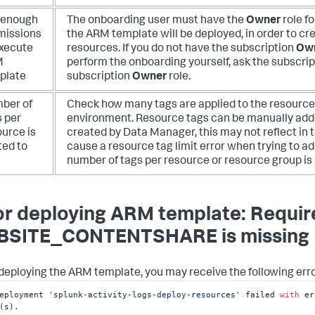
 enough
The onboarding user must have the
Owner
role f
missions
the ARM template will be deployed, in order to cr
execute
resources. If you do not have the subscription
Ow
M
perform the onboarding yourself, ask the subscri
plate
subscription
Owner
role.
ber of
Check how many tags are applied to the resources
s per
environment. Resource tags can be manually adde
ource is
created by Data Manager, this may not reflect in
ted to
cause a resource tag limit error when trying to
number of tags per resource or resource group is 
or deploying ARM template: Requi
SITE_CONTENTSHARE is missing
eploying the ARM template, you may receive the following erro
eployment 
'splunk-activity-logs-deploy-resources'
 failed 
with
 er
(s).
