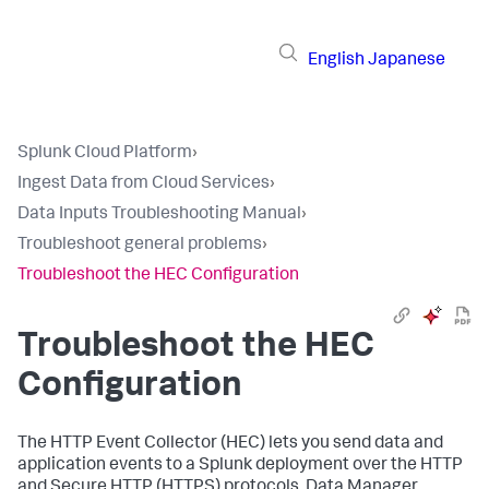
English
Japanese
Splunk Cloud Platform
›
Ingest Data from Cloud Services
›
Data Inputs Troubleshooting Manual
›
Troubleshoot general problems
›
Troubleshoot the HEC Configuration
Troubleshoot the HEC
Configuration
The HTTP Event Collector (HEC) lets you send data and
application events to a Splunk deployment over the HTTP
and Secure HTTP (HTTPS) protocols. Data Manager