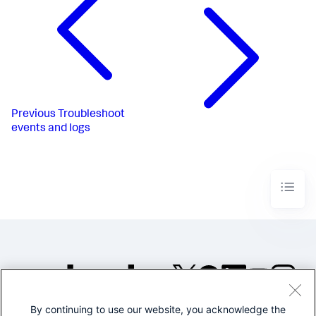
Previous
Troubleshoot
events and logs
By continuing to use our website, you acknowledge the
©2005-2026 Splunk Inc. All