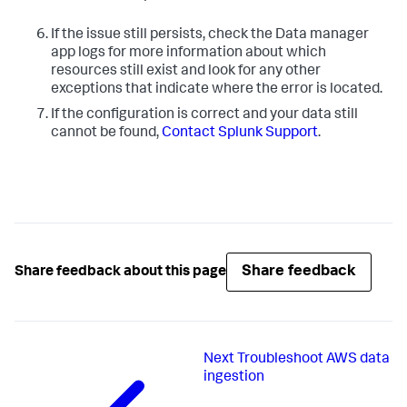
If the issue still persists, check the Data manager
app logs for more information about which
resources still exist and look for any other
exceptions that indicate where the error is located.
If the configuration is correct and your data still
cannot be found,
Contact Splunk Support
.
Share feedback
Share feedback about this page
Next
Troubleshoot AWS data
ingestion