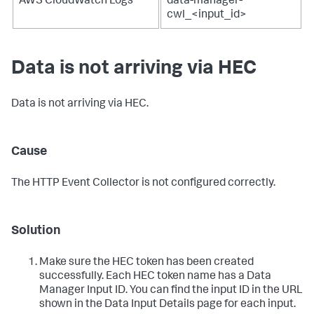
AWS CloudWatch Logs
data-manager-
cwl_<input_id>
Data is not arriving via HEC
Data is not arriving via HEC.
Cause
The HTTP Event Collector is not configured correctly.
Solution
Make sure the HEC token has been created
successfully. Each HEC token name has a Data
Manager Input ID. You can find the input ID in the URL
shown in the Data Input Details page for each input.