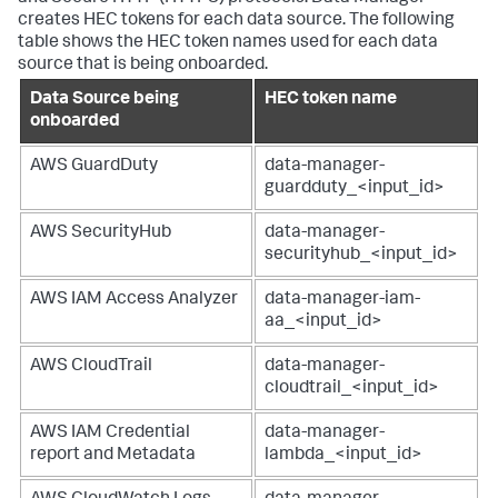
creates HEC tokens for each data source. The following
table shows the HEC token names used for each data
source that is being onboarded.
Data Source being
HEC token name
onboarded
AWS GuardDuty
data-manager-
guardduty_<input_id>
AWS SecurityHub
data-manager-
securityhub_<input_id>
AWS IAM Access Analyzer
data-manager-iam-
aa_<input_id>
AWS CloudTrail
data-manager-
cloudtrail_<input_id>
AWS IAM Credential
data-manager-
report and Metadata
lambda_<input_id>