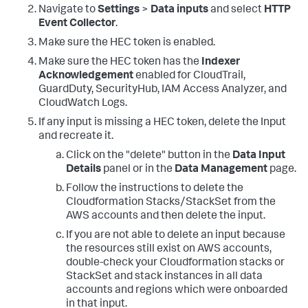
Navigate to
Settings
>
Data inputs
and select
HTTP
Event Collector
.
Make sure the HEC token is enabled.
Make sure the HEC token has the
Indexer
Acknowledgement
enabled for CloudTrail,
GuardDuty, SecurityHub, IAM Access Analyzer, and
CloudWatch Logs.
If any input is missing a HEC token, delete the Input
and recreate it.
Click on the "delete" button in the
Data Input
Details
panel or in the
Data Management
page.
Follow the instructions to delete the
Cloudformation Stacks/StackSet from the
AWS accounts and then delete the input.
If you are not able to delete an input because
the resources still exist on AWS accounts,
double-check your Cloudformation stacks or
StackSet and stack instances in all data
accounts and regions which were onboarded
in that input.