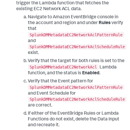
trigger the Lambda function that fetches the
existing EC2 Network ACL data.
Navigate to Amazon EventBridge console in
the account and region and under
Rules
verify
that
SplunkDMMetadataEC2NetworkAclPatternRule
and
SplunkDMMetadataEC2NetworkAclScheduleRule
exist.
Verify that the target for both rules is set to the
SplunkDMMetadataEC2NetworkAcl
Lambda
function, and the status is
Enabled
.
Verify that the Event pattern for
SplunkDMMetadataEC2NetworkAclPatternRule
and Event Schedule for
SplunkDMMetadataEC2NetworkAclScheduleRule
are correct.
If either of the EventBridge Rules or Lambda
Functions do not exist, delete the Data Input
and recreate it.