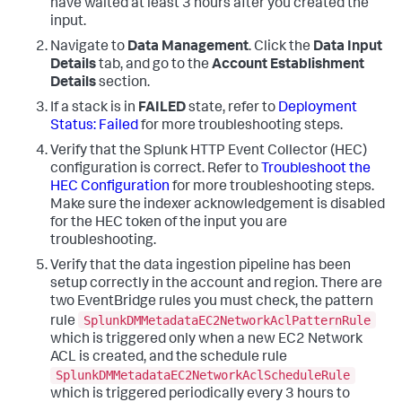
have waited at least 3 hours after you created the
input.
Navigate to
Data Management
. Click the
Data Input
Details
tab, and go to the
Account Establishment
Details
section.
If a stack is in
FAILED
state, refer to
Deployment
Status: Failed
for more troubleshooting steps.
Verify that the Splunk HTTP Event Collector (HEC)
configuration is correct. Refer to
Troubleshoot the
HEC Configuration
for more troubleshooting steps.
Make sure the indexer acknowledgement is disabled
for the HEC token of the input you are
troubleshooting.
Verify that the data ingestion pipeline has been
setup correctly in the account and region. There are
two EventBridge rules you must check, the pattern
SplunkDMMetadataEC2NetworkAclPatternRule
rule
which is triggered only when a new EC2 Network
ACL is created, and the schedule rule
SplunkDMMetadataEC2NetworkAclScheduleRule
which is triggered periodically every 3 hours to