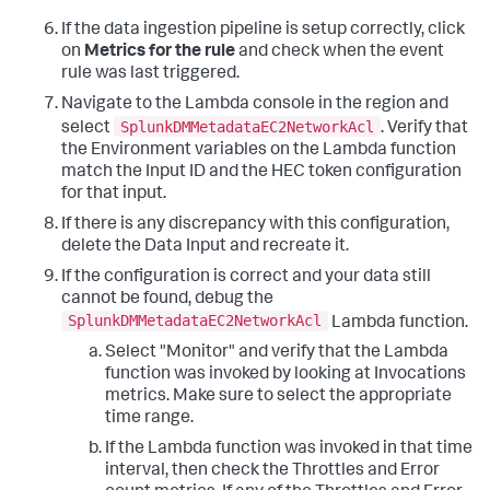
If the data ingestion pipeline is setup correctly, click
on
Metrics for the rule
and check when the event
rule was last triggered.
Navigate to the Lambda console in the region and
SplunkDMMetadataEC2NetworkAcl
select
. Verify that
the Environment variables on the Lambda function
match the Input ID and the HEC token configuration
for that input.
If there is any discrepancy with this configuration,
delete the Data Input and recreate it.
If the configuration is correct and your data still
cannot be found, debug the
SplunkDMMetadataEC2NetworkAcl
Lambda function.
Select "Monitor" and verify that the Lambda
function was invoked by looking at Invocations
metrics. Make sure to select the appropriate
time range.
If the Lambda function was invoked in that time
interval, then check the Throttles and Error