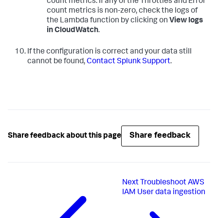
count metrics. If any of the Throttles and Error
count metrics is non-zero, check the logs of
the Lambda function by clicking on
View logs
in CloudWatch
.
If the configuration is correct and your data still
cannot be found,
Contact Splunk Support
.
Share feedback
Share feedback about this page
Next
Troubleshoot AWS
IAM User data ingestion