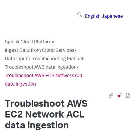
English
Japanese
Splunk Cloud Platform
›
Ingest Data from Cloud Services
›
Data Inputs Troubleshooting Manual
›
Troubleshoot AWS data ingestion
›
Troubleshoot AWS EC2 Network ACL
data ingestion
Troubleshoot AWS
EC2 Network ACL
data ingestion