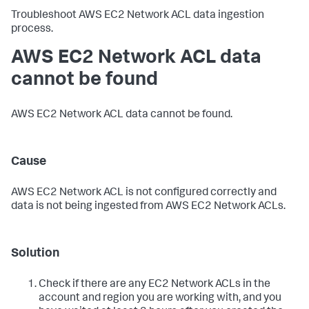
Troubleshoot AWS EC2 Network ACL data ingestion
process.
AWS EC2 Network ACL data
cannot be found
AWS EC2 Network ACL data cannot be found.
Cause
AWS EC2 Network ACL is not configured correctly and
data is not being ingested from AWS EC2 Network ACLs.
Solution
Check if there are any EC2 Network ACLs in the
account and region you are working with, and you