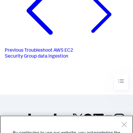
Previous
Troubleshoot AWS EC2
Security Group data ingestion
By continuing to use our website, you acknowledge the