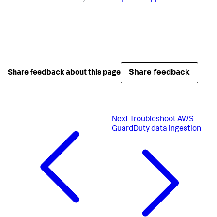
Share feedback
Share feedback about this page
Next
Troubleshoot AWS
GuardDuty data ingestion