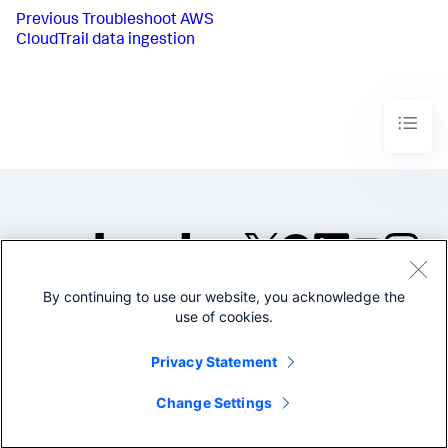
Previous
Troubleshoot AWS
CloudTrail data ingestion
By continuing to use our website, you acknowledge the
©2005-2026 Splunk Inc. All
use of cookies.
rights reserved.
Legal
Privacy
Website
Privacy Statement
Terms of Use
Change Settings