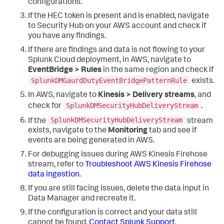
configurations.
If the HEC token is present and is enabled, navigate
to Security Hub on your AWS account and check if
you have any findings.
If there are findings and data is not flowing to your
Splunk Cloud deployment, in AWS, navigate to
EventBridge > Rules
in the same region and check if
SplunkDMGaurdDutyEventBridgePatternRule
exists.
In AWS, navigate to
Kinesis > Delivery streams
, and
SplunkDMSecurityHubDeliveryStream
check for
.
SplunkDMSecurityHubDeliveryStream
If the
stream
exists, navigate to the
Monitoring
tab and see if
events are being generated in AWS.
For debugging issues during AWS Kinesis Firehose
stream, refer to
Troubleshoot AWS Kinesis Firehose
data ingestion
.
If you are still facing issues, delete the data input in
Data Manager and recreate it.
If the configuration is correct and your data still
cannot be found,
Contact Splunk Support
.