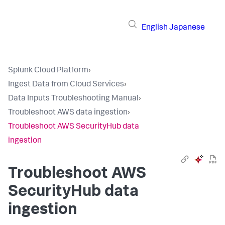
English
Japanese
Splunk Cloud Platform
›
Ingest Data from Cloud Services
›
Data Inputs Troubleshooting Manual
›
Troubleshoot AWS data ingestion
›
Troubleshoot AWS SecurityHub data
ingestion
Troubleshoot AWS
SecurityHub data
ingestion