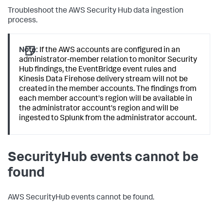
Troubleshoot the AWS Security Hub data ingestion
process.
Note:
If the AWS accounts are configured in an
administrator-member relation to monitor Security
Hub findings, the EventBridge event rules and
Kinesis Data Firehose delivery stream will not be
created in the member accounts. The findings from
each member account's region will be available in
the administrator account's region and will be
ingested to Splunk from the administrator account.
SecurityHub events cannot be
found
AWS SecurityHub events cannot be found.