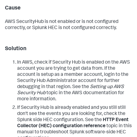
Cause
AWS SecurityHub is not enabled or is not configured
correctly, or Splunk HEC is not configured correctly.
Solution
In AWS, check if Security Hub is enabled on the AWS
account you are trying to get data from. If the
account is setup as a member account, login to the
Security Hub Administrator account for further
debugging in that region. See the
Setting up AWS
Security Hub
topic in the AWS documentation for
more information.
If Security Hub is already enabled and you still still
don't see the events you are looking for, check the
Splunk side HEC configuration. See the
HTTP Event
Collector (HEC) configuration reference
topic in this
manual to troubleshoot Splunk software-side HEC