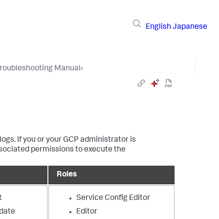
English
Japanese
Troubleshooting Manual
›
gs. If you or your GCP administrator is
ssociated permissions to execute the
Roles
t
Service Config Editor
date
Editor