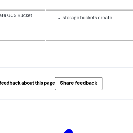
ate GCS Bucket
storage.buckets.create
Share feedback
feedback about this page