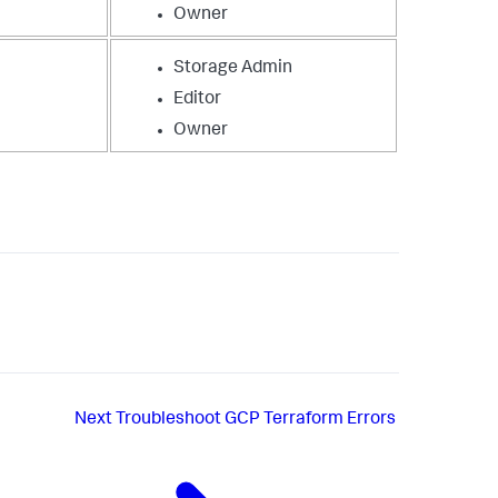
Owner
Storage Admin
Editor
Owner
Next
Troubleshoot GCP Terraform Errors