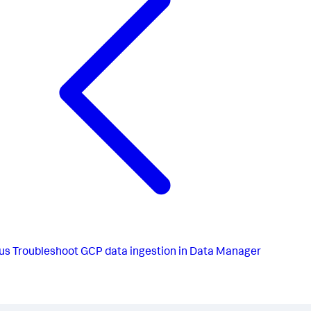
us
Troubleshoot GCP data ingestion in Data Manager