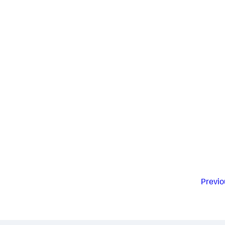
Previo