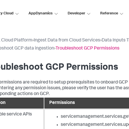
ty Cloud
AppDynamics
Developer
Reference
 Cloud Platform
›
Ingest Data from Cloud Services
›
Data Inputs 
eshoot GCP data ingestion
›
Troubleshoot GCP Permissions
oubleshoot GCP Permissions
rmissions are required to setup prerequisites to onboard GCP lo
tering any permission issues, please verify the user has the a
ponding actions on GCP.
ion
Permissions
ble service APIs
servicemanagement.services.ge
servicemanagement.services.up