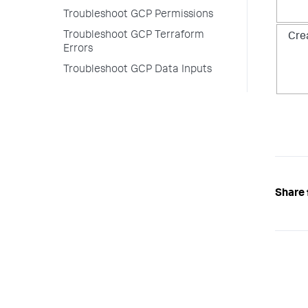
Troubleshoot GCP Permissions
Troubleshoot GCP Terraform
Cre
Errors
Troubleshoot GCP Data Inputs
Share 