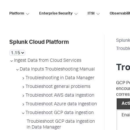
Platform
Enterprise Security
ITSI
Observabili
Splunk
Splunk Cloud Platform
Troubl
Ingest Data from Cloud Services
Tr
Data Inputs Troubleshooting Manual
Troubleshooting in Data Manager
GCP Pe
Troubleshoot general problems
encoun
corres
Troubleshoot AWS data ingestion
Act
Troubleshoot Azure data ingestion
Troubleshoot GCP data ingestion
Ena
Troubleshoot GCP data ingestion
in Data Manager