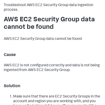
Troubleshoot AWS EC2 Security Group data ingestion
process.
AWS EC2 Security Group data
cannot be found
AWS EC2 Security Group data cannot be found
Cause
AWS EC2 is not configured correctly and data is not being
ingested from AWS EC2 Security Group.
Solution
Make sure that there are EC2 Security Groups in the
account and region you are working with, and you