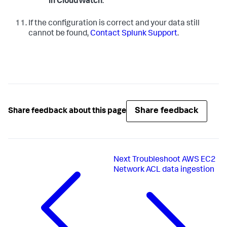
in CloudWatch
.
If the configuration is correct and your data still
cannot be found,
Contact Splunk Support
.
Share feedback
Share feedback about this page
Next
Troubleshoot AWS EC2
Network ACL data ingestion