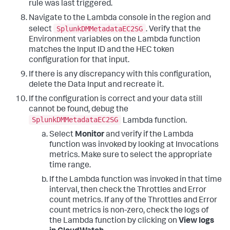
rule was last triggered.
Navigate to the Lambda console in the region and
SplunkDMMetadataEC2SG
select
. Verify that the
Environment variables on the Lambda function
matches the Input ID and the HEC token
configuration for that input.
If there is any discrepancy with this configuration,
delete the Data Input and recreate it.
If the configuration is correct and your data still
cannot be found, debug the
SplunkDMMetadataEC2SG
Lambda function.
Select
Monitor
and verify if the Lambda
function was invoked by looking at Invocations
metrics. Make sure to select the appropriate
time range.
If the Lambda function was invoked in that time
interval, then check the Throttles and Error
count metrics. If any of the Throttles and Error
count metrics is non-zero, check the logs of
the Lambda function by clicking on
View logs