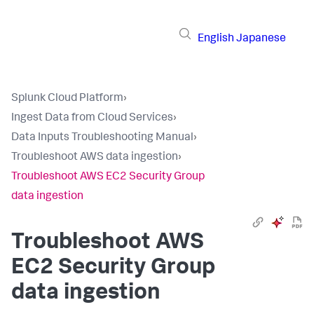
English
Japanese
Splunk Cloud Platform
›
Ingest Data from Cloud Services
›
Data Inputs Troubleshooting Manual
›
Troubleshoot AWS data ingestion
›
Troubleshoot AWS EC2 Security Group
data ingestion
Troubleshoot AWS
EC2 Security Group
data ingestion