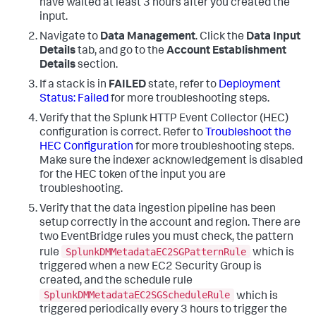
have waited at least 3 hours after you created the
input.
Navigate to
Data Management
. Click the
Data Input
Details
tab, and go to the
Account Establishment
Details
section.
If a stack is in
FAILED
state, refer to
Deployment
Status: Failed
for more troubleshooting steps.
Verify that the Splunk HTTP Event Collector (HEC)
configuration is correct. Refer to
Troubleshoot the
HEC Configuration
for more troubleshooting steps.
Make sure the indexer acknowledgement is disabled
for the HEC token of the input you are
troubleshooting.
Verify that the data ingestion pipeline has been
setup correctly in the account and region. There are
two EventBridge rules you must check, the pattern
SplunkDMMetadataEC2SGPatternRule
rule
which is
triggered when a new EC2 Security Group is
created, and the schedule rule
SplunkDMMetadataEC2SGScheduleRule
which is
triggered periodically every 3 hours to trigger the