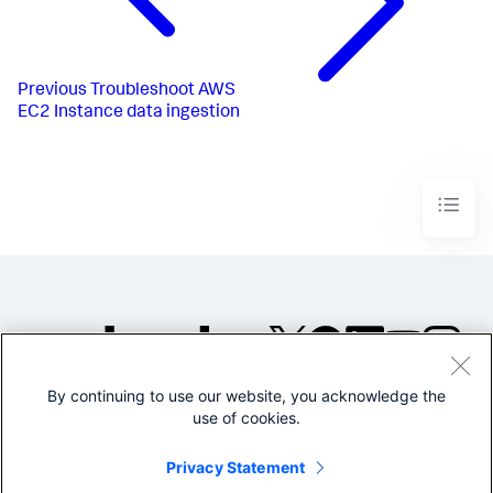
Previous
Troubleshoot AWS
EC2 Instance data ingestion
By continuing to use our website, you acknowledge the
©2005-2026 Splunk Inc. All
use of cookies.
rights reserved.
Legal
Privacy
Website
Privacy Statement
Terms of Use