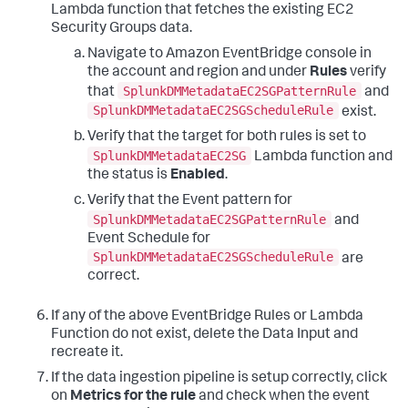
Lambda function that fetches the existing EC2
Security Groups data.
Navigate to Amazon EventBridge console in
the account and region and under
Rules
verify
SplunkDMMetadataEC2SGPatternRule
that
and
SplunkDMMetadataEC2SGScheduleRule
exist.
Verify that the target for both rules is set to
SplunkDMMetadataEC2SG
Lambda function and
the status is
Enabled
.
Verify that the Event pattern for
SplunkDMMetadataEC2SGPatternRule
and
Event Schedule for
SplunkDMMetadataEC2SGScheduleRule
are
correct.
If any of the above EventBridge Rules or Lambda
Function do not exist, delete the Data Input and
recreate it.
If the data ingestion pipeline is setup correctly, click
on
Metrics for the rule
and check when the event