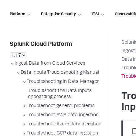
Platform
Enterprise Security
ITSI
Observabili
Splunk
Splunk Cloud Platform
Ingest
Data I
Ingest Data from Cloud Services
Troubl
Data Inputs Troubleshooting Manual
Troubl
Troubleshooting in Data Manager
Troubleshoot the Data Inputs
Tr
onboarding process
Inp
Troubleshoot general problems
Troubleshoot AWS data ingestion
Troubleshoot Azure data ingestion
Troubleshoot GCP data ingestion