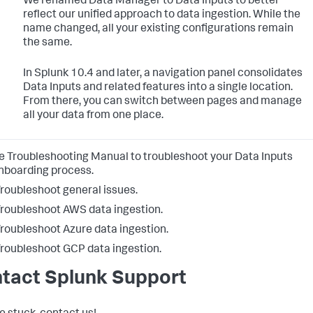
We renamed Data Manager to Data Inputs to better
reflect our unified approach to data ingestion. While the
name changed, all your existing configurations remain
the same.
In Splunk 10.4 and later, a navigation panel consolidates
Data Inputs and related features into a single location.
From there, you can switch between pages and manage
all your data from one place.
e Troubleshooting Manual to troubleshoot your
Data Inputs
nboarding process.
roubleshoot general issues.
roubleshoot AWS data ingestion.
roubleshoot Azure data ingestion.
roubleshoot GCP data ingestion.
tact Splunk Support