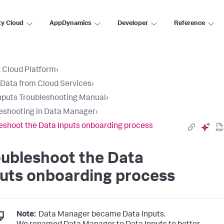
ty Cloud
AppDynamics
Developer
Reference
 Cloud Platform
›
 Data from Cloud Services
›
nputs Troubleshooting Manual
›
eshooting in Data Manager
›
eshoot the Data Inputs onboarding process
oubleshoot the
Data
uts
onboarding process
Note:
Data Manager became Data Inputs.