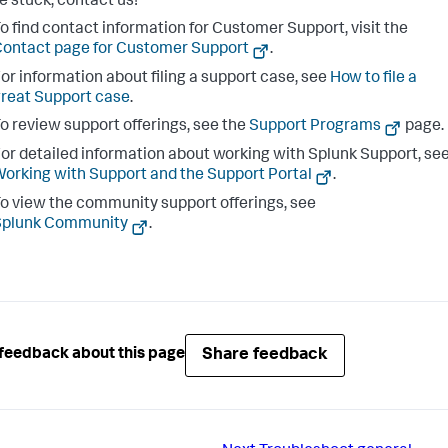
re stuck, contact us!
o find contact information for Customer Support, visit the
ontact page for Customer Support
.
or information about filing a support case, see
How to file a
reat Support case
.
o review support offerings, see the
Support Programs
page.
or detailed information about working with Splunk Support, se
orking with Support and the Support Portal
.
o view the community support offerings, see
Splunk Community
.
Share feedback
feedback about this page