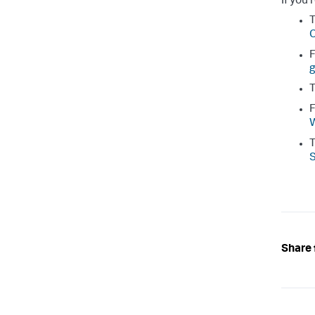
If you'
T
C
F
g
T
F
W
T
Share 