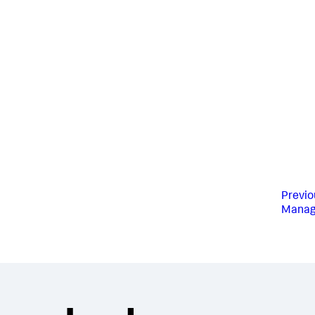
Previo
Manag