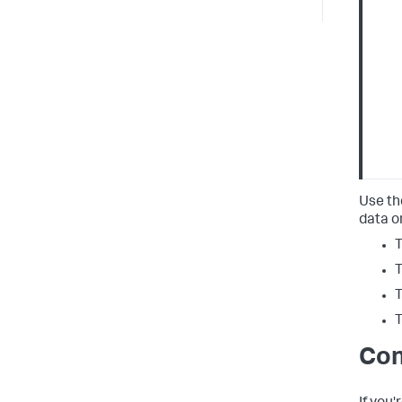
Use th
data o
T
T
T
T
Con