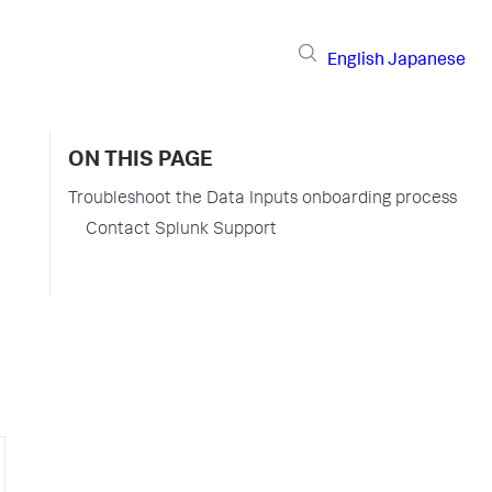
English
Japanese
ON THIS PAGE
Troubleshoot the Data Inputs onboarding process
Contact Splunk Support