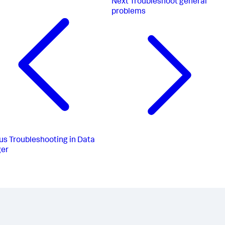
Next
Troubleshoot general
problems
us
Troubleshooting in Data
er