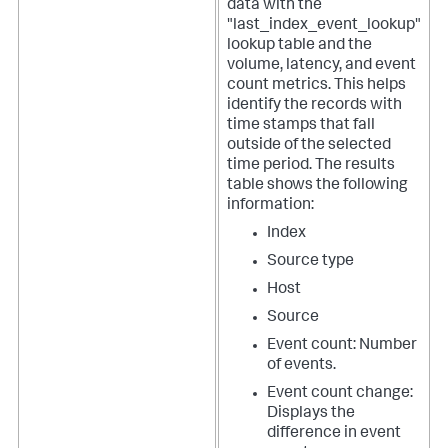
data with the
"last_index_event_lookup"
lookup table and the
volume, latency, and event
count metrics. This helps
identify the records with
time stamps that fall
outside of the selected
time period. The results
table shows the following
information:
Index
Source type
Host
Source
Event count: Number
of events.
Event count change:
Displays the
difference in event