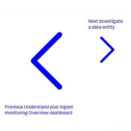
Next
Investigate
a data entity
Previous
Understand your Ingest
monitoring Overview dashboard