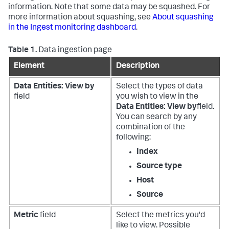
information. Note that some data may be squashed. For
more information about squashing, see
About squashing
in the Ingest monitoring dashboard
.
Table 1.
Data ingestion page
Element
Description
Data Entities: View by
Select the types of data
field
you wish to view in the
Data Entities: View by
field.
You can search by any
combination of the
following:
Index
Source type
Host
Source
Metric
field
Select the metrics you'd
like to view. Possible