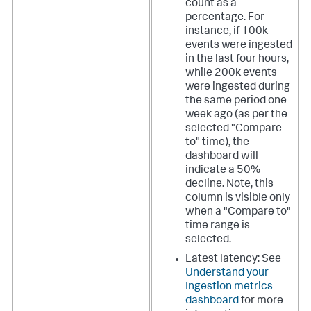
count as a
percentage. For
instance, if 100k
events were ingested
in the last four hours,
while 200k events
were ingested during
the same period one
week ago (as per the
selected "Compare
to" time), the
dashboard will
indicate a 50%
decline. Note, this
column is visible only
when a "Compare to"
time range is
selected.
Latest latency: See
Understand your
Ingestion metrics
dashboard
for more