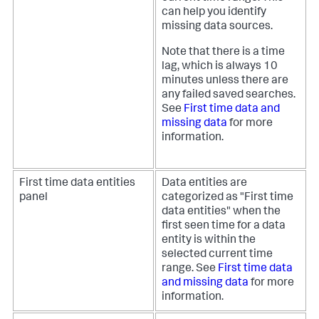
can help you identify
missing data sources.
Note that there is a time
lag, which is always 10
minutes unless there are
any failed saved searches.
See
First time data and
missing data
for more
information.
First time data entities
Data entities are
panel
categorized as "First time
data entities" when the
first seen time for a data
entity is within the
selected current time
range. See
First time data
and missing data
for more
information.