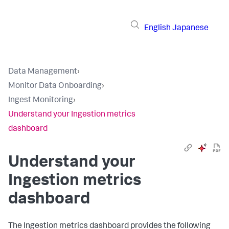
English
Japanese
Data Management
›
Monitor Data Onboarding
›
Ingest Monitoring
›
Understand your Ingestion metrics
dashboard
Understand your
Ingestion metrics
dashboard
The Ingestion metrics dashboard provides the following