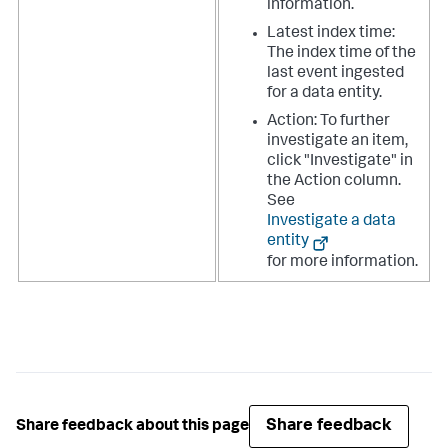
information.
Latest index time:
The index time of the
last event ingested
for a data entity.
Action: To further
investigate an item,
click "Investigate" in
the Action column.
See ​
Investigate a data
entity
for more information.
Share feedback
Share feedback about this page