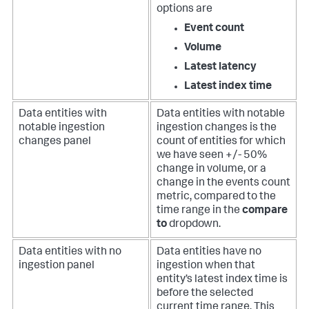
options are
Event count
Volume
Latest latency
Latest index time
Data entities with
Data entities with notable
notable ingestion
ingestion changes is the
changes panel
count of entities for which
we have seen +/- 50%
change in volume, or a
change in the events count
metric, compared to the
time range in the
compare
to
dropdown.
Data entities with no
Data entities have no
ingestion panel
ingestion when that
entity’s latest index time is
before the selected
current time range. This