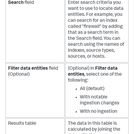
Search
field
Enter search criteria you
want to use to locate data
entities. For example, you
can search for an index
called "firewall" by adding
that as a search term in
the Search field. You can
search using the names of
indexes, source types,
sources, or hosts.
Filter data entities
field
(Optional) In
Filter data
(Optional)
entities
, select one of the
following:
All (default)
With notable
ingestion changes
With no ingestion
Results table
The data in this table is
calculated by joining the