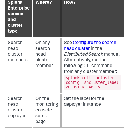
Splunk
Where?
How?
Enterprise
version
and
cluster
type
Search
On any
See
Configure the search
head
search
head cluster
in the
cluster
head
Distributed Search
manual.
members
cluster
Alternatively, run the
member
following CLI command
from any cluster member:
splunk edit shcluster-
config -shcluster_label
<CLUSTER LABEL>
Search
On the
Set the label for the
head
monitoring
deployer instance
cluster
console
deployer
setup
page