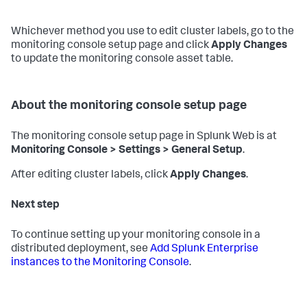
Whichever method you use to edit cluster labels, go to the
monitoring console setup page and click
Apply Changes
to update the monitoring console asset table.
About the monitoring console setup page
The monitoring console setup page in Splunk Web is at
Monitoring Console > Settings > General Setup
.
After editing cluster labels, click
Apply Changes
.
Next step
To continue setting up your monitoring console in a
distributed deployment, see
Add Splunk Enterprise
instances to the Monitoring Console
.