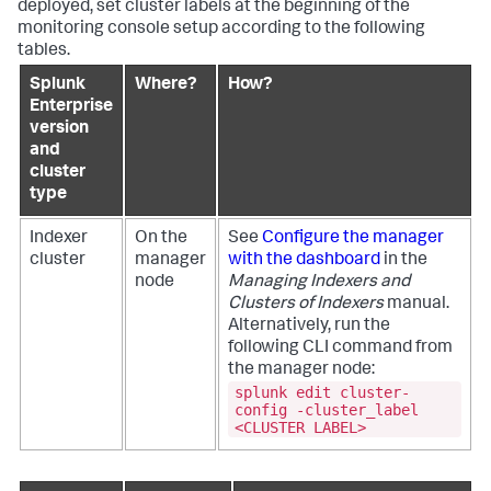
deployed, set cluster labels at the beginning of the
monitoring console setup according to the following
tables.
Splunk
Where?
How?
Enterprise
version
and
cluster
type
Indexer
On the
See
Configure the manager
cluster
manager
with the dashboard
in the
node
Managing Indexers and
Clusters of Indexers
manual.
Alternatively, run the
following CLI command from
the manager node:
splunk edit cluster-
config -cluster_label
<CLUSTER LABEL>