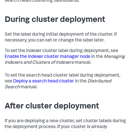
search head clustering dashboards.
During cluster deployment
Set the label during initial deployment of the cluster. If
necessary, you can set or change the label later.
To set the indexer cluster label during deployment, see
Enable the indexer cluster manager node
in the
Managing
Indexers and Clusters of Indexers
manual.
To set the search head cluster label during deployment,
see
Deploy a search head cluster
in the
Distributed
Search
manual.
After cluster deployment
If you are deploying a new cluster, set cluster labels during
the deployment process. If your cluster is already