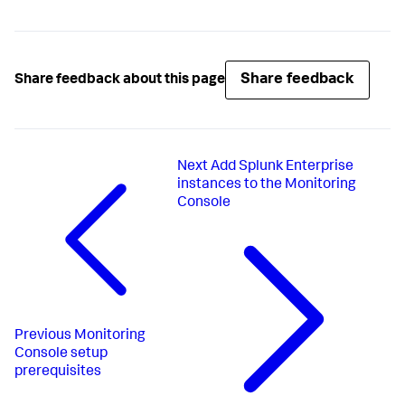
Share feedback
Share feedback about this page
Next
Add Splunk Enterprise
instances to the Monitoring
Console
Previous
Monitoring
Console setup
prerequisites