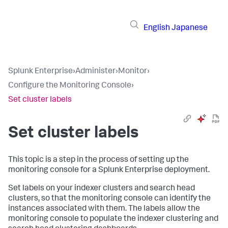
English
Japanese
Splunk Enterprise
›
Administer
›
Monitor
›
Configure the Monitoring Console
›
Set cluster labels
Set cluster labels
This topic is a step in the process of setting up the
monitoring console for a Splunk Enterprise deployment.
Set labels on your indexer clusters and search head
clusters, so that the monitoring console can identify the
instances associated with them. The labels allow the
monitoring console to populate the indexer clustering and