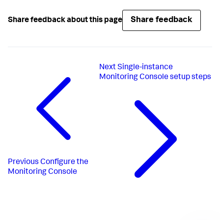
Share feedback
Share feedback about this page
Next
Single-instance
Monitoring Console setup steps
Previous
Configure the
Monitoring Console