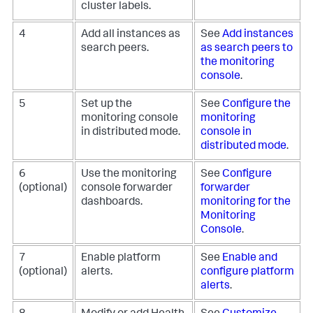
cluster labels.
4
Add all instances as
See
Add instances
search peers.
as search peers to
the monitoring
console
.
5
Set up the
See
Configure the
monitoring console
monitoring
in distributed mode.
console in
distributed mode
.
6
Use the monitoring
See
Configure
(optional)
console forwarder
forwarder
dashboards.
monitoring for the
Monitoring
Console
.
7
Enable platform
See
Enable and
(optional)
alerts.
configure platform
alerts
.