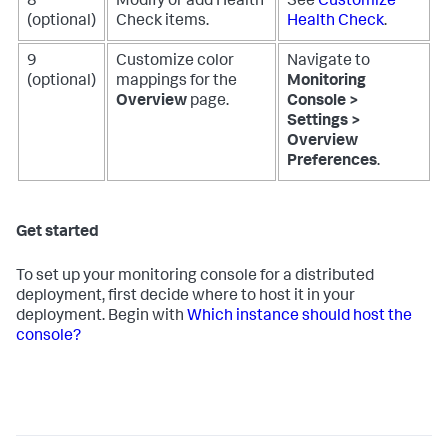
8
Modify or add Health
See
Customize
(optional)
Check items.
Health Check
.
9
Customize color
Navigate to
(optional)
mappings for the
Monitoring
Overview
page.
Console >
Settings >
Overview
Preferences
.
Get started
To set up your monitoring console for a distributed
deployment, first decide where to host it in your
deployment. Begin with
Which instance should host the
console?