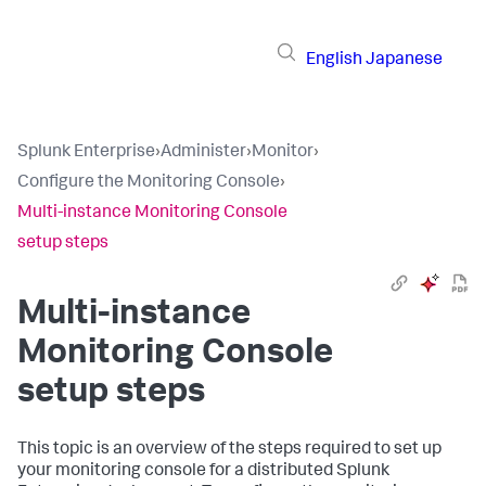
English
Japanese
Splunk Enterprise
›
Administer
›
Monitor
›
Configure the Monitoring Console
›
Multi-instance Monitoring Console
setup steps
Multi-instance
Monitoring Console
setup steps
This topic is an overview of the steps required to set up
your monitoring console for a distributed Splunk