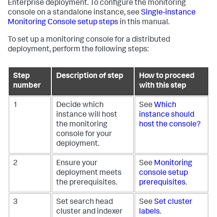
Enterprise deployment. To configure the monitoring
console on a standalone instance, see
Single-instance
Monitoring Console setup steps
in this manual.
To set up a monitoring console for a distributed
deployment, perform the following steps:
Step
Description of step
How to proceed
number
with this step
1
Decide which
See
Which
instance will host
instance should
the monitoring
host the console?
console for your
deployment.
2
Ensure your
See
Monitoring
deployment meets
console setup
the prerequisites.
prerequisites
.
3
Set search head
See
Set cluster
cluster and indexer
labels
.