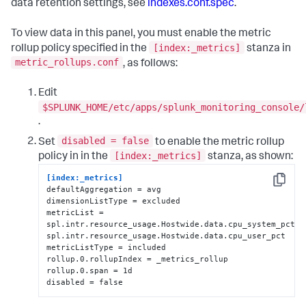
data retention settings, see
indexes.conf.spec
.
To view data in this panel, you must enable the metric
[index:_metrics]
rollup policy specified in the
stanza in
metric_rollups.conf
, as follows:
Edit
$SPLUNK_HOME/etc/apps/splunk_monitoring_console/
.
disabled = false
Set
to enable the metric rollup
[index:_metrics]
policy in in the
stanza, as shown:
[index:_metrics]
Copy
defaultAggregation = avg

dimensionListType = excluded

metricList = 
spl.intr.resource_usage.Hostwide.data.cpu_system_pct,\

spl.intr.resource_usage.Hostwide.data.cpu_user_pct

metricListType = included

rollup.0.rollupIndex = _metrics_rollup

rollup.0.span = 1d

disabled = false