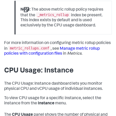
Note:
The above metric rollup policy requires
_metrics_rollup
that the
index be present.
This index exists by default and is used
exclusively by the CPU usage dashboard.
For more information on configuring metric rollup policies
metric_rollups.conf
in
, see
Manage metric rollup
policies with configuration files
in
Metrics
.
CPU Usage: Instance
The CPU Usage: Instance dashboard lets you monitor
physical CPU and vCPU usage of individual instances.
To view CPU usage for a specific instance, select the
instance from the
Instance
menu.
The
CPU Usage
panel shows the number of physical and