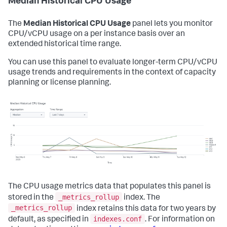
Median Historical CPU Usage
The
Median Historical CPU Usage
panel lets you monitor
CPU/vCPU usage on a per instance basis over an
extended historical time range.
You can use this panel to evaluate longer-term CPU/vCPU
usage trends and requirements in the context of capacity
planning or license planning.
The CPU usage metrics data that populates this panel is
_metrics_rollup
stored in the
index. The
_metrics_rollup
index retains this data for two years by
indexes.conf
default, as specified in
. For information on