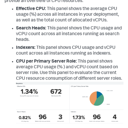
provide an overview of CPU resources:
Effective CPU:
This panel shows the average CPU
usage (%) across all instances in your deployment,
as well as the total count of allocated vCPUs.
Search Heads:
This panel shows the CPU usage and
vCPU count across all instances running as search
heads.
Indexers:
This panel shows CPU usage and vCPU
count across all instances running as indexers.
CPU per Primary Server Role:
This panel shows
average CPU usage (% ) and vCPU count based on
server role. Use this panel to evaluate the current
CPU resource consumption of different server roles.