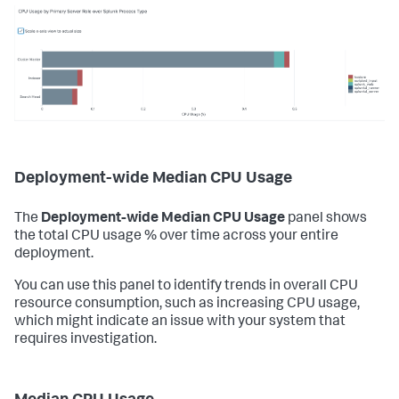
Deployment-wide Median CPU Usage
The
Deployment-wide Median CPU Usage
panel shows
the total CPU usage % over time across your entire
deployment.
You can use this panel to identify trends in overall CPU
resource consumption, such as increasing CPU usage,
which might indicate an issue with your system that
requires investigation.