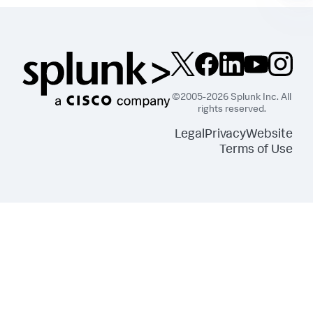
©2005-2026 Splunk Inc. All
rights reserved.
Legal
Privacy
Website
Terms of Use