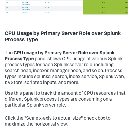
CPU Usage by Primary Server Role over Splunk
Process Type
The
CPU usage by Primary Server Role over Splunk
Process Type
panel shows CPU usage of various Splunk
process types for each Splunk server role, including
search head, indexer, manager node, and so on. Process
types include splunkd, search, index service, Splunk Web,
KVStore, scripted inputs, and more.
Use this panel to track the amount of CPU resources that
different Splunk process types are consuming on a
particular Splunk server role.
Click the "Scale x-axis to actual size" check box to
maximize the horizontal view.