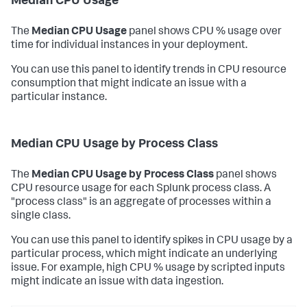
Median CPU Usage
The
Median CPU Usage
panel shows CPU % usage over
time for individual instances in your deployment.
You can use this panel to identify trends in CPU resource
consumption that might indicate an issue with a
particular instance.
Median CPU Usage by Process Class
The
Median CPU Usage by Process Class
panel shows
CPU resource usage for each Splunk process class. A
"process class" is an aggregate of processes within a
single class.
You can use this panel to identify spikes in CPU usage by a
particular process, which might indicate an underlying
issue. For example, high CPU % usage by scripted inputs
might indicate an issue with data ingestion.