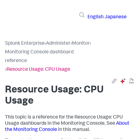
English
Japanese
Splunk Enterprise
›
Administer
›
Monitor
›
Monitoring Console dashboard
reference
›
Resource Usage: CPU Usage
Resource Usage: CPU
Usage
This topic is a reference for the Resource Usage: CPU
Usage dashboards in the Monitoring Console. See
About
the Monitoring Console
in this manual.