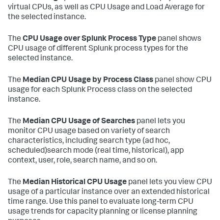
virtual CPUs, as well as CPU Usage and Load Average for
the selected instance.
The
CPU Usage over Splunk Process Type
panel shows
CPU usage of different Splunk process types for the
selected instance.
The
Median CPU Usage by Process Class
panel show CPU
usage for each Splunk Process class on the selected
instance.
The
Median CPU Usage of Searches
panel lets you
monitor CPU usage based on variety of search
characteristics, including search type (ad hoc,
scheduled)search mode (real time, historical), app
context, user, role, search name, and so on.
The
Median Historical CPU Usage
panel lets you view CPU
usage of a particular instance over an extended historical
time range. Use this panel to evaluate long-term CPU
usage trends for capacity planning or license planning