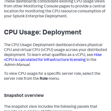
These dashboards consolidate existing CPU usage views
from other Monitoring Console pages to provide a central
location for monitoring the CPU resource consumption of
your Splunk Enterprise Deployment.
CPU Usage: Deployment
The CPU Usage: Deployment dashboard shows physical
CPU and virtual CPU (vCPU) usage across your distributed
deployment. To learn what qualifies as a vCPU, see
How
vCPU is calculated for infrastructure licensing
in the
Admin Manual
.
To view CPU usage for a specific server role, select the
server role from the
Role
menu.
Snapshot overview
The snapshot view includes the following panels that