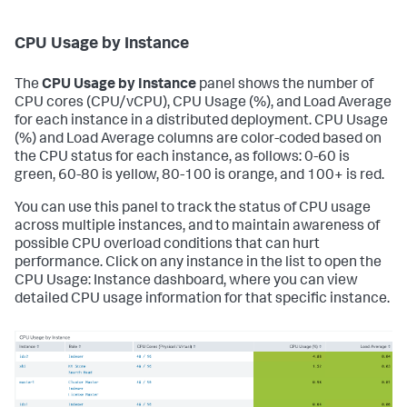
CPU Usage by Instance
The
CPU Usage by Instance
panel shows the number of
CPU cores (CPU/vCPU), CPU Usage (%), and Load Average
for each instance in a distributed deployment. CPU Usage
(%) and Load Average columns are color-coded based on
the CPU status for each instance, as follows: 0-60 is
green, 60-80 is yellow, 80-100 is orange, and 100+ is red.
You can use this panel to track the status of CPU usage
across multiple instances, and to maintain awareness of
possible CPU overload conditions that can hurt
performance. Click on any instance in the list to open the
CPU Usage: Instance dashboard, where you can view
detailed CPU usage information for that specific instance.