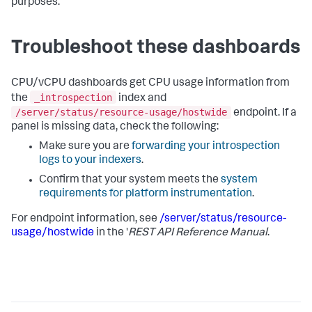
purposes.
Troubleshoot these dashboards
CPU/vCPU dashboards get CPU usage information from
_introspection
the
index and
/server/status/resource-usage/hostwide
endpoint. If a
panel is missing data, check the following:
Make sure you are
forwarding your introspection
logs to your indexers
.
Confirm that your system meets the
system
requirements for platform instrumentation
.
For endpoint information, see
/server/status/resource-
usage/hostwide
in the '
REST API Reference Manual
.