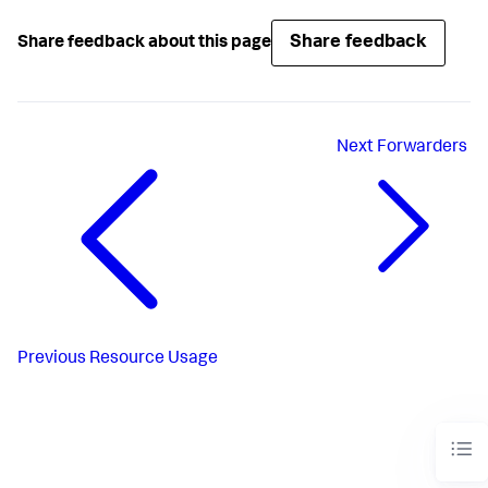
Share feedback
Share feedback about this page
Next
Forwarders
Previous
Resource Usage