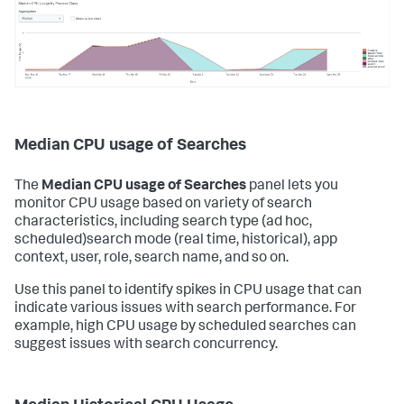
Median CPU usage of Searches
The
Median CPU usage of Searches
panel lets you
monitor CPU usage based on variety of search
characteristics, including search type (ad hoc,
scheduled)search mode (real time, historical), app
context, user, role, search name, and so on.
Use this panel to identify spikes in CPU usage that can
indicate various issues with search performance. For
example, high CPU usage by scheduled searches can
suggest issues with search concurrency.