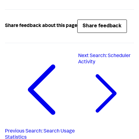
Share feedback
Share feedback about this page
Next
Search: Scheduler
Activity
Previous
Search: Search Usage
Statistics