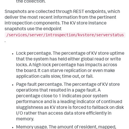
the collection.
Snapshots are collected through REST endpoints, which
deliver the most recent information from the pertinent
introspection components. The KV store instance
snapshots use the endpoint
/services/server/introspection/kvstore/serverstatus
.
Lock percentage. The percentage of KV store uptime
that the system has held either global read or write
locks. A high lock percentage has impacts across
the board. It can starve replication or even make
application calls slow, time out, or fail.
Page fault percentage. The percentage of KV store
operations that resulted in a page fault. A
percentage close to 1 indicates poor system
performance and is a leading indicator of continued
sluggishness as KV store is forced to fallback on disk
I/O rather than access data store efficiently in
memory.
Memory usage. The amount of resident, mapped,