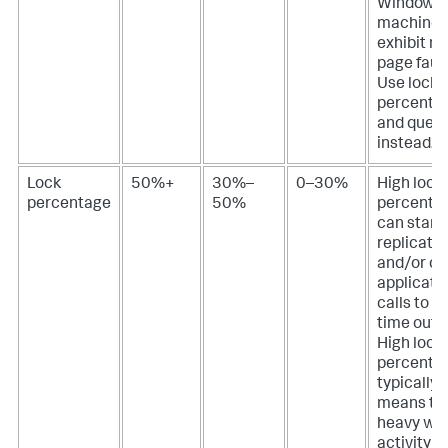
Windows
machines
exhibit m
page fault
Use lock
percenta
and queu
instead.
Lock
50%+
30%–
0–30%
High lock
percentage
50%
percenta
can starv
replicatio
and/or c
applicati
calls to b
time out, o
High lock
percenta
typically
means th
heavy wri
activity is