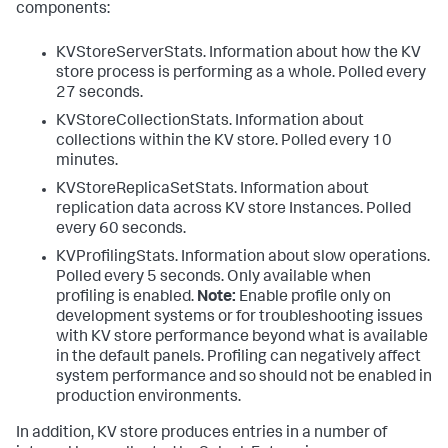
components:
KVStoreServerStats. Information about how the KV
store process is performing as a whole. Polled every
27 seconds.
KVStoreCollectionStats. Information about
collections within the KV store. Polled every 10
minutes.
KVStoreReplicaSetStats. Information about
replication data across KV store Instances. Polled
every 60 seconds.
KVProfilingStats. Information about slow operations.
Polled every 5 seconds. Only available when
profiling is enabled.
Note:
Enable profile only on
development systems or for troubleshooting issues
with KV store performance beyond what is available
in the default panels. Profiling can negatively affect
system performance and so should not be enabled in
production environments.
In addition, KV store produces entries in a number of