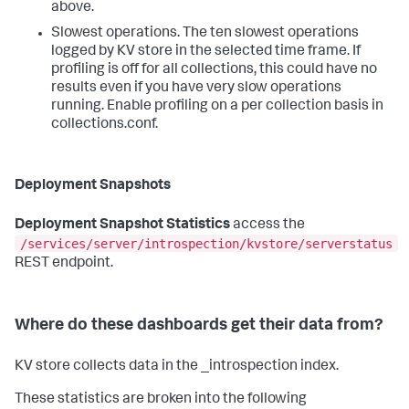
above.
Slowest operations. The ten slowest operations
logged by KV store in the selected time frame. If
profiling is off for all collections, this could have no
results even if you have very slow operations
running. Enable profiling on a per collection basis in
collections.conf.
Deployment Snapshots
Deployment Snapshot Statistics
access the
/services/server/introspection/kvstore/serverstatus
REST endpoint.
Where do these dashboards get their data from?
KV store collects data in the _introspection index.
These statistics are broken into the following