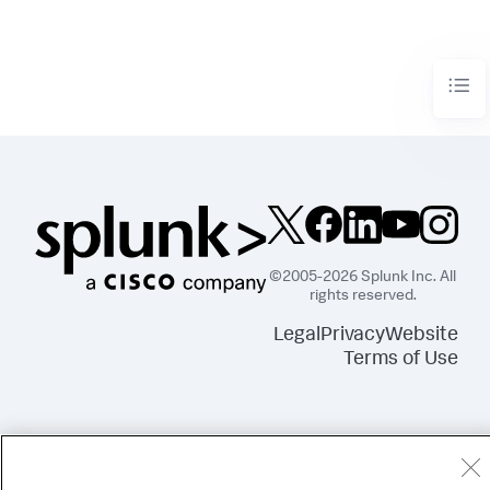
©2005-2026 Splunk Inc. All
rights reserved.
Legal
Privacy
Website
Terms of Use