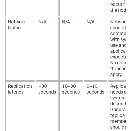
occurring
the node.
Network
N/A
N/A
N/A
Network t
traffic
should be
commens
with sys
use and
applicati
expectati
No defaul
threshold
apply.
Replication
>30
10–30
0–10
Replicati
latency
seconds
seconds
seconds
needs are
system
dependen
Generally,
replica se
members
should not