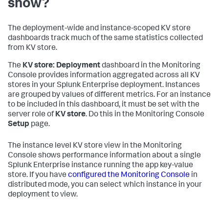
show?
The deployment-wide and instance-scoped KV store
dashboards track much of the same statistics collected
from KV store.
The
KV store: Deployment
dashboard in the Monitoring
Console provides information aggregated across all KV
stores in your Splunk Enterprise deployment. Instances
are grouped by values of different metrics. For an instance
to be included in this dashboard, it must be set with the
server role of
KV store
. Do this in the Monitoring Console
Setup
page.
The instance level KV store view in the Monitoring
Console shows performance information about a single
Splunk Enterprise instance running the app key-value
store. If you have
configured the Monitoring Console
in
distributed mode, you can select which instance in your
deployment to view.