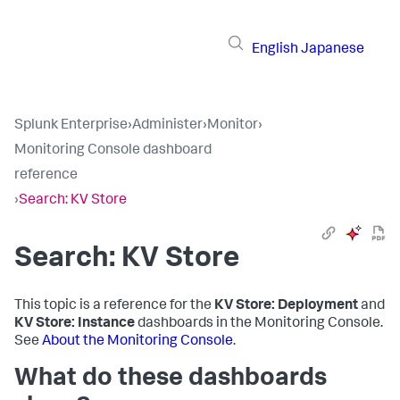
English
Japanese
Splunk Enterprise
›
Administer
›
Monitor
›
Monitoring Console dashboard
reference
›
Search: KV Store
Search: KV Store
This topic is a reference for the
KV Store: Deployment
and
KV Store: Instance
dashboards in the Monitoring Console.
See
About the Monitoring Console
.
What do these dashboards