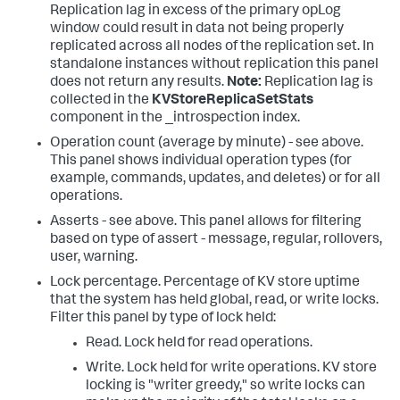
Replication lag in excess of the primary opLog
window could result in data not being properly
replicated across all nodes of the replication set. In
standalone instances without replication this panel
does not return any results.
Note:
Replication lag is
collected in the
KVStoreReplicaSetStats
component in the _introspection index.
Operation count (average by minute) - see above.
This panel shows individual operation types (for
example, commands, updates, and deletes) or for all
operations.
Asserts - see above. This panel allows for filtering
based on type of assert - message, regular, rollovers,
user, warning.
Lock percentage. Percentage of KV store uptime
that the system has held global, read, or write locks.
Filter this panel by type of lock held:
Read. Lock held for read operations.
Write. Lock held for write operations. KV store
locking is "writer greedy," so write locks can