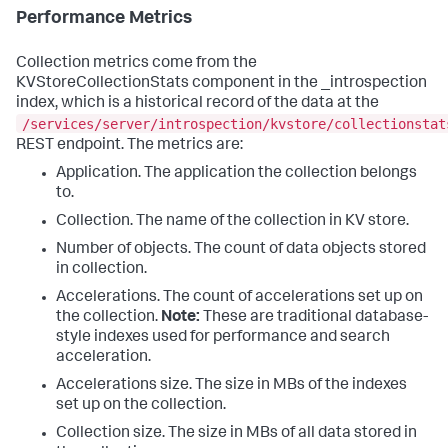
Performance Metrics
Collection metrics come from the
KVStoreCollectionStats component in the _introspection
index, which is a historical record of the data at the
/services/server/introspection/kvstore/collectionstat
REST endpoint. The metrics are:
Application. The application the collection belongs
to.
Collection. The name of the collection in KV store.
Number of objects. The count of data objects stored
in collection.
Accelerations. The count of accelerations set up on
the collection.
Note:
These are traditional database-
style indexes used for performance and search
acceleration.
Accelerations size. The size in MBs of the indexes
set up on the collection.
Collection size. The size in MBs of all data stored in