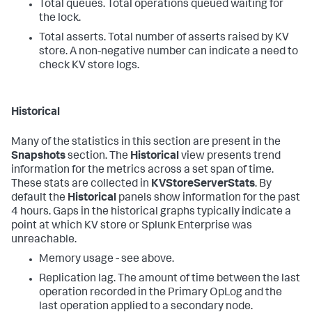
Total queues. Total operations queued waiting for
the lock.
Total asserts. Total number of asserts raised by KV
store. A non-negative number can indicate a need to
check KV store logs.
Historical
Many of the statistics in this section are present in the
Snapshots
section. The
Historical
view presents trend
information for the metrics across a set span of time.
These stats are collected in
KVStoreServerStats
. By
default the
Historical
panels show information for the past
4 hours. Gaps in the historical graphs typically indicate a
point at which KV store or Splunk Enterprise was
unreachable.
Memory usage - see above.
Replication lag. The amount of time between the last
operation recorded in the Primary OpLog and the
last operation applied to a secondary node.