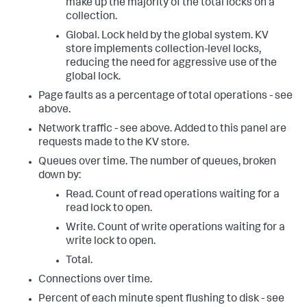
make up the majority of the total locks on a
collection.
Global. Lock held by the global system. KV
store implements collection-level locks,
reducing the need for aggressive use of the
global lock.
Page faults as a percentage of total operations - see
above.
Network traffic - see above. Added to this panel are
requests made to the KV store.
Queues over time. The number of queues, broken
down by:
Read. Count of read operations waiting for a
read lock to open.
Write. Count of write operations waiting for a
write lock to open.
Total.
Connections over time.
Percent of each minute spent flushing to disk - see