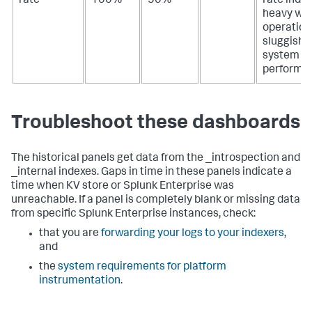
rate
100%
50%
rate indi
heavy wri
operation
sluggish
system
performa
Troubleshoot these dashboards
The historical panels get data from the _introspection and
_internal indexes. Gaps in time in these panels indicate a
time when KV store or Splunk Enterprise was
unreachable. If a panel is completely blank or missing data
from specific Splunk Enterprise instances, check:
that you are
forwarding your logs to your indexers
,
and
the
system requirements for platform
instrumentation
.