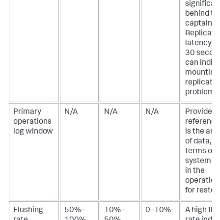
significan
behind th
captain.
Replicati
latency o
30 secon
can indic
mounting
replicatio
problem.
Primary
N/A
N/A
N/A
Provided 
operations
reference
log window
is the am
of data, in
terms of t
system s
in the
operation
for restor
Flushing
50%–
10%–
0–10%
A high flu