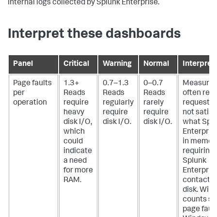
internal logs collected by Splunk Enterprise.
Interpret these dashboards
Panel
Critical
Warning
Normal
Interpret
Page faults
1.3+
0.7–1.3
0–0.7
Measures
per
Reads
Reads
Reads
often rea
operation
require
regularly
rarely
requests 
heavy
require
require
not satisf
disk I/O,
disk I/O.
disk I/O.
what Spl
which
Enterpris
could
in memory
indicate
requiring
a need
Splunk
for more
Enterpris
RAM.
contact t
disk. Win
counts so
page fault