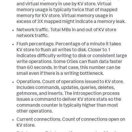
and virtual memory in use by KV store. Virtual
memory usage is typically twice that of mapped
memory for KV store. Virtual memory usage in
excess of 3X mapped might indicate a memory leak.
Network traffic. Total MBs in and out of KV store
network traffic.
Flush percentage. Percentage of a minute it takes
KV store to flush all writes to disk. Closer to 1
indicates difficulty writing to disk or consistent large
write operations. Some OSes can flush data faster
than 60 seconds. In that case, this number can be
small even if there is a writing bottleneck.
Operations. Count of operations issued to KV store.
Includes commands, updates, queries, deletes,
getmores, and inserts. The introspection process
issues a command to deliver KV store stats so the
commands counter is typically higher than most
other operations.
Current connections. Count of connections open on
KV store.