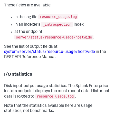
These fields are available:
resource_usage.log
in the log file
_introspection
in an indexer's
index
at the endpoint
server/status/resource-usage/hostwide
.
See the list of output fields at
system/server/status/resource-usage/hostwide
in the
REST API Reference Manual.
I/O statistics
Disk input-output usage statistics. The Splunk Enterprise
iostats endpoint displays the most recent data. Historical
resource_usage.log
data is logged to
.
Note that the statistics available here are usage
statistics, not benchmarks.