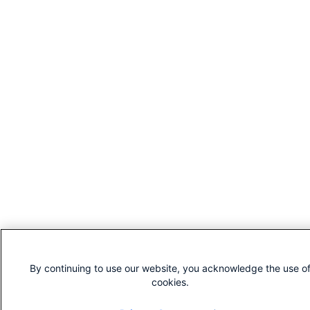
By continuing to use our website, you acknowledge the use o
cookies.