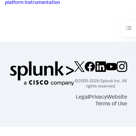
platform instrumentation
©2005-2026 Splunk Inc. All
rights reserved.
Legal
Privacy
Website
Terms of Use