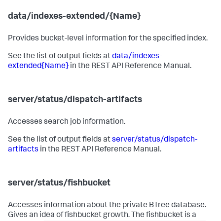
data/indexes-extended/{Name}
Provides bucket-level information for the specified index.
See the list of output fields at
data/indexes-
extended{Name}
in the REST API Reference Manual.
server/status/dispatch-artifacts
Accesses search job information.
See the list of output fields at
server/status/dispatch-
artifacts
in the REST API Reference Manual.
server/status/fishbucket
Accesses information about the private BTree database.
Gives an idea of fishbucket growth. The fishbucket is a