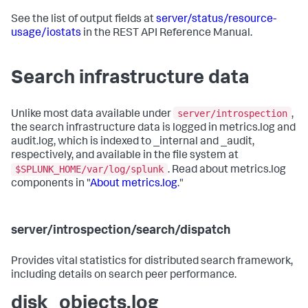
See the list of output fields at
server/status/resource-
usage/iostats
in the REST API Reference Manual.
Search infrastructure data
server/introspection
Unlike most data available under
,
the search infrastructure data is logged in metrics.log and
audit.log, which is indexed to _internal and _audit,
respectively, and available in the file system at
$SPLUNK_HOME/var/log/splunk
. Read about metrics.log
components in "
About metrics.log
."
server/introspection/search/dispatch
Provides vital statistics for distributed search framework,
including details on search peer performance.
disk_objects.log