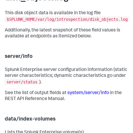
This disk object data is available in the log file
$SPLUNK_HOME/var/log/introspection/disk_objects.log
Additionally, the latest snapshot of these field values is
available at endpoints as itemized below.
server/info
Splunk Enterprise server configuration information (static
server characteristics; dynamic characteristics go under
server/status
).
See the list of output fields at
system/server/info
in the
REST API Reference Manual.
data/index-volumes
Lists the Splunk Enterprise volume(s).