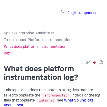
English
Japanese
Splunk Enterprise
›
Administer
›
Troubleshoot
›
Platform instrumentation
›
What does platform instrumentation
log?
What does platform
instrumentation log?
This topic describes the contents of log files that are
_introspection
tailed to populate the
index. For the log
_internal
files that populate
, see
What Splunk logs
about itself
.