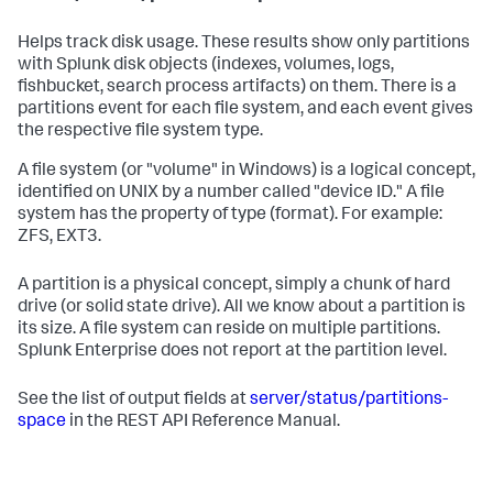
Helps track disk usage. These results show only partitions
with Splunk disk objects (indexes, volumes, logs,
fishbucket, search process artifacts) on them. There is a
partitions event for each file system, and each event gives
the respective file system type.
A file system (or "volume" in Windows) is a logical concept,
identified on UNIX by a number called "device ID." A file
system has the property of type (format). For example:
ZFS, EXT3.
A partition is a physical concept, simply a chunk of hard
drive (or solid state drive). All we know about a partition is
its size. A file system can reside on multiple partitions.
Splunk Enterprise does not report at the partition level.
See the list of output fields at
server/status/partitions-
space
in the REST API Reference Manual.