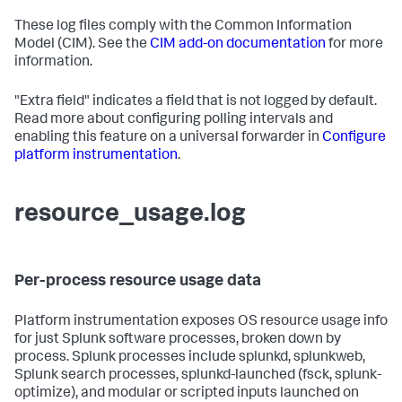
These log files comply with the Common Information
Model (CIM). See the
CIM add-on documentation
for more
information.
"Extra field" indicates a field that is not logged by default.
Read more about configuring polling intervals and
enabling this feature on a universal forwarder in
Configure
platform instrumentation
.
resource_usage.log
Per-process resource usage data
Platform instrumentation exposes OS resource usage info
for just Splunk software processes, broken down by
process. Splunk processes include splunkd, splunkweb,
Splunk search processes, splunkd-launched (fsck, splunk-
optimize), and modular or scripted inputs launched on