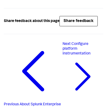
Share feedback
Share feedback about this page
Next
Configure
platform
instrumentation
Previous
About Splunk Enterprise