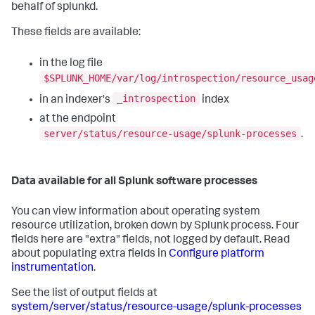
behalf of splunkd.
These fields are available:
in the log file
$SPLUNK_HOME/var/log/introspection/resource_usag
_introspection
in an indexer's
index
at the endpoint
server/status/resource-usage/splunk-processes
.
Data available for all Splunk software processes
You can view information about operating system
resource utilization, broken down by Splunk process. Four
fields here are "extra" fields, not logged by default. Read
about populating extra fields in
Configure platform
instrumentation
.
See the list of output fields at
system/server/status/resource-usage/splunk-processes