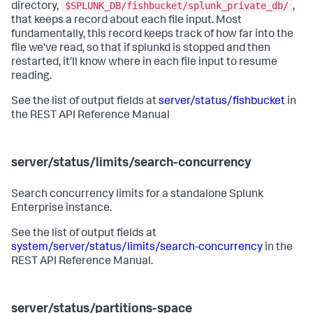
$SPLUNK_DB/fishbucket/splunk_private_db/
directory,
,
that keeps a record about each file input. Most
fundamentally, this record keeps track of how far into the
file we've read, so that if splunkd is stopped and then
restarted, it'll know where in each file input to resume
reading.
See the list of output fields at
server/status/fishbucket
in
the REST API Reference Manual
server/status/limits/search-concurrency
Search concurrency limits for a standalone Splunk
Enterprise instance.
See the list of output fields at
system/server/status/limits/search-concurrency
in the
REST API Reference Manual.
server/status/partitions-space