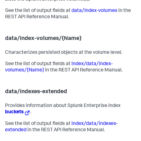
See the list of output fields at
data/index-volumes
in the
REST API Reference Manual.
data/index-volumes/{Name}
Characterizes persisted objects at the volume level.
See the list of output fields at
index/data/index-
volumes/{Name}
in the REST API Reference Manual.
data/indexes-extended
Provides information about Splunk Enterprise index
buckets
.
See the list of output fields at
index/data/indexes-
extended
in the REST API Reference Manual.