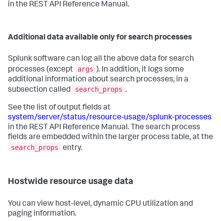
in the REST API Reference Manual.
Additional data available only for search processes
Splunk software can log all the above data for search
args
processes (except
). In addition, it logs some
additional information about search processes, in a
search_props
subsection called
.
See the list of output fields at
system/server/status/resource-usage/splunk-processes
in the REST API Reference Manual. The search process
fields are embedded within the larger process table, at the
search_props
entry.
Hostwide resource usage data
You can view host-level, dynamic CPU utilization and
paging information.