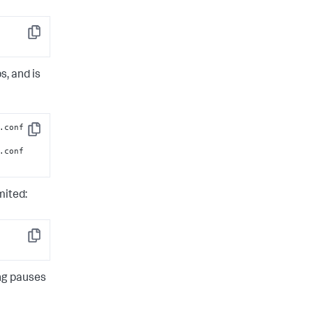
Copy
s, and is
.conf 
Copy
.conf 
mited:
Copy
ing pauses