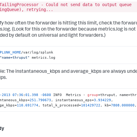
TailingProcessor - Could not send data to output queue
ingQueue), retrying...
fy how often the forwarder is hitting this limit, check the forwar
s.log. (Look for this on the forwarder because metrics.log is not
ded by default on universal and light forwarders.)
PLUNK_HOME
/var/log/splunk

"name=thruput"
 metrics.log
e: The instantaneous_kbps and average_kbps are always und
ps.
-2013
07
:
36
:
01.398
-0600
 INFO  Metrics - 
group
=thruput, name=thr
ntaneous_kbps=
251.790673
, instantaneous_eps=
3.934229
, 
ge_kbps=
110.691774
, total_k_processed=
101429722
, kb=
7808.000000
,
dy