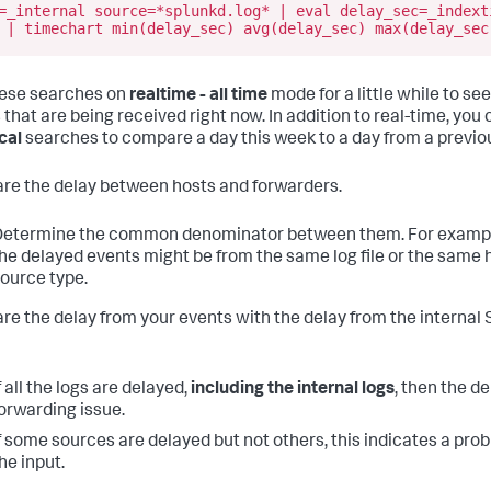
=_internal source=*splunkd.log* | eval delay_sec=_indext
 | timechart min(delay_sec) avg(delay_sec) max(delay_sec
ese searches on
realtime - all time
mode for a little while to see
 that are being received right now. In addition to real-time, you 
cal
searches to compare a day this week to a day from a previo
e the delay between hosts and forwarders.
etermine the common denominator between them. For example,
he delayed events might be from the same log file or the same 
ource type.
e the delay from your events with the delay from the internal 
f all the logs are delayed,
including the internal logs
, then the de
orwarding issue.
f some sources are delayed but not others, this indicates a pro
he input.