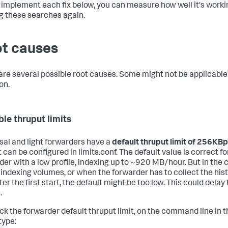
 implement each fix below, you can measure how well it's worki
g these searches again.
t causes
are several possible root causes. Some might not be applicable
on.
ble thruput limits
sal and light forwarders have a
default thruput limit of 256KB
 can be configured in limits.conf. The default value is correct fo
der with a low profile, indexing up to ~920 MB/hour. But in the 
 indexing volumes, or when the forwarder has to collect the hist
ter the first start, the default might be too low. This could delay
.
ck the forwarder default thruput limit, on the command line in 
type: