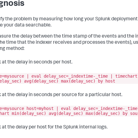
gnosis
fy the problem by measuring how long your Splunk deployment 
e your data searchable.
sure the delay between the time stamp of the events and the 
the time that the indexer receives and processes the events), u
ing method:
 at the delay in seconds per host.
e=mysource | eval delay_sec=_indextime-_time | timechart
elay_sec) avg(delay_sec) max(delay_sec) by host
 at the delay in seconds per source for a particular host.
e=mysource host=myhost | eval delay_sec=_indextime-_time
hart min(delay_sec) avg(delay_sec) max(delay_sec) by sou
 at the delay per host for the Splunk internal logs.