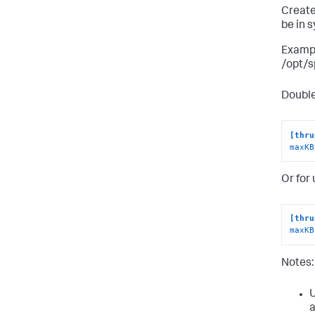
Create
be in 
Exampl
/opt/s
Double
[thru
maxKB
Or for
[thru
maxKB
Notes:
U
a