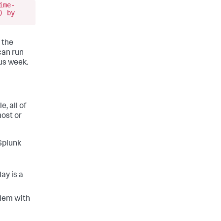
ime-
) by
 the
can run
us week.
 all of
host or
Splunk
lay is a
blem with