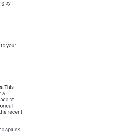
ng by
 to your
ps
. This
r a
case of
orical
 the recent
the splunk