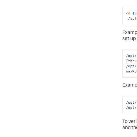
cd
$S
./spl
Exampl
set up 
/opt/
/opt/
maxKB
Exampl
/opt/
/opt/
To ver
and th