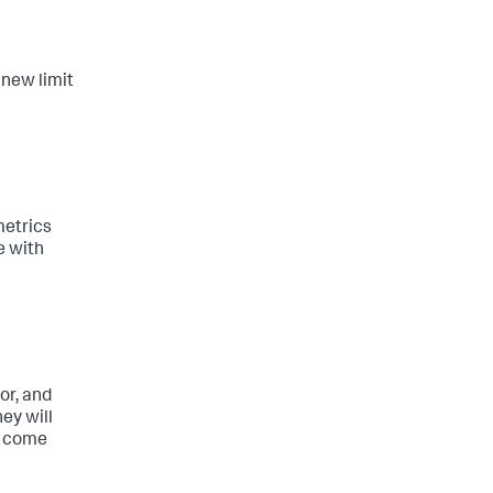
 new limit
metrics
e with
or, and
hey will
ly come