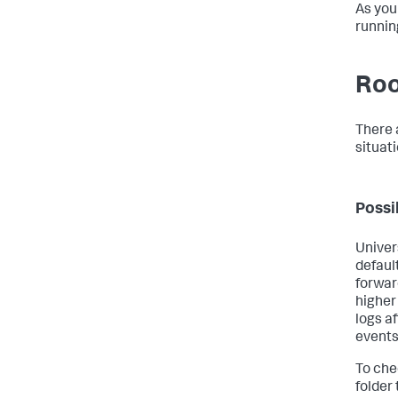
As you
runnin
Roo
There 
situati
Possi
Univer
default
forwar
higher
logs af
events
To che
folder 