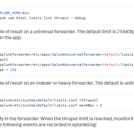
PLUNK_HOME
/bin

unk cmd btool limits list thruput --debug
e of result on a universal forwarder. The default limit is 256KBp
in the app:
splunkforwarder
/etc/
apps
/SplunkUniversalForwarder/
default
/
limits
splunkforwarder
/etc/
apps
/SplunkUniversalForwarder/
default
/
limits
ps 
=
256
e of result on an indexer or heavy forwarder. The default is unli
splunk
/etc/
system
/default/
splunk
/etc/
system
/default/
limits.conf maxKBps 
=
0
ify in the forwarder: When the thruput limit is reached, monitor
e following events are recorded in splunkd.log: