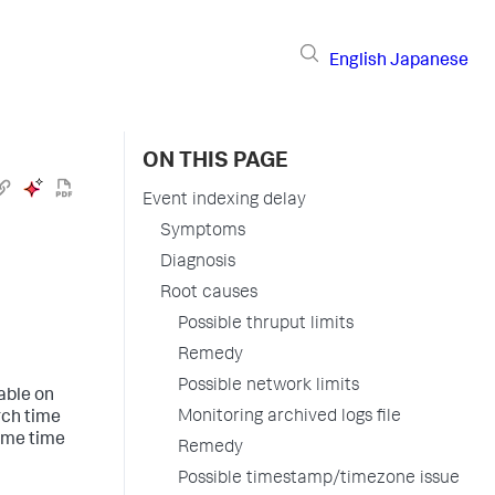
English
Japanese
ON THIS PAGE
Event indexing delay
Symptoms
Diagnosis
Root causes
Possible thruput limits
Remedy
Possible network limits
hable on
Monitoring archived logs file
rch time
same time
Remedy
Possible timestamp/timezone issue