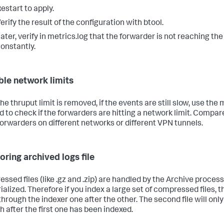
estart to apply.
erify the result of the configuration with btool.
ater, verify in metrics.log that the forwarder is not reaching the
onstantly.
ble network limits
e thruput limit is removed, if the events are still slow, use the 
 to check if the forwarders are hitting a network limit. Compar
forwarders on different networks or different VPN tunnels.
oring archived logs file
ssed files (like .gz and .zip) are handled by the Archive process
ialized. Therefore if you index a large set of compressed files, t
hrough the indexer one after the other. The second file will on
h after the first one has been indexed.