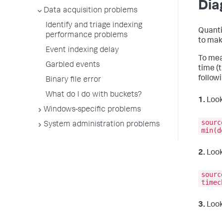
Dia
Data acquisition problems
Identify and triage indexing
Quanti
performance problems
to mak
Event indexing delay
To mea
Garbled events
time (
follow
Binary file error
What do I do with buckets?
1.
Look
Windows-specific problems
sourc
System administration problems
min(d
2.
Look
sourc
timec
3.
Look