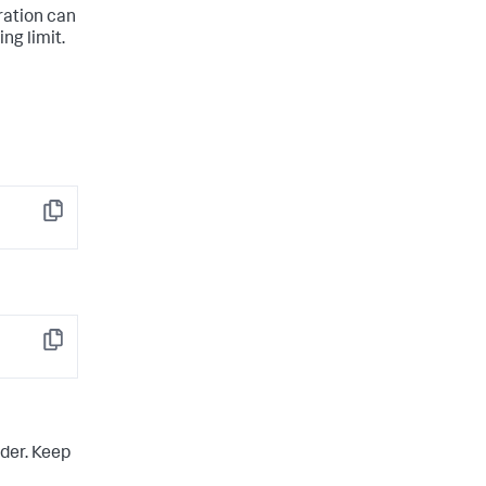
uration can
ng limit.
Copy
Copy
der. Keep