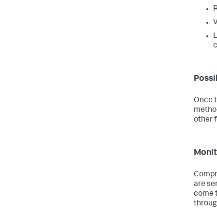
R
V
L
c
Possi
Once th
method
other 
Monit
Compre
are ser
come t
throug