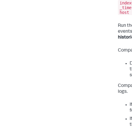
index
_time
host
Run th
events
histori
Compar
D
t
s
Compar
logs.
I
f
I
t