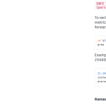
INFO 
(pars
To veri
metric
forwar
cd
$S
grep 
Exampl
256KB
11
-19
insta
avera
Reme