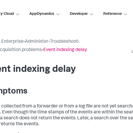
ty Cloud
AppDynamics
Developer
Reference
 Enterprise
›
Administer
›
Troubleshoot
›
cquisition problems
›
Event indexing delay
nt indexing delay
mptoms
 collected from a forwarder or from a log file are not yet searc
. Even though the time stamps of the events are within the sea
 a search does not return the events. Later, a search over the 
returns the events.