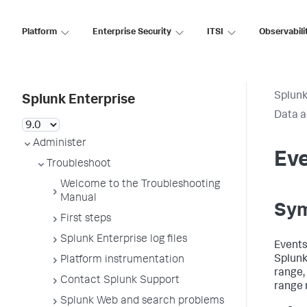
Platform
Enterprise Security
ITSI
Observabili
Splunk
Splunk Enterprise
Data a
Administer
Eve
Troubleshoot
Welcome to the Troubleshooting
Manual
Sy
First steps
Splunk Enterprise log files
Events
Splunk
Platform instrumentation
range,
Contact Splunk Support
range 
Splunk Web and search problems