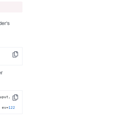
der's
Copy
er
uput, 
Copy
 ev=
122