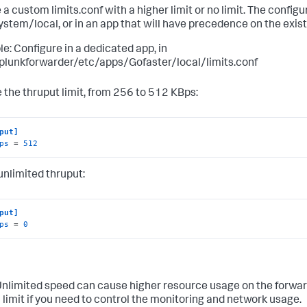
 a custom limits.conf with a higher limit or no limit. The config
system/local, or in an app that will have precedence on the existi
e: Configure in a dedicated app, in
plunkforwarder/etc/apps/Gofaster/local/limits.conf
 the thruput limit, from 256 to 512 KBps:
put]
ps
 = 
512
 unlimited thruput:
put]
ps
 = 
0
nlimited speed can cause higher resource usage on the forwar
 limit if you need to control the monitoring and network usage.