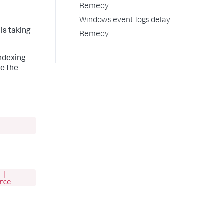
Remedy
Windows event logs delay
is taking
Remedy
indexing
se the
 |
rce