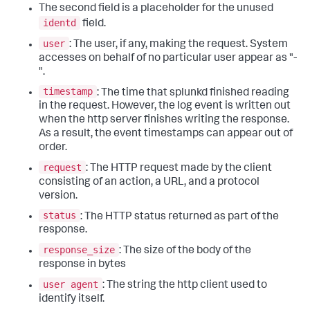
The second field is a placeholder for the unused
identd
field.
user
: The user, if any, making the request. System
accesses on behalf of no particular user appear as "-
".
timestamp
: The time that splunkd finished reading
in the request. However, the log event is written out
when the http server finishes writing the response.
As a result, the event timestamps can appear out of
order.
request
: The HTTP request made by the client
consisting of an action, a URL, and a protocol
version.
status
: The HTTP status returned as part of the
response.
response_size
: The size of the body of the
response in bytes
user agent
: The string the http client used to
identify itself.