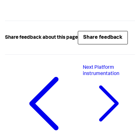
Share feedback
Share feedback about this page
Next
Platform
instrumentation