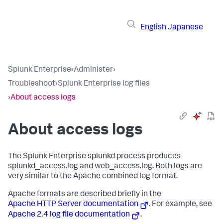
English
Japanese
Splunk Enterprise
›
Administer
›
Troubleshoot
›
Splunk Enterprise log files
›
About access logs
About access logs
The Splunk Enterprise splunkd process produces
splunkd_access.log and web_access.log. Both logs are
very similar to the Apache combined log format.
Apache formats are described briefly in the
Apache HTTP Server documentation
. For example, see
Apache 2.4 log file documentation
.