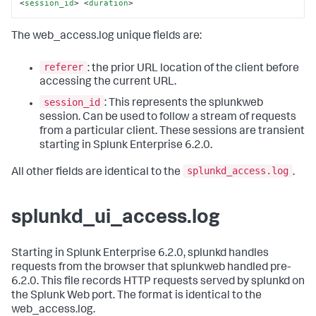
<
session_id
>
<
duration
>
The web_access.log unique fields are:
referer
: the prior URL location of the client before
accessing the current URL.
session_id
: This represents the splunkweb
session. Can be used to follow a stream of requests
from a particular client. These sessions are transient
starting in Splunk Enterprise 6.2.0.
splunkd_access.log
All other fields are identical to the
.
splunkd_ui_access.log
Starting in Splunk Enterprise 6.2.0, splunkd handles
requests from the browser that splunkweb handled pre-
6.2.0. This file records HTTP requests served by splunkd on
the Splunk Web port. The format is identical to the
web_access.log.