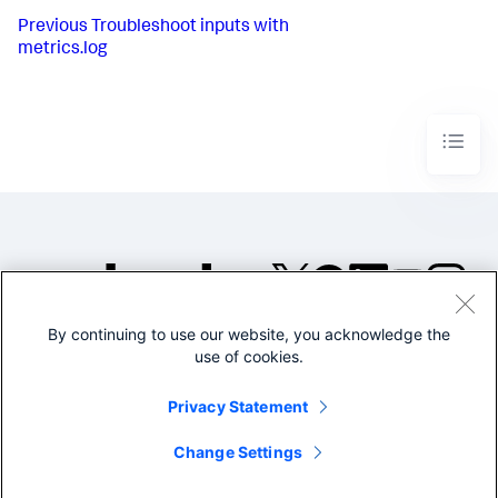
Previous
Troubleshoot inputs with
metrics.log
By continuing to use our website, you acknowledge the
©2005-2026 Splunk Inc. All
use of cookies.
rights reserved.
Legal
Privacy
Website
Privacy Statement
Terms of Use
Change Settings