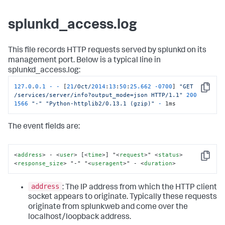
splunkd_access.log
This file records HTTP requests served by splunkd on its
management port. Below is a typical line in
splunkd_access.log:
127.0
.
0.1
-
-
 [
21
/Oct/
2014
:
13
:
50
:
25.662
-
0700
] 
"GET 
Copy
/services/server/info?output_mode=json HTTP/1.1"
200
1566
"-"
"Python-httplib2/0.13.1 (gzip)"
-
 1ms
The event fields are:
<
address
>
 - 
<
user
>
 [
<
time
>
] "
<
request
>
" 
<
status
>
Copy
<
response_size
>
 "-" "
<
useragent
>
" - 
<
duration
>
address
: The IP address from which the HTTP client
socket appears to originate. Typically these requests
originate from splunkweb and come over the
localhost/loopback address.