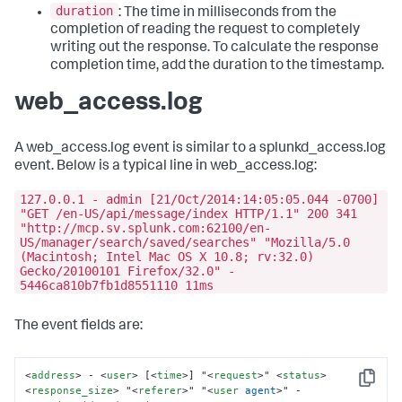
duration
: The time in milliseconds from the
completion of reading the request to completely
writing out the response. To calculate the response
completion time, add the duration to the timestamp.
web_access.log
A web_access.log event is similar to a splunkd_access.log
event. Below is a typical line in web_access.log:
127.0.0.1 - admin [21/Oct/2014:14:05:05.044 -0700]
"GET /en-US/api/message/index HTTP/1.1" 200 341
"http://mcp.sv.splunk.com:62100/en-
US/manager/search/saved/searches" "Mozilla/5.0
(Macintosh; Intel Mac OS X 10.8; rv:32.0)
Gecko/20100101 Firefox/32.0" -
5446ca810b7fb1d8551110 11ms
The event fields are:
<
address
>
 - 
<
user
>
 [
<
time
>
] "
<
request
>
" 
<
status
>
Copy
<
response_size
>
 "
<
referer
>
" "
<
user
agent
>
" - 