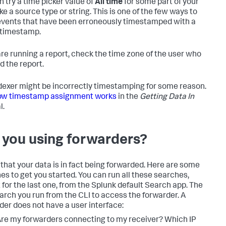
n try a time picker value of
All time
for some part of your
ike a source type or string. This is one of the few ways to
vents that have been erroneously timestamped with a
 timestamp.
 are running a report, check the time zone of the user who
d the report.
dexer might be incorrectly timestamping for some reason.
w timestamp assignment works
in the
Getting Data In
l.
 you using forwarders?
that your data is in fact being forwarded. Here are some
es to get you started. You can run all these searches,
 for the last one, from the Splunk default Search app. The
earch you run from the CLI to access the forwarder. A
der does not have a user interface:
re my forwarders connecting to my receiver? Which IP