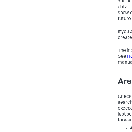
You ca
data, l
show e
future
If you
create
The in
See
Ho
manua
Are
Check 
search
except
last s
forwar
A