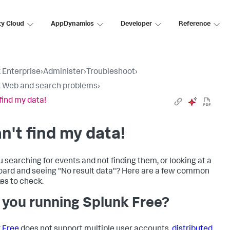
ty Cloud
AppDynamics
Developer
Reference
 Enterprise
›
Administer
›
Troubleshoot
›
 Web and search problems
›
 find my data!
an't find my data!
u searching for events and not finding them, or looking at a
ard and seeing "No result data"? Here are a few common
es to check.
 you running Splunk Free?
 Free
does not support multiple user accounts,
distributed