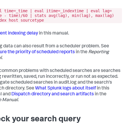
l time=_time | eval itime=_indextime | eval lag=
e - time)/60 | stats avg(lag), min(lag), max(lag)
dex host sourcetype
ent indexing delay
in this manual.
g data can also result from a scheduler problem. See
ure the priority of scheduled reports
in the
Reporting
l
.
common problems with scheduled searches are searches
 rewritten, saved, run incorrectly, or run not as expected.
igate scheduled searches in audit.log and the search's
ch directory. See
What Splunk logs about itself
in this
l and
Dispatch directory and search artifacts
in the
h Manual
.
ck your search query