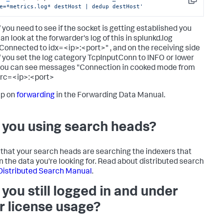
Copy
e=*metrics.log* destHost | dedup destHost'
f you need to see if the socket is getting established you
an look at the forwarder's log of this in splunkd.log
Connected to idx=<ip>:<port>" , and on the receiving side
f you set the log category TcpInputConn to INFO or lower
ou can see messages "Connection in cooked mode from
rc=<ip>:<port>
up on
forwarding
in the Forwarding Data Manual.
 you using search heads?
that your search heads are searching the indexers that
n the data you're looking for. Read about distributed search
Distributed Search Manual
.
 you still logged in and under
r license usage?