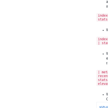
a
m
index
stats
W
index
| sta
W
e
| met
recen
stats
eleva
W
C
$SPLU