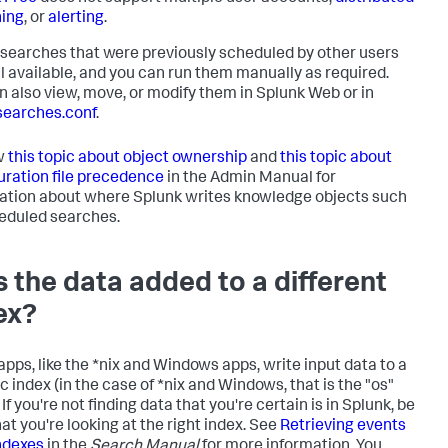
ing
, or
alerting
.
searches that were previously scheduled by other users
ill available, and you can run them manually as required.
n also view, move, or modify them in Splunk Web or in
earches.conf
.
w
this topic about object ownership
and
this topic about
uration file precedence
in the Admin Manual for
ation about where Splunk writes knowledge objects such
eduled searches.
 the data added to a different
ex?
pps, like the *nix and Windows apps, write input data to a
c index (in the case of *nix and Windows, that is the "os"
 If you're not finding data that you're certain is in Splunk, be
at you're looking at the right index. See
Retrieving events
ndexes
in the
Search Manual
for more information. You