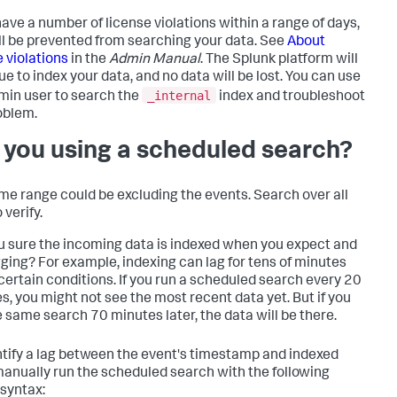
 have a number of license violations within a range of days,
ll be prevented from searching your data. See
About
e violations
in the
Admin Manual
. The Splunk platform will
ue to index your data, and no data will be lost. You can use
_internal
min user to search the
index and troubleshoot
oblem.
 you using a scheduled search?
ime range could be excluding the events. Search over all
 verify.
u sure the incoming data is indexed when you expect and
gging? For example, indexing can lag for tens of minutes
certain conditions. If you run a scheduled search every 20
s, you might not see the most recent data yet. But if you
e same search 70 minutes later, the data will be there.
ntify a lag between the event's timestamp and indexed
manually run the scheduled search with the following
syntax: