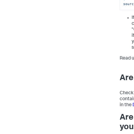
sourc
I
c
"
i
y
s
Read 
Are
Check 
contai
in the
Are
you