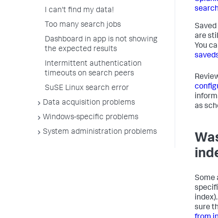
search
I can't find my data!
Too many search jobs
Saved 
are st
Dashboard in app is not showing
You ca
the expected results
saveds
Intermittent authentication
timeouts on search peers
Revie
config
SuSE Linux search error
inform
Data acquisition problems
as sch
Windows-specific problems
System administration problems
Was
ind
Some a
specifi
index).
sure th
from i