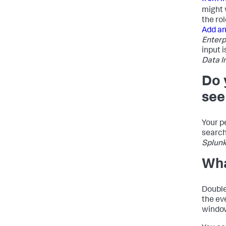
might 
the rol
Add an
Enterp
input 
Data I
Do 
see
Your p
search
Splunk
Wha
Double
the ev
window