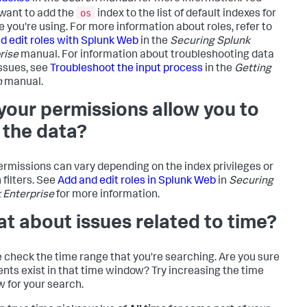
os
want to add the
index to the list of default indexes for
e you're using. For more information about roles, refer to
d edit roles with Splunk Web
in the
Securing Splunk
rise
manual. For information about troubleshooting data
issues, see
Troubleshoot the input process
in the
Getting
n
manual.
your permissions allow you to
 the data?
ermissions can vary depending on the index privileges or
 filters. See
Add and edit roles in Splunk Web
in
Securing
 Enterprise
for more information.
t about issues related to time?
 check the time range that you're searching. Are you sure
ents exist in that time window? Try increasing the time
 for your search.