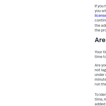
If you
you wi
licens
contin
the ad
the pr
Are
Your t
time to
Are yo
not la
under 
minute
run th
To ide
time, 
added 