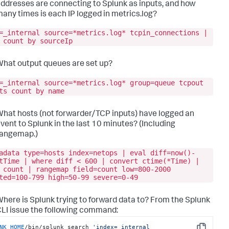
ddresses are connecting to Splunk as inputs, and how
any times is each IP logged in metrics.log?
=_internal source=*metrics.log* tcpin_connections |
 count by sourceIp
hat output queues are set up?
=_internal source=*metrics.log* group=queue tcpout
ts count by name
hat hosts (not forwarder/TCP inputs) have logged an
vent to Splunk in the last 10 minutes? (Including
rangemap.)
adata type=hosts index=netops | eval diff=now()-
tTime | where diff < 600 | convert ctime(*Time) |
 count | rangemap field=count low=800-2000
ted=100-799 high=50-99 severe=0-49
here is Splunk trying to forward data to? From the Splunk
LI issue the following command:
NK_HOME
/bin/splunk search 
'index=_internal 