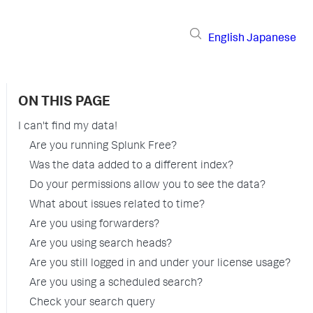
English
Japanese
ON THIS PAGE
I can't find my data!
Are you running Splunk Free?
Was the data added to a different index?
Do your permissions allow you to see the data?
What about issues related to time?
Are you using forwarders?
Are you using search heads?
Are you still logged in and under your license usage?
Are you using a scheduled search?
Check your search query