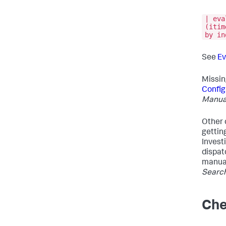
| eva
(itim
by in
See
Ev
Missin
Config
Manua
Other 
getting
Invest
dispat
manua
Searc
Che