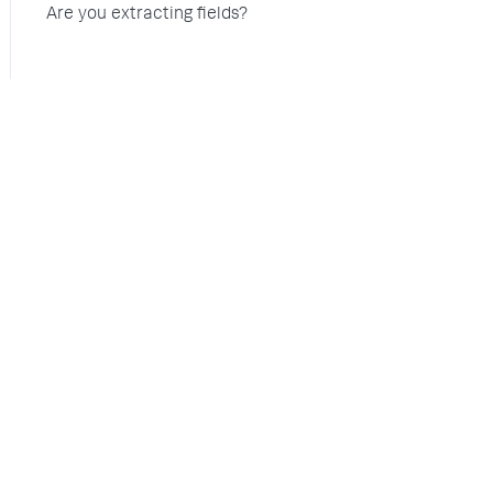
Are you extracting fields?