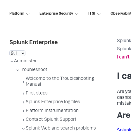
Platform
Enterprise Security
ITSI
Observabili
Splunk
Splunk Enterprise
Splunk
I can't
Administer
Troubleshoot
I c
Welcome to the Troubleshooting
Manual
Are yo
First steps
dashbo
Splunk Enterprise log files
mistak
Platform instrumentation
Are
Contact Splunk Support
Splunk Web and search problems
Splunk