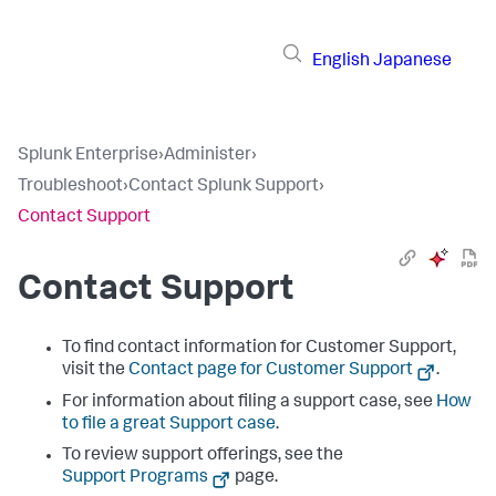
English
Japanese
Splunk Enterprise
›
Administer
›
Troubleshoot
›
Contact Splunk Support
›
Contact Support
Contact Support
To find contact information for Customer Support,
visit the
Contact page for Customer Support
.
For information about filing a support case, see
How
to file a great Support case
.
To review support offerings, see the
Support Programs
page.