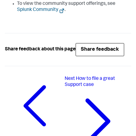
To view the community support offerings, see
Splunk Community
.
Share feedback
Share feedback about this page
Next
How to file a great
Support case