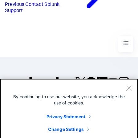
Previous
Contact Splunk
Support
By continuing to use our website, you acknowledge the
©2005-2026 Splunk Inc. All
use of cookies.
rights reserved.
Legal
Privacy
Website
Privacy Statement
Terms of Use
Change Settings