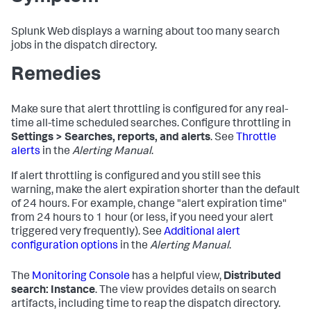
Splunk Web displays a warning about too many search
jobs in the dispatch directory.
Remedies
Make sure that alert throttling is configured for any real-
time all-time scheduled searches. Configure throttling in
Settings > Searches, reports, and alerts
. See
Throttle
alerts
in the
Alerting Manual
.
If alert throttling is configured and you still see this
warning, make the alert expiration shorter than the default
of 24 hours. For example, change "alert expiration time"
from 24 hours to 1 hour (or less, if you need your alert
triggered very frequently). See
Additional alert
configuration options
in the
Alerting Manual
.
The
Monitoring Console
has a helpful view,
Distributed
search: Instance
. The view provides details on search
artifacts, including time to reap the dispatch directory.