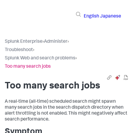
English
Japanese
Splunk Enterprise
›
Administer
›
Troubleshoot
›
Splunk Web and search problems
›
Too many search jobs
Too many search jobs
A real-time (all-time) scheduled search might spawn
many search jobs in the search dispatch directory when
alert throttling is not enabled. This might negatively affect
search performance.
Symptom