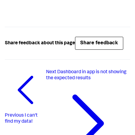
Share feedback
Share feedback about this page
Next
Dashboard in app is not showing
the expected results
Previous
I can't
find my data!