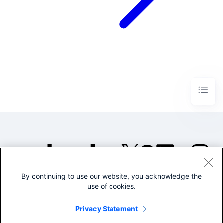
By continuing to use our website, you acknowledge the
©2005-2026 Splunk Inc. All
use of cookies.
rights reserved.
Legal
Privacy
Website
Privacy Statement
Terms of Use