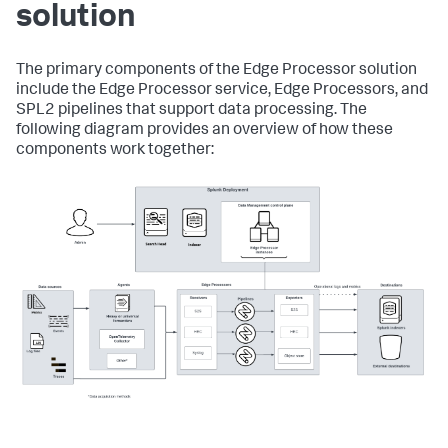
solution
The primary components of the Edge Processor solution
include the Edge Processor service, Edge Processors, and
SPL2 pipelines that support data processing. The
following diagram provides an overview of how these
components work together: