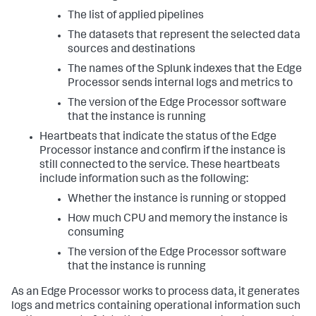
The list of applied pipelines
The datasets that represent the selected data
sources and destinations
The names of the Splunk indexes that the Edge
Processor sends internal logs and metrics to
The version of the Edge Processor software
that the instance is running
Heartbeats that indicate the status of the Edge
Processor instance and confirm if the instance is
still connected to the service. These heartbeats
include information such as the following:
Whether the instance is running or stopped
How much CPU and memory the instance is
consuming
The version of the Edge Processor software
that the instance is running
As an Edge Processor works to process data, it generates
logs and metrics containing operational information such