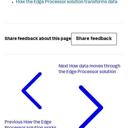
How the Edge Processor solution transforms data
Share feedback
Share feedback about this page
Next
How data moves through
the Edge Processor solution
Previous
How the Edge