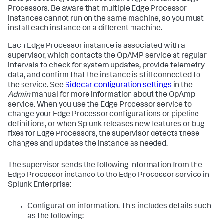
Processors. Be aware that multiple Edge Processor
instances cannot run on the same machine, so you must
install each instance on a different machine.
Each Edge Processor instance is associated with a
supervisor, which contacts the OpAMP service at regular
intervals to check for system updates, provide telemetry
data, and confirm that the instance is still connected to
the service. See
Sidecar configuration settings
in the
Admin
manual for more information about the OpAmp
service. When you use the Edge Processor service to
change your Edge Processor configurations or pipeline
definitions, or when Splunk releases new features or bug
fixes for Edge Processors, the supervisor detects these
changes and updates the instance as needed.
The supervisor sends the following information from the
Edge Processor instance to the Edge Processor service in
Splunk Enterprise:
Configuration information. This includes details such
as the following: