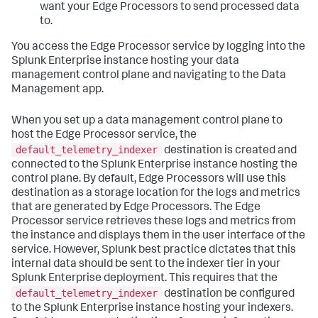
want your Edge Processors to send processed data
to.
You access the Edge Processor service by logging into the
Splunk Enterprise instance hosting your data
management control plane and navigating to the Data
Management app.
When you set up a data management control plane to
host the Edge Processor service, the
default_telemetry_indexer
destination is created and
connected to the Splunk Enterprise instance hosting the
control plane. By default, Edge Processors will use this
destination as a storage location for the logs and metrics
that are generated by Edge Processors. The Edge
Processor service retrieves these logs and metrics from
the instance and displays them in the user interface of the
service. However, Splunk best practice dictates that this
internal data should be sent to the indexer tier in your
Splunk Enterprise deployment. This requires that the
default_telemetry_indexer
destination be configured
to the Splunk Enterprise instance hosting your indexers.