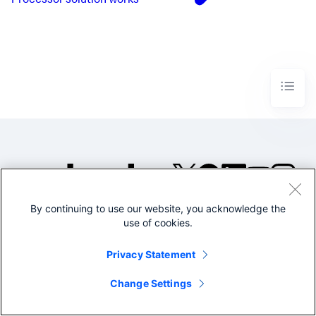
Processor solution works
By continuing to use our website, you acknowledge the
©2005-2026 Splunk Inc. All
use of cookies.
rights reserved.
Legal
Privacy
Website
Privacy Statement
Terms of Use
Change Settings