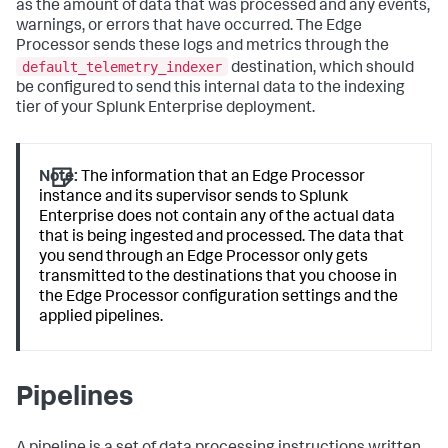
as the amount of data that was processed and any events,
warnings, or errors that have occurred. The Edge
Processor sends these logs and metrics through the
default_telemetry_indexer
destination, which should
be configured to send this internal data to the indexing
tier of your Splunk Enterprise deployment.
Note:
The information that an Edge Processor
instance and its supervisor sends to Splunk
Enterprise does not contain any of the actual data
that is being ingested and processed. The data that
you send through an Edge Processor only gets
transmitted to the destinations that you choose in
the Edge Processor configuration settings and the
applied pipelines.
Pipelines