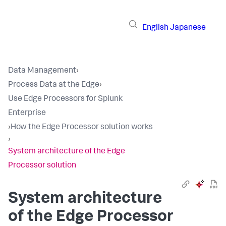
English
Japanese
Data Management
›
Process Data at the Edge
›
Use Edge Processors for Splunk
Enterprise
›
How the Edge Processor solution works
›
System architecture of the Edge
Processor solution
System architecture
of the Edge Processor