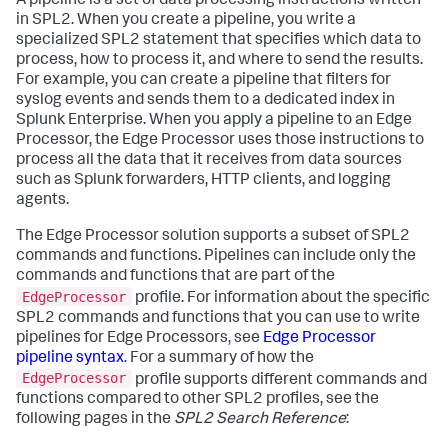
A pipeline is a set of data processing instructions written
in SPL2. When you create a pipeline, you write a
specialized SPL2 statement that specifies which data to
process, how to process it, and where to send the results.
For example, you can create a pipeline that filters for
syslog events and sends them to a dedicated index in
Splunk Enterprise. When you apply a pipeline to an Edge
Processor, the Edge Processor uses those instructions to
process all the data that it receives from data sources
such as Splunk forwarders, HTTP clients, and logging
agents.
The Edge Processor solution supports a subset of SPL2
commands and functions. Pipelines can include only the
commands and functions that are part of the
EdgeProcessor
profile. For information about the specific
SPL2 commands and functions that you can use to write
pipelines for Edge Processors, see
Edge Processor
pipeline syntax
. For a summary of how the
EdgeProcessor
profile supports different commands and
functions compared to other SPL2 profiles, see the
following pages in the
SPL2 Search Reference
: