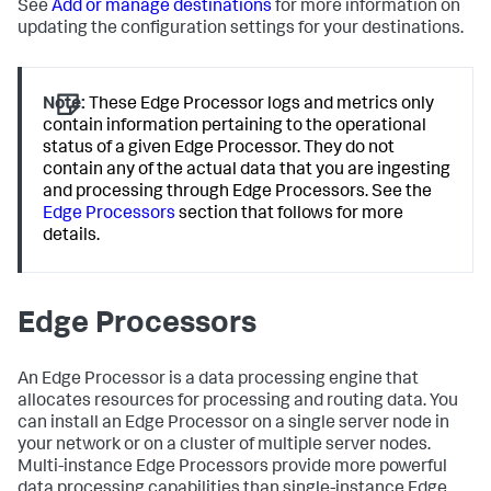
See
Add or manage destinations
for more information on
updating the configuration settings for your destinations.
Note:
These Edge Processor logs and metrics only
contain information pertaining to the operational
status of a given Edge Processor. They do not
contain any of the actual data that you are ingesting
and processing through Edge Processors. See the
Edge Processors
section that follows for more
details.
Edge Processors
An Edge Processor is a data processing engine that
allocates resources for processing and routing data. You
can install an Edge Processor on a single server node in
your network or on a cluster of multiple server nodes.
Multi-instance Edge Processors provide more powerful
data processing capabilities than single-instance Edge