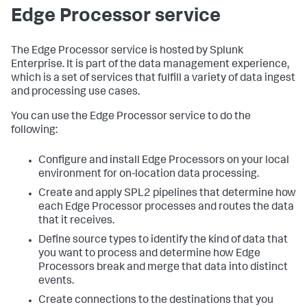
Edge Processor service
The Edge Processor service is hosted by Splunk
Enterprise. It is part of the data management experience,
which is a set of services that fulfill a variety of data ingest
and processing use cases.
You can use the Edge Processor service to do the
following:
Configure and install Edge Processors on your local
environment for on-location data processing.
Create and apply SPL2 pipelines that determine how
each Edge Processor processes and routes the data
that it receives.
Define source types to identify the kind of data that
you want to process and determine how Edge
Processors break and merge that data into distinct
events.
Create connections to the destinations that you