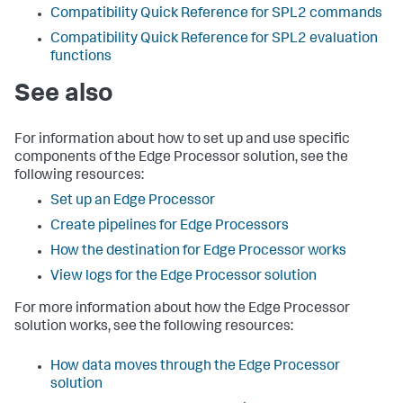
Compatibility Quick Reference for SPL2 commands
Compatibility Quick Reference for SPL2 evaluation
functions
See also
For information about how to set up and use specific
components of the Edge Processor solution, see the
following resources:
Set up an Edge Processor
Create pipelines for Edge Processors
How the destination for Edge Processor works
View logs for the Edge Processor solution
For more information about how the Edge Processor
solution works, see the following resources:
How data moves through the Edge Processor
solution