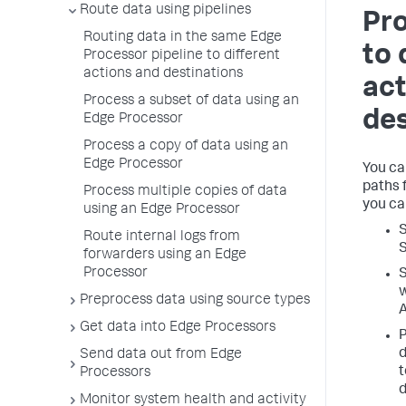
Route data using pipelines
Pro
Routing data in the same Edge
to 
Processor pipeline to different
actions and destinations
act
Process a subset of data using an
des
Edge Processor
Process a copy of data using an
Edge Processor
You ca
paths 
Process multiple copies of data
you ca
using an Edge Processor
S
Route internal logs from
S
forwarders using an Edge
Processor
S
w
Preprocess data using source types
Get data into Edge Processors
P
d
Send data out from Edge
t
Processors
d
Monitor system health and activity