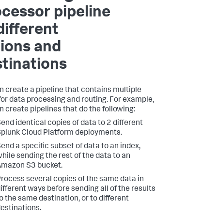
cessor pipeline
different
ions and
tinations
n create a pipeline that contains multiple
for data processing and routing. For example,
n create pipelines that do the following:
end identical copies of data to 2 different
plunk Cloud Platform deployments.
end a specific subset of data to an index,
hile sending the rest of the data to an
Amazon S3 bucket.
rocess several copies of the same data in
ifferent ways before sending all of the results
o the same destination, or to different
estinations.