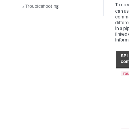
To cre
Troubleshooting
can us
comman
differ
in a p
linked
inform
SP
co
ro