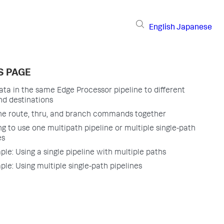
English
Japanese
S PAGE
ata in the same Edge Processor pipeline to different
nd destinations
he route, thru, and branch commands together
g to use one multipath pipeline or multiple single-path
es
le: Using a single pipeline with multiple paths
le: Using multiple single-path pipelines