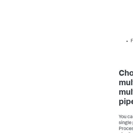
F
Cho
mul
mul
pip
You ca
single
Proces