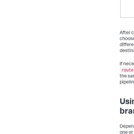
After 
choose
differe
destina
If nec
route
the sa
pipelin
Usi
bra
Depend
one or