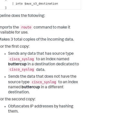
to $aws_s3_destination

  ]

        | 
eval
 index=
"splunk"
peline does the following:
destination_2

route
mports the
command to make it
        | 
eval
 index=
"cisco"
vailable for use.
destination_3

 ];
akes 3 total copies of the incoming data.
or the first copy:
Sends any data that has source type
cisco_syslog
to an index named
buttercup
in a destination dedicated to
cisco_syslog
data.
Sends the data that does not have the
cisco_syslog
source type
to an index
named
buttercup
in a different
destination.
or the second copy:
Obfuscates IP addresses by hashing
them.