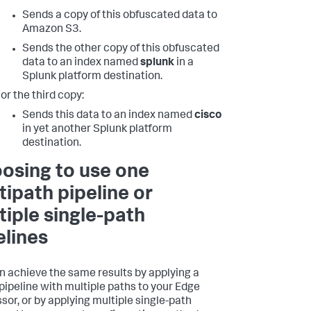
Sends a copy of this obfuscated data to
Amazon S3.
Sends the other copy of this obfuscated
data to an index named
splunk
in a
Splunk platform destination.
or the third copy:
Sends this data to an index named
cisco
in yet another Splunk platform
destination.
osing to use one
tipath pipeline or
tiple single-path
elines
n achieve the same results by applying a
 pipeline with multiple paths to your Edge
sor, or by applying multiple single-path