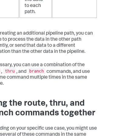
to each
path.
creating an additional pipeline path, you can
 to process the data in the other path
ntly, or send that data to a different
tion than the other data in the pipeline.
essary, you can use a combination of the
thru
branch
,
, and
commands, and use
me command multiple times in the same
e.
ng the route, thru, and
nch commands together
ing on your specific use case, you might use
 several of these commands in the same