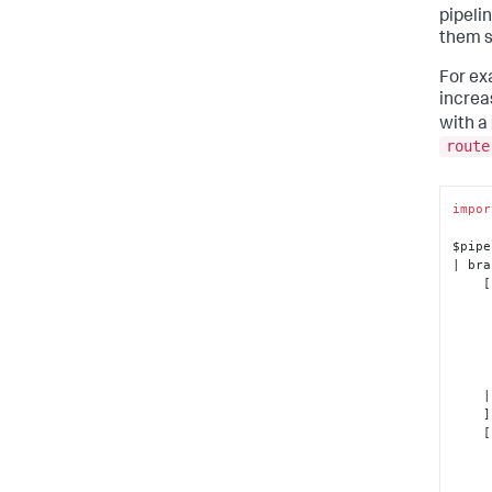
pipeli
them s
For ex
increa
with a
route
impor
$pipe
| bra
    [ 

      
            | into 
      
    | into $splunk_destination_1

    ],

    [ 

        | 
      