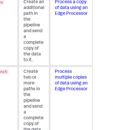
ru
Create an
Process a copy
additional
of data using an
path in
Edge Processor
the
pipeline
and send
a
complete
copy of
the data
to it.
anch
Create
Process
two or
multiple copies
more
of data using an
paths in
Edge Processor
the
pipeline
and send
a
complete
copy of
the data