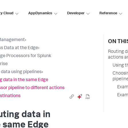
ty Cloud
AppDynamics
Developer
Reference
Management
›
ON THI
s Data at the Edge
›
Routing d
ge Processors for Splunk
actions a
rise
Using t
 data using pipelines
›
Choosin
pipelin
g data in the same Edge
Examp
sor pipeline to different actions
Examp
stinations
ting data in
e same Edge