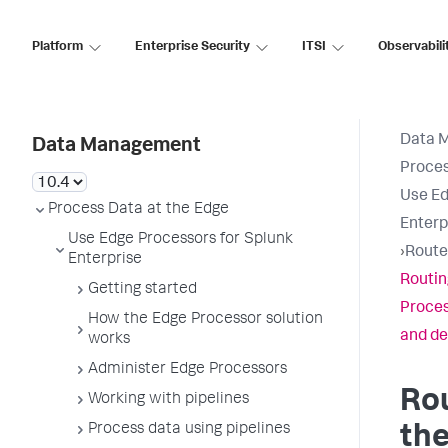
Platform
Enterprise Security
ITSI
Observabili
Data 
Data Management
Proces
Use Ed
Process Data at the Edge
Enterp
Use Edge Processors for Splunk
›
Route
Enterprise
Routin
Getting started
Proces
How the Edge Processor solution
and de
works
Administer Edge Processors
Rou
Working with pipelines
Process data using pipelines
th