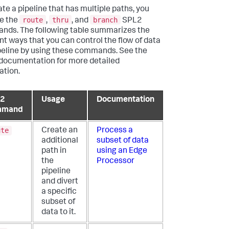
ate a pipeline that has multiple paths, you
route
thru
branch
e the
,
, and
SPL2
ds. The following table summarizes the
ent ways that you can control the flow of data
ipeline by using these commands. See the
 documentation for more detailed
ation.
L2
Usage
Documentation
mmand
ute
Create an
Process a
additional
subset of data
path in
using an Edge
the
Processor
pipeline
and divert
a specific
subset of
data to it.