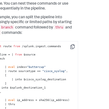
ne. You can nest these commands or use
equentially in the pipeline.
ample, you can split the pipeline into
singly specific or limited paths by starting
branch
thru
command followed by
and
commands:
t
 route 
from
 /splunk.ingest.commands

Copy
line = | 
from
 $source

nch 

        | 
eval
 index=
"buttercup"
        | route sourcetype == 
"cisco_syslog"
, 

  [

$cisco_syslog_destination

  ]

        | 
eval
 ip_address = sha256(ip_address)

thru 

  [
