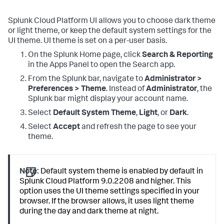
Splunk Cloud Platform UI allows you to choose dark theme
or light theme, or keep the default system settings for the
UI theme. UI theme is set on a per-user basis.
On the Splunk Home page, click
Search & Reporting
in the Apps Panel to open the Search app.
From the Splunk bar, navigate to
Administrator >
Preferences > Theme
. Instead of
Administrator
, the
Splunk bar might display your account name.
Select
Default System Theme
,
Light
, or
Dark
.
Select
Accept
and refresh the page to see your
theme.
Note:
Default system theme is enabled by default in
Splunk Cloud Platform 9.0.2208 and higher. This
option uses the UI theme settings specified in your
browser. If the browser allows, it uses light theme
during the day and dark theme at night.