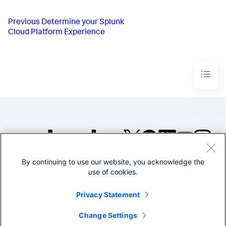
Previous
Determine your Splunk
Cloud Platform Experience
By continuing to use our website, you acknowledge the
©2005-2026 Splunk Inc. All
use of cookies.
rights reserved.
Legal
Privacy
Website
Privacy Statement
Terms of Use
Change Settings