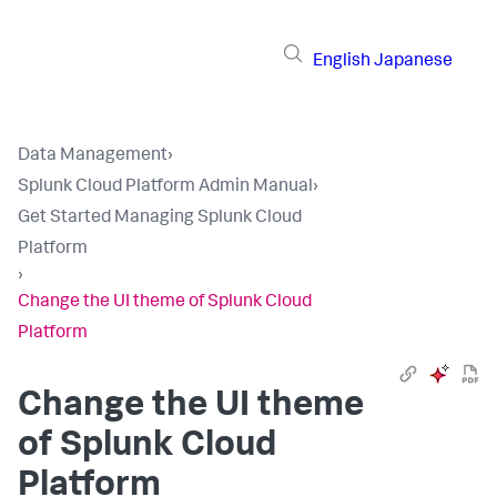
English
Japanese
Data Management
›
Splunk Cloud Platform Admin Manual
›
Get Started Managing Splunk Cloud
Platform
›
Change the UI theme of Splunk Cloud
Platform
Change the UI theme
of Splunk Cloud
Platform