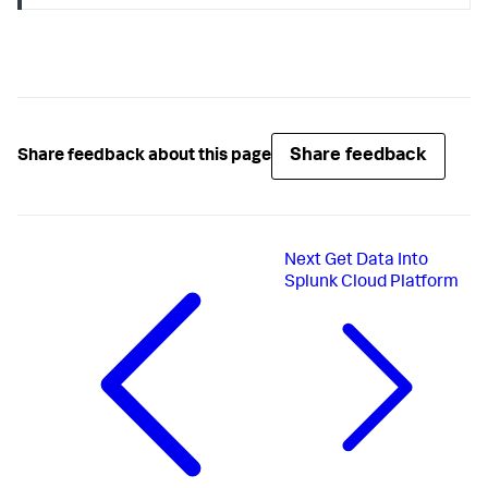
Share feedback
Share feedback about this page
Next
Get Data Into
Splunk Cloud Platform