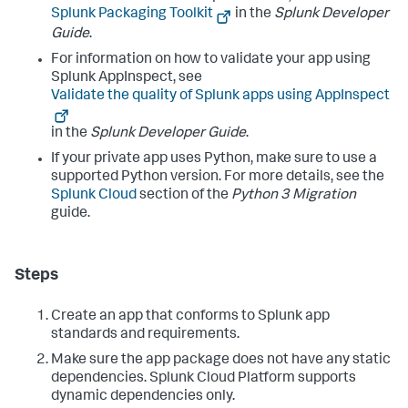
Splunk Packaging Toolkit
in the
Splunk Developer
Guide
.
For information on how to validate your app using
Splunk AppInspect, see
Validate the quality of Splunk apps using AppInspect
in the
Splunk Developer Guide
.
If your private app uses Python, make sure to use a
supported Python version. For more details, see the
Splunk Cloud
section of the
Python 3 Migration
guide.
Steps
Create an app that conforms to Splunk app
standards and requirements.
Make sure the app package does not have any static
dependencies. Splunk Cloud Platform supports
dynamic dependencies only.