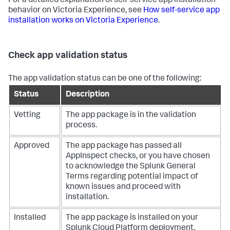
For a detailed explanation of self-service app installation
behavior on Victoria Experience, see
How self-service app
installation works on Victoria Experience
.
Check app validation status
The app validation status can be one of the following:
Status
Description
Vetting
The app package is in the validation
process.
Approved
The app package has passed all
AppInspect checks, or you have chosen
to acknowledge the Splunk General
Terms regarding potential impact of
known issues and proceed with
installation.
Installed
The app package is installed on your
Splunk Cloud Platform deployment.