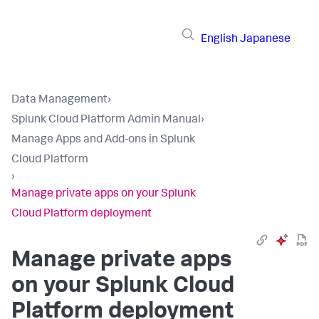
English
Japanese
Data Management
›
Splunk Cloud Platform Admin Manual
›
Manage Apps and Add-ons in Splunk
Cloud Platform
›
Manage private apps on your Splunk
Cloud Platform deployment
Manage private apps
on your Splunk Cloud
Platform deployment