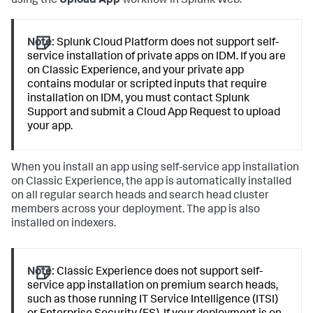
using the
Upload App
workflow in Splunk Web.
Note:
Splunk Cloud Platform does not support self-
service installation of private apps on IDM. If you are
on Classic Experience, and your private app
contains modular or scripted inputs that require
installation on IDM, you must contact Splunk
Support and submit a Cloud App Request to upload
your app.
When you install an app using self-service app installation
on Classic Experience, the app is automatically installed
on all regular search heads and search head cluster
members across your deployment. The app is also
installed on indexers.
Note:
Classic Experience does not support self-
service app installation on premium search heads,
such as those running IT Service Intelligence (ITSI)