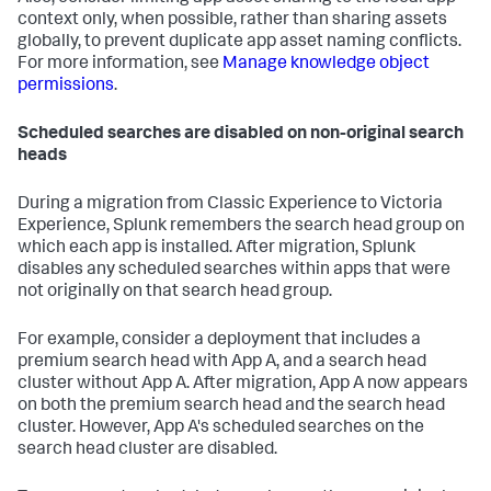
context only, when possible, rather than sharing assets
globally, to prevent duplicate app asset naming conflicts.
For more information, see
Manage knowledge object
permissions
.
Scheduled searches are disabled on non-original search
heads
During a migration from Classic Experience to Victoria
Experience, Splunk remembers the search head group on
which each app is installed. After migration, Splunk
disables any scheduled searches within apps that were
not originally on that search head group.
For example, consider a deployment that includes a
premium search head with App A, and a search head
cluster without App A. After migration, App A now appears
on both the premium search head and the search head
cluster. However, App A's scheduled searches on the
search head cluster are disabled.