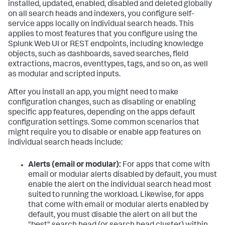
installed, updated, enabled, disabled and deleted globally
on all search heads and indexers, you configure self-
service apps locally on individual search heads. This
applies to most features that you configure using the
Splunk Web UI or REST endpoints, including knowledge
objects, such as dashboards, saved searches, field
extractions, macros, eventtypes, tags, and so on, as well
as modular and scripted inputs.
After you install an app, you might need to make
configuration changes, such as disabling or enabling
specific app features, depending on the apps default
configuration settings. Some common scenarios that
might require you to disable or enable app features on
individual search heads include:
Alerts (email or modular):
For apps that come with
email or modular alerts disabled by default, you must
enable the alert on the individual search head most
suited to running the workload. Likewise, for apps
that come with email or modular alerts enabled by
default, you must disable the alert on all but the