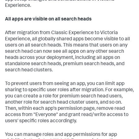
Experience.
All apps are visible on all search heads
After migration from Classic Experience to Victoria
Experience, all globally shared apps become visible to all
users on all search heads. This means that users on any
search head can now see all apps on any other search
heads across your deployment, including all apps on
standalone search heads, premium search heads, and
search head clusters.
To prevent users from seeing an app, you can limit app
sharing to specific user roles after migration. For example,
you can create a role for premium search head users,
another role for search head cluster users, and so on.
Then, within each app's permission page, remove read
access from "Everyone" and grant read/write access to
users' specific roles accordingly.
You can manage roles and app permissions for app