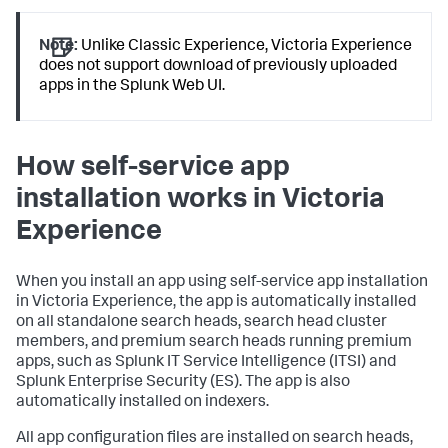
Note:
Unlike Classic Experience, Victoria Experience
does not support download of previously uploaded
apps in the Splunk Web UI.
How self-service app
installation works in Victoria
Experience
When you install an app using self-service app installation
in Victoria Experience, the app is automatically installed
on all standalone search heads, search head cluster
members, and premium search heads running premium
apps, such as Splunk IT Service Intelligence (ITSI) and
Splunk Enterprise Security (ES). The app is also
automatically installed on indexers.
All app configuration files are installed on search heads,