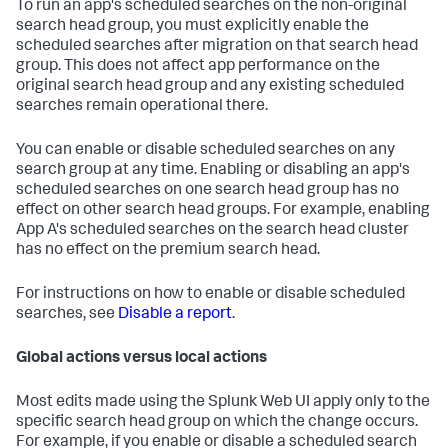
To run an app's scheduled searches on the non-original
search head group, you must explicitly enable the
scheduled searches after migration on that search head
group. This does not affect app performance on the
original search head group and any existing scheduled
searches remain operational there.
You can enable or disable scheduled searches on any
search group at any time. Enabling or disabling an app's
scheduled searches on one search head group has no
effect on other search head groups. For example, enabling
App A's scheduled searches on the search head cluster
has no effect on the premium search head.
For instructions on how to enable or disable scheduled
searches, see
Disable a report
.
Global actions versus local actions
Most edits made using the Splunk Web UI apply only to the
specific search head group on which the change occurs.
For example, if you enable or disable a scheduled search