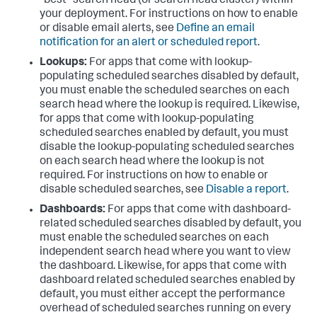
"best" search head (or search head cluster) within
your deployment. For instructions on how to enable
or disable email alerts, see
Define an email
notification for an alert or scheduled report
.
Lookups:
For apps that come with lookup-
populating scheduled searches disabled by default,
you must enable the scheduled searches on each
search head where the lookup is required. Likewise,
for apps that come with lookup-populating
scheduled searches enabled by default, you must
disable the lookup-populating scheduled searches
on each search head where the lookup is not
required. For instructions on how to enable or
disable scheduled searches, see
Disable a report
.
Dashboards:
For apps that come with dashboard-
related scheduled searches disabled by default, you
must enable the scheduled searches on each
independent search head where you want to view
the dashboard. Likewise, for apps that come with
dashboard related scheduled searches enabled by
default, you must either accept the performance
overhead of scheduled searches running on every