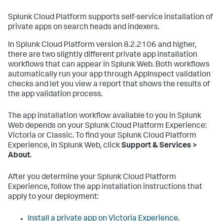
Splunk Cloud Platform supports self-service installation of
private apps on search heads and indexers.
In Splunk Cloud Platform version 8.2.2106 and higher,
there are two slightly different private app installation
workflows that can appear in Splunk Web. Both workflows
automatically run your app through AppInspect validation
checks and let you view a report that shows the results of
the app validation process.
The app installation workflow available to you in Splunk
Web depends on your Splunk Cloud Platform Experience:
Victoria or Classic. To find your Splunk Cloud Platform
Experience, in Splunk Web, click
Support & Services >
About
.
After you determine your Splunk Cloud Platform
Experience, follow the app installation instructions that
apply to your deployment:
Install a private app on Victoria Experience
.