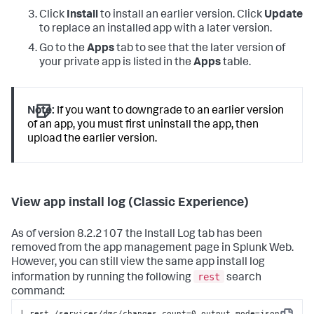
Click
Install
to install an earlier version. Click
Update
to replace an installed app with a later version.
Go to the
Apps
tab to see that the later version of
your private app is listed in the
Apps
table.
Note:
If you want to downgrade to an earlier version
of an app, you must first uninstall the app, then
upload the earlier version.
View app install log (Classic Experience)
As of version 8.2.2107 the Install Log tab has been
removed from the app management page in Splunk Web.
However, you can still view the same app install log
rest
information by running the following
search
command:
| rest /services/dmc/changes count=0 output_mode=json 