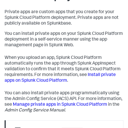
Private apps are custom apps that you create for your
Splunk Cloud Platform deployment. Private apps are not
publicly available on Splunkbase.
You can install private apps on your Splunk Cloud Platform
deployment in a self-service manner using the app
management page in Splunk Web.
When you upload an app, Splunk Cloud Platform
automatically runs the app through Splunk AppInspect
validation to confirm that it meets Splunk Cloud Platform
requirements. For more information, see
Install private
apps on Splunk Cloud Platform
.
You can also install private apps programmatically using
the Admin Config Service (ACS) API. For more information,
see
Manage private apps in Splunk Cloud Platform
in the
Admin Config Service Manual
.