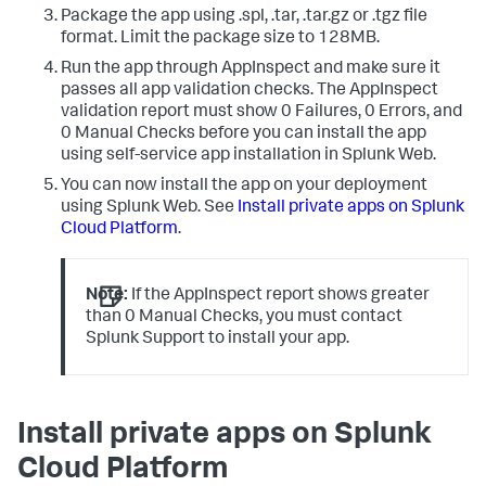
Package the app using .spl, .tar, .tar.gz or .tgz file
format. Limit the package size to 128MB.
Run the app through AppInspect and make sure it
passes all app validation checks. The AppInspect
validation report must show 0 Failures, 0 Errors, and
0 Manual Checks before you can install the app
using self-service app installation in Splunk Web.
You can now install the app on your deployment
using Splunk Web. See
Install private apps on Splunk
Cloud Platform
.
Note:
If the AppInspect report shows greater
than 0 Manual Checks, you must contact
Splunk Support to install your app.
Install private apps on Splunk
Cloud Platform