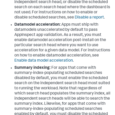
independent search head, or disable the scheduled
search on each search head where the dashboard is
not used. For instructions on how to enable or
disable scheduled searches, see
Disable a report
.
Datamodel acceleration:
Apps must ship with
datamodels unaccelerated by default to pass
AppInspect app validation. As a result, you must
enable datamodel acceleration post-install on the
particular search head where you want to use
acceleration for a given data model. For instructions
on how to enable datamodel acceleration, see
Enable data model acceleration
.
Summary indexing:
For apps that come with
summary-index-populating scheduled searches
disabled by default, you must enable the scheduled
search on the independent search head most suited
to running the workload. Note that regardless of
which search head populates the summary index, all
independent search heads will be able to search the
summary index. Likewise, for apps that come with
summary-index-populating scheduled searches
enabled by default, you must disable the scheduled