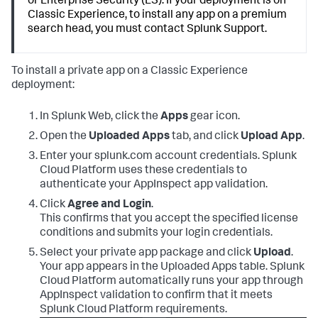
or Enterprise Security (ES). If your deployment is on
Classic Experience, to install any app on a premium
search head, you must contact Splunk Support.
To install a private app on a Classic Experience
deployment:
In Splunk Web, click the
Apps
gear icon.
Open the
Uploaded Apps
tab, and click
Upload App
.
Enter your splunk.com account credentials. Splunk
Cloud Platform uses these credentials to
authenticate your AppInspect app validation.
Click
Agree and Login
.
This confirms that you accept the specified license
conditions and submits your login credentials.
Select your private app package and click
Upload
.
Your app appears in the Uploaded Apps table. Splunk
Cloud Platform automatically runs your app through
AppInspect validation to confirm that it meets
Splunk Cloud Platform requirements.