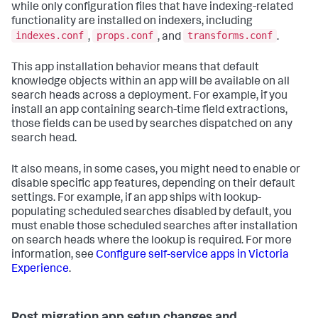
while only configuration files that have indexing-related
functionality are installed on indexers, including
indexes.conf
props.conf
transforms.conf
,
, and
.
This app installation behavior means that default
knowledge objects within an app will be available on all
search heads across a deployment. For example, if you
install an app containing search-time field extractions,
those fields can be used by searches dispatched on any
search head.
It also means, in some cases, you might need to enable or
disable specific app features, depending on their default
settings. For example, if an app ships with lookup-
populating scheduled searches disabled by default, you
must enable those scheduled searches after installation
on search heads where the lookup is required. For more
information, see
Configure self-service apps in Victoria
Experience
.