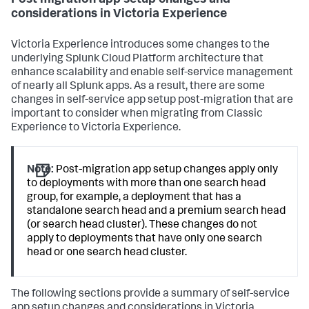
Post migration app setup changes and
considerations in Victoria Experience
Victoria Experience introduces some changes to the
underlying Splunk Cloud Platform architecture that
enhance scalability and enable self-service management
of nearly all Splunk apps. As a result, there are some
changes in self-service app setup post-migration that are
important to consider when migrating from Classic
Experience to Victoria Experience.
Note:
Post-migration app setup changes apply only
to deployments with more than one search head
group, for example, a deployment that has a
standalone search head and a premium search head
(or search head cluster). These changes do not
apply to deployments that have only one search
head or one search head cluster.
The following sections provide a summary of self-service
app setup changes and considerations in Victoria