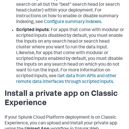
search on all but the "best" search head (or search
head cluster) within your deployment. For
instructions on how to enable or disable summary
indexing, see
Configure summary indexes
.
Scripted inputs:
For apps that come with modular or
scripted inputs disabled by default, you must enable
the inputs on any search head or search head
cluster where you want to run the data input.
Likewise, for apps that come with modular or
scripted inputs enabled by default, you must disable
the inputs on any search head on which you do not
want to run the input. For more information on
scripted inputs, see
Get data from APIs and other
remote data interfaces through scripted inputs
.
Install a private app on Classic
Experience
If your Splunk Cloud Platform deployment is on Classic
Experience, you can upload and install your private app