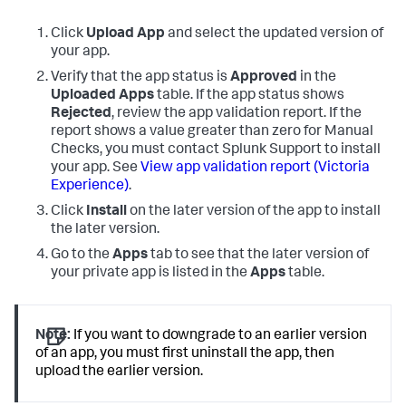
Click
Upload App
and select the updated version of
your app.
Verify that the app status is
Approved
in the
Uploaded Apps
table. If the app status shows
Rejected
, review the app validation report. If the
report shows a value greater than zero for Manual
Checks, you must contact Splunk Support to install
your app. See
View app validation report (Victoria
Experience)
.
Click
Install
on the later version of the app to install
the later version.
Go to the
Apps
tab to see that the later version of
your private app is listed in the
Apps
table.
Note:
If you want to downgrade to an earlier version
of an app, you must first uninstall the app, then
upload the earlier version.