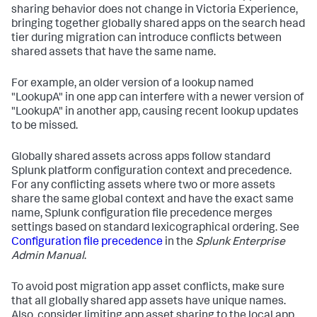
sharing behavior does not change in Victoria Experience,
bringing together globally shared apps on the search head
tier during migration can introduce conflicts between
shared assets that have the same name.
For example, an older version of a lookup named
"LookupA" in one app can interfere with a newer version of
"LookupA" in another app, causing recent lookup updates
to be missed.
Globally shared assets across apps follow standard
Splunk platform configuration context and precedence.
For any conflicting assets where two or more assets
share the same global context and have the exact same
name, Splunk configuration file precedence merges
settings based on standard lexicographical ordering. See
Configuration file precedence
in the
Splunk Enterprise
Admin Manual
.
To avoid post migration app asset conflicts, make sure
that all globally shared app assets have unique names.
Also, consider limiting app asset sharing to the local app