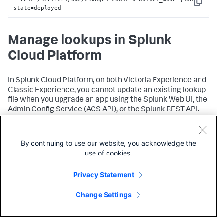
Copy
state=deployed
Manage lookups in Splunk
Cloud Platform
In Splunk Cloud Platform, on both Victoria Experience and
Classic Experience, you cannot update an existing lookup
file when you upgrade an app using the Splunk Web UI, the
Admin Config Service (ACS API), or the Splunk REST API.
To update an existing lookup file in an app, you can:
By continuing to use our website, you acknowledge the
Edit the lookup file using the Splunk App for Lookup
use of cookies.
File Editing. See
Splunk App for Lookup File Editing
on Splunkbase.
Privacy Statement
outputlookup
Use the
command to to update the
lookup. See
outputlookup
in the
Search Reference
.
Change Settings
Lookup file behavior during app upgrade differs on Victoria