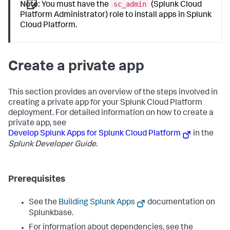
sc_admin
Note:
You must have the
(Splunk Cloud
Platform Administrator) role to install apps in Splunk
Cloud Platform.
Create a private app
This section provides an overview of the steps involved in
creating a private app for your Splunk Cloud Platform
deployment. For detailed information on how to create a
private app, see
Develop Splunk Apps for Splunk Cloud Platform
in the
Splunk Developer Guide
.
Prerequisites
See the
Building Splunk Apps
documentation on
Splunkbase.
For information about dependencies, see the