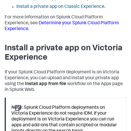
Install a private app on Classic Experience
.
For more information on Splunk Cloud Platform
Experience, see
Determine your Splunk Cloud Platform
Experience
.
Install a private app on Victoria
Experience
If your Splunk Cloud Platform deployment is on Victoria
Experience, you can upload and install your private app
using the
Install app from file
workflow on the Apps page
in Splunk Web.
Note:
Splunk Cloud Platform deployments on
Victoria Experience do not require IDM. If your
deployment is on Victoria Experience you can run
apps and add-ons that contain scripted or modular