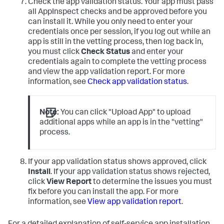
Check the app validation status. Your app must pass
all AppInspect checks and be approved before you
can install it. While you only need to enter your
credentials once per session, if you log out while an
app is still in the vetting process, then log back in,
you must click
Check Status
and enter your
credentials again to complete the vetting process
and view the app validation report. For more
information, see
Check app validation status
.
Note:
You can click "Upload App" to upload
additional apps while an app is in the "vetting"
process.
If your app validation status shows approved, click
Install
. If your app validation status shows rejected,
click
View Report
to determine the issues you must
fix before you can install the app. For more
information, see
View app validation report
.