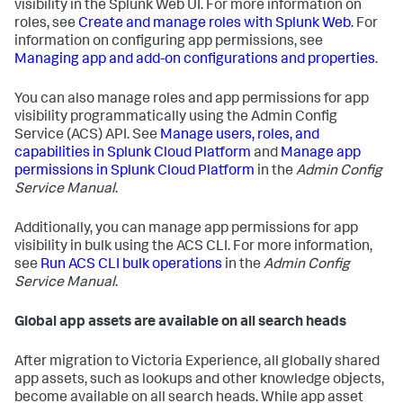
visibility in the Splunk Web UI. For more information on
roles, see
Create and manage roles with Splunk Web
. For
information on configuring app permissions, see
Managing app and add-on configurations and properties
.
You can also manage roles and app permissions for app
visibility programmatically using the Admin Config
Service (ACS) API. See
Manage users, roles, and
capabilities in Splunk Cloud Platform
and
Manage app
permissions in Splunk Cloud Platform
in the
Admin Config
Service Manual
.
Additionally, you can manage app permissions for app
visibility in bulk using the ACS CLI. For more information,
see
Run ACS CLI bulk operations
in the
Admin Config
Service Manual
.
Global app assets are available on all search heads
After migration to Victoria Experience, all globally shared
app assets, such as lookups and other knowledge objects,
become available on all search heads. While app asset