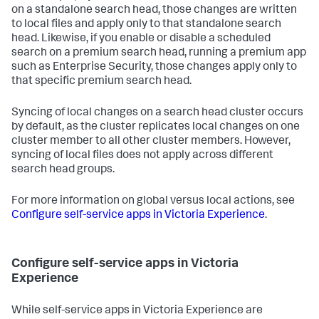
on a standalone search head, those changes are written
to local files and apply only to that standalone search
head. Likewise, if you enable or disable a scheduled
search on a premium search head, running a premium app
such as Enterprise Security, those changes apply only to
that specific premium search head.
Syncing of local changes on a search head cluster occurs
by default, as the cluster replicates local changes on one
cluster member to all other cluster members. However,
syncing of local files does not apply across different
search head groups.
For more information on global versus local actions, see
Configure self-service apps in Victoria Experience
.
Configure self-service apps in Victoria
Experience
While self-service apps in Victoria Experience are