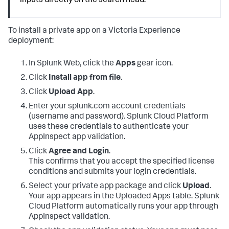
inputs directly on the search head.
To install a private app on a Victoria Experience
deployment:
In Splunk Web, click the
Apps
gear icon.
Click
Install app from file
.
Click
Upload App
.
Enter your splunk.com account credentials
(username and password). Splunk Cloud Platform
uses these credentials to authenticate your
AppInspect app validation.
Click
Agree and Login
.
This confirms that you accept the specified license
conditions and submits your login credentials.
Select your private app package and click
Upload
.
Your app appears in the Uploaded Apps table. Splunk
Cloud Platform automatically runs your app through
AppInspect validation.