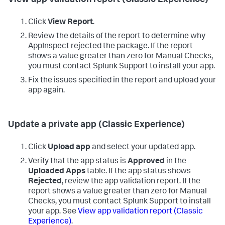
Click
View Report
.
Review the details of the report to determine why
AppInspect rejected the package. If the report
shows a value greater than zero for Manual Checks,
you must contact Splunk Support to install your app.
Fix the issues specified in the report and upload your
app again.
Update a private app (Classic Experience)
Click
Upload app
and select your updated app.
Verify that the app status is
Approved
in the
Uploaded Apps
table. If the app status shows
Rejected
, review the app validation report. If the
report shows a value greater than zero for Manual
Checks, you must contact Splunk Support to install
your app. See
View app validation report (Classic
Experience)
.