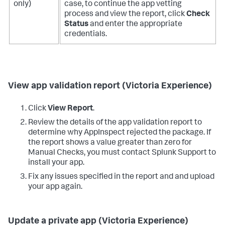
only)
case, to continue the app vetting
process and view the report, click
Check
Status
and enter the appropriate
credentials.
View app validation report (Victoria Experience)
Click
View Report
.
Review the details of the app validation report to
determine why AppInspect rejected the package. If
the report shows a value greater than zero for
Manual Checks, you must contact Splunk Support to
install your app.
Fix any issues specified in the report and and upload
your app again.
Update a private app (Victoria Experience)