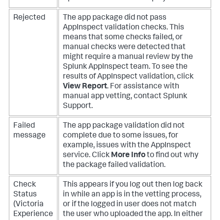
Rejected
The app package did not pass
AppInspect validation checks. This
means that some checks failed, or
manual checks were detected that
might require a manual review by the
Splunk AppInspect team. To see the
results of AppInspect validation, click
View Report
. For assistance with
manual app vetting, contact Splunk
Support.
Failed
The app package validation did not
message
complete due to some issues, for
example, issues with the AppInspect
service. Click
More Info
to find out why
the package failed validation.
Check
This appears if you log out then log back
Status
in while an app is in the vetting process,
(Victoria
or if the logged in user does not match
Experience
the user who uploaded the app. In either