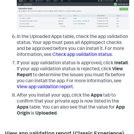
In the Uploaded Apps table, check the app validation
status. Your app must pass all AppInspect checks
and be approved before you can install it. For more
information, see
Check app validation status
.
If your app validation status is approved, click
Install
.
If your app validation status is rejected, click
View
Report
to determine the issues you must fix before
you can install the app. For more information, see
View app validation report
.
After you install your app, click the
Apps
tab to
confirm that your private app is now listed in the
Apps
table. You can also see that the value for
App
Origin
is
Uploaded
.
View app validation report (Classic Experience)