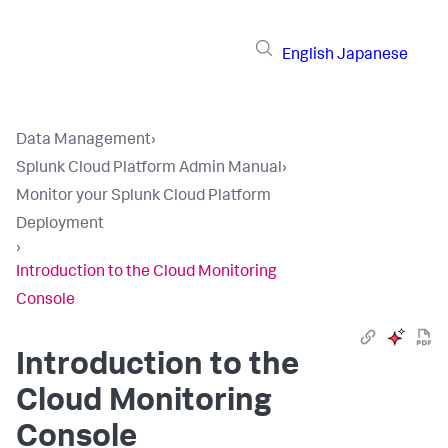
English
Japanese
Data Management
›
Splunk Cloud Platform Admin Manual
›
Monitor your Splunk Cloud Platform
Deployment
›
Introduction to the Cloud Monitoring
Console
Introduction to the
Cloud Monitoring
Console