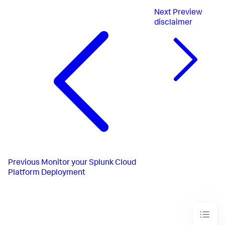
Next
Preview
disclaimer
Previous
Monitor your Splunk Cloud
Platform Deployment