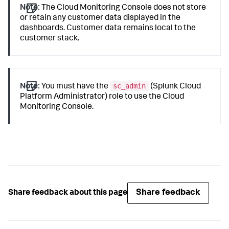
Note:
The Cloud Monitoring Console does not store
or retain any customer data displayed in the
dashboards. Customer data remains local to the
customer stack.
sc_admin
Note:
You must have the
(Splunk Cloud
Platform Administrator) role to use the Cloud
Monitoring Console.
Share feedback
Share feedback about this page