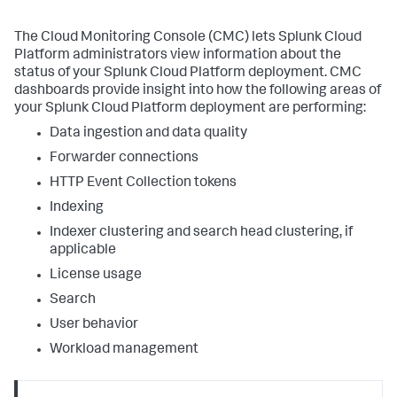
The Cloud Monitoring Console (CMC) lets Splunk Cloud
Platform administrators view information about the
status of your Splunk Cloud Platform deployment. CMC
dashboards provide insight into how the following areas of
your Splunk Cloud Platform deployment are performing:
Data ingestion and data quality
Forwarder connections
HTTP Event Collection tokens
Indexing
Indexer clustering and search head clustering, if
applicable
License usage
Search
User behavior
Workload management